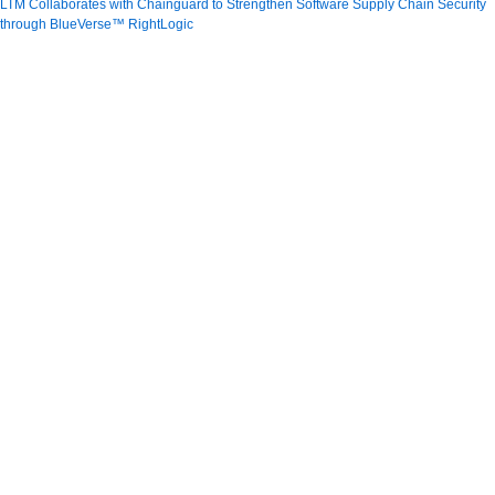
LTM Collaborates with Chainguard to Strengthen Software Supply Chain Security
through BlueVerse™ RightLogic