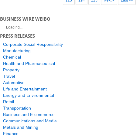
123
124
125
Next >
Last >>
BUSINESS WIRE WEIBO
Loading...
PRESS RELEASES
Corporate Social Responsibility
Manufacturing
Chemical
Health and Pharmaceutical
Property
Travel
Automotive
Life and Entertainment
Energy and Environmental
Retail
Transportation
Business and E-commerce
Communications and Media
Metals and Mining
Finance