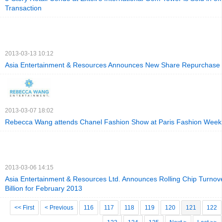
Transaction
2013-03-13 10:12
Asia Entertainment & Resources Announces New Share Repurchase
2013-03-07 18:02
Rebecca Wang attends Chanel Fashion Show at Paris Fashion Week
2013-03-06 14:15
Asia Entertainment & Resources Ltd. Announces Rolling Chip Turnov
Billion for February 2013
<< First
< Previous
116
117
118
119
120
121
122