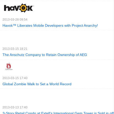
2013-03-28 09:54
Havok™ Liberates Mobile Developers with Project Anarchy!
2013-03-15 18:21
The Anschutz Company to Retain Ownership of AEG
2013-03-15 17:40
Global Zombie Walk to Set a World Record
2013-03-13 17:40
3-Story Retail Condo at Extell's International Gem Tower is Sold in of