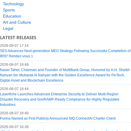
Technology
Sports
Education
Art and Culture
Legal
LATEST RELEASES
2026-08-07 17:14
SES Advances Next-generation MEO Strategy Following Successful Completion of
IRIS² Rendez-vous 1
2026-08-07 16:49
Naser Taher, Chairman and Founder of MultiBank Group, Honored by H.H. Sheikh
Nahyan bin Mubarak Al Nahyan with the Golden Excellence Award for FinTech,
Digital Asset and Blockchain Excellence
2026-08-07 16:44
Laserfiche Launches Advanced Enterprise Security to Deliver Multi-Region
Disaster Recovery and GovRAMP-Ready Compliance for Highly Regulated
Industries
2026-08-07 16:40
Purina Named as First Publicly Announced NIQ ConnectAI Charter Client
2026-08-07 16:36