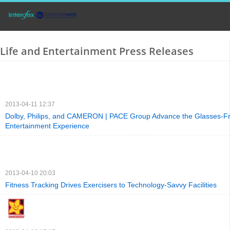
Life and Entertainment Press Releases
2013-04-11 12:37
Dolby, Philips, and CAMERON | PACE Group Advance the Glasses-F
Entertainment Experience
2013-04-10 20:03
Fitness Tracking Drives Exercisers to Technology-Savvy Facilities