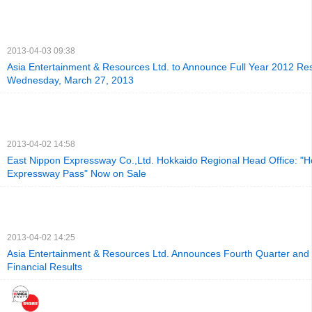
2013-04-03 09:38
Asia Entertainment & Resources Ltd. to Announce Full Year 2012 Res
Wednesday, March 27, 2013
2013-04-02 14:58
East Nippon Expressway Co.,Ltd. Hokkaido Regional Head Office: "H
Expressway Pass" Now on Sale
2013-04-02 14:25
Asia Entertainment & Resources Ltd. Announces Fourth Quarter and 
Financial Results