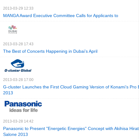
2013-03-29 12:33
MANGA Award Executive Committee Calls for Applicants to
2013-03-28 17:43
The Best of Concerts Happening in Dubai’s April
2013-03-28 17:00
G‐cluster Launches the First Cloud Gaming Version of Konami’s Pro 
2013
2013-03-28 14:42
Panasonic to Present "Energetic Energies" Concept with Akihisa Hirat
Salone 2013