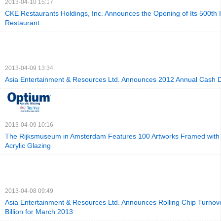
2013-04-10 15:17
CKE Restaurants Holdings, Inc. Announces the Opening of Its 500th I
Restaurant
2013-04-09 13:34
Asia Entertainment & Resources Ltd. Announces 2012 Annual Cash 
2013-04-09 10:16
The Rijksmuseum in Amsterdam Features 100 Artworks Framed with
Acrylic Glazing
2013-04-08 09:49
Asia Entertainment & Resources Ltd. Announces Rolling Chip Turnov
Billion for March 2013