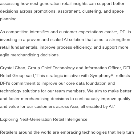
assessing how next-generation retail insights can support better
decisions across promotions, assortment, clustering, and space
planning.
As competition intensifies and customer expectations evolve, DFI is
investing in a proven and scaled AI solution that aims to strengthen
retail fundamentals, improve process efficiency, and support more
agile merchandising decisions.
Crystal Chan, Group Chief Technology and Information Officer, DFI
Retail Group said,“This strategic initiative with SymphonyAI reflects
DFI’s commitment to improve our core data foundation and
technology solutions for our team members. We aim to make better
and faster merchandising decisions to continuously improve quality
and value for our customers across Asia, all enabled by AI.”
Exploring Next-Generation Retail Intelligence
Retailers around the world are embracing technologies that help turn