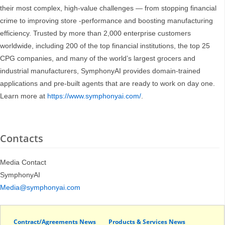
their most complex, high-value challenges — from stopping financial
crime to improving store -performance and boosting manufacturing
efficiency. Trusted by more than 2,000 enterprise customers
worldwide, including 200 of the top financial institutions, the top 25
CPG companies, and many of the world’s largest grocers and
industrial manufacturers, SymphonyAI provides domain-trained
applications and pre-built agents that are ready to work on day one.
Learn more at
https://www.symphonyai.com/
.
Contacts
Media Contact
SymphonyAI
Media@symphonyai.com
Contract/Agreements News
Products & Services News