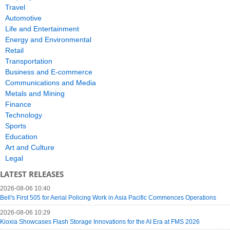
Travel
Automotive
Life and Entertainment
Energy and Environmental
Retail
Transportation
Business and E-commerce
Communications and Media
Metals and Mining
Finance
Technology
Sports
Education
Art and Culture
Legal
LATEST RELEASES
2026-08-06 10:40
Bell's First 505 for Aerial Policing Work in Asia Pacific Commences Operations
2026-08-06 10:29
Kioxia Showcases Flash Storage Innovations for the AI Era at FMS 2026