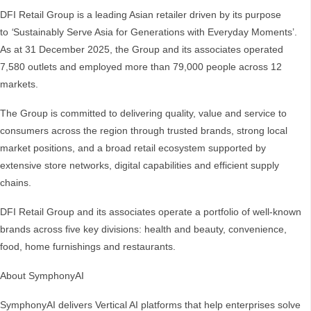
DFI Retail Group is a leading Asian retailer driven by its purpose
to
‘
Sustainably Serve Asia for Generations with Everyday Moments’.
As at 31 December 2025, the Group and its associates operated
7,580 outlets and employed more than 79,000 people across 12
markets.
The Group is committed to delivering quality, value and service to
consumers across the region through trusted brands, strong local
market positions, and a broad retail ecosystem supported by
extensive store networks, digital capabilities and efficient supply
chains.
DFI Retail Group and its associates operate a portfolio of well-known
brands across five key divisions: health and beauty, convenience,
food, home furnishings and restaurants.
About SymphonyAI
SymphonyAI delivers Vertical AI platforms that help enterprises solve