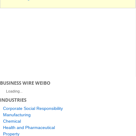
BUSINESS WIRE WEIBO
Loading...
INDUSTRIES
Corporate Social Responsibility
Manufacturing
Chemical
Health and Pharmaceutical
Property