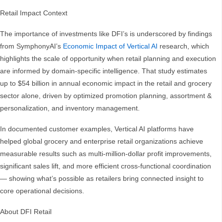
Retail Impact Context
The importance of investments like DFI’s is underscored by findings
from SymphonyAI’s
Economic Impact of Vertical AI
research, which
highlights the scale of opportunity when retail planning and execution
are informed by domain-specific intelligence. That study estimates
up to $54 billion in annual economic impact in the retail and grocery
sector alone, driven by optimized promotion planning, assortment &
personalization, and inventory management.
In documented customer examples, Vertical AI platforms have
helped global grocery and enterprise retail organizations achieve
measurable results such as multi-million-dollar profit improvements,
significant sales lift, and more efficient cross-functional coordination
— showing what’s possible as retailers bring connected insight to
core operational decisions.
About DFI Retail