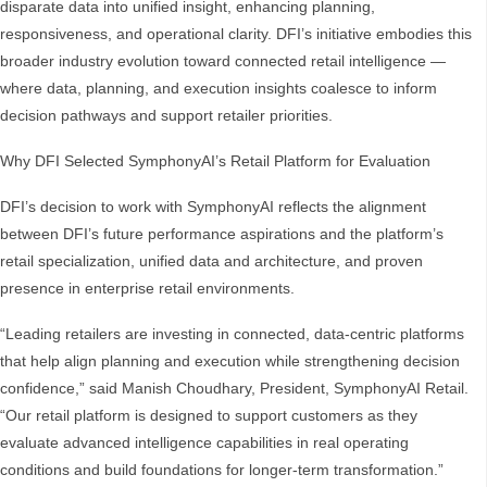
disparate data into unified insight, enhancing planning,
responsiveness, and operational clarity. DFI’s initiative embodies this
broader industry evolution toward connected retail intelligence —
where data, planning, and execution insights coalesce to inform
decision pathways and support retailer priorities.
Why DFI Selected SymphonyAI’s Retail Platform for Evaluation
DFI’s decision to work with SymphonyAI reflects the alignment
between DFI’s future performance aspirations and the platform’s
retail specialization, unified data and architecture, and proven
presence in enterprise retail environments.
“Leading retailers are investing in connected, data-centric platforms
that help align planning and execution while strengthening decision
confidence,” said Manish Choudhary, President, SymphonyAI Retail.
“Our retail platform is designed to support customers as they
evaluate advanced intelligence capabilities in real operating
conditions and build foundations for longer-term transformation.”