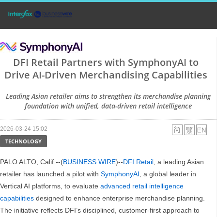
DFI Retail Partners with SymphonyAI to
Drive AI-Driven Merchandising Capabilities
Leading Asian retailer aims to strengthen its merchandise planning
foundation with unified, data-driven retail intelligence
2026-03-24 15:02
TECHNOLOGY
PALO ALTO, Calif.--(
BUSINESS WIRE
)--
DFI Retail
, a leading Asian
retailer has launched a pilot with
SymphonyAI
, a global leader in
Vertical AI platforms, to evaluate
advanced retail intelligence
capabilities
designed to enhance enterprise merchandise planning.
The initiative reflects DFI’s disciplined, customer-first approach to