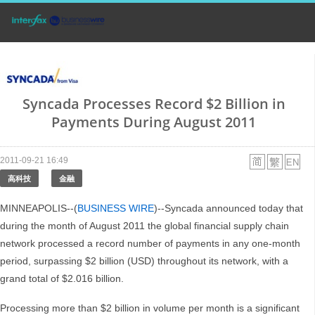
Syncada Processes Record $2 Billion in
Payments During August 2011
2011-09-21 16:49
高科技
金融
MINNEAPOLIS--(
BUSINESS WIRE
)--Syncada announced today that
during the month of August 2011 the global financial supply chain
network processed a record number of payments in any one-month
period, surpassing $2 billion (USD) throughout its network, with a
grand total of $2.016 billion.
Processing more than $2 billion in volume per month is a significant