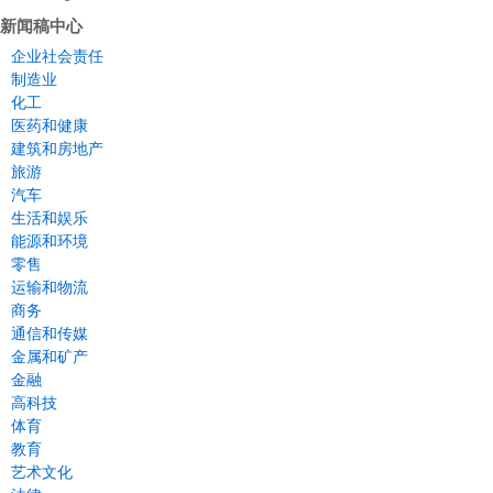
新闻稿中心
企业社会责任
制造业
化工
医药和健康
建筑和房地产
旅游
汽车
生活和娱乐
能源和环境
零售
运输和物流
商务
通信和传媒
金属和矿产
金融
高科技
体育
教育
艺术文化