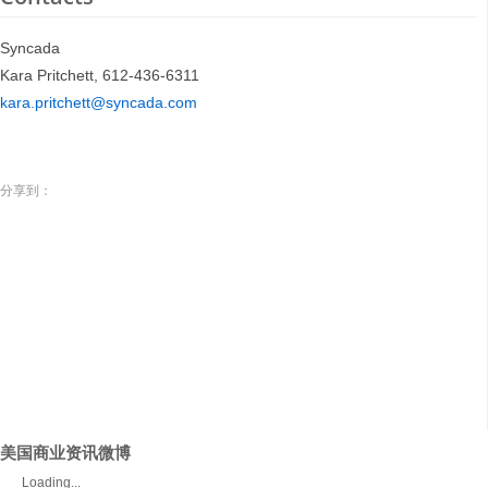
Syncada
Kara Pritchett, 612-436-6311
kara.pritchett@syncada.com
分享到：
美国商业资讯微博
Loading...