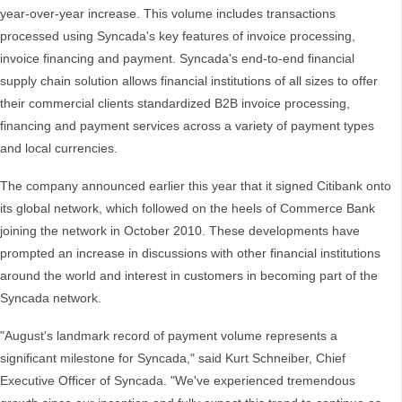
year-over-year increase. This volume includes transactions
processed using Syncada's key features of invoice processing,
invoice financing and payment. Syncada's end-to-end financial
supply chain solution allows financial institutions of all sizes to offer
their commercial clients standardized B2B invoice processing,
financing and payment services across a variety of payment types
and local currencies.
The company announced earlier this year that it signed Citibank onto
its global network, which followed on the heels of Commerce Bank
joining the network in October 2010. These developments have
prompted an increase in discussions with other financial institutions
around the world and interest in customers in becoming part of the
Syncada network.
"August's landmark record of payment volume represents a
significant milestone for Syncada," said Kurt Schneiber, Chief
Executive Officer of Syncada. "We've experienced tremendous