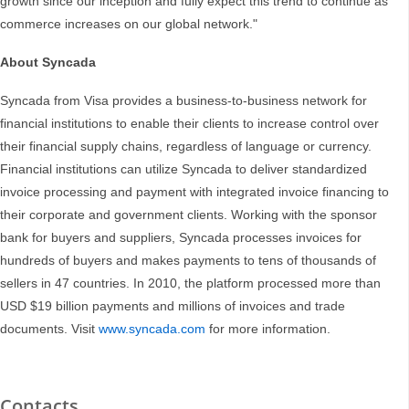
growth since our inception and fully expect this trend to continue as
commerce increases on our global network."
About Syncada
Syncada from Visa provides a business-to-business network for
financial institutions to enable their clients to increase control over
their financial supply chains, regardless of language or currency.
Financial institutions can utilize Syncada to deliver standardized
invoice processing and payment with integrated invoice financing to
their corporate and government clients. Working with the sponsor
bank for buyers and suppliers, Syncada processes invoices for
hundreds of buyers and makes payments to tens of thousands of
sellers in 47 countries. In 2010, the platform processed more than
USD $19 billion payments and millions of invoices and trade
documents. Visit
www.syncada.com
for more information.
Contacts