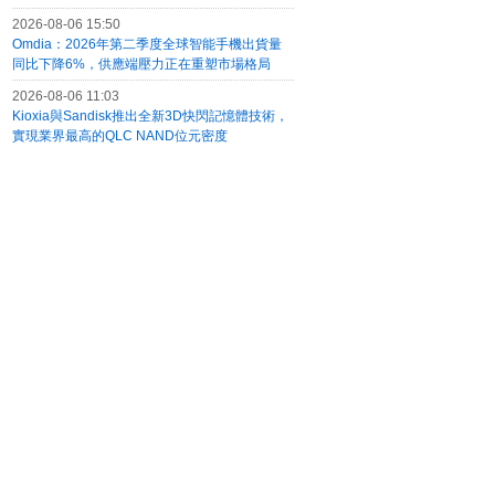
2026-08-06 15:50
Omdia：2026年第二季度全球智能手機出貨量
同比下降6%，供應端壓力正在重塑市場格局
2026-08-06 11:03
Kioxia與Sandisk推出全新3D快閃記憶體技術，
實現業界最高的QLC NAND位元密度