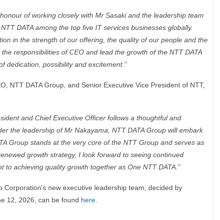
 honour of working closely with Mr Sasaki and the leadership team
d NTT DATA among the top five IT services businesses globally.
on in the strength of our offering, the quality of our people and the
n the responsibilities of CEO and lead the growth of the NTT DATA
f dedication, possibility and excitement.”
EO, NTT DATA Group, and Senior Executive Vice President of NTT,
dent and Chief Executive Officer follows a thoughtful and
nder the leadership of Mr Nakayama, NTT DATA Group will embark
 Group stands at the very core of the NTT Group and serves as
enewed growth strategy, I look forward to seeing continued
t to achieving quality growth together as One NTT DATA.”
 Corporation's new executive leadership team, decided by
une 12, 2026, can be found
here
.