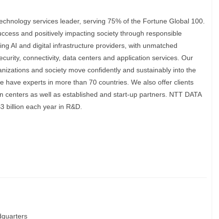
echnology services leader, serving 75% of the Fortune Global 100.
uccess and positively impacting society through responsible
ing AI and digital infrastructure providers, with unmatched
security, connectivity, data centers and application services. Our
anizations and society move confidently and sustainably into the
we have experts in more than 70 countries. We also offer clients
n centers as well as established and start-up partners. NTT DATA
3 billion each year in R&D.
quarters