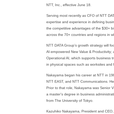
NTT, Inc., effective June 18.
Serving most recently as CFO of NTT DAT
expertise and experience in defining busin
the competitive advantages of the $30+ bil
across the 70+ countries and regions in wh
NTT DATA Group’s growth strategy will foc
AI‑empowered New Value & Productivity; an
Operational AI, which supports business tr
in physical spaces such as worksites and fa
Nakayama began his career at NTT in 19
NTT EAST, and NTT Communications. He w
Prior to that role, Nakayama was Senior 
a master's degree in business administrat
from The University of Tokyo.
Kazuhiko Nakayama, President and CEO