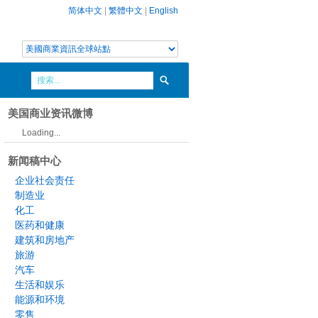
简体中文
|
繁體中文
|
English
美国商业资讯微博
Loading...
新闻稿中心
企业社会责任
制造业
化工
医药和健康
建筑和房地产
旅游
汽车
生活和娱乐
能源和环境
零售