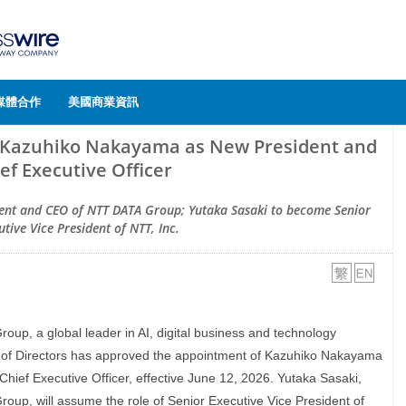
媒體合作
美國商業資訊
 Kazuhiko Nakayama as New President and
ef Executive Officer
nt and CEO of NTT DATA Group; Yutaka Sasaki to become Senior
utive Vice President of NTT, Inc.
oup, a global leader in AI, digital business and technology
d of Directors has approved the appointment of Kazuhiko Nakayama
ief Executive Officer, effective June 12, 2026. Yutaka Sasaki,
up, will assume the role of Senior Executive Vice President of