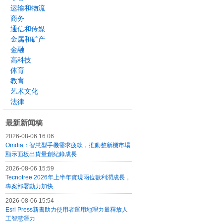
运输和物流
商务
通信和传媒
金属和矿产
金融
高科技
体育
教育
艺术文化
法律
最新新闻稿
2026-08-06 16:06
Omdia：智慧型手機需求疲軟，推動整新機市場
顯示面板出貨量創紀錄成長
2026-08-06 15:59
Tecnotree 2026年上半年實現兩位數利潤成長，
專案部署動力加快
2026-08-06 15:54
Esri Press新書助力使用者運用地理力量釋放人
工智慧潛力