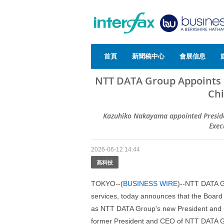
首頁
新聞稿中心
會展信息
NTT DATA Group Appoints
Chi
Kazuhiko Nakayama appointed Preside
Exec
2026-06-12 14:44
高科技
TOKYO--(
BUSINESS WIRE
)--NTT DATA Gr
services, today announces that the Boar
as NTT DATA Group’s new President and Ch
former President and CEO of NTT DATA Gro