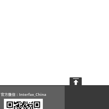
官方微信：Interfax_China