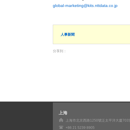
global-marketing@kits.nttdata.co.jp
人事新聞
分享到：
上海
上海市北京西路1250號泛太平洋大廈703
+86 21 5239 8905