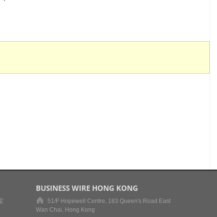
BUSINESS WIRE HONG KONG
室
51/F Hopewell Centre, 183 Queen's Road East
Wan Chai, Hong Kong