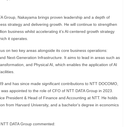
A Group, Nakayama brings proven leadership and a depth of
ess strategy and delivering growth. He will continue to strengthen
lion business whilst accelerating it’s AI-centered growth strategy
ich it operates.
us on two key areas alongside its core business operations:
d Next‑Generation Infrastructure. It aims to lead in areas such as
ansformation, and Physical AI, which enables the application of AI
cilities.
89 and has since made significant contributions to NTT DOCOMO,
as appointed to the role of CFO of NTT DATA Group in 2023.
Vice President & Head of Finance and Accounting at NTT. He holds
ion from Harvard University, and a bachelor's degree in economics
, NTT DATA Group commented: