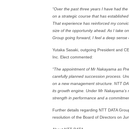
“Over the past three years I have had the
on a strategic course that has establishe
That experience has reinforced my convicti
size of the opportunity ahead. As I take o
Group going forward, I feel a deep sense o
Yutaka Sasaki, outgoing President and C
Inc. Elect commented:
“The appointment of Mr Nakayama as Presi
carefully planned succession process. U
on a new management structure. NTT DATA
its growth engine. Under Mr Nakayama’s r
strength in performance and a commitmen
Further details regarding NTT DATA Group
resolution of the Board of Directors on J