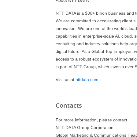
About NTT DATA
NTT DATA is a $30+ billion business and t
We are committed to accelerating client s
innovation. We are one of the world's lead
capabilities in enterprise-scale AI, cloud, 
consulting and industry solutions help org
digital future. As a Global Top Employer, 
access to a robust ecosystem of innovatio
is part of NTT Group, which invests over $
Visit us at
nttdata.com
Contacts
For more information, please contact
NTT DATA Group Corporation
Global Marketing & Communications Head