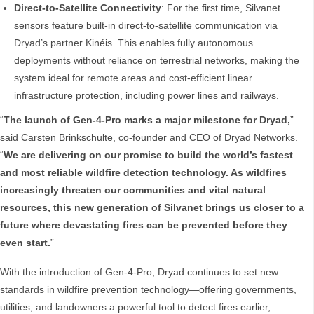
Direct-to-Satellite Connectivity
: For the first time, Silvanet
sensors feature built-in direct-to-satellite communication via
Dryad’s partner Kinéis. This enables fully autonomous
deployments without reliance on terrestrial networks, making the
system ideal for remote areas and cost-efficient linear
infrastructure protection, including power lines and railways.
“
The launch of Gen-4-Pro marks a major milestone for Dryad,
”
said Carsten Brinkschulte, co-founder and CEO of Dryad Networks.
“
We are delivering on our promise to build the world’s fastest
and most reliable wildfire detection technology. As wildfires
increasingly threaten our communities and vital natural
resources, this new generation of Silvanet brings us closer to a
future where devastating fires can be prevented before they
even start.
”
With the introduction of Gen-4-Pro, Dryad continues to set new
standards in wildfire prevention technology—offering governments,
utilities, and landowners a powerful tool to detect fires earlier,