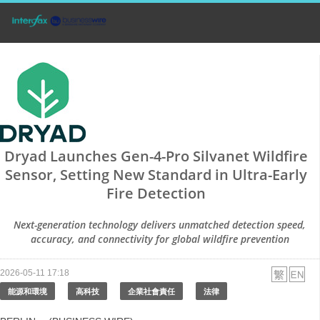
Dryad Launches Gen-4-Pro Silvanet Wildfire
Sensor, Setting New Standard in Ultra-Early
Fire Detection
Next-generation technology delivers unmatched detection speed,
accuracy, and connectivity for global wildfire prevention
2026-05-11 17:18
能源和環境
高科技
企業社會責任
法律