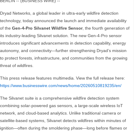
BERLIN -- (BUSINESS WIRE) --
Dryad Networks, a global leader in ultra-early wildfire detection
technology, today announced the launch and immediate availability
of the
Gen-4-Pro Silvanet Wildfire Sensor
, the fourth generation of
its industry-leading Silvanet solution. The new Gen-4-Pro sensor
introduces significant advancements in detection capability, energy
autonomy, and connectivity—further strengthening Dryad’s mission
to protect forests, infrastructure, and communities from the growing
threat of wildfires.
This press release features multimedia. View the full release here:
https://www.businesswire.com/news/home/20260510819235/en/
The Silvanet suite is a comprehensive wildfire detection system
combining solar-powered gas sensors, a large-scale wireless IoT
network, and cloud-based analytics. Unlike traditional camera or
satellite-based systems, Silvanet detects wildfires within minutes of
ignition—often during the smoldering phase—long before flames or