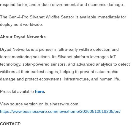
respond faster, and reduce environmental and economic damage.
The Gen-4-Pro Silvanet Wildfire Sensor is available immediately for
deployment worldwide.
About Dryad Networks
Dryad Networks is a pioneer in ultra-early wildfire detection and
forest monitoring solutions. Its Silvanet platform leverages IoT
technology, solar-powered sensors, and advanced analytics to detect
wildfires at their earliest stages, helping to prevent catastrophic
damage and protect ecosystems, infrastructure, and human life.
Press kit available
here
.
View source version on businesswire.com:
https://www.businesswire.com/news/home/20260510819235/en/
CONTACT: