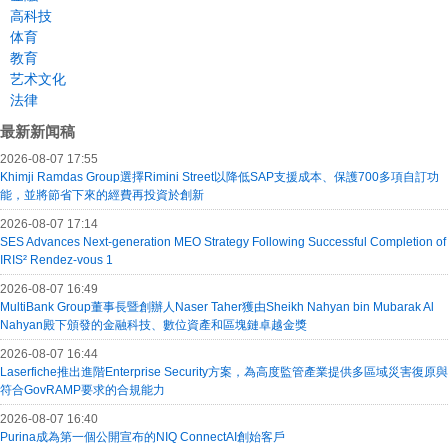
高科技
体育
教育
艺术文化
法律
最新新闻稿
2026-08-07 17:55
Khimji Ramdas Group選擇Rimini Street以降低SAP支援成本、保護700多項自訂功
能，並將節省下來的經費再投資於創新
2026-08-07 17:14
SES Advances Next-generation MEO Strategy Following Successful Completion of
IRIS² Rendez-vous 1
2026-08-07 16:49
MultiBank Group董事長暨創辦人Naser Taher獲由Sheikh Nahyan bin Mubarak Al
Nahyan殿下頒發的金融科技、數位資產和區塊鏈卓越金獎
2026-08-07 16:44
Laserfiche推出進階Enterprise Security方案，為高度監管產業提供多區域災害復原與
符合GovRAMP要求的合規能力
2026-08-07 16:40
Purina成為第一個公開宣布的NIQ ConnectAI創始客戶