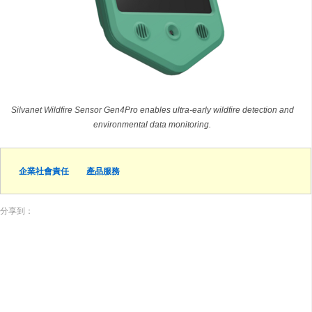
Silvanet Wildfire Sensor Gen4Pro enables ultra-early wildfire detection and
environmental data monitoring.
企業社會責任
產品服務
分享到：