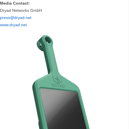
Media Contact:
Dryad Networks GmbH
press@dryad.net
www.dryad.net