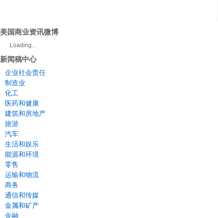
美国商业资讯微博
Loading...
新闻稿中心
企业社会责任
制造业
化工
医药和健康
建筑和房地产
旅游
汽车
生活和娱乐
能源和环境
零售
运输和物流
商务
通信和传媒
金属和矿产
金融