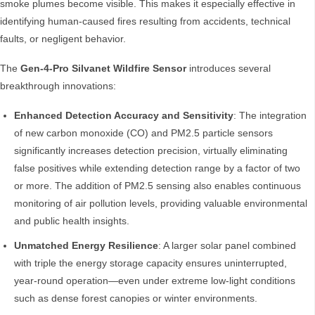
smoke plumes become visible. This makes it especially effective in
identifying human-caused fires resulting from accidents, technical
faults, or negligent behavior.
The
Gen-4-Pro Silvanet Wildfire Sensor
introduces several
breakthrough innovations:
Enhanced Detection Accuracy and Sensitivity
: The integration
of new carbon monoxide (CO) and PM2.5 particle sensors
significantly increases detection precision, virtually eliminating
false positives while extending detection range by a factor of two
or more. The addition of PM2.5 sensing also enables continuous
monitoring of air pollution levels, providing valuable environmental
and public health insights.
Unmatched Energy Resilience
: A larger solar panel combined
with triple the energy storage capacity ensures uninterrupted,
year-round operation—even under extreme low-light conditions
such as dense forest canopies or winter environments.