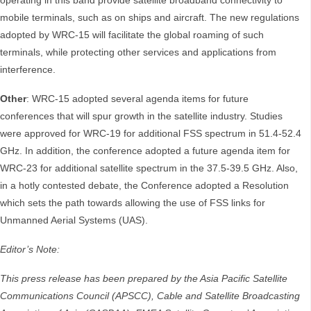
operating in this band provide satellite broadband connectivity to
mobile terminals, such as on ships and aircraft. The new regulations
adopted by WRC-15 will facilitate the global roaming of such
terminals, while protecting other services and applications from
interference.
Other
: WRC-15 adopted several agenda items for future
conferences that will spur growth in the satellite industry. Studies
were approved for WRC-19 for additional FSS spectrum in 51.4-52.4
GHz. In addition, the conference adopted a future agenda item for
WRC-23 for additional satellite spectrum in the 37.5-39.5 GHz. Also,
in a hotly contested debate, the Conference adopted a Resolution
which sets the path towards allowing the use of FSS links for
Unmanned Aerial Systems (UAS).
Editor’s Note:
This press release has been prepared by the Asia Pacific Satellite
Communications Council (APSCC), Cable and Satellite Broadcasting