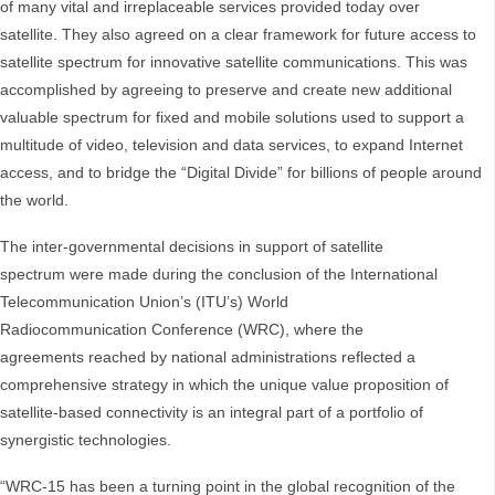
of many vital and irreplaceable services provided today over
satellite. They also agreed on a clear framework for future access to
satellite spectrum for innovative satellite communications. This was
accomplished by agreeing to preserve and create new additional
valuable spectrum for fixed and mobile solutions used to support a
multitude of video, television and data services, to expand Internet
access, and to bridge the “Digital Divide” for billions of people around
the world.
The inter-governmental decisions in support of satellite
spectrum were made during the conclusion of the International
Telecommunication Union’s (ITU’s) World
Radiocommunication Conference (WRC), where the
agreements reached by national administrations reflected a
comprehensive strategy in which the unique value proposition of
satellite-based connectivity is an integral part of a portfolio of
synergistic technologies.
“WRC-15 has been a turning point in the global recognition of the