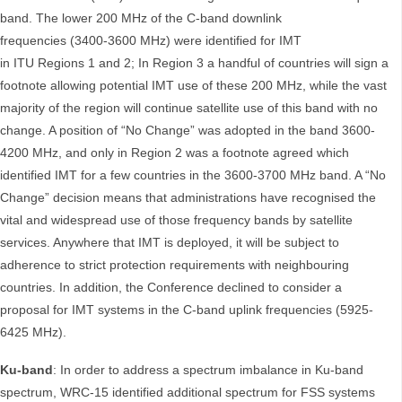
band. The lower 200 MHz of the C-band downlink
frequencies (3400-3600 MHz) were identified for IMT
in ITU Regions 1 and 2; In Region 3 a handful of countries will sign a
footnote allowing potential IMT use of these 200 MHz, while the vast
majority of the region will continue satellite use of this band with no
change. A position of “No Change” was adopted in the band 3600-
4200 MHz, and only in Region 2 was a footnote agreed which
identified IMT for a few countries in the 3600-3700 MHz band. A “No
Change” decision means that administrations have recognised the
vital and widespread use of those frequency bands by satellite
services. Anywhere that IMT is deployed, it will be subject to
adherence to strict protection requirements with neighbouring
countries. In addition, the Conference declined to consider a
proposal for IMT systems in the C-band uplink frequencies (5925-
6425 MHz).
Ku-band
: In order to address a spectrum imbalance in Ku-band
spectrum, WRC-15 identified additional spectrum for FSS systems