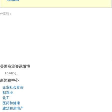
分享到：
美国商业资讯微博
Loading...
新闻稿中心
企业社会责任
制造业
化工
医药和健康
建筑和房地产