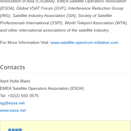
Association of Asia (CASBAA), EMEA Satellite Operators’ Association
(ESOA), Global VSAT Forum (GVF), Interference Reduction Group
(IRG), Satellite Industry Association (SIA), Society of Satellite
Professionals International (SSPI), World Teleport Association (WTA),
and other international associations of the satellite industry.
For More Information Visit:
www.satellite-spectrum-initiative.com
Contacts
Aarti Holla Maini
EMEA Satellite Operators Association (ESOA)
Tel: +32(2) 550 3575
sg@esoa.net
www.esoa.net
商展新聞