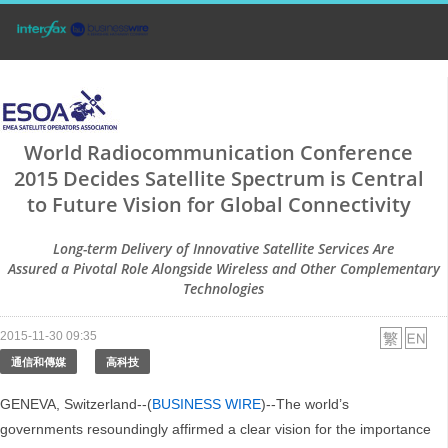
World Radiocommunication Conference
2015 Decides Satellite Spectrum is Central
to Future Vision for Global Connectivity
Long-term Delivery of Innovative Satellite Services Are
Assured a Pivotal Role Alongside Wireless and Other Complementary
Technologies
2015-11-30 09:35
通信和傳媒
高科技
GENEVA, Switzerland--(
BUSINESS WIRE
)--The world’s
governments resoundingly affirmed a clear vision for the importance