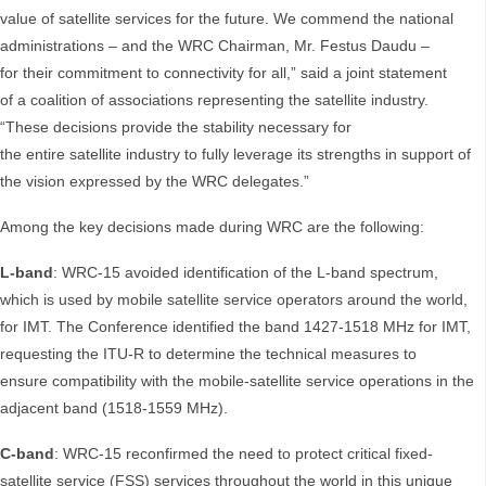
value of satellite services for the future. We commend the national
administrations – and the WRC Chairman, Mr. Festus Daudu –
for their commitment to connectivity for all,” said a joint statement
of a coalition of associations representing the satellite industry.
“These decisions provide the stability necessary for
the entire satellite industry to fully leverage its strengths in support of
the vision expressed by the WRC delegates.”
Among the key decisions made during WRC are the following:
L-band
: WRC-15 avoided identification of the L-band spectrum,
which is used by mobile satellite service operators around the world,
for IMT. The Conference identified the band 1427-1518 MHz for IMT,
requesting the ITU-R to determine the technical measures to
ensure compatibility with the mobile-satellite service operations in the
adjacent band (1518-1559 MHz).
C-band
: WRC-15 reconfirmed the need to protect critical fixed-
satellite service (FSS) services throughout the world in this unique