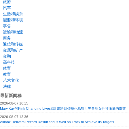
旅游
汽车
生活和娱乐
能源和环境
零售
运输和物流
商务
通信和传媒
金属和矿产
金融
高科技
体育
教育
艺术文化
法律
最新新闻稿
2026-08-07 16:15
Mary Kay的Pink Changing Lives®計畫將目標轉化為對世界各地女性可衡量的影響
2026-08-07 13:36
Allianz Delivers Record Result and Is Well on Track to Achieve Its Targets