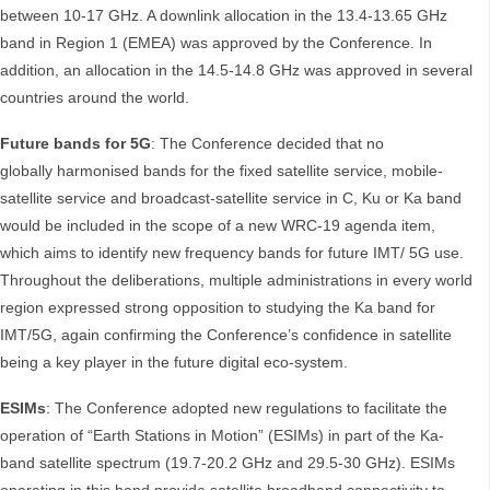
between 10-17 GHz. A downlink allocation in the 13.4-13.65 GHz
band in Region 1 (EMEA) was approved by the Conference. In
addition, an allocation in the 14.5-14.8 GHz was approved in several
countries around the world.
Future bands for 5G
: The Conference decided that no
globally harmonised bands for the fixed satellite service, mobile-
satellite service and broadcast-satellite service in C, Ku or Ka band
would be included in the scope of a new WRC-19 agenda item,
which aims to identify new frequency bands for future IMT/ 5G use.
Throughout the deliberations, multiple administrations in every world
region expressed strong opposition to studying the Ka band for
IMT/5G, again confirming the Conference’s confidence in satellite
being a key player in the future digital eco-system.
ESIMs
: The Conference adopted new regulations to facilitate the
operation of “Earth Stations in Motion” (ESIMs) in part of the Ka-
band satellite spectrum (19.7-20.2 GHz and 29.5-30 GHz). ESIMs