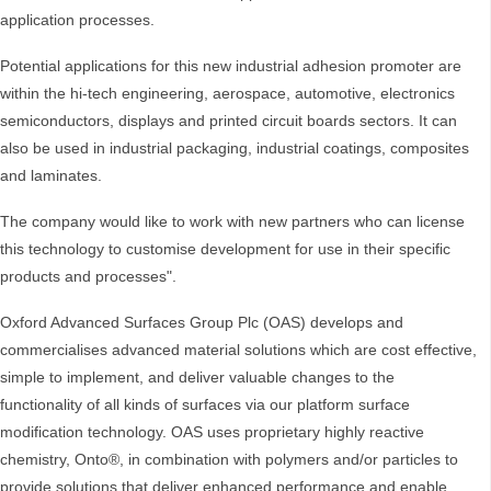
application processes.
Potential applications for this new industrial adhesion promoter are
within the hi-tech engineering, aerospace, automotive, electronics
semiconductors, displays and printed circuit boards sectors. It can
also be used in industrial packaging, industrial coatings, composites
and laminates.
The company would like to work with new partners who can license
this technology to customise development for use in their specific
products and processes".
Oxford Advanced Surfaces Group Plc (OAS) develops and
commercialises advanced material solutions which are cost effective,
simple to implement, and deliver valuable changes to the
functionality of all kinds of surfaces via our platform surface
modification technology. OAS uses proprietary highly reactive
chemistry, Onto®, in combination with polymers and/or particles to
provide solutions that deliver enhanced performance and enable