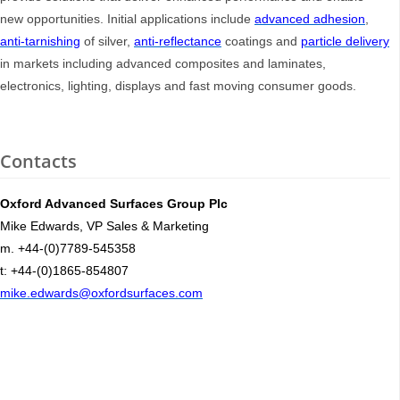
new opportunities. Initial applications include
advanced adhesion
,
anti-tarnishing
of silver,
anti-reflectance
coatings and
particle delivery
in markets including advanced composites and laminates,
electronics, lighting, displays and fast moving consumer goods.
Contacts
Oxford Advanced Surfaces Group Plc
Mike Edwards, VP Sales & Marketing
m. +44-(0)7789-545358
t: +44-(0)1865-854807
mike.edwards@oxfordsurfaces.com