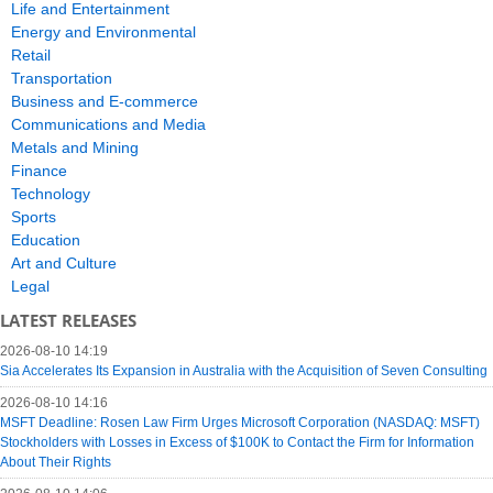
Life and Entertainment
Energy and Environmental
Retail
Transportation
Business and E-commerce
Communications and Media
Metals and Mining
Finance
Technology
Sports
Education
Art and Culture
Legal
LATEST RELEASES
2026-08-10 14:19
Sia Accelerates Its Expansion in Australia with the Acquisition of Seven Consulting
2026-08-10 14:16
MSFT Deadline: Rosen Law Firm Urges Microsoft Corporation (NASDAQ: MSFT)
Stockholders with Losses in Excess of $100K to Contact the Firm for Information
About Their Rights