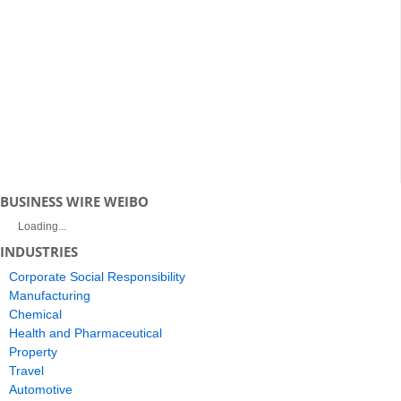
BUSINESS WIRE WEIBO
Loading...
INDUSTRIES
Corporate Social Responsibility
Manufacturing
Chemical
Health and Pharmaceutical
Property
Travel
Automotive