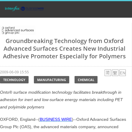
Groundbreaking Technology from Oxford
Advanced Surfaces Creates New Industrial
Adhesive Promoter Especially for Polymers
2009-06-09 15:55
TECHNOLOGY
MANUFACTURING
CHEMICAL
Onto® surface modification technology facilitates breakthrough in
adhesion for inert and low-surface energy materials including PET
and polyimide polymers
OXFORD, England--(
BUSINESS WIRE
)--Oxford Advanced Surfaces
Group Plc (OAS), the advanced materials company, announced