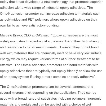
today that it has developed a new technology that promotes superior
adhesion with a wide range of industrial epoxy adhesives. The
Onto® adhesion promoter can increase adhesion to materials such
as polyimides and PET polymers where epoxy adhesives on their
own fail to achieve satisfactory bonding.
Marcelo Bravo, CEO at OAS said: “Epoxy adhesives are the most
widely used structural industrial adhesives due to their high strength
and resistance to harsh environments. However, they do not bond
well with materials that are chemically inert or have very low surface
energy which may require various forms of surface treatment to be
effective. The Onto® adhesion promoters can bond materials with
epoxy adhesives that are typically not epoxy friendly or allow the use
of an epoxy system if using a more complex or costly adhesive”.
The Onto® adhesion promoters can be several nanometers to
several microns thick depending on the application. They can be
used with a broad range of substrates including polymers, inorganic
materials and metals and can be applied with a choice of wet