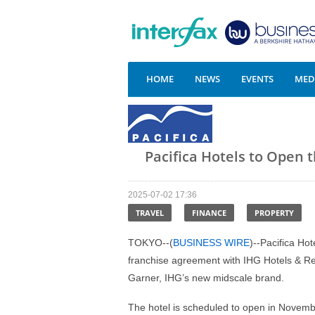
HOME
NEWS
EVENTS
MEDI
Pacifica Hotels to Open 
2025-07-02 17:36
TRAVEL
FINANCE
PROPERTY
TOKYO--(
BUSINESS WIRE
)--Pacifica Ho
franchise agreement with IHG Hotels & Res
Garner, IHG’s new midscale brand.
The hotel is scheduled to open in Novemb