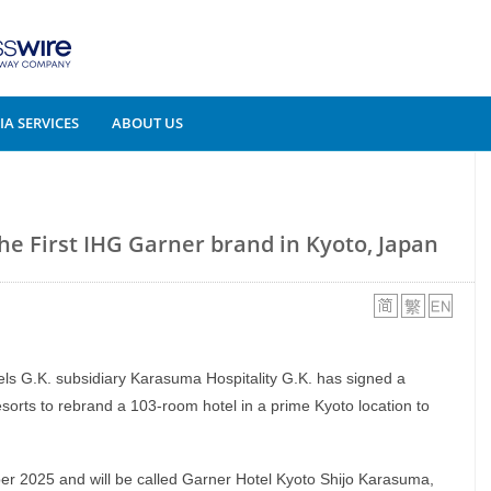
A SERVICES
ABOUT US
the First IHG Garner brand in Kyoto, Japan
tels G.K. subsidiary Karasuma Hospitality G.K. has signed a
orts to rebrand a 103-room hotel in a prime Kyoto location to
er 2025 and will be called Garner Hotel Kyoto Shijo Karasuma,