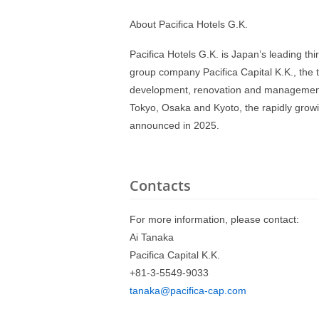
About Pacifica Hotels G.K.
Pacifica Hotels G.K. is Japan’s leading th
group company Pacifica Capital K.K., the t
development, renovation and management o
Tokyo, Osaka and Kyoto, the rapidly growi
announced in 2025.
Contacts
For more information, please contact:
Ai Tanaka
Pacifica Capital K.K.
+81-3-5549-9033
tanaka@pacifica-cap.com