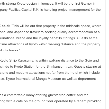
ith strong Kyoto design influences. It will be the first Garner in
any Pacifica Capital K.K. is handling project management for the
K said:
“This will be our first property in the midscale space, where
onal and Japanese travelers seeking quality accommodation at a
ernational brand and the loyalty benefits it brings. Guests at the
time attractions of Kyoto within walking distance and the property
d city buses.”
yoto Shijo Karasuma, is within walking distance to the Gojo and
xi ride to Kyoto Station for the Shinkansen train. Guests staying at
historic and modern attractions not far from the hotel which include
alace, Kyoto International Manga Museum as well as department
has a comfortable lobby offering guests free coffee and tea
ong with a café on the ground floor operated by a tenant providing