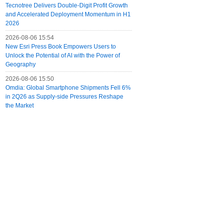
Tecnotree Delivers Double-Digit Profit Growth
and Accelerated Deployment Momentum in H1
2026
2026-08-06 15:54
New Esri Press Book Empowers Users to
Unlock the Potential of AI with the Power of
Geography
2026-08-06 15:50
Omdia: Global Smartphone Shipments Fell 6%
in 2Q26 as Supply-side Pressures Reshape
the Market