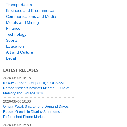
Transportation
Business and E-commerce
Communications and Media
Metals and Mining
Finance
Technology
Sports
Education
Art and Culture
Legal
LATEST RELEASES
2026-08-06 16:15
KIOXIA GP Series Super High IOPS SSD
Named 'Best of Show' at FMS: the Future of
Memory and Storage 2026
2026-08-06 16:06
Omdia: Weak Smartphone Demand Drives
Record Growth in Display Shipments to
Refurbished Phone Market
2026-08-06 15:59