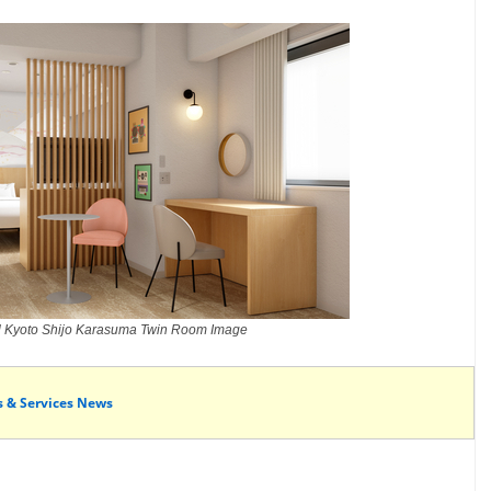
l Kyoto Shijo Karasuma Twin Room Image
s & Services News