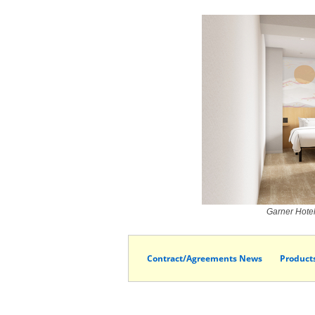
Garner Hote
Contract/Agreements News
Product