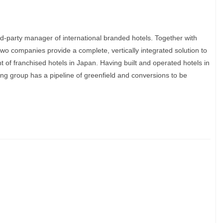
ird-party manager of international branded hotels. Together with
wo companies provide a complete, vertically integrated solution to
f franchised hotels in Japan. Having built and operated hotels in
ng group has a pipeline of greenfield and conversions to be