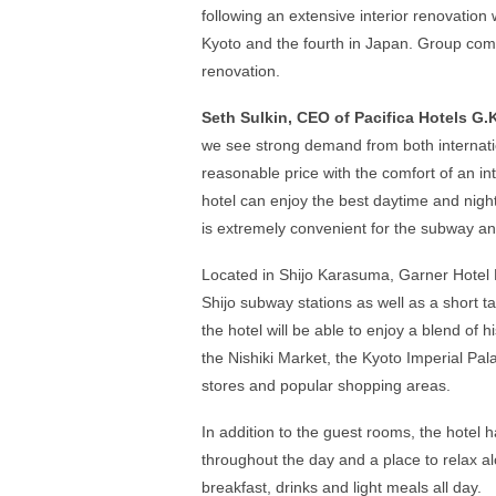
following an extensive interior renovation w
Kyoto and the fourth in Japan. Group comp
renovation.
Seth Sulkin, CEO of Pacifica Hotels G.
we see strong demand from both internati
reasonable price with the comfort of an int
hotel can enjoy the best daytime and night
is extremely convenient for the subway an
Located in Shijo Karasuma, Garner Hotel K
Shijo subway stations as well as a short ta
the hotel will be able to enjoy a blend of 
the Nishiki Market, the Kyoto Imperial P
stores and popular shopping areas.
In addition to the guest rooms, the hotel 
throughout the day and a place to relax al
breakfast, drinks and light meals all day.