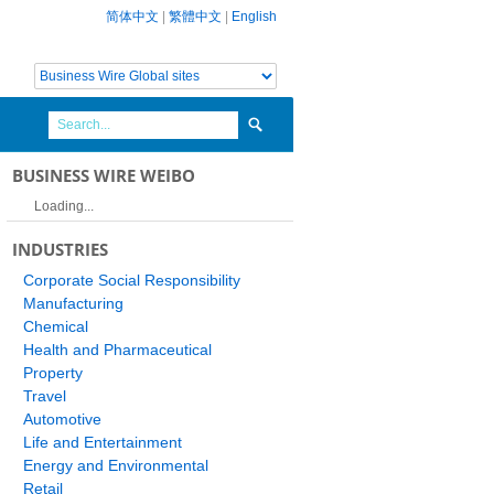
简体中文
|
繁體中文
|
English
BUSINESS WIRE WEIBO
Loading...
INDUSTRIES
Corporate Social Responsibility
Manufacturing
Chemical
Health and Pharmaceutical
Property
Travel
Automotive
Life and Entertainment
Energy and Environmental
Retail