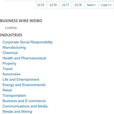
2175
2176
2177
2178
Next >
Last >>
BUSINESS WIRE WEIBO
Loading...
INDUSTRIES
Corporate Social Responsibility
Manufacturing
Chemical
Health and Pharmaceutical
Property
Travel
Automotive
Life and Entertainment
Energy and Environmental
Retail
Transportation
Business and E-commerce
Communications and Media
Metals and Mining