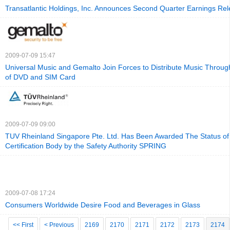
Transatlantic Holdings, Inc. Announces Second Quarter Earnings Re
2009-07-09 15:47
Universal Music and Gemalto Join Forces to Distribute Music Throu
of DVD and SIM Card
2009-07-09 09:00
TUV Rheinland Singapore Pte. Ltd. Has Been Awarded The Status of
Certification Body by the Safety Authority SPRING
2009-07-08 17:24
Consumers Worldwide Desire Food and Beverages in Glass
<< First
< Previous
2169
2170
2171
2172
2173
2174