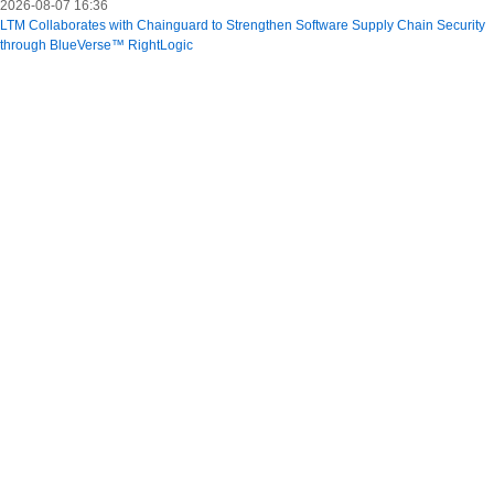
2026-08-07 16:36
LTM Collaborates with Chainguard to Strengthen Software Supply Chain Security
through BlueVerse™ RightLogic