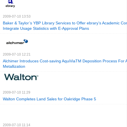
2009-07-10 13:53
Baker & Taylor’s YBP Library Services to Offer ebrary’s Academic Co
Integrate Usage Statistics with E-Approval Plans
2009-07-10 12:21
Alchimer Introduces Cost-saving AquiViaTM Deposition Process For
Metallization
2009-07-10 11:29
Walton Completes Land Sales for Oakridge Phase 5
2009-07-10 11:14