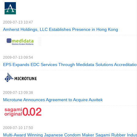
2009-07-13 10:47
Amherst Holdings, LLC Establishes Presence in Hong Kong
2009-07-13 09:54
EPS Expands EDC Services Through Medidata Solutions Accreditati
2009-07-13 09:38
Microtune Announces Agreement to Acquire Auvitek
2009-07-10 17:50
Multi-Award Winning Japanese Condom Maker Sagami Rubber Industr