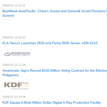
2009-07-14 11:11
BestWeek Asia/Pacific: China's Guotai and Generali Unveil Pensions 
Summit
2009-07-14 10:11
KLA-Tencor Launches 2830 and Puma 9500 Series, eDR-5210
2009-07-13 12:26
Smartmatic Signs Record $150 Million Voting Contract for the Election
Philippines
2009-07-13 10:58
KDF Equips A Multi-Million Dollar Digital X-Ray Production Facility