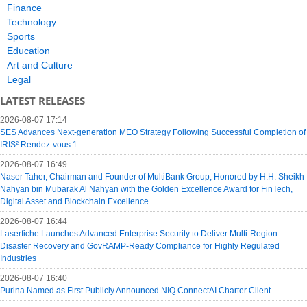
Finance
Technology
Sports
Education
Art and Culture
Legal
LATEST RELEASES
2026-08-07 17:14
SES Advances Next-generation MEO Strategy Following Successful Completion of
IRIS² Rendez-vous 1
2026-08-07 16:49
Naser Taher, Chairman and Founder of MultiBank Group, Honored by H.H. Sheikh
Nahyan bin Mubarak Al Nahyan with the Golden Excellence Award for FinTech,
Digital Asset and Blockchain Excellence
2026-08-07 16:44
Laserfiche Launches Advanced Enterprise Security to Deliver Multi-Region
Disaster Recovery and GovRAMP-Ready Compliance for Highly Regulated
Industries
2026-08-07 16:40
Purina Named as First Publicly Announced NIQ ConnectAI Charter Client