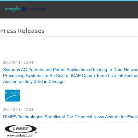
Press Releases
2009-07-14 13:44
Siemens AG Patents and Patent Applications Relating to Data Netwo
Processing Systems To Be Sold at ICAP Ocean Tomo Live Intellectual
Auction on July 23rd in Chicago
2009-07-14 12:04
RIMES Technologies Shortlisted For Financial News Awards for Excell