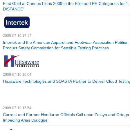
First Gold at Cannes Lions 2009 in the Film and PR Categories for 
DISTANCE"
2009-07-10 17:17
Intertek and the American Apparel and Footwear Association Petitio
Product Safety Commission for Sensible Testing Practices
2009-07-10 16:04
Hexaware Technologies and SOASTA Partner to Deliver Cloud Testin
2009-07-10 15:54
Current and Former Honduran Officials Call upon Zelaya and Ortega 
Impeding Arias Dialogue