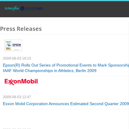
Press Releases
2009-08-03 16:15
Epson(R) Rolls Out Series of Promotional Events to Mark Sponsorship
IAAF World Championships in Athletics, Berlin 2009
2009-08-03 12:47
Exxon Mobil Corporation Announces Estimated Second Quarter 2009