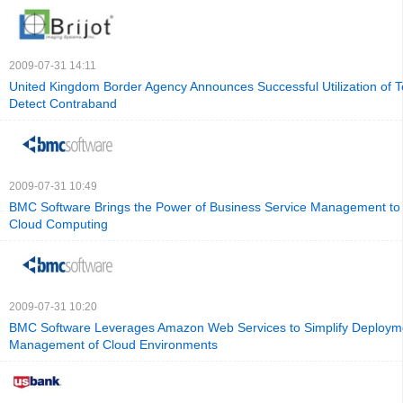
2009-07-31 14:11
United Kingdom Border Agency Announces Successful Utilization of T
Detect Contraband
2009-07-31 10:49
BMC Software Brings the Power of Business Service Management to 
Cloud Computing
2009-07-31 10:20
BMC Software Leverages Amazon Web Services to Simplify Deploym
Management of Cloud Environments