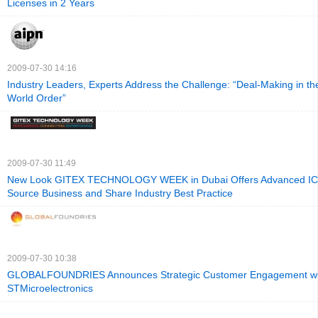
Licenses in 2 Years
2009-07-30 14:16
Industry Leaders, Experts Address the Challenge: “Deal-Making in t
World Order”
2009-07-30 11:49
New Look GITEX TECHNOLOGY WEEK in Dubai Offers Advanced ICT
Source Business and Share Industry Best Practice
2009-07-30 10:38
GLOBALFOUNDRIES Announces Strategic Customer Engagement wi
STMicroelectronics