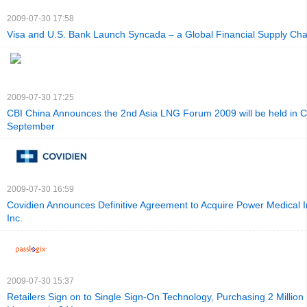
2009-07-30 17:58
Visa and U.S. Bank Launch Syncada – a Global Financial Supply Ch
2009-07-30 17:25
CBI China Announces the 2nd Asia LNG Forum 2009 will be held in Ch
September
2009-07-30 16:59
Covidien Announces Definitive Agreement to Acquire Power Medical I
Inc.
2009-07-30 15:37
Retailers Sign on to Single Sign-On Technology, Purchasing 2 Million