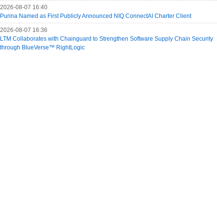
2026-08-07 16:40
Purina Named as First Publicly Announced NIQ ConnectAI Charter Client
2026-08-07 16:36
LTM Collaborates with Chainguard to Strengthen Software Supply Chain Security
through BlueVerse™ RightLogic