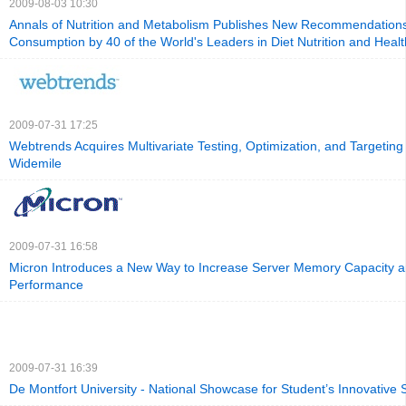
2009-08-03 10:30
Annals of Nutrition and Metabolism Publishes New Recommendation
Consumption by 40 of the World's Leaders in Diet Nutrition and Healt
2009-07-31 17:25
Webtrends Acquires Multivariate Testing, Optimization, and Targetin
Widemile
2009-07-31 16:58
Micron Introduces a New Way to Increase Server Memory Capacity 
Performance
2009-07-31 16:39
De Montfort University - National Showcase for Student’s Innovative