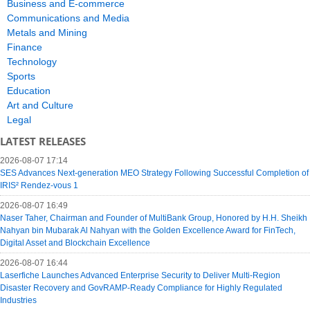
Business and E-commerce
Communications and Media
Metals and Mining
Finance
Technology
Sports
Education
Art and Culture
Legal
LATEST RELEASES
2026-08-07 17:14
SES Advances Next-generation MEO Strategy Following Successful Completion of
IRIS² Rendez-vous 1
2026-08-07 16:49
Naser Taher, Chairman and Founder of MultiBank Group, Honored by H.H. Sheikh
Nahyan bin Mubarak Al Nahyan with the Golden Excellence Award for FinTech,
Digital Asset and Blockchain Excellence
2026-08-07 16:44
Laserfiche Launches Advanced Enterprise Security to Deliver Multi-Region
Disaster Recovery and GovRAMP-Ready Compliance for Highly Regulated
Industries