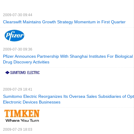
2009-07-30 09:44
Clearswift Maintains Growth Strategy Momentum in First Quarter
2009-07-30 09:36
Pfizer Announces Partnership With Shanghai Institutes For Biological
Drug Discovery Activities
2009-07-29 18:41
Sumitomo Electric Reorganizes Its Oversea Sales Subsidiaries of Opt
Electronic Devices Businesses
2009-07-29 18:03