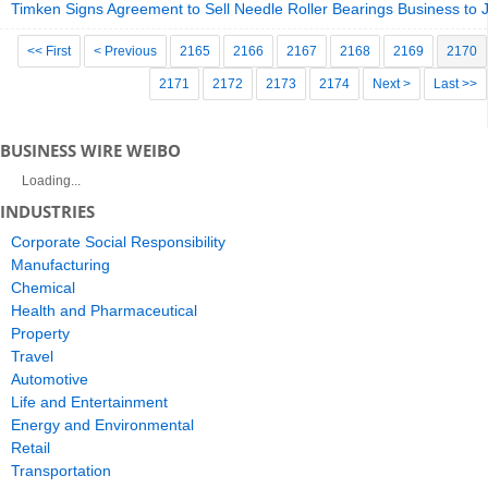
Timken Signs Agreement to Sell Needle Roller Bearings Business to
<< First
< Previous
2165
2166
2167
2168
2169
2170
2171
2172
2173
2174
Next >
Last >>
BUSINESS WIRE WEIBO
Loading...
INDUSTRIES
Corporate Social Responsibility
Manufacturing
Chemical
Health and Pharmaceutical
Property
Travel
Automotive
Life and Entertainment
Energy and Environmental
Retail
Transportation