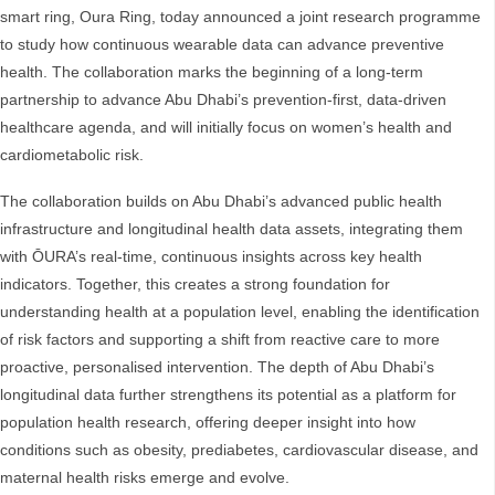
smart ring, Oura Ring, today announced a joint research programme
to study how continuous wearable data can advance preventive
health. The collaboration marks the beginning of a long-term
partnership to advance Abu Dhabi’s prevention-first, data-driven
healthcare agenda, and will initially focus on women’s health and
cardiometabolic risk.
The collaboration builds on Abu Dhabi’s advanced public health
infrastructure and longitudinal health data assets, integrating them
with ŌURA’s real-time, continuous insights across key health
indicators. Together, this creates a strong foundation for
understanding health at a population level, enabling the identification
of risk factors and supporting a shift from reactive care to more
proactive, personalised intervention. The depth of Abu Dhabi’s
longitudinal data further strengthens its potential as a platform for
population health research, offering deeper insight into how
conditions such as obesity, prediabetes, cardiovascular disease, and
maternal health risks emerge and evolve.