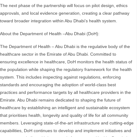
The next phase of the partnership will focus on pilot design, ethics
approvals, and local evidence generation, creating a clear pathway
toward broader integration within Abu Dhabi’s health system.
About the Department of Health –Abu Dhabi (DoH):
The Department of Health – Abu Dhabi is the regulative body of the
healthcare sector in the Emirate of Abu Dhabi. Committed to
ensuring excellence in healthcare, DoH monitors the health status of
the population while shaping the regulatory framework for the health
system. This includes inspecting against regulations, enforcing
standards and encouraging the adoption of world-class best
practices and performance targets by all healthcare providers in the
Emirate. Abu Dhabi remains dedicated to shaping the future of
healthcare by establishing an intelligent and sustainable ecosystem
that prioritises health, longevity and quality of life for all community
members. Leveraging state-of-the-art infrastructure and cutting-edge
capabilities, DoH continues to develop and implement initiatives and