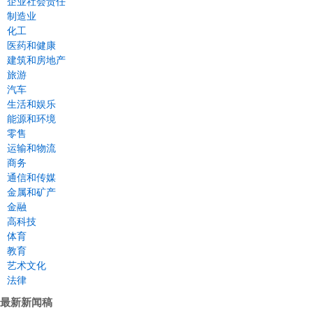
企业社会责任
制造业
化工
医药和健康
建筑和房地产
旅游
汽车
生活和娱乐
能源和环境
零售
运输和物流
商务
通信和传媒
金属和矿产
金融
高科技
体育
教育
艺术文化
法律
最新新闻稿