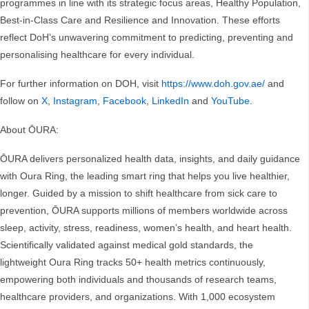
programmes in line with its strategic focus areas, Healthy Population,
Best-in-Class Care and Resilience and Innovation. These efforts
reflect DoH’s unwavering commitment to predicting, preventing and
personalising healthcare for every individual.
For further information on DOH, visit
https://www.doh.gov.ae/
and
follow on
X
,
Instagram
,
Facebook
,
LinkedIn
and
YouTube
.
About ŌURA:
ŌURA delivers personalized health data, insights, and daily guidance
with Oura Ring, the leading smart ring that helps you live healthier,
longer. Guided by a mission to shift healthcare from sick care to
prevention, ŌURA supports millions of members worldwide across
sleep, activity, stress, readiness, women’s health, and heart health.
Scientifically validated against medical gold standards, the
lightweight Oura Ring tracks 50+ health metrics continuously,
empowering both individuals and thousands of research teams,
healthcare providers, and organizations. With 1,000 ecosystem