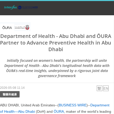
Department of Health - Abu Dhabi and ŌURA
Partner to Advance Preventive Health in Abu
Dhabi
Initially focused on women’s health, the partnership will unite
Department of Health - Abu Dhabi’s longitudinal health data with
ŌURA’s real-time insights, underpinned by a rigorous joint data
governance framework
2026-05-08 11:14
醫藥和健康
ABU DHABI, United Arab Emirates--(
BUSINESS WIRE
)--
Department
of Health—Abu Dhabi
(DoH) and
ŌURA
, maker of the world’s leading