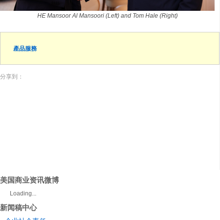
HE Mansoor Al Mansoori (Left) and Tom Hale (Right)
產品服務
分享到：
美国商业资讯微博
Loading...
新闻稿中心