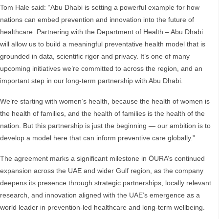
Tom Hale said: “Abu Dhabi is setting a powerful example for how
nations can embed prevention and innovation into the future of
healthcare. Partnering with the Department of Health – Abu Dhabi
will allow us to build a meaningful preventative health model that is
grounded in data, scientific rigor and privacy. It’s one of many
upcoming initiatives we’re committed to across the region, and an
important step in our long-term partnership with Abu Dhabi.
We’re starting with women’s health, because the health of women is
the health of families, and the health of families is the health of the
nation. But this partnership is just the beginning — our ambition is to
develop a model here that can inform preventive care globally.”
The agreement marks a significant milestone in ŌURA’s continued
expansion across the UAE and wider Gulf region, as the company
deepens its presence through strategic partnerships, locally relevant
research, and innovation aligned with the UAE’s emergence as a
world leader in prevention-led healthcare and long-term wellbeing.