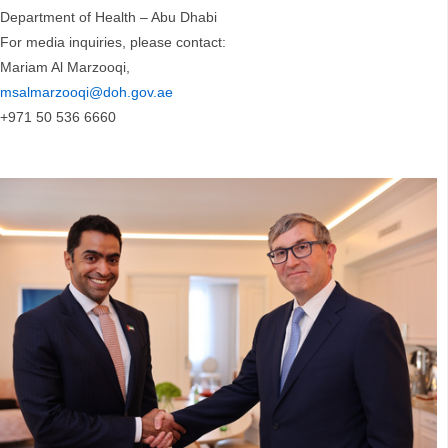
Department of Health – Abu Dhabi
For media inquiries, please contact:
Mariam Al Marzooqi,
msalmarzooqi@doh.gov.ae
+971 50 536 6660