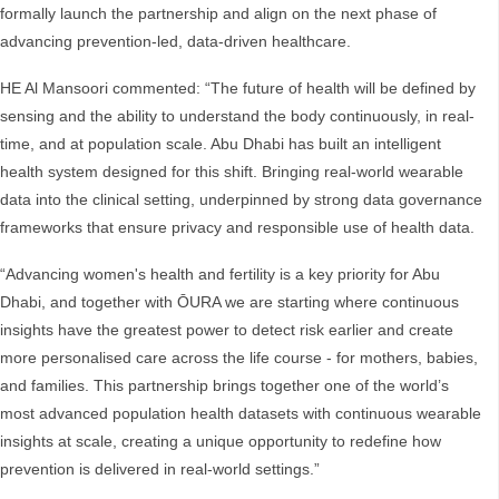
formally launch the partnership and align on the next phase of
advancing prevention-led, data-driven healthcare.
HE Al Mansoori commented: “The future of health will be defined by
sensing and the ability to understand the body continuously, in real-
time, and at population scale. Abu Dhabi has built an intelligent
health system designed for this shift. Bringing real-world wearable
data into the clinical setting, underpinned by strong data governance
frameworks that ensure privacy and responsible use of health data.
“Advancing women's health and fertility is a key priority for Abu
Dhabi, and together with ŌURA we are starting where continuous
insights have the greatest power to detect risk earlier and create
more personalised care across the life course - for mothers, babies,
and families. This partnership brings together one of the world’s
most advanced population health datasets with continuous wearable
insights at scale, creating a unique opportunity to redefine how
prevention is delivered in real-world settings.”