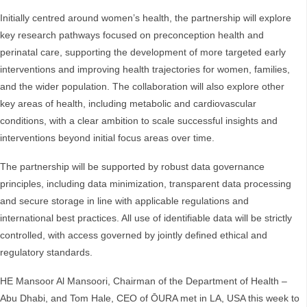
Initially centred around women’s health, the partnership will explore
key research pathways focused on preconception health and
perinatal care, supporting the development of more targeted early
interventions and improving health trajectories for women, families,
and the wider population. The collaboration will also explore other
key areas of health, including metabolic and cardiovascular
conditions, with a clear ambition to scale successful insights and
interventions beyond initial focus areas over time.
The partnership will be supported by robust data governance
principles, including data minimization, transparent data processing
and secure storage in line with applicable regulations and
international best practices. All use of identifiable data will be strictly
controlled, with access governed by jointly defined ethical and
regulatory standards.
HE Mansoor Al Mansoori, Chairman of the Department of Health –
Abu Dhabi, and Tom Hale, CEO of ŌURA met in LA, USA this week to