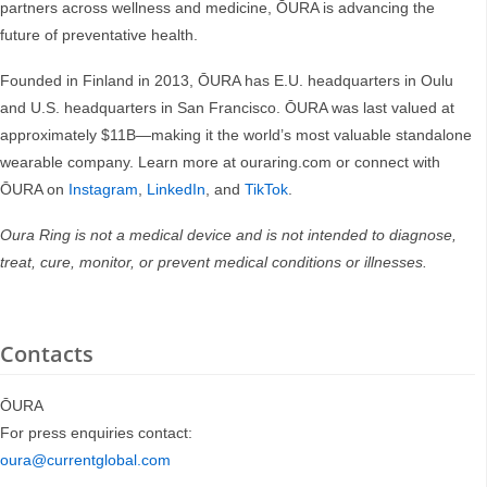
partners across wellness and medicine, ŌURA is advancing the
future of preventative health.
Founded in Finland in 2013, ŌURA has E.U. headquarters in Oulu
and U.S. headquarters in San Francisco. ŌURA was last valued at
approximately $11B—making it the world’s most valuable standalone
wearable company. Learn more at ouraring.com or connect with
ŌURA on
Instagram
,
LinkedIn
, and
TikTok
.
Oura Ring is not a medical device and is not intended to diagnose,
treat, cure, monitor, or prevent medical conditions or illnesses.
Contacts
ŌURA
For press enquiries contact:
oura@currentglobal.com