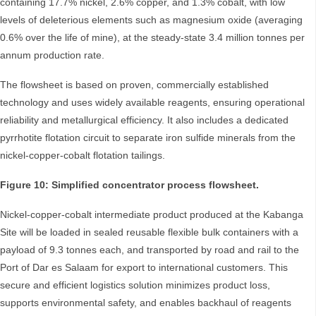
containing 17.7% nickel, 2.6% copper, and 1.3% cobalt, with low
levels of deleterious elements such as magnesium oxide (averaging
0.6% over the life of mine), at the steady-state 3.4 million tonnes per
annum production rate.
The flowsheet is based on proven, commercially established
technology and uses widely available reagents, ensuring operational
reliability and metallurgical efficiency. It also includes a dedicated
pyrrhotite flotation circuit to separate iron sulfide minerals from the
nickel-copper-cobalt flotation tailings.
Figure 10: Simplified concentrator process flowsheet.
Nickel-copper-cobalt intermediate product produced at the Kabanga
Site will be loaded in sealed reusable flexible bulk containers with a
payload of 9.3 tonnes each, and transported by road and rail to the
Port of Dar es Salaam for export to international customers. This
secure and efficient logistics solution minimizes product loss,
supports environmental safety, and enables backhaul of reagents