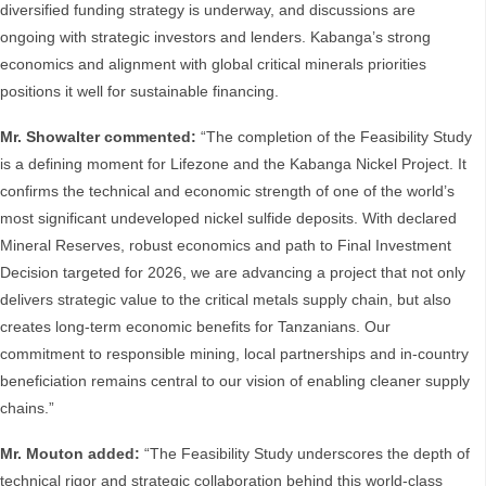
diversified funding strategy is underway, and discussions are
ongoing with strategic investors and lenders. Kabanga’s strong
economics and alignment with global critical minerals priorities
positions it well for sustainable financing.
Mr. Showalter commented:
“The completion of the Feasibility Study
is a defining moment for Lifezone and the Kabanga Nickel Project. It
confirms the technical and economic strength of one of the world’s
most significant undeveloped nickel sulfide deposits. With declared
Mineral Reserves, robust economics and path to Final Investment
Decision targeted for 2026, we are advancing a project that not only
delivers strategic value to the critical metals supply chain, but also
creates long-term economic benefits for Tanzanians. Our
commitment to responsible mining, local partnerships and in-country
beneficiation remains central to our vision of enabling cleaner supply
chains.”
Mr. Mouton added:
“The Feasibility Study underscores the depth of
technical rigor and strategic collaboration behind this world-class