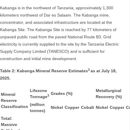
Kabanga is in the northwest of Tanzania, approximately 1,300
kilometers northwest of Dar es Salaam. The Kabanga mine,
concentrator, and associated infrastructure are located at the
Kabanga Site. The Kabanga Site is reached by 77 kilometers of
unpaved public road from the paved National Route B3. Grid
electricity is currently supplied to the site by the Tanzania Electric
Supply Company Limited (TANESCO) and is sufficient for
construction and initial mine development.
3
Table 2: Kabanga Mineral Reserve Estimates
as at July 18,
2025.
Lifezone
Metallurgical
Grades (%)
Mineral
3
Tonnage
Recovery (%)
Reserve
(million
Classification
Nickel
Copper
Cobalt
Nickel
Copper
C
tonnes)
Total:
Massive