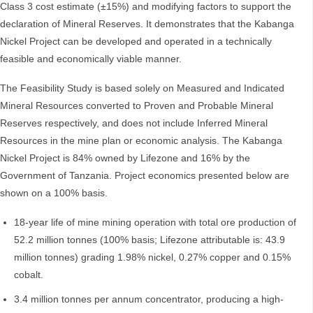
Class 3 cost estimate (±15%) and modifying factors to support the
declaration of Mineral Reserves. It demonstrates that the Kabanga
Nickel Project can be developed and operated in a technically
feasible and economically viable manner.
The Feasibility Study is based solely on Measured and Indicated
Mineral Resources converted to Proven and Probable Mineral
Reserves respectively, and does not include Inferred Mineral
Resources in the mine plan or economic analysis. The Kabanga
Nickel Project is 84% owned by Lifezone and 16% by the
Government of Tanzania. Project economics presented below are
shown on a 100% basis.
18-year life of mine mining operation with total ore production of
52.2 million tonnes (100% basis; Lifezone attributable is: 43.9
million tonnes) grading 1.98% nickel, 0.27% copper and 0.15%
cobalt.
3.4 million tonnes per annum concentrator, producing a high-