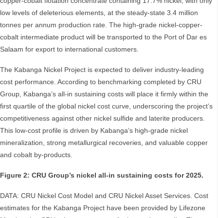
copper-cobalt flotation concentrate containing 17.7% nickel, with only
low levels of deleterious elements, at the steady-state 3.4 million
tonnes per annum production rate. The high-grade nickel-copper-
cobalt intermediate product will be transported to the Port of Dar es
Salaam for export to international customers.
The Kabanga Nickel Project is expected to deliver industry-leading
cost performance. According to benchmarking completed by CRU
Group, Kabanga’s all-in sustaining costs will place it firmly within the
first quartile of the global nickel cost curve, underscoring the project’s
competitiveness against other nickel sulfide and laterite producers.
This low-cost profile is driven by Kabanga’s high-grade nickel
mineralization, strong metallurgical recoveries, and valuable copper
and cobalt by-products.
Figure 2: CRU Group’s nickel all-in sustaining costs for 2025.
DATA: CRU Nickel Cost Model and CRU Nickel Asset Services. Cost
estimates for the Kabanga Project have been provided by Lifezone