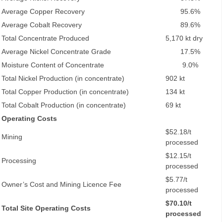
Average Copper Recovery
95.6%
Average Cobalt Recovery
89.6%
Total Concentrate Produced
5,170 kt dry
Average Nickel Concentrate Grade
17.5%
Moisture Content of Concentrate
9.0%
Total Nickel Production (in concentrate)
902 kt
Total Copper Production (in concentrate)
134 kt
Total Cobalt Production (in concentrate)
69 kt
Operating Costs
$52.18/t
Mining
processed
$12.15/t
Processing
processed
$5.77/t
Owner’s Cost and Mining Licence Fee
processed
$70.10/t
Total Site Operating Costs
processed