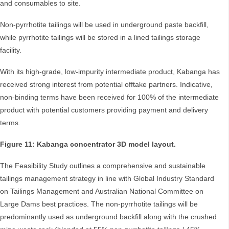
and consumables to site.
Non-pyrrhotite tailings will be used in underground paste backfill,
while pyrrhotite tailings will be stored in a lined tailings storage
facility.
With its high-grade, low-impurity intermediate product, Kabanga has
received strong interest from potential offtake partners. Indicative,
non-binding terms have been received for 100% of the intermediate
product with potential customers providing payment and delivery
terms.
Figure 11: Kabanga concentrator 3D model layout.
The Feasibility Study outlines a comprehensive and sustainable
tailings management strategy in line with Global Industry Standard
on Tailings Management and Australian National Committee on
Large Dams best practices. The non-pyrrhotite tailings will be
predominantly used as underground backfill along with the crushed