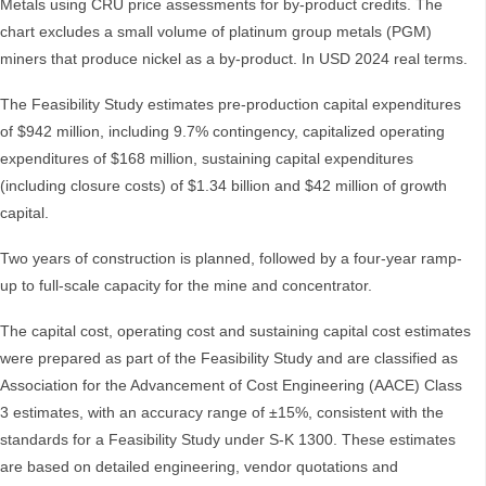
Metals using CRU price assessments for by-product credits. The
chart excludes a small volume of platinum group metals (PGM)
miners that produce nickel as a by-product. In USD 2024 real terms.
The Feasibility Study estimates pre-production capital expenditures
of $942 million, including 9.7% contingency, capitalized operating
expenditures of $168 million, sustaining capital expenditures
(including closure costs) of $1.34 billion and $42 million of growth
capital.
Two years of construction is planned, followed by a four-year ramp-
up to full-scale capacity for the mine and concentrator.
The capital cost, operating cost and sustaining capital cost estimates
were prepared as part of the Feasibility Study and are classified as
Association for the Advancement of Cost Engineering (AACE) Class
3 estimates, with an accuracy range of ±15%, consistent with the
standards for a Feasibility Study under S-K 1300. These estimates
are based on detailed engineering, vendor quotations and