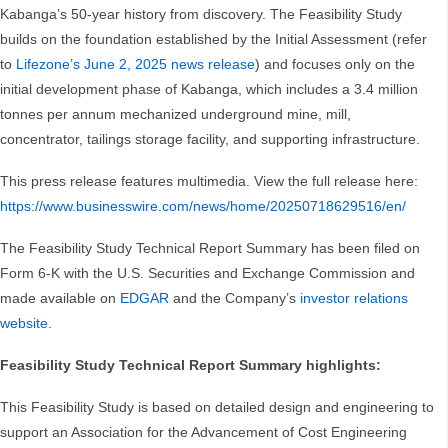
Kabanga’s 50-year history from discovery. The Feasibility Study
builds on the foundation established by the Initial Assessment (refer
to
Lifezone’s June 2, 2025 news release
) and focuses only on the
initial development phase of Kabanga, which includes a 3.4 million
tonnes per annum mechanized underground mine, mill,
concentrator, tailings storage facility, and supporting infrastructure.
This press release features multimedia. View the full release here:
https://www.businesswire.com/news/home/20250718629516/en/
The Feasibility Study Technical Report Summary has been filed on
Form 6-K with the U.S. Securities and Exchange Commission and
made available on
EDGAR
and the Company’s
investor relations
website
.
Feasibility Study Technical Report Summary highlights:
This Feasibility Study is based on detailed design and engineering to
support an Association for the Advancement of Cost Engineering