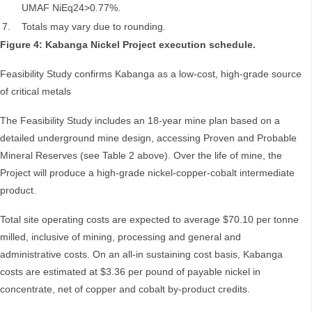
UMAF NiEq24>0.77%.
7.
Totals may vary due to rounding.
Figure 4: Kabanga Nickel Project execution schedule.
Feasibility Study confirms Kabanga as a low-cost, high-grade source
of critical metals
The Feasibility Study includes an 18-year mine plan based on a
detailed underground mine design, accessing Proven and Probable
Mineral Reserves (see Table 2 above). Over the life of mine, the
Project will produce a high-grade nickel-copper-cobalt intermediate
product.
Total site operating costs are expected to average $70.10 per tonne
milled, inclusive of mining, processing and general and
administrative costs. On an all-in sustaining cost basis, Kabanga
costs are estimated at $3.36 per pound of payable nickel in
concentrate, net of copper and cobalt by-product credits.