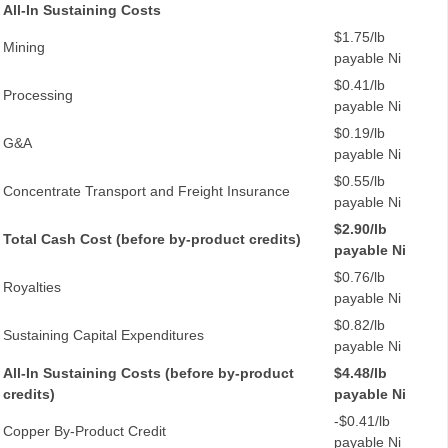
All-In Sustaining Costs
$1.75/lb
Mining
payable Ni
$0.41/lb
Processing
payable Ni
$0.19/lb
G&A
payable Ni
$0.55/lb
Concentrate Transport and Freight Insurance
payable Ni
$2.90/lb
Total Cash Cost (before by-product credits)
payable Ni
$0.76/lb
Royalties
payable Ni
$0.82/lb
Sustaining Capital Expenditures
payable Ni
All-In Sustaining Costs (before by-product
$4.48/lb
credits)
payable Ni
-$0.41/lb
Copper By-Product Credit
payable Ni