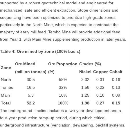
supported by a robust geotechnical model and engineered for
mechanized, safe and efficient extraction. Stope dimensions and
sequencing have been optimized to prioritize high-grade zones,
particularly in the North Mine, which is expected to contribute the
majority of early mill feed. Tembo Mine will provide additional feed
from Year 1, with Main Mine supplementing production in later years.
Table 4: Ore mined by zone (100% basis).
Ore Mined
Ore Proportion
Grades (%)
Zone
(million tonnes)
(%)
Nickel
Copper
Cobalt
North
30.5
58%
2.32
0.31
0.16
Tembo
16.5
32%
1.58
0.22
0.13
Main
5.3
10%
1.25
0.18
0.09
Total
52.2
100%
1.98
0.27
0.15
The underground timeline includes a two-year development and a
four-year production ramp-up period, during which critical
underground infrastructure (ventilation, dewatering, backfill systems,