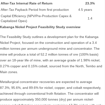
After-Tax Internal Rate of Return
23.3%
After-Tax Payback Period from first production
4.5 years
Capital Efficiency (NPV/Pre-Production Capex &
1.4
Capitalized Opex)
Kabanga Nickel Project Feasibility Study overview
The Feasibility Study outlines a development plan for the Kabanga
Nickel Project, focused on the construction and operation of a 3.4
million tonnes per annum underground mine and concentrator. The
mine will produce a total of 52.2 million tonnes of ore (100% basis)
over an 18-year life of mine, with an average grade of 1.98% nickel,
0.27% copper and 0.15% cobalt, sourced from the North, Tembo and
Main zones.
Metallurgical concentrator recoveries are expected to average
87.3%, 95.6%, and 89.6% for nickel, copper, and cobalt respectively,
achieved through conventional froth flotation. The concentrator will
produce approximately 350,000 tonnes (dry) per annum nickel-