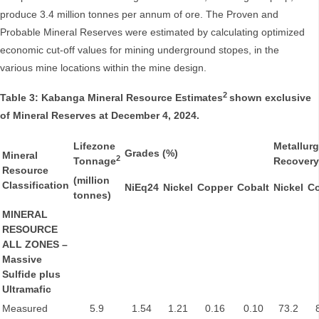
produce 3.4 million tonnes per annum of ore. The Proven and
Probable Mineral Reserves were estimated by calculating optimized
economic cut-off values for mining underground stopes, in the
various mine locations within the mine design.
2
Table 3: Kabanga Mineral Resource Estimates
shown exclusive
of Mineral Reserves at December 4, 2024.
Lifezone
Metallurg
Grades (%)
Mineral
2
Tonnage
Recovery
Resource
(million
Classification
NiEq24
Nickel
Copper
Cobalt
Nickel
C
tonnes)
MINERAL
RESOURCE
ALL ZONES –
Massive
Sulfide plus
Ultramafic
Measured
5.9
1.54
1.21
0.16
0.10
73.2