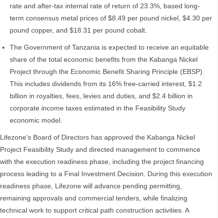
rate and after-tax internal rate of return of 23.3%, based long-
term consensus metal prices of $8.49 per pound nickel, $4.30 per
pound copper, and $18.31 per pound cobalt.
The Government of Tanzania is expected to receive an equitable
share of the total economic benefits from the Kabanga Nickel
Project through the Economic Benefit Sharing Principle (EBSP).
This includes dividends from its 16% free-carried interest, $1.2
billion in royalties, fees, levies and duties, and $2.4 billion in
corporate income taxes estimated in the Feasibility Study
economic model.
Lifezone’s Board of Directors has approved the Kabanga Nickel
Project Feasibility Study and directed management to commence
with the execution readiness phase, including the project financing
process leading to a Final Investment Decision. During this execution
readiness phase, Lifezone will advance pending permitting,
remaining approvals and commercial tenders, while finalizing
technical work to support critical path construction activities. A