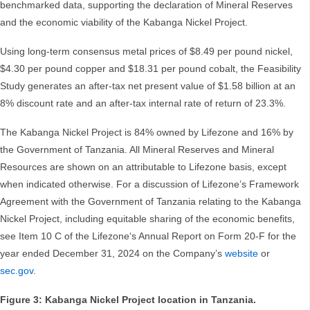
benchmarked data, supporting the declaration of Mineral Reserves
and the economic viability of the Kabanga Nickel Project.
Using long-term consensus metal prices of $8.49 per pound nickel,
$4.30 per pound copper and $18.31 per pound cobalt, the Feasibility
Study generates an after-tax net present value of $1.58 billion at an
8% discount rate and an after-tax internal rate of return of 23.3%.
The Kabanga Nickel Project is 84% owned by Lifezone and 16% by
the Government of Tanzania. All Mineral Reserves and Mineral
Resources are shown on an attributable to Lifezone basis, except
when indicated otherwise. For a discussion of Lifezone’s Framework
Agreement with the Government of Tanzania relating to the Kabanga
Nickel Project, including equitable sharing of the economic benefits,
see Item 10 C of the Lifezone‘s Annual Report on Form 20-F for the
year ended December 31, 2024 on the Company’s
website
or
sec.gov
.
Figure 3: Kabanga Nickel Project location in Tanzania.