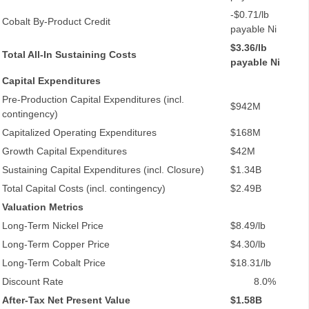
-$0.71/lb
Cobalt By-Product Credit
payable Ni
$3.36/lb
Total All-In Sustaining Costs
payable Ni
Capital Expenditures
Pre-Production Capital Expenditures (incl.
$942M
contingency)
Capitalized Operating Expenditures
$168M
Growth Capital Expenditures
$42M
Sustaining Capital Expenditures (incl. Closure)
$1.34B
Total Capital Costs (incl. contingency)
$2.49B
Valuation Metrics
Long-Term Nickel Price
$8.49/lb
Long-Term Copper Price
$4.30/lb
Long-Term Cobalt Price
$18.31/lb
Discount Rate
8.0%
After-Tax Net Present Value
$1.58B