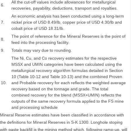
All the cut-off values include allowances for metallurgical
6.
recoveries, payability, deductions, transport and royalties.
An economic analysis has been conducted using a long-term
7.
nickel price of USD 8.49/lb, copper price of USD 4.30/lb and
cobalt price of USD 18.31/lb.
The point of reference for the Mineral Reserves is the point of
8.
feed into the processing facility.
9.
Totals may vary due to rounding.
The Ni, Cu, and Co recovery estimates for the respective
MSSX and UMIN categories have been calculated using the
metallurgical recovery algorithm formulas detailed in Section
10 (Table 10-12 and Table 10-13) and the combined Proven
10.
and Probable recovery for each reflects the weighted average
recovery based on the tonnage and grade. The total
combined recovery for the blend (MSSX+UMIN) reflects the
outputs of the same recovery formula applied to the FS mine
and processing schedule
Mineral Reserve estimates have been classified in accordance with
the definitions for Mineral Reserves in S-K 1300. Longhole stoping
with paste backfill is the mining method which, following ramp-up, will