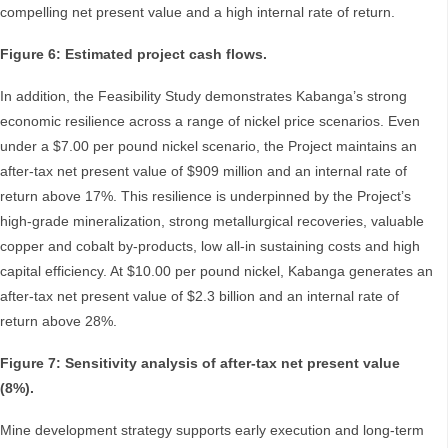
compelling net present value and a high internal rate of return.
Figure 6: Estimated project cash flows.
In addition, the Feasibility Study demonstrates Kabanga’s strong
economic resilience across a range of nickel price scenarios. Even
under a $7.00 per pound nickel scenario, the Project maintains an
after-tax net present value of $909 million and an internal rate of
return above 17%. This resilience is underpinned by the Project’s
high-grade mineralization, strong metallurgical recoveries, valuable
copper and cobalt by-products, low all-in sustaining costs and high
capital efficiency. At $10.00 per pound nickel, Kabanga generates an
after-tax net present value of $2.3 billion and an internal rate of
return above 28%.
Figure 7: Sensitivity analysis of after-tax net present value
(8%).
Mine development strategy supports early execution and long-term