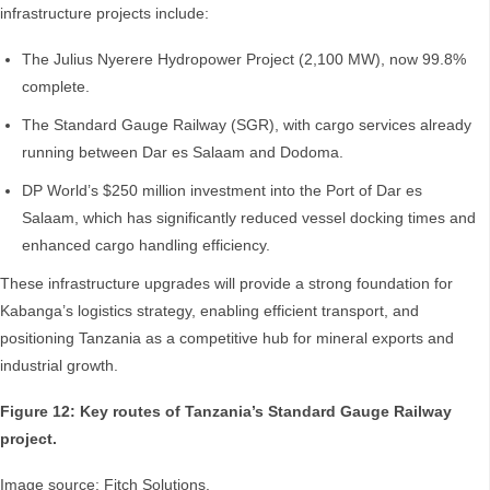
infrastructure projects include:
The Julius Nyerere Hydropower Project (2,100 MW), now 99.8%
complete.
The Standard Gauge Railway (SGR), with cargo services already
running between Dar es Salaam and Dodoma.
DP World’s $250 million investment into the Port of Dar es
Salaam, which has significantly reduced vessel docking times and
enhanced cargo handling efficiency.
These infrastructure upgrades will provide a strong foundation for
Kabanga’s logistics strategy, enabling efficient transport, and
positioning Tanzania as a competitive hub for mineral exports and
industrial growth.
Figure 12: Key routes of Tanzania’s Standard Gauge Railway
project.
Image source: Fitch Solutions.