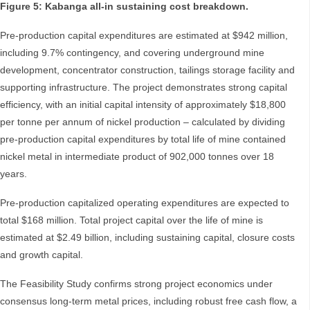
Figure 5: Kabanga all-in sustaining cost breakdown.
Pre-production capital expenditures are estimated at $942 million,
including 9.7% contingency, and covering underground mine
development, concentrator construction, tailings storage facility and
supporting infrastructure. The project demonstrates strong capital
efficiency, with an initial capital intensity of approximately $18,800
per tonne per annum of nickel production – calculated by dividing
pre-production capital expenditures by total life of mine contained
nickel metal in intermediate product of 902,000 tonnes over 18
years.
Pre-production capitalized operating expenditures are expected to
total $168 million. Total project capital over the life of mine is
estimated at $2.49 billion, including sustaining capital, closure costs
and growth capital.
The Feasibility Study confirms strong project economics under
consensus long-term metal prices, including robust free cash flow, a