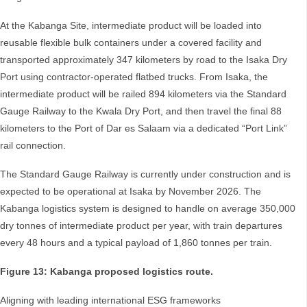
At the Kabanga Site, intermediate product will be loaded into
reusable flexible bulk containers under a covered facility and
transported approximately 347 kilometers by road to the Isaka Dry
Port using contractor-operated flatbed trucks. From Isaka, the
intermediate product will be railed 894 kilometers via the Standard
Gauge Railway to the Kwala Dry Port, and then travel the final 88
kilometers to the Port of Dar es Salaam via a dedicated “Port Link”
rail connection.
The Standard Gauge Railway is currently under construction and is
expected to be operational at Isaka by November 2026. The
Kabanga logistics system is designed to handle on average 350,000
dry tonnes of intermediate product per year, with train departures
every 48 hours and a typical payload of 1,860 tonnes per train.
Figure 13: Kabanga proposed logistics route.
Aligning with leading international ESG frameworks