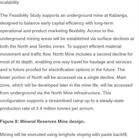
scalability
The Feasibility Study supports an underground mine at Kabanga,
designed to balance early capital efficiency with long-term
operational and product marketing flexibility. Access to the
underground mining areas will be established via surface declines at
both the North and Tembo zones. To support efficient material
movement and traffic flow, North Mine includes a second decline for
most of its depth, enabling one-way travel for haulage and services
and is future proofed for electrification options in the future. The
lower portion of North will be accessed via a single decline. Main
zone, which will be developed later in the mine life, will be accessed
from underground via the North Mine infrastructure. This
configuration supports a streamlined ramp-up to a steady-state
production rate of 3.4 million tonnes per annum.
Figure 8: Mineral Reserves Mine design.
Mining will be executed using longhole stoping with paste backfill,