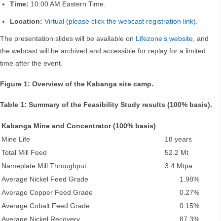
Time:
10:00 AM Eastern Time.
Location:
Virtual (please click the webcast registration link)
.
The presentation slides will be available on
Lifezone’s website
, and
the webcast will be archived and accessible for replay for a limited
time after the event.
Figure 1: Overview of the Kabanga site camp.
Table 1: Summary of the Feasibility Study results (100% basis).
Kabanga Mine and Concentrator (100% basis)
Mine Life
18 years
Total Mill Feed
52.2 Mt
Nameplate Mill Throughput
3.4 Mtpa
Average Nickel Feed Grade
1.98%
Average Copper Feed Grade
0.27%
Average Cobalt Feed Grade
0.15%
Average Nickel Recovery
87.3%