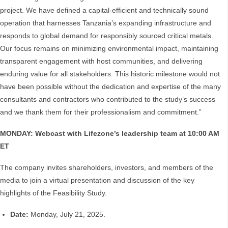
project. We have defined a capital-efficient and technically sound
operation that harnesses Tanzania’s expanding infrastructure and
responds to global demand for responsibly sourced critical metals.
Our focus remains on minimizing environmental impact, maintaining
transparent engagement with host communities, and delivering
enduring value for all stakeholders. This historic milestone would not
have been possible without the dedication and expertise of the many
consultants and contractors who contributed to the study’s success
and we thank them for their professionalism and commitment.”
MONDAY: Webcast with Lifezone’s leadership team at 10:00 AM
ET
The company invites shareholders, investors, and members of the
media to join a virtual presentation and discussion of the key
highlights of the Feasibility Study.
Date:
Monday, July 21, 2025.