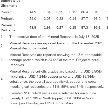
Sulfide plus
Ultramafic
Proven
14.9
1.84
0.25
0.15
86.4
94.9
Probable
29.0
2.05
0.28
0.14
87.7
96.0
Proven +
43.9
1.98
0.27
0.15
87.3
95.6
Probable
1.
The effective date of the Mineral Reserves is July 18, 2025.
Mineral Reserves are reported based on the December 2024
2.
Mineral Resource model.
Mineral Reserves are reported showing the LZM-attributable
3.
tonnage portion, which is 84.0% of the total Project Mineral
Reserves.
Mineral Reserve cut-offs grades are based on a USD 8.50/lb
nickel price, USD 4.24/lb copper price and USD 18.34/lb
4.
cobalt price; the overall average nickel, copper and cobalt
metallurgical recoveries are 81%, 89%, and 84%, respectively.
Elevated NSR cut-off values were selected for each mine
5.
namely, USD 170/t at North (upper), USD 100/t at North
(lower) and Tembo, and USD 85/t at Main.