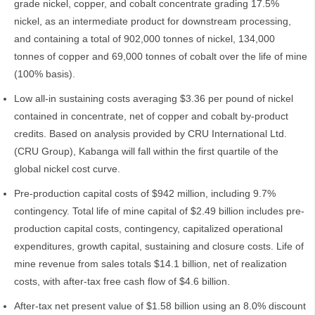
grade nickel, copper, and cobalt concentrate grading 17.5%
nickel, as an intermediate product for downstream processing,
and containing a total of 902,000 tonnes of nickel, 134,000
tonnes of copper and 69,000 tonnes of cobalt over the life of mine
(100% basis).
Low all-in sustaining costs averaging $3.36 per pound of nickel
contained in concentrate, net of copper and cobalt by-product
credits. Based on analysis provided by CRU International Ltd.
(CRU Group), Kabanga will fall within the first quartile of the
global nickel cost curve.
Pre-production capital costs of $942 million, including 9.7%
contingency. Total life of mine capital of $2.49 billion includes pre-
production capital costs, contingency, capitalized operational
expenditures, growth capital, sustaining and closure costs. Life of
mine revenue from sales totals $14.1 billion, net of realization
costs, with after-tax free cash flow of $4.6 billion.
After-tax net present value of $1.58 billion using an 8.0% discount