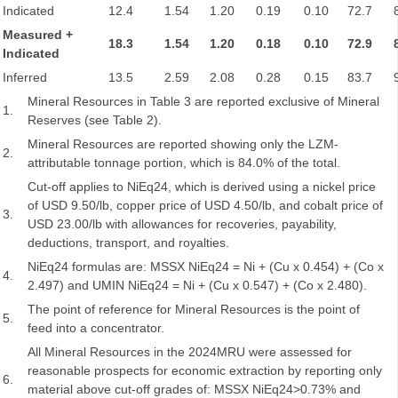
Indicated
12.4
1.54
1.20
0.19
0.10
72.7
Measured +
18.3
1.54
1.20
0.18
0.10
72.9
Indicated
Inferred
13.5
2.59
2.08
0.28
0.15
83.7
Mineral Resources in Table 3 are reported exclusive of Mineral
1.
Reserves (see Table 2).
Mineral Resources are reported showing only the LZM-
2.
attributable tonnage portion, which is 84.0% of the total.
Cut-off applies to NiEq24, which is derived using a nickel price
of USD 9.50/lb, copper price of USD 4.50/lb, and cobalt price of
3.
USD 23.00/lb with allowances for recoveries, payability,
deductions, transport, and royalties.
NiEq24 formulas are: MSSX NiEq24 = Ni + (Cu x 0.454) + (Co x
4.
2.497) and UMIN NiEq24 = Ni + (Cu x 0.547) + (Co x 2.480).
The point of reference for Mineral Resources is the point of
5.
feed into a concentrator.
All Mineral Resources in the 2024MRU were assessed for
reasonable prospects for economic extraction by reporting only
6.
material above cut-off grades of: MSSX NiEq24>0.73% and