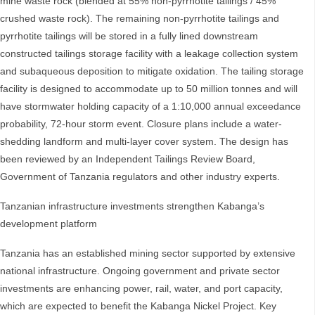
mine waste rock (blended at 55% non-pyrrhotite tailings / 45%
crushed waste rock). The remaining non-pyrrhotite tailings and
pyrrhotite tailings will be stored in a fully lined downstream
constructed tailings storage facility with a leakage collection system
and subaqueous deposition to mitigate oxidation. The tailing storage
facility is designed to accommodate up to 50 million tonnes and will
have stormwater holding capacity of a 1:10,000 annual exceedance
probability, 72-hour storm event. Closure plans include a water-
shedding landform and multi-layer cover system. The design has
been reviewed by an Independent Tailings Review Board,
Government of Tanzania regulators and other industry experts.
Tanzanian infrastructure investments strengthen Kabanga’s
development platform
Tanzania has an established mining sector supported by extensive
national infrastructure. Ongoing government and private sector
investments are enhancing power, rail, water, and port capacity,
which are expected to benefit the Kabanga Nickel Project. Key