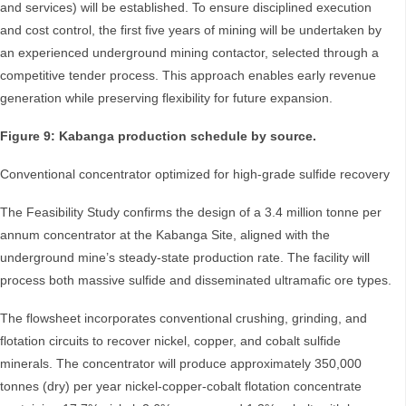
and services) will be established. To ensure disciplined execution
and cost control, the first five years of mining will be undertaken by
an experienced underground mining contactor, selected through a
competitive tender process. This approach enables early revenue
generation while preserving flexibility for future expansion.
Figure 9: Kabanga production schedule by source.
Conventional concentrator optimized for high-grade sulfide recovery
The Feasibility Study confirms the design of a 3.4 million tonne per
annum concentrator at the Kabanga Site, aligned with the
underground mine’s steady-state production rate. The facility will
process both massive sulfide and disseminated ultramafic ore types.
The flowsheet incorporates conventional crushing, grinding, and
flotation circuits to recover nickel, copper, and cobalt sulfide
minerals. The concentrator will produce approximately 350,000
tonnes (dry) per year nickel-copper-cobalt flotation concentrate