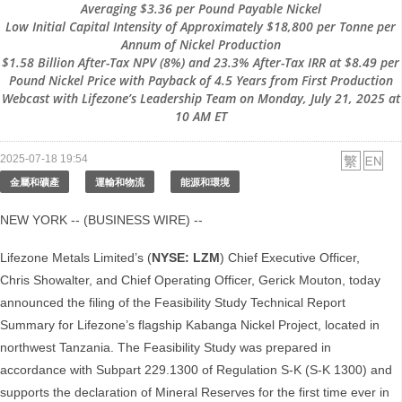
Averaging $3.36 per Pound Payable Nickel
Low Initial Capital Intensity of Approximately $18,800 per Tonne per
Annum of Nickel Production
$1.58 Billion After-Tax NPV (8%) and 23.3% After-Tax IRR at $8.49 per
Pound Nickel Price with Payback of 4.5 Years from First Production
Webcast with Lifezone’s Leadership Team on Monday, July 21, 2025 at
10 AM ET
2025-07-18 19:54
金屬和礦產
運輸和物流
能源和環境
NEW YORK -- (BUSINESS WIRE) --
Lifezone Metals Limited’s (
NYSE: LZM
) Chief Executive Officer,
Chris Showalter, and Chief Operating Officer, Gerick Mouton, today
announced the filing of the Feasibility Study Technical Report
Summary for Lifezone’s flagship Kabanga Nickel Project, located in
northwest Tanzania. The Feasibility Study was prepared in
accordance with Subpart 229.1300 of Regulation S‑K (S-K 1300) and
supports the declaration of Mineral Reserves for the first time ever in