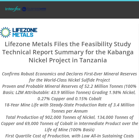
Lifezone Metals Files the Feasibility Study
Technical Report Summary for the Kabanga
Nickel Project in Tanzania
Confirms Robust Economics and Declares First-Ever Mineral Reserves
for the World-Class Nickel Sulfide Project
Proven and Probable Mineral Reserves of 52.2 Million Tonnes (100%
Basis; LZM Attributable: 43.9 Million Tonnes) Grading 1.98% Nickel,
0.27% Copper and 0.15% Cobalt
18-Year Mine Life with Steady-State Production Rate of 3.4 Million
Tonnes per Annum
Total Production of 902,000 Tonnes of Nickel, 134,000 Tonnes of
Copper and 69,000 Tonnes of Cobalt in Intermediate Product over the
Life of Mine (100% Basis)
First Quartile Cost of Production, with Low All-In Sustaining Costs