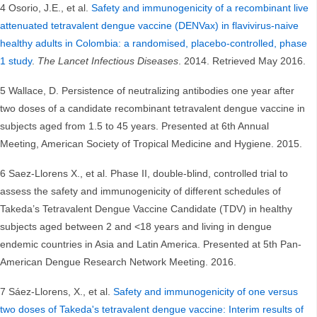
4 Osorio, J.E., et al.
Safety and immunogenicity of a recombinant live
attenuated tetravalent dengue vaccine (DENVax) in flavivirus-naive
healthy adults in Colombia: a randomised, placebo-controlled, phase
1 study
.
The Lancet Infectious Diseases
. 2014. Retrieved May 2016.
5 Wallace, D. Persistence of neutralizing antibodies one year after
two doses of a candidate recombinant tetravalent dengue vaccine in
subjects aged from 1.5 to 45 years. Presented at 6th Annual
Meeting, American Society of Tropical Medicine and Hygiene. 2015.
6 Saez-Llorens X., et al. Phase II, double-blind, controlled trial to
assess the safety and immunogenicity of different schedules of
Takeda’s Tetravalent Dengue Vaccine Candidate (TDV) in healthy
subjects aged between 2 and <18 years and living in dengue
endemic countries in Asia and Latin America. Presented at 5th Pan-
American Dengue Research Network Meeting. 2016.
7 Sáez-Llorens, X., et al.
Safety and immunogenicity of one versus
two doses of Takeda's tetravalent dengue vaccine: Interim results of