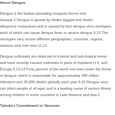
About Dengue
Dengue is the fastest spreading mosquito-borne viral
disease.2 Dengue is spread by
Aedes aegypti
and
Aedes
albopictus
mosquitoes and is caused by four dengue virus serotypes,
each of which can cause dengue fever or severe dengue.9,10 The
serotypes vary across different geographies, countries, regions,
seasons and over time.11,12
Dengue outbreaks are observed in tropical and sub-tropical areas
and have recently caused outbreaks in parts of mainland U.S. and
Europe.9,13,14 Forty percent of the world now lives under the threat
of dengue, which is responsible for approximately 390 million
infections and 20,000 deaths globally each year.9,10 Dengue virus
can infect people of all ages and is a leading cause of serious illness
among children in some countries in Latin America and Asia.2
Takeda’s Commitment to Vaccines