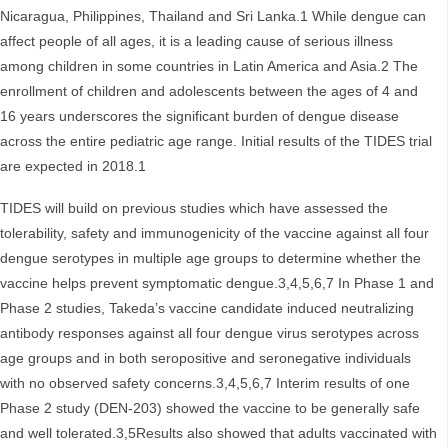
Nicaragua, Philippines, Thailand and Sri Lanka.1 While dengue can
affect people of all ages, it is a leading cause of serious illness
among children in some countries in Latin America and Asia.2 The
enrollment of children and adolescents between the ages of 4 and
16 years underscores the significant burden of dengue disease
across the entire pediatric age range. Initial results of the TIDES trial
are expected in 2018.1
TIDES will build on previous studies which have assessed the
tolerability, safety and immunogenicity of the vaccine against all four
dengue serotypes in multiple age groups to determine whether the
vaccine helps prevent symptomatic dengue.3,4,5,6,7 In Phase 1 and
Phase 2 studies, Takeda’s vaccine candidate induced neutralizing
antibody responses against all four dengue virus serotypes across
age groups and in both seropositive and seronegative individuals
with no observed safety concerns.3,4,5,6,7 Interim results of one
Phase 2 study (DEN-203) showed the vaccine to be generally safe
and well tolerated.3,5Results also showed that adults vaccinated with