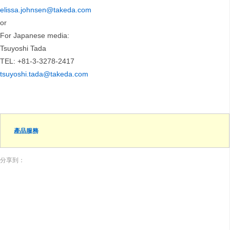
elissa.johnsen@takeda.com
or
For Japanese media:
Tsuyoshi Tada
TEL: +81-3-3278-2417
tsuyoshi.tada@takeda.com
產品服務
分享到：