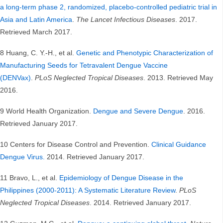
a long-term phase 2, randomized, placebo-controlled pediatric trial in
Asia and Latin America
.
The Lancet Infectious Diseases
. 2017.
Retrieved March 2017.
8 Huang, C. Y.-H., et al.
Genetic and Phenotypic Characterization of
Manufacturing Seeds for Tetravalent Dengue Vaccine
(DENVax)
.
PLoS Neglected Tropical Diseases
. 2013. Retrieved May
2016.
9 World Health Organization.
Dengue and Severe Dengue
. 2016.
Retrieved January 2017.
10 Centers for Disease Control and Prevention.
Clinical Guidance
Dengue Virus.
2014. Retrieved January 2017.
11 Bravo, L., et al.
Epidemiology of Dengue Disease in the
Philippines (2000-2011): A Systematic Literature Review
.
PLoS
Neglected Tropical Diseases
. 2014. Retrieved January 2017.