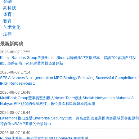
金融
高科技
体育
教育
艺术文化
法律
最新新闻稿
2026-08-07 17:55
Khimji Ramdas Group選擇Rimini Street以降低SAP支援成本、保護700多項自訂功
能，並將節省下來的經費再投資於創新
2026-08-07 17:14
SES Advances Next-generation MEO Strategy Following Successful Completion of
IRIS² Rendez-vous 1
2026-08-07 16:49
MultiBank Group董事長暨創辦人Naser Taher獲由Sheikh Nahyan bin Mubarak Al
Nahyan殿下頒發的金融科技、數位資產和區塊鏈卓越金獎
2026-08-07 16:44
Laserfiche推出進階Enterprise Security方案，為高度監管產業提供多區域災害復原與
符合GovRAMP要求的合規能力
2026-08-07 16:40
Purina成為第一個公開宣布的NIQ ConnectAI創始客戶