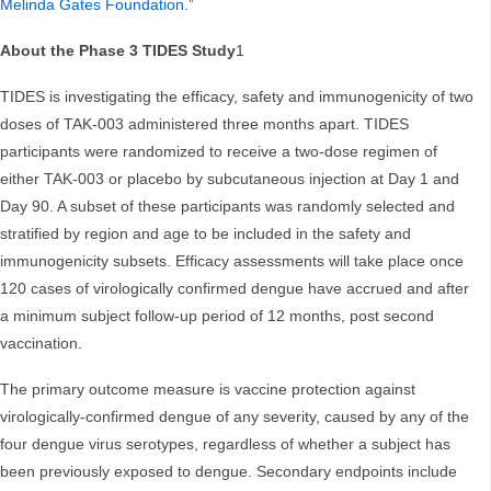
Melinda Gates Foundation
.”
About the Phase 3 TIDES Study
1
TIDES is investigating the efficacy, safety and immunogenicity of two
doses of TAK-003 administered three months apart. TIDES
participants were randomized to receive a two-dose regimen of
either TAK-003 or placebo by subcutaneous injection at Day 1 and
Day 90. A subset of these participants was randomly selected and
stratified by region and age to be included in the safety and
immunogenicity subsets. Efficacy assessments will take place once
120 cases of virologically confirmed dengue have accrued and after
a minimum subject follow-up period of 12 months, post second
vaccination.
The primary outcome measure is vaccine protection against
virologically-confirmed dengue of any severity, caused by any of the
four dengue virus serotypes, regardless of whether a subject has
been previously exposed to dengue. Secondary endpoints include