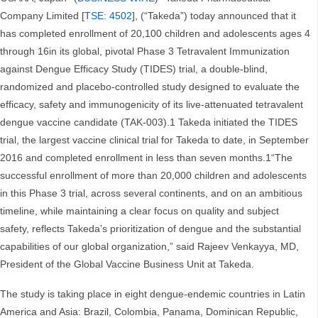
Company Limited [
TSE: 4502
], (“Takeda”) today announced that it
has completed enrollment of 20,100 children and adolescents ages 4
through 16in its global, pivotal Phase 3 Tetravalent Immunization
against Dengue Efficacy Study (TIDES) trial, a double-blind,
randomized and placebo-controlled study designed to evaluate the
efficacy, safety and immunogenicity of its live-attenuated tetravalent
dengue vaccine candidate (TAK-003).1 Takeda initiated the TIDES
trial, the largest vaccine clinical trial for Takeda to date, in September
2016 and completed enrollment in less than seven months.1“The
successful enrollment of more than 20,000 children and adolescents
in this Phase 3 trial, across several continents, and on an ambitious
timeline, while maintaining a clear focus on quality and subject
safety, reflects Takeda’s prioritization of dengue and the substantial
capabilities of our global organization,” said Rajeev Venkayya, MD,
President of the Global Vaccine Business Unit at Takeda.
The study is taking place in eight dengue-endemic countries in Latin
America and Asia: Brazil, Colombia, Panama, Dominican Republic,