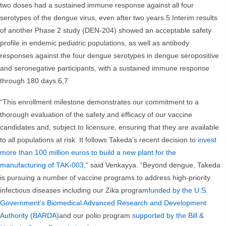
two doses had a sustained immune response against all four
serotypes of the dengue virus, even after two years.5 Interim results
of another Phase 2 study (DEN-204) showed an acceptable safety
profile in endemic pediatric populations, as well as antibody
responses against the four dengue serotypes in dengue seropositive
and seronegative participants, with a sustained immune response
through 180 days.6,7
“This enrollment milestone demonstrates our commitment to a
thorough evaluation of the safety and efficacy of our vaccine
candidates and, subject to licensure, ensuring that they are available
to all populations at risk. It follows Takeda’s recent decision to
invest
more than 100 million euros to build a new plant for the
manufacturing of TAK-003
,” said Venkayya. “Beyond dengue, Takeda
is pursuing a number of vaccine programs to address high-priority
infectious diseases including our Zika program
funded by the U.S.
Government’s Biomedical Advanced Research and Development
Authority (BARDA)
and our polio program
supported by the Bill &