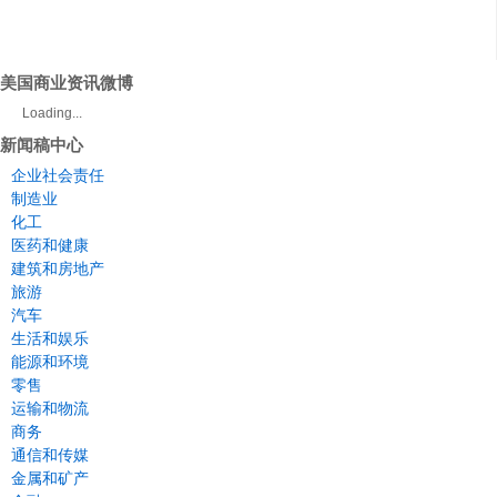
美国商业资讯微博
Loading...
新闻稿中心
企业社会责任
制造业
化工
医药和健康
建筑和房地产
旅游
汽车
生活和娱乐
能源和环境
零售
运输和物流
商务
通信和传媒
金属和矿产