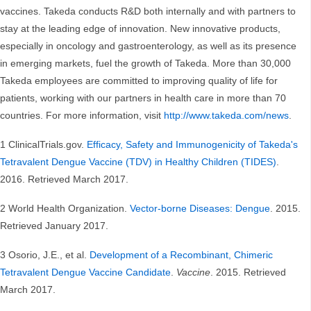
vaccines. Takeda conducts R&D both internally and with partners to
stay at the leading edge of innovation. New innovative products,
especially in oncology and gastroenterology, as well as its presence
in emerging markets, fuel the growth of Takeda. More than 30,000
Takeda employees are committed to improving quality of life for
patients, working with our partners in health care in more than 70
countries. For more information, visit
http://www.takeda.com/news
.
1 ClinicalTrials.gov.
Efficacy, Safety and Immunogenicity of Takeda's
Tetravalent Dengue Vaccine (TDV) in Healthy Children (TIDES)
.
2016. Retrieved March 2017.
2 World Health Organization.
Vector-borne Diseases: Dengue
. 2015.
Retrieved January 2017.
3 Osorio, J.E., et al.
Development of a Recombinant, Chimeric
Tetravalent Dengue Vaccine Candidate
.
Vaccine
. 2015. Retrieved
March 2017.