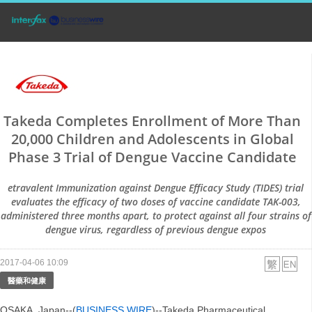
Takeda Completes Enrollment of More Than
20,000 Children and Adolescents in Global
Phase 3 Trial of Dengue Vaccine Candidate
etravalent Immunization against Dengue Efficacy Study (TIDES) trial
evaluates the efficacy of two doses of vaccine candidate TAK-003,
administered three months apart, to protect against all four strains of
dengue virus, regardless of previous dengue expos
2017-04-06 10:09
醫藥和健康
OSAKA, Japan--(
BUSINESS WIRE
)--Takeda Pharmaceutical