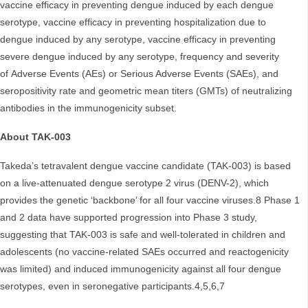
vaccine efficacy in preventing dengue induced by each dengue
serotype, vaccine efficacy in preventing hospitalization due to
dengue induced by any serotype, vaccine efficacy in preventing
severe dengue induced by any serotype, frequency and severity
of Adverse Events (AEs) or Serious Adverse Events (SAEs), and
seropositivity rate and geometric mean titers (GMTs) of neutralizing
antibodies in the immunogenicity subset.
About TAK-003
Takeda’s tetravalent dengue vaccine candidate (TAK-003) is based
on a live-attenuated dengue serotype 2 virus (DENV-2), which
provides the genetic ‘backbone’ for all four vaccine viruses.8 Phase 1
and 2 data have supported progression into Phase 3 study,
suggesting that TAK-003 is safe and well-tolerated in children and
adolescents (no vaccine-related SAEs occurred and reactogenicity
was limited) and induced immunogenicity against all four dengue
serotypes, even in seronegative participants.4,5,6,7