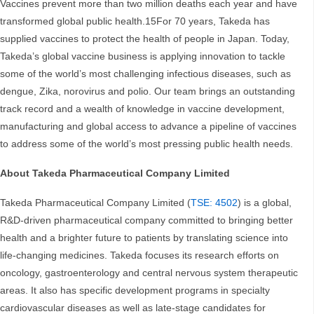
Vaccines prevent more than two million deaths each year and have
transformed global public health.15For 70 years, Takeda has
supplied vaccines to protect the health of people in Japan. Today,
Takeda’s global vaccine business is applying innovation to tackle
some of the world’s most challenging infectious diseases, such as
dengue, Zika, norovirus and polio. Our team brings an outstanding
track record and a wealth of knowledge in vaccine development,
manufacturing and global access to advance a pipeline of vaccines
to address some of the world’s most pressing public health needs.
About Takeda Pharmaceutical Company Limited
Takeda Pharmaceutical Company Limited (
TSE: 4502
) is a global,
R&D-driven pharmaceutical company committed to bringing better
health and a brighter future to patients by translating science into
life-changing medicines. Takeda focuses its research efforts on
oncology, gastroenterology and central nervous system therapeutic
areas. It also has specific development programs in specialty
cardiovascular diseases as well as late-stage candidates for