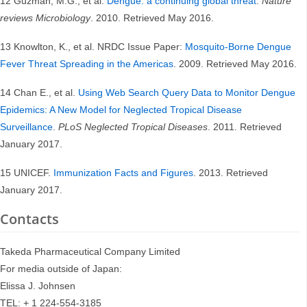
12 Guzman, M.G., et al.
Dengue: a continuing global threat
.
Nature
reviews Microbiology
. 2010. Retrieved May 2016.
13 Knowlton, K., et al. NRDC Issue Paper:
Mosquito-Borne Dengue
Fever Threat Spreading in the Americas
. 2009. Retrieved May 2016.
14 Chan E., et al.
Using Web Search Query Data to Monitor Dengue
Epidemics: A New Model for Neglected Tropical Disease
Surveillance
.
PLoS Neglected Tropical Diseases
. 2011. Retrieved
January 2017.
15 UNICEF.
Immunization Facts and Figures
. 2013. Retrieved
January 2017.
Contacts
Takeda Pharmaceutical Company Limited
For media outside of Japan:
Elissa J. Johnsen
TEL: + 1 224-554-3185