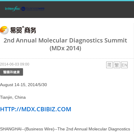
2nd Annual Molecular Diagnostics Summit
(MDx 2014)
2014-06-03 09:00
醫藥和健康
August 14-15, 2014/5/30
Tianjin, China
HTTP://MDX.CBIBIZ.COM
SHANGHAI--(Business Wire)--The 2nd Annual Molecular Diagnostics