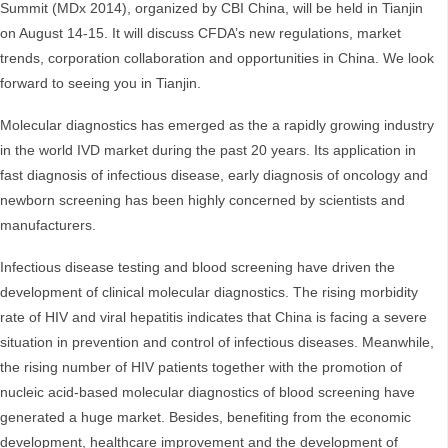
Summit (MDx 2014), organized by CBI China, will be held in Tianjin
on August 14-15. It will discuss CFDA’s new regulations, market
trends, corporation collaboration and opportunities in China. We look
forward to seeing you in Tianjin.
Molecular diagnostics has emerged as the a rapidly growing industry
in the world IVD market during the past 20 years. Its application in
fast diagnosis of infectious disease, early diagnosis of oncology and
newborn screening has been highly concerned by scientists and
manufacturers.
Infectious disease testing and blood screening have driven the
development of clinical molecular diagnostics. The rising morbidity
rate of HIV and viral hepatitis indicates that China is facing a severe
situation in prevention and control of infectious diseases. Meanwhile,
the rising number of HIV patients together with the promotion of
nucleic acid-based molecular diagnostics of blood screening have
generated a huge market. Besides, benefiting from the economic
development, healthcare improvement and the development of