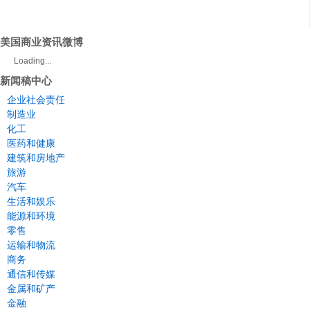
美国商业资讯微博
Loading...
新闻稿中心
企业社会责任
制造业
化工
医药和健康
建筑和房地产
旅游
汽车
生活和娱乐
能源和环境
零售
运输和物流
商务
通信和传媒
金属和矿产
金融