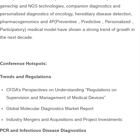
genechip and NGS technologies, companion diagnostics and
personalized diagnostics of oncology, hereditary disease detection,
pharmacogenomics and 4P(Preventive，Predictive，Personalized，
Participatory) medical model have shown a strong trend of growth in
the next decade.
Conference Hotspots:
Trends and Regulations
CFDA’s Perspectives on Understanding “Regulations on
Supervision and Management of Medical Devices”
Global Molecular Diagnostics Market Report
Industry Mergers and Acquisitions and Project Investments
PCR and Infectious Disease Diagnostics