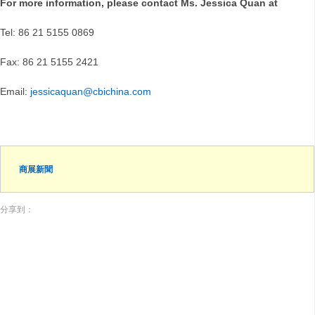
For more information, please contact Ms. Jessica Quan at
Tel: 86 21 5155 0869
Fax: 86 21 5155 2421
Email:
jessicaquan@cbichina.com
商展新聞
分享到：