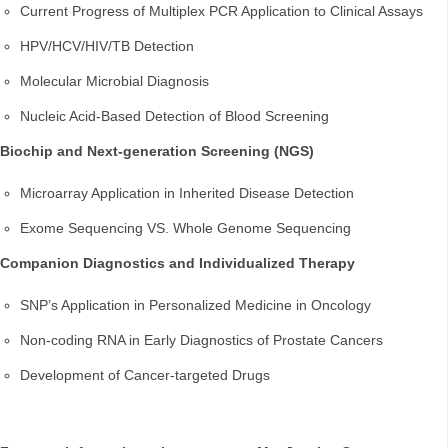
Current Progress of Multiplex PCR Application to Clinical Assays
HPV/HCV/HIV/TB Detection
Molecular Microbial Diagnosis
Nucleic Acid-Based Detection of Blood Screening
Biochip and Next-generation Screening (NGS)
Microarray Application in Inherited Disease Detection
Exome Sequencing VS. Whole Genome Sequencing
Companion Diagnostics and Individualized Therapy
SNP’s Application in Personalized Medicine in Oncology
Non-coding RNA in Early Diagnostics of Prostate Cancers
Development of Cancer-targeted Drugs