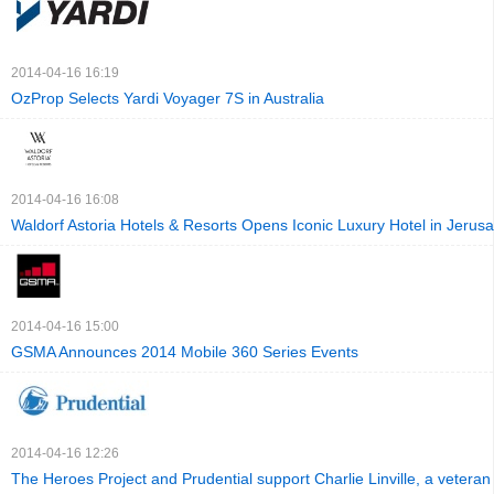
2014-04-16 16:19
OzProp Selects Yardi Voyager 7S in Australia
2014-04-16 16:08
Waldorf Astoria Hotels & Resorts Opens Iconic Luxury Hotel in Jerus
2014-04-16 15:00
GSMA Announces 2014 Mobile 360 Series Events
2014-04-16 12:26
The Heroes Project and Prudential support Charlie Linville, a veteran