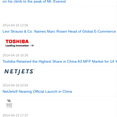
on his climb to the peak of Mt. Everest
2014-04-16 12:06
Levi Strauss & Co. Names Marc Rosen Head of Global E-Commerce
2014-04-16 10:26
Toshiba Retained the Highest Share in China A3 MFP Market for 14 
2014-04-16 10:04
NetJets® Nearing Official Launch in China
2014-04-15 17:37