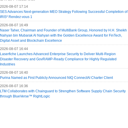
2026-08-07 17:14
SES Advances Next-generation MEO Strategy Following Successful Completion of
IRIS² Rendez-vous 1
2026-08-07 16:49
Naser Taher, Chairman and Founder of MultiBank Group, Honored by H.H. Sheikh
Nahyan bin Mubarak Al Nahyan with the Golden Excellence Award for FinTech,
Digital Asset and Blockchain Excellence
2026-08-07 16:44
Laserfiche Launches Advanced Enterprise Security to Deliver Multi-Region
Disaster Recovery and GovRAMP-Ready Compliance for Highly Regulated
Industries
2026-08-07 16:40
Purina Named as First Publicly Announced NIQ ConnectAI Charter Client
2026-08-07 16:36
LTM Collaborates with Chainguard to Strengthen Software Supply Chain Security
through BlueVerse™ RightLogic