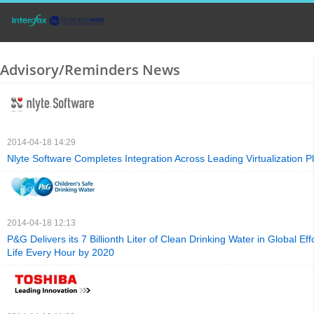
Advisory/Reminders News
2014-04-18 14:29
Nlyte Software Completes Integration Across Leading Virtualization P
2014-04-18 12:13
P&G Delivers its 7 Billionth Liter of Clean Drinking Water in Global Ef
Life Every Hour by 2020