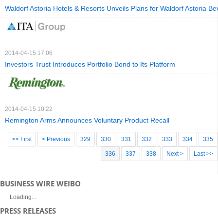
Waldorf Astoria Hotels & Resorts Unveils Plans for Waldorf Astoria Bev
2014-04-15 17:06
Investors Trust Introduces Portfolio Bond to Its Platform
2014-04-15 10:22
Remington Arms Announces Voluntary Product Recall
<< First
< Previous
329
330
331
332
333
334
335
336
337
338
Next >
Last >>
BUSINESS WIRE WEIBO
Loading...
PRESS RELEASES