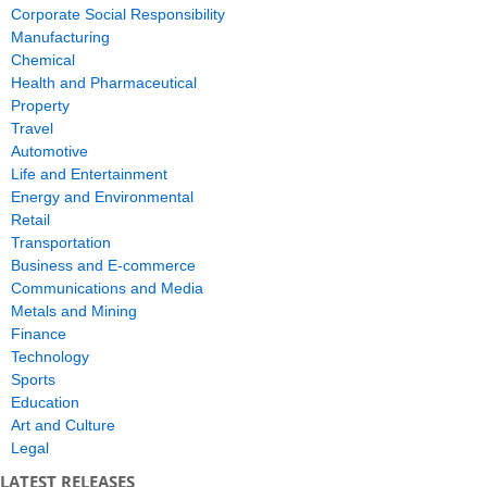
Corporate Social Responsibility
Manufacturing
Chemical
Health and Pharmaceutical
Property
Travel
Automotive
Life and Entertainment
Energy and Environmental
Retail
Transportation
Business and E-commerce
Communications and Media
Metals and Mining
Finance
Technology
Sports
Education
Art and Culture
Legal
LATEST RELEASES