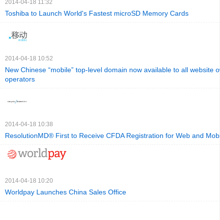
2014-04-18 11:32
Toshiba to Launch World's Fastest microSD Memory Cards
2014-04-18 10:52
New Chinese “mobile” top-level domain now available to all website 
operators
2014-04-18 10:38
ResolutionMD® First to Receive CFDA Registration for Web and Mobi
2014-04-18 10:20
Worldpay Launches China Sales Office