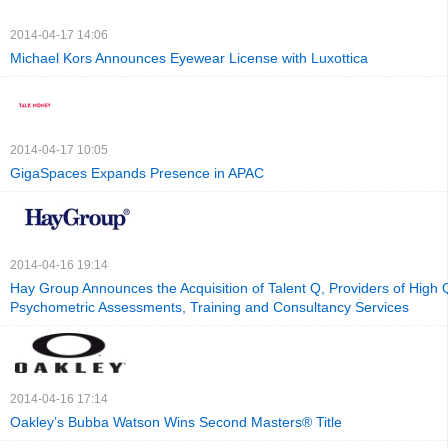
2014-04-17 14:06
Michael Kors Announces Eyewear License with Luxottica
2014-04-17 10:05
GigaSpaces Expands Presence in APAC
2014-04-16 19:14
Hay Group Announces the Acquisition of Talent Q, Providers of High Q
Psychometric Assessments, Training and Consultancy Services
2014-04-16 17:14
Oakley’s Bubba Watson Wins Second Masters® Title