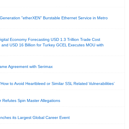
Generation "etherXEN" Burstable Ethernet Service in Metro
gital Economy Forecasting USD 1.3 Trillion Trade Cost
 and USD 16 Billion for Turkey GCEL Executes MOU with
me Agreement with Serimax
n ‘How to Avoid Heartbleed or Similar SSL Related Vulnerabilities’
r Refutes Spin Master Allegations
nches its Largest Global Career Event