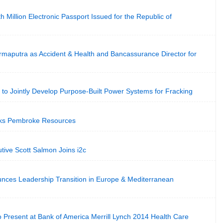
 Million Electronic Passport Issued for the Republic of
rmaputra as Accident & Health and Bancassurance Director for
to Jointly Develop Purpose-Built Power Systems for Fracking
ks Pembroke Resources
tive Scott Salmon Joins i2c
nces Leadership Transition in Europe & Mediterranean
to Present at Bank of America Merrill Lynch 2014 Health Care