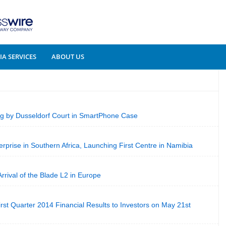
A SERVICES
ABOUT US
 by Dusseldorf Court in SmartPhone Case
prise in Southern Africa, Launching First Centre in Namibia
rival of the Blade L2 in Europe
irst Quarter 2014 Financial Results to Investors on May 21st