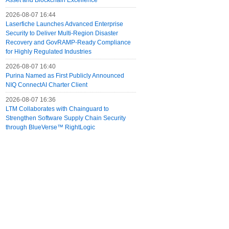
Asset and Blockchain Excellence
2026-08-07 16:44
Laserfiche Launches Advanced Enterprise
Security to Deliver Multi-Region Disaster
Recovery and GovRAMP-Ready Compliance
for Highly Regulated Industries
2026-08-07 16:40
Purina Named as First Publicly Announced
NIQ ConnectAI Charter Client
2026-08-07 16:36
LTM Collaborates with Chainguard to
Strengthen Software Supply Chain Security
through BlueVerse™ RightLogic