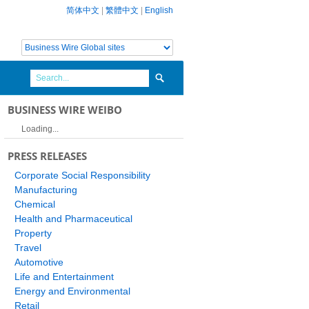
简体中文
|
繁體中文
|
English
BUSINESS WIRE WEIBO
Loading...
PRESS RELEASES
Corporate Social Responsibility
Manufacturing
Chemical
Health and Pharmaceutical
Property
Travel
Automotive
Life and Entertainment
Energy and Environmental
Retail