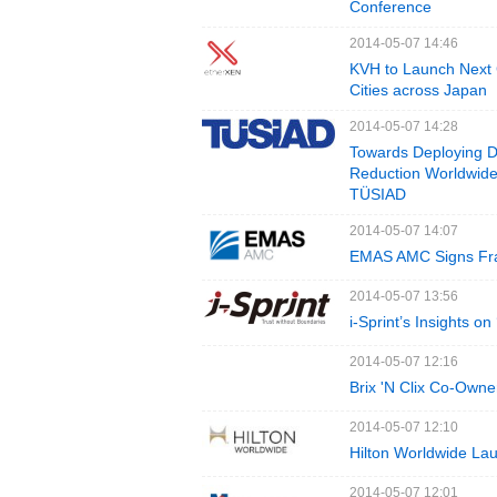
Conference
2014-05-07 14:46
KVH to Launch Next 
Cities across Japan
2014-05-07 14:28
Towards Deploying Di
Reduction Worldwide
TÜSIAD
2014-05-07 14:07
EMAS AMC Signs Fra
2014-05-07 13:56
i-Sprint’s Insights o
2014-05-07 12:16
Brix 'N Clix Co-Owne
2014-05-07 12:10
Hilton Worldwide Lau
2014-05-07 12:01