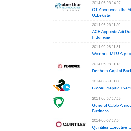
2014-05-08 14:07
OT Announces the 5th
Uzbekistan
2014-05-08 11:39
ACE Appoints Adi Da
Indonesia
2014-05-08 11:31
Weir and MTU Agree 
2014-05-08 11:13
Denham Capital Bac
2014-05-08 11:00
Global Prepaid Execu
2014-05-07 17:19
General Cable Annou
Business
2014-05-07 17:04
Quintiles Executive 