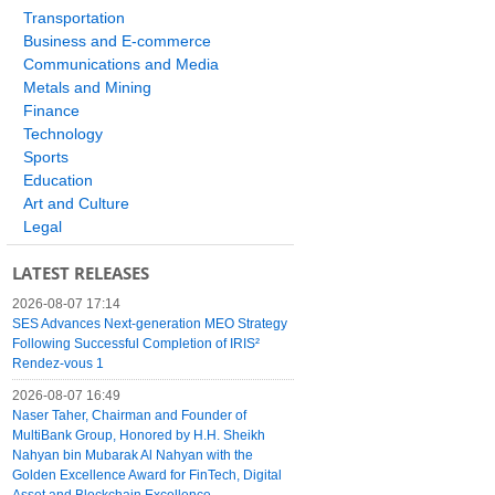
Transportation
Business and E-commerce
Communications and Media
Metals and Mining
Finance
Technology
Sports
Education
Art and Culture
Legal
LATEST RELEASES
2026-08-07 17:14
SES Advances Next-generation MEO Strategy
Following Successful Completion of IRIS²
Rendez-vous 1
2026-08-07 16:49
Naser Taher, Chairman and Founder of
MultiBank Group, Honored by H.H. Sheikh
Nahyan bin Mubarak Al Nahyan with the
Golden Excellence Award for FinTech, Digital