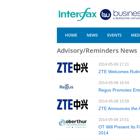
HOME
NEWS
EVENTS
MEDI
Advisory/Reminders News
2014-05-09 17:21
ZTE Welcomes Ruling
2014-05-08 16:54
Regus Promotes Enter
2014-05-08 15:59
ZTE Announces the Ar
2014-05-08 15:51
OT Will Present Its F
2014