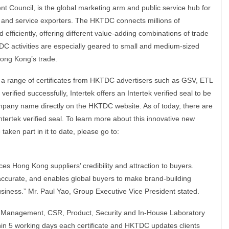
ouncil, is the global marketing arm and public service hub for
and service exporters. The HKTDC connects millions of
d efficiently, offering different value-adding combinations of trade
TDC activities are especially geared to small and medium-sized
Hong Kong’s trade.
rify a range of certificates from HKTDC advertisers such as GSV, ETL
verified successfully, Intertek offers an Intertek verified seal to be
company name directly on the HKTDC website. As of today, there are
tertek verified seal. To learn more about this innovative new
aken part in it to date, please go to:
s Hong Kong suppliers’ credibility and attraction to buyers.
, accurate, and enables global buyers to make brand-building
business.” Mr. Paul Yao, Group Executive Vice President stated.
are Management, CSR, Product, Security and In-House Laboratory
thin 5 working days each certificate and HKTDC updates clients