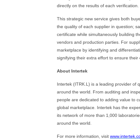
directly on the results of each verification.
This strategic new service gives both buy
the quality of each supplier in question; sa
certificate while simultaneously building 
vendors and production parties. For suppli
marketplace by identifying and differentia
signifying their extra effort to ensure thei
About Intertek
Intertek (ITRK.L) is a leading provider of 
around the world. From auditing and inspect
people are dedicated to adding value to c
global marketplace. Intertek has the expe
its network of more than 1,000 laboratori
around the world.
For more information, visit
www.intertek.