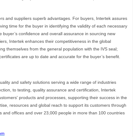
ers and suppliers superb advantages. For buyers, Intertek assures
ving time for the buyer in identifying the validity of each necessary
the buyer’s confidence and overall assurance in sourcing new
ers, Intertek enhances their competitiveness in the global
ting themselves from the general population with the IVS seal;
r certificates are up to date and accurate for the buyer’s benefit.
quality and safety solutions serving a wide range of industries
ion, to testing, quality assurance and certification, Intertek
ustomers' products and processes, supporting their success in the
rtise, resources and global reach to support its customers through
es and offices and over 23,000 people in more than 100 countries
com