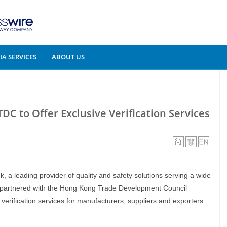
A SERVICES
ABOUT US
DC to Offer Exclusive Verification Services
ek, a leading provider of quality and safety solutions serving a wide
s partnered with the Hong Kong Trade Development Council
verification services for manufacturers, suppliers and exporters