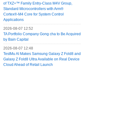
of TXZ+™ Family Entry‑Class M4V Group,
Standard Microcontrollers with Arm®
Cortex®‑M4 Core for System Control
Applications
2026-08-07 12:52
TA Portfolio Company Gong cha to Be Acquired
by Bain Capital
2026-08-07 12:48
TestMu AI Makes Samsung Galaxy Z Fold8 and
Galaxy Z Fold8 Ultra Available on Real Device
Cloud Ahead of Retail Launch