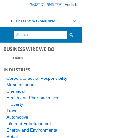
简体中文
|
繁體中文
|
English
BUSINESS WIRE WEIBO
Loading...
INDUSTRIES
Corporate Social Responsibility
Manufacturing
Chemical
Health and Pharmaceutical
Property
Travel
Automotive
Life and Entertainment
Energy and Environmental
Retail