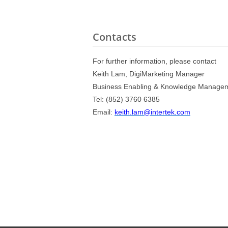
Contacts
For further information, please contact
Keith Lam, DigiMarketing Manager
Business Enabling & Knowledge Manage
Tel: (852) 3760 6385
Email:
keith.lam@intertek.com