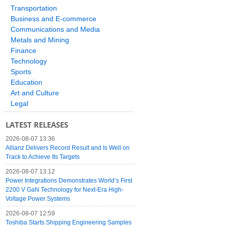
Transportation
Business and E-commerce
Communications and Media
Metals and Mining
Finance
Technology
Sports
Education
Art and Culture
Legal
LATEST RELEASES
2026-08-07 13:36
Allianz Delivers Record Result and Is Well on
Track to Achieve Its Targets
2026-08-07 13:12
Power Integrations Demonstrates World’s First
2200 V GaN Technology for Next-Era High-
Voltage Power Systems
2026-08-07 12:59
Toshiba Starts Shipping Engineering Samples