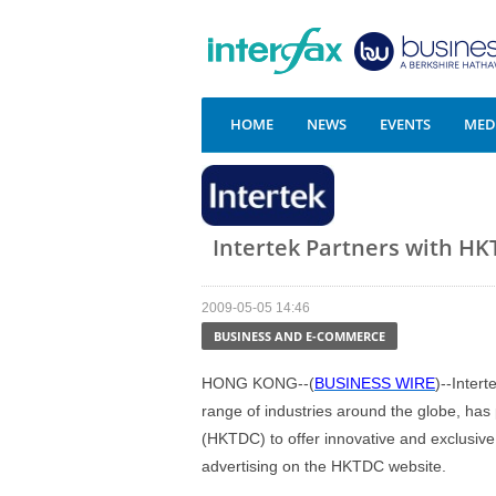
HOME
NEWS
EVENTS
MEDI
Intertek Partners with HKT
2009-05-05 14:46
BUSINESS AND E-COMMERCE
HONG KONG--(
BUSINESS WIRE
)--Intert
range of industries around the globe, ha
(HKTDC) to offer innovative and exclusive 
advertising on the HKTDC website.