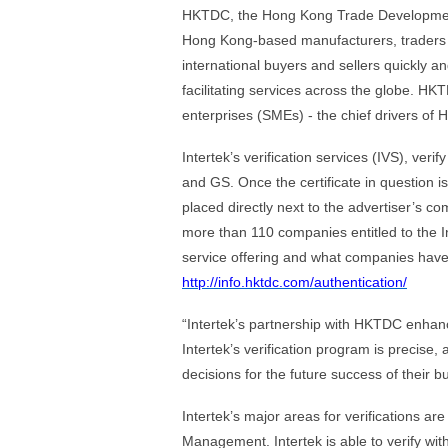
HKTDC, the Hong Kong Trade Development C
Hong Kong-based manufacturers, traders 
international buyers and sellers quickly an
facilitating services across the globe. HK
enterprises (SMEs) - the chief drivers of 
Intertek’s verification services (IVS), ve
and GS. Once the certificate in question is 
placed directly next to the advertiser’s 
more than 110 companies entitled to the In
service offering and what companies have t
http://info.hktdc.com/authentication/
“Intertek’s partnership with HKTDC enhance
Intertek’s verification program is precise
decisions for the future success of their 
Intertek’s major areas for verifications 
Management. Intertek is able to verify wi