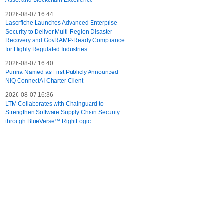
Asset and Blockchain Excellence
2026-08-07 16:44
Laserfiche Launches Advanced Enterprise
Security to Deliver Multi-Region Disaster
Recovery and GovRAMP-Ready Compliance
for Highly Regulated Industries
2026-08-07 16:40
Purina Named as First Publicly Announced
NIQ ConnectAI Charter Client
2026-08-07 16:36
LTM Collaborates with Chainguard to
Strengthen Software Supply Chain Security
through BlueVerse™ RightLogic