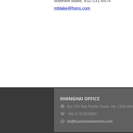
Matthew Blake, 832-231-6574
mblake@hsno.com
SHANGHAI OFFICE
Rm 703 Pan Pacific Tower, No. 1250 Wes
+86 21 5239 8905
sh@businesswirechina.com