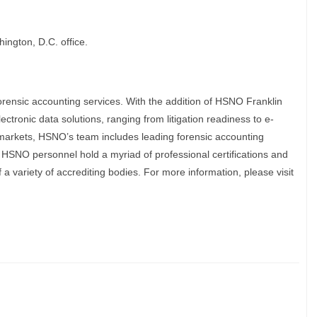
ington, D.C. office.
rensic accounting services. With the addition of HSNO Franklin
lectronic data solutions, ranging from litigation readiness to e-
markets, HSNO’s team includes leading forensic accounting
 HSNO personnel hold a myriad of professional certifications and
f a variety of accrediting bodies. For more information, please visit