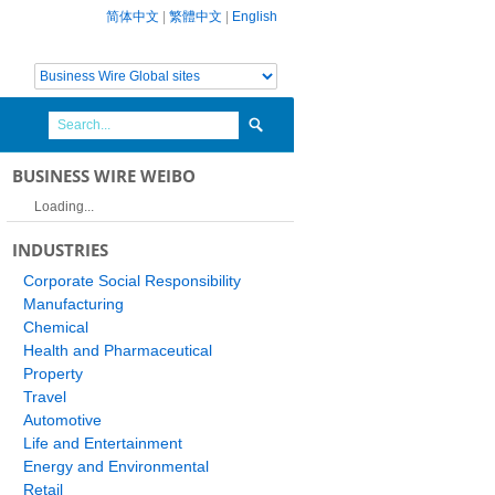
简体中文
|
繁體中文
|
English
BUSINESS WIRE WEIBO
Loading...
INDUSTRIES
Corporate Social Responsibility
Manufacturing
Chemical
Health and Pharmaceutical
Property
Travel
Automotive
Life and Entertainment
Energy and Environmental
Retail