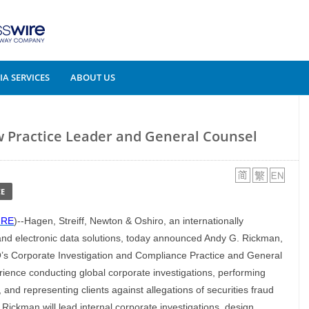
A SERVICES
ABOUT US
Practice Leader and General Counsel
E
IRE
)--Hagen, Streiff, Newton & Oshiro, an internationally
 and electronic data solutions, today announced Andy G. Rickman,
NO’s Corporate Investigation and Compliance Practice and General
ience conducting global corporate investigations, performing
and representing clients against allegations of securities fraud
ickman will lead internal corporate investigations, design