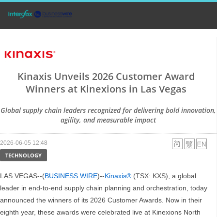
Kinaxis Unveils 2026 Customer Award
Winners at Kinexions in Las Vegas
Global supply chain leaders recognized for delivering bold innovation,
agility, and measurable impact
2026-06-05 12:48
TECHNOLOGY
LAS VEGAS--(
BUSINESS WIRE
)--
Kinaxis®
(TSX: KXS), a global
leader in end-to-end supply chain planning and orchestration, today
announced the winners of its 2026 Customer Awards. Now in their
eighth year, these awards were celebrated live at Kinexions North