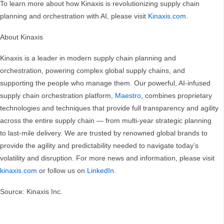
To learn more about how Kinaxis is revolutionizing supply chain
planning and orchestration with AI, please visit
Kinaxis.com
.
About Kinaxis
Kinaxis is a leader in modern supply chain planning and
orchestration, powering complex global supply chains, and
supporting the people who manage them. Our powerful, AI-infused
supply chain orchestration platform,
Maestro
, combines proprietary
technologies and techniques that provide full transparency and agility
across the entire supply chain — from multi-year strategic planning
to last-mile delivery. We are trusted by renowned global brands to
provide the agility and predictability needed to navigate today’s
volatility and disruption. For more news and information, please visit
kinaxis.com
or follow us on
LinkedIn
.
Source: Kinaxis Inc.