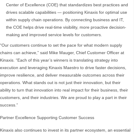
Center of Excellence (COE) that standardizes best practices and
drives scalable capabilities — positioning Kinaxis for optimal use
within supply chain operations. By connecting business and IT,
the COE helps drive real-time visibility, more proactive decision-
making and improved service levels for customers.
“Our customers continue to set the pace for what modern supply
chains can achieve,” said Mike Mauger, Chief Customer Officer at
Kinaxis. “Each of this year’s winners is translating strategy into
execution and leveraging Kinaxis Maestro to drive faster decisions,
improve resilience, and deliver measurable outcomes across their
operations. What stands out is not just their innovation, but their
ability to turn that innovation into real impact for their business, their
customers, and their industries. We are proud to play a part in their
success.”
Partner Excellence Supporting Customer Success
Kinaxis also continues to invest in its partner ecosystem, an essential