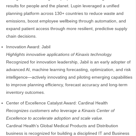
results for people and the planet. Lupin leveraged a unified
planning platform across 130+ countries to reduce waste and
emissions, boost employee wellbeing through automation, and
expand patient access through more resilient, predictive supply
chain decisions.
Innovation Award: Jabil
Highlights innovative applications of Kinaxis technology.
Recognized for innovation leadership, Jabil is an early adopter of
advanced AI, machine learning forecasting, optimization, and risk
intelligence—actively innovating and piloting emerging capabilities
to improve planning efficiency, forecast accuracy and long‑term
inventory outcomes.
Center of Excellence Catalyst Award: Cardinal Health
Recognizes customers who leverage a Kinaxis Center of
Excellence to accelerate adoption and scale value.
Cardinal Health’s Global Medical Products and Distribution
business is recognized for building a disciplined IT and Business