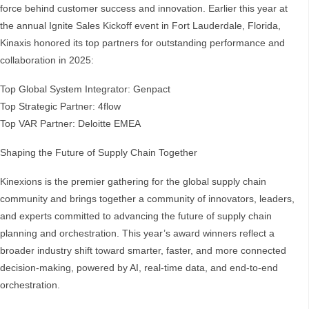
force behind customer success and innovation. Earlier this year at
the annual Ignite Sales Kickoff event in Fort Lauderdale, Florida,
Kinaxis honored its top partners for outstanding performance and
collaboration in 2025:
Top Global System Integrator: Genpact
Top Strategic Partner: 4flow
Top VAR Partner: Deloitte EMEA
Shaping the Future of Supply Chain Together
Kinexions is the premier gathering for the global supply chain
community and brings together a community of innovators, leaders,
and experts committed to advancing the future of supply chain
planning and orchestration. This year’s award winners reflect a
broader industry shift toward smarter, faster, and more connected
decision-making, powered by AI, real-time data, and end-to-end
orchestration.