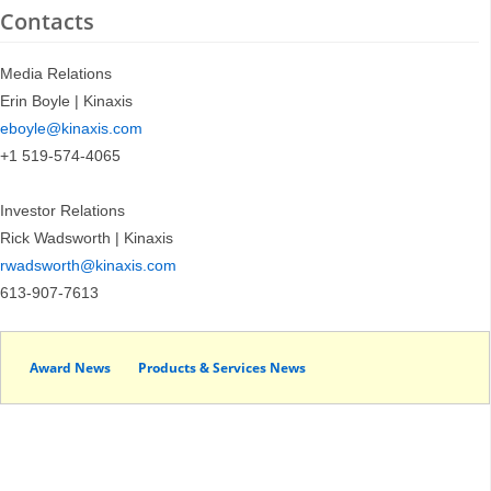
Contacts
Media Relations
Erin Boyle | Kinaxis
eboyle@kinaxis.com
+1 519-574-4065
Investor Relations
Rick Wadsworth | Kinaxis
rwadsworth@kinaxis.com
613-907-7613
Award News
Products & Services News