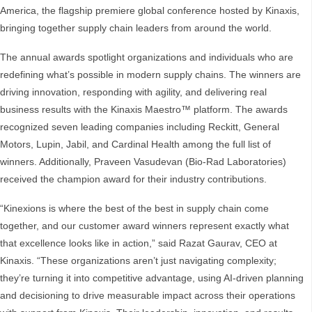
America, the flagship premiere global conference hosted by Kinaxis,
bringing together supply chain leaders from around the world.
The annual awards spotlight organizations and individuals who are
redefining what’s possible in modern supply chains. The winners are
driving innovation, responding with agility, and delivering real
business results with the Kinaxis Maestro™ platform. The awards
recognized seven leading companies including Reckitt, General
Motors, Lupin, Jabil, and Cardinal Health among the full list of
winners. Additionally, Praveen Vasudevan (Bio-Rad Laboratories)
received the champion award for their industry contributions.
“Kinexions is where the best of the best in supply chain come
together, and our customer award winners represent exactly what
that excellence looks like in action,” said Razat Gaurav, CEO at
Kinaxis. “These organizations aren’t just navigating complexity;
they’re turning it into competitive advantage, using AI-driven planning
and decisioning to drive measurable impact across their operations