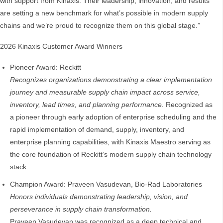
with support from Kinaxis. Their leadership, innovation, and results
are setting a new benchmark for what’s possible in modern supply
chains and we’re proud to recognize them on this global stage.”
2026 Kinaxis Customer Award Winners
Pioneer Award: Reckitt
Recognizes organizations demonstrating a clear implementation
journey and measurable supply chain impact across service,
inventory, lead times, and planning performance.
Recognized as
a pioneer through early adoption of enterprise scheduling and the
rapid implementation of demand, supply, inventory, and
enterprise planning capabilities, with Kinaxis Maestro serving as
the core foundation of Reckitt’s modern supply chain technology
stack.
Champion Award: Praveen Vasudevan, Bio‑Rad Laboratories
Honors individuals demonstrating leadership, vision, and
perseverance in supply chain transformation.
Praveen Vasudevan was recognized as a deep technical and