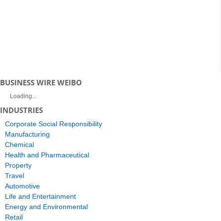
BUSINESS WIRE WEIBO
Loading...
INDUSTRIES
Corporate Social Responsibility
Manufacturing
Chemical
Health and Pharmaceutical
Property
Travel
Automotive
Life and Entertainment
Energy and Environmental
Retail