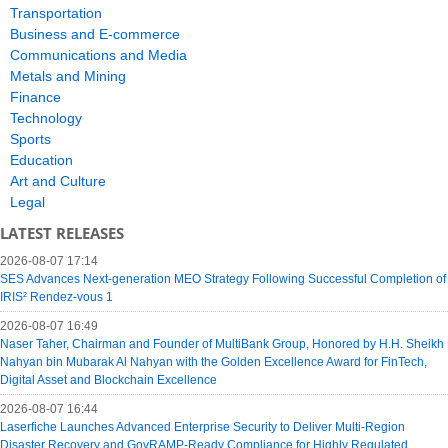
Transportation
Business and E-commerce
Communications and Media
Metals and Mining
Finance
Technology
Sports
Education
Art and Culture
Legal
LATEST RELEASES
2026-08-07 17:14
SES Advances Next-generation MEO Strategy Following Successful Completion of
IRIS² Rendez-vous 1
2026-08-07 16:49
Naser Taher, Chairman and Founder of MultiBank Group, Honored by H.H. Sheikh
Nahyan bin Mubarak Al Nahyan with the Golden Excellence Award for FinTech,
Digital Asset and Blockchain Excellence
2026-08-07 16:44
Laserfiche Launches Advanced Enterprise Security to Deliver Multi-Region
Disaster Recovery and GovRAMP-Ready Compliance for Highly Regulated