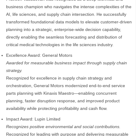
business champion who navigates the intense complexities of the
AI, life sciences, and supply chain intersection. He successfully
transformed foundational data models to elevate customer-driven
planning into a strategic, enterprise‑wide decision capability,
directly enabling the seamless forecasting and distribution of
critical medical technologies in the life sciences industry.
Excellence Award: General Motors
Awarded for measurable business impact through supply chain
strategy.
Recognized for excellence in supply chain strategy and
orchestration, General Motors modernized end-to-end service
parts planning with Kinaxis Maestro—enabling concurrent
planning, faster disruption response, and improved product
availability while protecting profitability and cash flow.
Impact Award: Lupin Limited
Recognizes positive environmental and social contributions.
Recognized for leading with purpose and delivering measurable