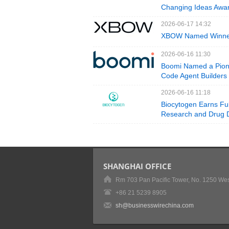
Changing Ideas Awar
2026-06-17 14:32
XBOW Named Winner 
2026-06-16 11:30
Boomi Named a Pione
Code Agent Builders
2026-06-16 11:18
Biocytogen Earns Ful
Research and Drug 
SHANGHAI OFFICE
Rm 703 Pan Pacific Tower, No. 1250 Wes
+86 21 5239 8905
sh@businesswirechina.com