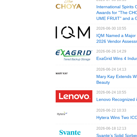
International Spir
Awards for "The C
UME FRUIT" and a 
2026-06-30 10:55
IQM Named a Major 
2026 Vendor Assess
2026-06-26 14:29
ExaGrid Wins 4 Indu
2026-06-24 14:13
Mary Kay Extends Win
Beauty
2026-06-24 10:55
Lenovo Recognized i
2026-06-22 10:33
Hytera Wins Two IC
2026-06-18 12:13
Svante’s Solid Sorb