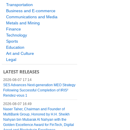
Transportation
Business and E-commerce
Communications and Media
Metals and Mining
Finance
Technology
Sports
Education
Art and Culture
Legal
LATEST RELEASES
2026-08-07 17:14
SES Advances Next-generation MEO Strategy
Following Successful Completion of IRIS²
Rendez-vous 1
2026-08-07 16:49
Naser Taher, Chairman and Founder of
MultiBank Group, Honored by H.H. Sheikh
Nahyan bin Mubarak Al Nahyan with the
Golden Excellence Award for FinTech, Digital