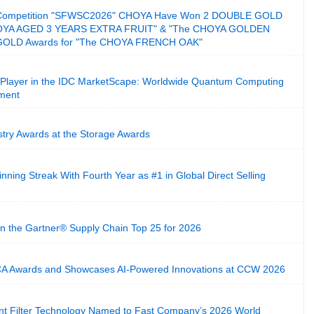
its Competition "SFWSC2026" CHOYA Have Won 2 DOUBLE GOLD
HOYA AGED 3 YEARS EXTRA FRUIT" & "The CHOYA GOLDEN
GOLD Awards for "The CHOYA FRENCH OAK"
Player in the IDC MarketScape: Worldwide Quantum Computing
ment
stry Awards at the Storage Awards
ning Streak With Fourth Year as #1 in Global Direct Selling
n the Gartner® Supply Chain Top 25 for 2026
CA Awards and Showcases AI-Powered Innovations at CCW 2026
ent Filter Technology Named to Fast Company’s 2026 World