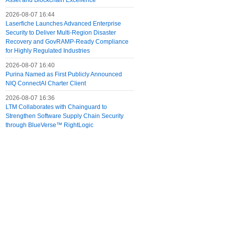
Asset and Blockchain Excellence
2026-08-07 16:44
Laserfiche Launches Advanced Enterprise
Security to Deliver Multi-Region Disaster
Recovery and GovRAMP-Ready Compliance
for Highly Regulated Industries
2026-08-07 16:40
Purina Named as First Publicly Announced
NIQ ConnectAI Charter Client
2026-08-07 16:36
LTM Collaborates with Chainguard to
Strengthen Software Supply Chain Security
through BlueVerse™ RightLogic