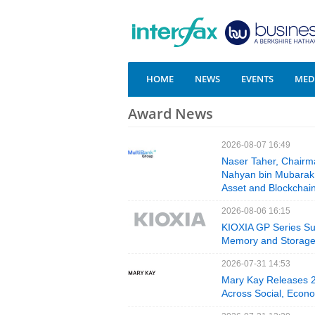
HOME
NEWS
EVENTS
MEDI
Award News
2026-08-07 16:49
Naser Taher, Chairm
Nahyan bin Mubarak A
Asset and Blockchai
2026-08-06 16:15
KIOXIA GP Series Su
Memory and Storag
2026-07-31 14:53
Mary Kay Releases 20
Across Social, Econo