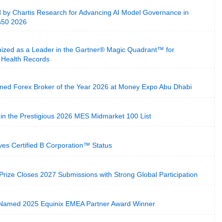
 by Chartis Research for Advancing AI Model Governance in
cs50 2026
ized as a Leader in the Gartner® Magic Quadrant™ for
c Health Records
ed Forex Broker of the Year 2026 at Money Expo Abu Dhabi
in the Prestigious 2026 MES Midmarket 100 List
eves Certified B Corporation™ Status
 Prize Closes 2027 Submissions with Strong Global Participation
 Named 2025 Equinix EMEA Partner Award Winner