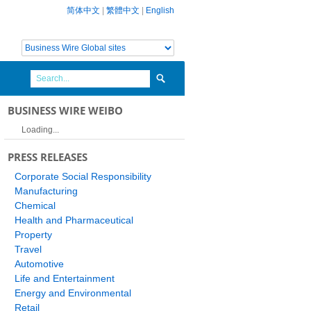
简体中文
|
繁體中文
|
English
BUSINESS WIRE WEIBO
Loading...
PRESS RELEASES
Corporate Social Responsibility
Manufacturing
Chemical
Health and Pharmaceutical
Property
Travel
Automotive
Life and Entertainment
Energy and Environmental
Retail