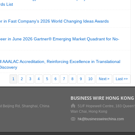
ds List
in Fast Company’s 2026 World Changing Ideas Awards
er in June 2026 Gartner® Emerging Market Quadrant for No-
l AAALAC Accreditation, Reinforcing Excellence in Translational
Discovery
1
2
3
4
5
6
7
8
9
10
Next >
Last >>
BUSINESS WIRE HONG KONG
t Beijing Rd, Shanghai, China
51/F Hopewell Centre, 183 Queen'
Wan Chai, Hong Kong
hk@businesswirechina.com