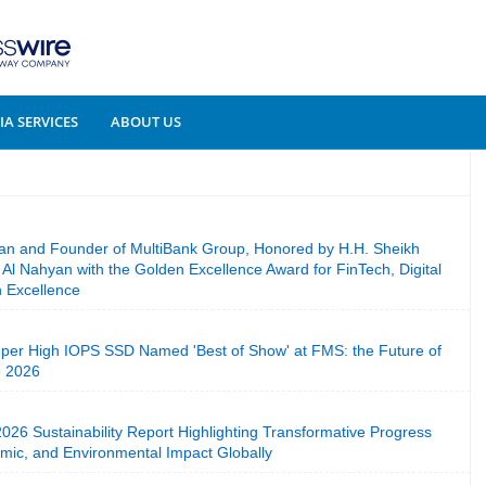
A SERVICES
ABOUT US
an and Founder of MultiBank Group, Honored by H.H. Sheikh
l Nahyan with the Golden Excellence Award for FinTech, Digital
n Excellence
per High IOPS SSD Named 'Best of Show' at FMS: the Future of
e 2026
26 Sustainability Report Highlighting Transformative Progress
mic, and Environmental Impact Globally