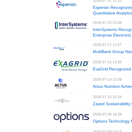
2026-07-31 13:20
Experian Recognized
Quantitative Analyti
2026-07-22 15:08
InterSystems Recogn
Enterprise Electroni
2026-07-17 12:57
MultiBank Group Nam
2026-07-15 14:55
ExaGrid Recognized 
2026-07-14 15:58
Actus Nutrition Achi
2026-07-14 15:34
Zayed Sustainability
2026-07-09 16:29
Options Technology
2026-07-08 10:13