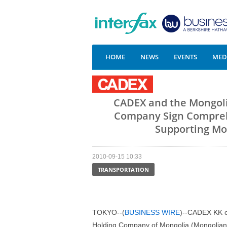
HOME
NEWS
EVENTS
MEDI
CADEX and the Mongoli
Company Sign Compreh
Supporting Mon
2010-09-15 10:33
TRANSPORTATION
TOKYO--(
BUSINESS WIRE
)--CADEX KK o
Holding Company of Mongolia (Mongolian 