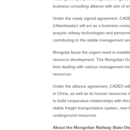
business consulting alliance with aim of e
Under the newly signed agreement, CADE
(Ulaanbaatar) will act as a business consu
acquire railway technologies and personnel
contributing to the stable management an
Mongolia faces the urgent need to establis
resource development. The Mongolian Gove
time dealing with various management iss
resources.
Under the alliance agreement, CADEX will
in China, as well as its human resources
to build cooperative relationships with thi
stable freight transportation system, new 
underground resources.
About the Mongolian Railway State O