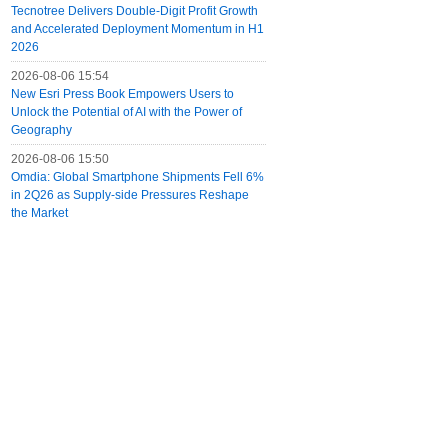
Tecnotree Delivers Double-Digit Profit Growth
and Accelerated Deployment Momentum in H1
2026
2026-08-06 15:54
New Esri Press Book Empowers Users to
Unlock the Potential of AI with the Power of
Geography
2026-08-06 15:50
Omdia: Global Smartphone Shipments Fell 6%
in 2Q26 as Supply-side Pressures Reshape
the Market