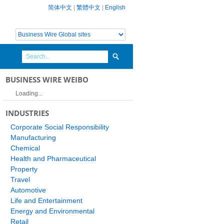
简体中文
|
繁體中文
|
English
BUSINESS WIRE WEIBO
Loading...
INDUSTRIES
Corporate Social Responsibility
Manufacturing
Chemical
Health and Pharmaceutical
Property
Travel
Automotive
Life and Entertainment
Energy and Environmental
Retail