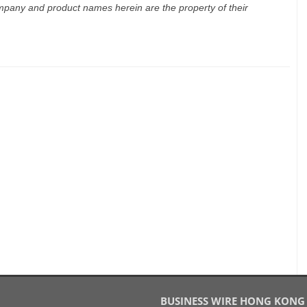
mpany and product names herein are the property of their
BUSINESS WIRE HONG KONG