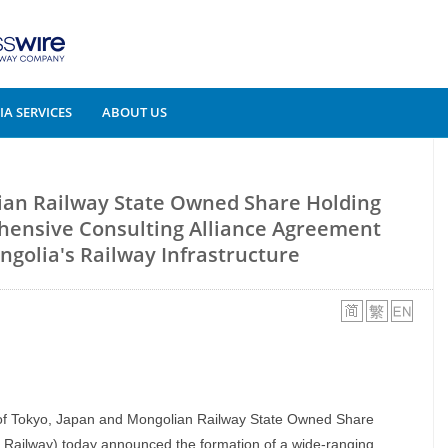
A SERVICES
ABOUT US
an Railway State Owned Share Holding
ensive Consulting Alliance Agreement
golia's Railway Infrastructure
f Tokyo, Japan and Mongolian Railway State Owned Share
Railway) today announced the formation of a wide-ranging