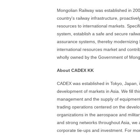
Mongolian Railway was established in 200
country's railway infrastructure, proacti
resources to international markets. Specifi
system, establish a safe and secure rail
assurance systems, thereby modernizing M
international resources market and contr
wholly owned by the Government of Mongo
About CADEX KK
CADEX was established in Tokyo, Japan, in 
development of markets in Asia. We fill this
management and the supply of equipment 
trading operations centered on the devel
organizations in the aerospace and militar
and strong networks throughout Asia, we a
corporate tie-ups and investment. For more