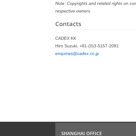
Note: Copyrights and related rights on co
respective owners.
Contacts
CADEX KK
Hiro Suzuki, +81-(0)3-5157-2081
enquiries@cadex.co.jp
SHANGHAI OFFICE