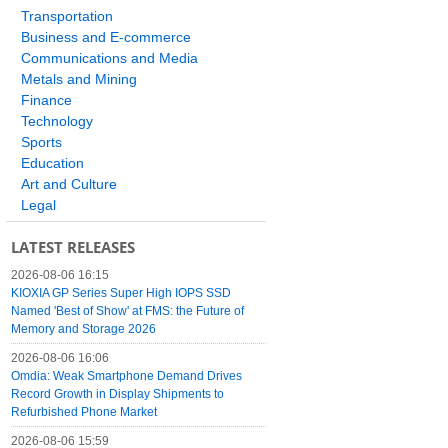
Transportation
Business and E-commerce
Communications and Media
Metals and Mining
Finance
Technology
Sports
Education
Art and Culture
Legal
LATEST RELEASES
2026-08-06 16:15
KIOXIA GP Series Super High IOPS SSD
Named 'Best of Show' at FMS: the Future of
Memory and Storage 2026
2026-08-06 16:06
Omdia: Weak Smartphone Demand Drives
Record Growth in Display Shipments to
Refurbished Phone Market
2026-08-06 15:59