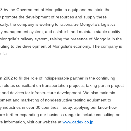
8 by the Government of Mongolia to equip and maintain the
vely promote the development of resources and supply these
cally, the company is working to rationalize Mongolia's logistics
way management system, and establish and maintain stable quality
ongolia's railway system, raising the presence of Mongolia in the
ibuting to the development of Mongolia's economy. The company is
lia.
2002 to fill the role of indispensable partner in the continuing
 role as consultant on transportation projects, taking part in project
and devices for infrastructure development. We also maintain
opment and marketing of nondestructive testing equipment to
y industries in over 30 countries. Today, applying our know-how
re further expanding our business range to include consulting on
 information, visit our website at
www.cadex.co.jp
.