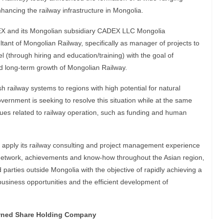
nhancing the railway infrastructure in Mongolia.
X and its Mongolian subsidiary CADEX LLC Mongolia
ltant of Mongolian Railway, specifically as manager of projects to
 (through hiring and education/training) with the goal of
d long-term growth of Mongolian Railway.
h railway systems to regions with high potential for natural
rnment is seeking to resolve this situation while at the same
ues related to railway operation, such as funding and human
 apply its railway consulting and project management experience
 network, achievements and know-how throughout the Asian region,
rd parties outside Mongolia with the objective of rapidly achieving a
business opportunities and the efficient development of
wned Share Holding Company