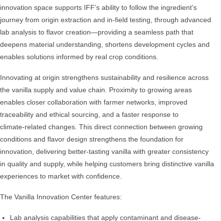
innovation space supports IFF’s ability to follow the ingredient’s
journey from origin extraction and in‑field testing, through advanced
lab analysis to flavor creation—providing a seamless path that
deepens material understanding, shortens development cycles and
enables solutions informed by real crop conditions.
Innovating at origin strengthens sustainability and resilience across
the vanilla supply and value chain. Proximity to growing areas
enables closer collaboration with farmer networks, improved
traceability and ethical sourcing, and a faster response to
climate‑related changes. This direct connection between growing
conditions and flavor design strengthens the foundation for
innovation, delivering better‑tasting vanilla with greater consistency
in quality and supply, while helping customers bring distinctive vanilla
experiences to market with confidence.
The Vanilla Innovation Center features:
Lab analysis capabilities that apply contaminant and disease-