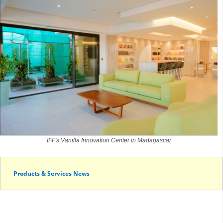
IFF's Vanilla Innovation Center in Madagascar
Products & Services News