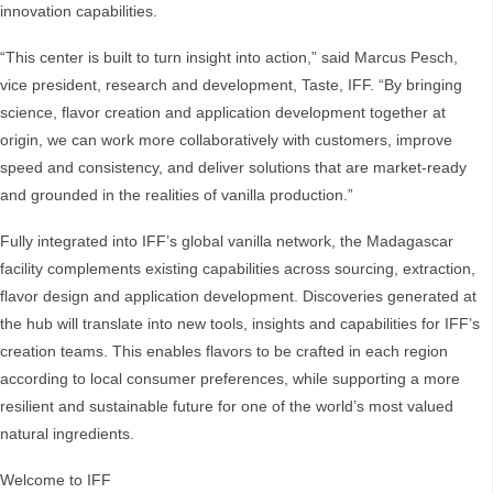
innovation capabilities.
“This center is built to turn insight into action,” said Marcus Pesch,
vice president, research and development, Taste, IFF. “By bringing
science, flavor creation and application development together at
origin, we can work more collaboratively with customers, improve
speed and consistency, and deliver solutions that are market‑ready
and grounded in the realities of vanilla production.”
Fully integrated into IFF’s global vanilla network, the Madagascar
facility complements existing capabilities across sourcing, extraction,
flavor design and application development. Discoveries generated at
the hub will translate into new tools, insights and capabilities for IFF’s
creation teams. This enables flavors to be crafted in each region
according to local consumer preferences, while supporting a more
resilient and sustainable future for one of the world’s most valued
natural ingredients.
Welcome to IFF