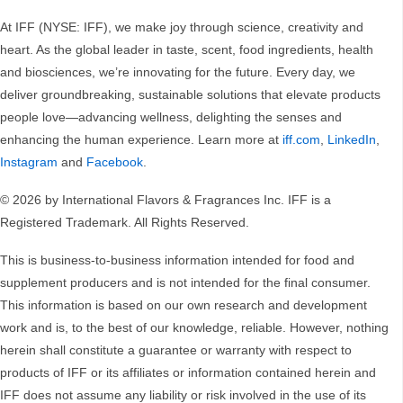
At IFF (NYSE: IFF), we make joy through science, creativity and
heart. As the global leader in taste, scent, food ingredients, health
and biosciences, we’re innovating for the future. Every day, we
deliver groundbreaking, sustainable solutions that elevate products
people love—advancing wellness, delighting the senses and
enhancing the human experience. Learn more at
iff.com
,
LinkedIn
,
Instagram
and
Facebook
.
© 2026 by International Flavors & Fragrances Inc. IFF is a
Registered Trademark. All Rights Reserved.
This is business-to-business information intended for food and
supplement producers and is not intended for the final consumer.
This information is based on our own research and development
work and is, to the best of our knowledge, reliable. However, nothing
herein shall constitute a guarantee or warranty with respect to
products of IFF or its affiliates or information contained herein and
IFF does not assume any liability or risk involved in the use of its