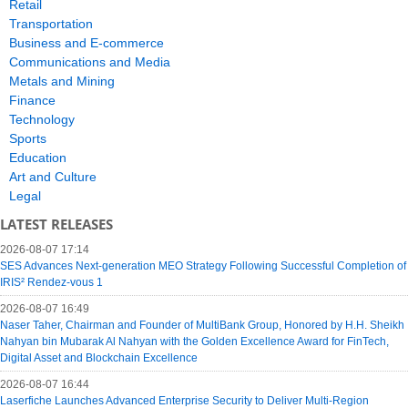
Retail
Transportation
Business and E-commerce
Communications and Media
Metals and Mining
Finance
Technology
Sports
Education
Art and Culture
Legal
LATEST RELEASES
2026-08-07 17:14
SES Advances Next-generation MEO Strategy Following Successful Completion of
IRIS² Rendez-vous 1
2026-08-07 16:49
Naser Taher, Chairman and Founder of MultiBank Group, Honored by H.H. Sheikh
Nahyan bin Mubarak Al Nahyan with the Golden Excellence Award for FinTech,
Digital Asset and Blockchain Excellence
2026-08-07 16:44
Laserfiche Launches Advanced Enterprise Security to Deliver Multi-Region