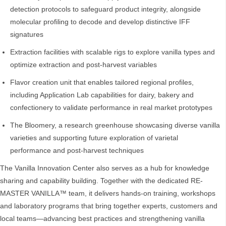
detection protocols to safeguard product integrity, alongside
molecular profiling to decode and develop distinctive IFF
signatures
Extraction facilities with scalable rigs to explore vanilla types and
optimize extraction and post-harvest variables
Flavor creation unit that enables tailored regional profiles,
including Application Lab capabilities for dairy, bakery and
confectionery to validate performance in real market prototypes
The Bloomery, a research greenhouse showcasing diverse vanilla
varieties and supporting future exploration of varietal
performance and post-harvest techniques
The Vanilla Innovation Center also serves as a hub for knowledge
sharing and capability building. Together with the dedicated RE-
MASTER VANILLA™ team, it delivers hands‑on training, workshops
and laboratory programs that bring together experts, customers and
local teams—advancing best practices and strengthening vanilla