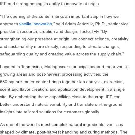
IFF and strengthening its ability to innovate at origin.
“The opening of the center marks an important step in how we
approach
vanilla innovation
,” said Adam Jańczuk, Ph.D., senior vice
president, research, creation and design, Taste, IFF. “By
strengthening our presence at origin, we connect science, creativity
and sustainability more closely, responding to climate changes,
safeguarding quality and creating value across the supply chain.”
Located in Toamasina, Madagascar’s principal seaport, near vanilla
growing areas and post‑harvest processing activities, the
650‑square‑meter center brings together lab analysis, extraction,
scent and flavor creation, and application development in a single
site. By embedding these capabilities close to the crop, IFF can
better understand natural variability and translate on‑the‑ground
insights into tailored solutions for customers globally.
As one of the world’s most complex natural ingredients, vanilla is
shaped by climate, post‑harvest handling and curing methods. The