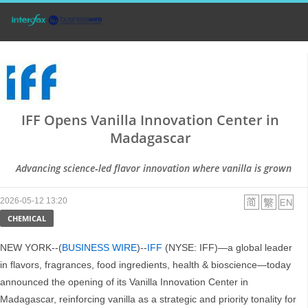
IFF Opens Vanilla Innovation Center in
Madagascar
Advancing science‑led flavor innovation where vanilla is grown
2026-05-12 13:20
CHEMICAL
NEW YORK--(
BUSINESS WIRE
)--
IFF
(NYSE: IFF)—a global leader
in flavors, fragrances, food ingredients, health & bioscience—today
announced the opening of its Vanilla Innovation Center in
Madagascar, reinforcing vanilla as a strategic and priority tonality for