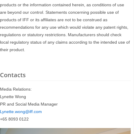
products or the information contained herein, as conditions of use
are beyond our control. Statements concerning possible use of
products of IFF or its affiliates are not to be construed as
recommendations for any use which would violate any patent rights,
regulations or statutory restrictions. Manufacturers should check
local regulatory status of any claims according to the intended use of
their product.
Contacts
Media Relations:
Lynette Wong
PR and Social Media Manager
Lynette.wong@iff.com
+65 8093 0122