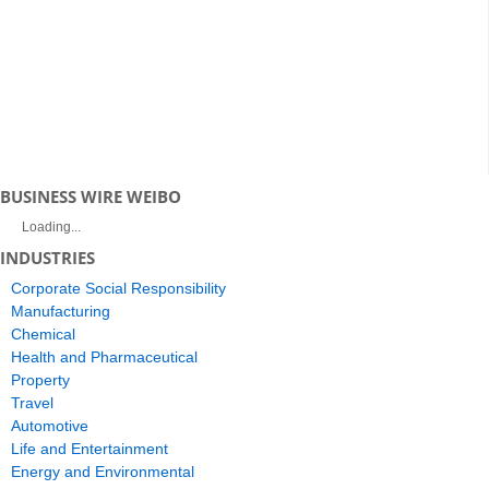
BUSINESS WIRE WEIBO
Loading...
INDUSTRIES
Corporate Social Responsibility
Manufacturing
Chemical
Health and Pharmaceutical
Property
Travel
Automotive
Life and Entertainment
Energy and Environmental