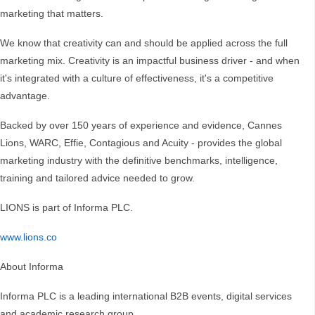
marketing that matters.
We know that creativity can and should be applied across the full
marketing mix. Creativity is an impactful business driver - and when
it's integrated with a culture of effectiveness, it's a competitive
advantage.
Backed by over 150 years of experience and evidence, Cannes
Lions, WARC, Effie, Contagious and Acuity - provides the global
marketing industry with the definitive benchmarks, intelligence,
training and tailored advice needed to grow.
LIONS is part of Informa PLC.
www.lions.co
About Informa
Informa PLC is a leading international B2B events, digital services
and academic research group.