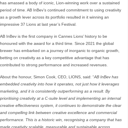
has amassed a body of iconic, Lion-winning work over a sustained
period of time. AB InBev’s continued commitment to using creativity
as a growth lever across its portfolio resulted in it winning an
impressive 37 Lions at last year’s Festival.
AB InBev is the first company in Cannes Lions’ history to be
honoured with the award for a third time. Since 2021 the global
brewer has embarked on a journey of inorganic to organic growth,
betting on creativity as a key competitive advantage that has
contributed to strong performance and increased revenues.
About the honour, Simon Cook, CEO, LIONS, said: “
AB InBev has
embedded creativity into how it operates, not just how it leverages
marketing, and it is consistently outperforming as a result. By
prioritising creativity at a C-suite level and implementing an internal
creative effectiveness system, it continues to demonstrate the clear
and compelling link between creative excellence and commercial
performance. This is a historic win, recognising a company that has
made creativity scalable, measurable and sustainable across