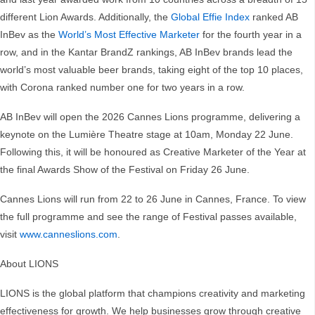
different Lion Awards. Additionally, the
Global Effie Index
ranked AB
InBev as the
World’s Most Effective Marketer
for the fourth year in a
row, and in the Kantar BrandZ rankings, AB InBev brands lead the
world’s most valuable beer brands, taking eight of the top 10 places,
with Corona ranked number one for two years in a row.
AB InBev will open the 2026 Cannes Lions programme, delivering a
keynote on the Lumière Theatre stage at 10am, Monday 22 June.
Following this, it will be honoured as Creative Marketer of the Year at
the final Awards Show of the Festival on Friday 26 June.
Cannes Lions will run from 22 to 26 June in Cannes, France. To view
the full programme and see the range of Festival passes available,
visit
www.canneslions.com
.
About LIONS
LIONS is the global platform that champions creativity and marketing
effectiveness for growth. We help businesses grow through creative