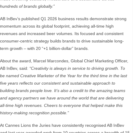
hundreds of brands globally.”
AB InBev’s published Q1 2026 business results demonstrate strong
momentum across its global footprint, achieving all-time high
revenues and increased beer volumes. Its focused and consistent
consumer-centric strategy builds brands to drive sustainable long-
term growth – with 20 “+1 billion-dollar” brands.
About the award, Marcel Marcondes, Global Chief Marketing Officer,
AB InBev, said:
“Creativity is always in service to driving growth. To
be named Creative Marketer of the Year for the third time in the last
five years reflects our consistent and sustainable approach to
building brands people love. It’s also a credit to the amazing teams
and agency partners we have around the world that are delivering
all-time high revenues. Cheers to everyone that helped make this
history-making recognition possible.”
At Cannes Lions the Juries have consistently recognised AB InBev
and last year awarded work from 10 countries across a breadth of 15