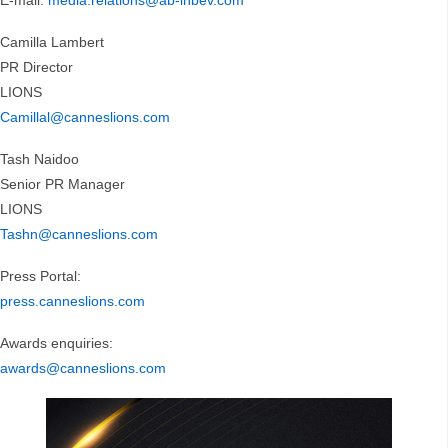
E-mail:
media.relations@ab-inbev.com
Camilla Lambert
PR Director
LIONS
Camillal@canneslions.com
Tash Naidoo
Senior PR Manager
LIONS
Tashn@canneslions.com
Press Portal:
press.canneslions.com
Awards enquiries:
awards@canneslions.com