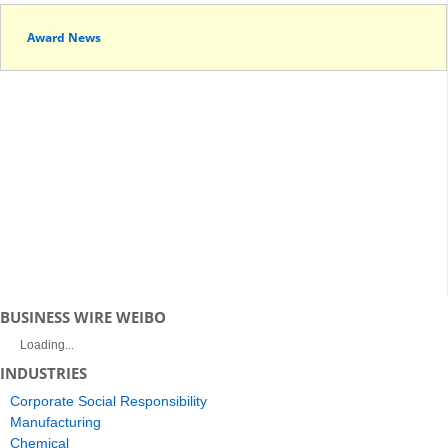
Award News
BUSINESS WIRE WEIBO
Loading...
INDUSTRIES
Corporate Social Responsibility
Manufacturing
Chemical