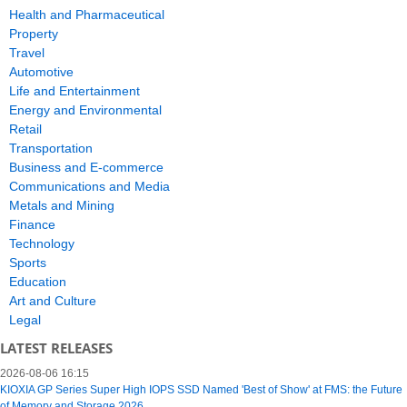
Health and Pharmaceutical
Property
Travel
Automotive
Life and Entertainment
Energy and Environmental
Retail
Transportation
Business and E-commerce
Communications and Media
Metals and Mining
Finance
Technology
Sports
Education
Art and Culture
Legal
LATEST RELEASES
2026-08-06 16:15
KIOXIA GP Series Super High IOPS SSD Named 'Best of Show' at FMS: the Future
of Memory and Storage 2026