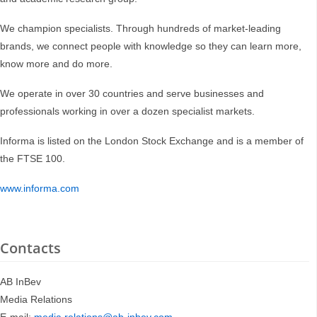
We champion specialists. Through hundreds of market-leading
brands, we connect people with knowledge so they can learn more,
know more and do more.
We operate in over 30 countries and serve businesses and
professionals working in over a dozen specialist markets.
Informa is listed on the London Stock Exchange and is a member of
the FTSE 100.
www.informa.com
Contacts
AB InBev
Media Relations