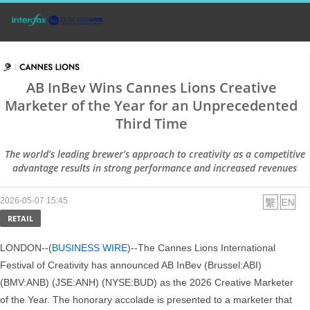
AB InBev Wins Cannes Lions Creative
Marketer of the Year for an Unprecedented
Third Time
The world’s leading brewer’s approach to creativity as a competitive
advantage results in strong performance and increased revenues
2026-05-07 15:45
RETAIL
LONDON--(
BUSINESS WIRE
)--The Cannes Lions International
Festival of Creativity has announced AB InBev (Brussel:ABI)
(BMV:ANB) (JSE:ANH) (NYSE:BUD) as the 2026 Creative Marketer
of the Year. The honorary accolade is presented to a marketer that