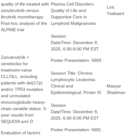
quality of life treated with
Plasma Cell Disorders:
Loic
zanubrutinib versus
Quality of Life and
Ysebaert
ibrutinib monotherapy:
Supportive Care in
Post-hoc analysis of the
Lymphoid Malignancies
ALPINE trial
Session
Date/Time: December 8,
2025, 6:00-8:00 PM EST
Zanubrutinib +
Poster Presentation: 5669
venetoclax for
treatment-naïve
Session Title: Chronic
CLL/SLL, including
Lymphocytic Leukemia:
patients with del(17p)
Clinical and
Mazyar
and/or TP53 mutation
Epidemiological: Poster III
Shadman
and unmutated
immunoglobulin heavy-
Session
chain variable status: 3-
Date/Time: December 8,
year results from
2025, 6:00-8:00 PM EST
SEQUOIA arm D
Poster Presentation: 5681
Evaluation of factors