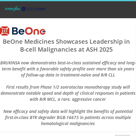
BeOne Medicines Showcases Leadership in
B-cell Malignancies at ASH 2025
BRUKINSA now demonstrates best-in-class sustained efficacy and long-
term benefit with a favorable safety profile over more than six years
of follow-up data in treatment-naïve and R/R CLL
First results from Phase 1/2 sonrotoclax monotherapy study will
demonstrate notable speed and depth of clinical responses in patients
with R/R MCL, a rare, aggressive cancer
New efficacy and safety data will highlight the benefits of potential
first-in-class BTK degrader BGB-16673 in patients across multiple
hematological malignancies