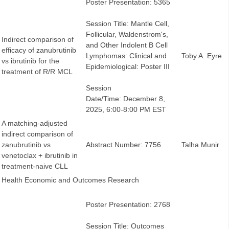
Poster Presentation: 5365
Session Title: Mantle Cell,
Follicular, Waldenstrom's,
Indirect comparison of
and Other Indolent B Cell
efficacy of zanubrutinib
Lymphomas: Clinical and
Toby A. Eyre
vs ibrutinib for the
Epidemiological: Poster III
treatment of R/R MCL
Session
Date/Time: December 8,
2025, 6:00-8:00 PM EST
A matching-adjusted
indirect comparison of
zanubrutinib vs
Abstract Number: 7756
Talha Munir
venetoclax + ibrutinib in
treatment-naive CLL
Health Economic and Outcomes Research
Poster Presentation: 2768
Session Title: Outcomes