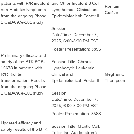
patients with R/R indolent
and Other Indolent B Cell
Romain
non-Hodgkin lymphoma
Lymphomas: Clinical and
Guièze
from the ongoing Phase
Epidemiological: Poster II
1 CaDAnCe-101 study
Session
Date/Time: December 7,
2025, 6:00-8:00 PM EST
Poster Presentation: 3895
Preliminary efficacy and
safety of the BTK BGB-
Session Title: Chronic
16673 in patients with
Lymphocytic Leukemia:
R/R Richter
Clinical and
Meghan C.
transformation: Results
Epidemiological: Poster II
Thompson
from the ongoing Phase
1 CaDAnCe-101 study
Session
Date/Time: December 7,
2025, 6:00-8:00 PM EST
Poster Presentation: 3583
Updated efficacy and
Session Title: Mantle Cell,
safety results of the BTK
Follicular, Waldenstrom's,