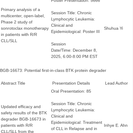
Poster Presentation: 5666
Primary analysis of a
Session Title: Chronic
multicenter, open-label,
Lymphocytic Leukemia:
Phase 2 study of
Clinical and
sonrotoclax monotherapy
Shuhua Yi
Epidemiological: Poster III
in patients with R/R
CLL/SLL
Session
Date/Time: December 8,
2025, 6:00-8:00 PM EST
BGB-16673: Potential first-in-class BTK protein degrader
Abstract Title
Presentation Details
Lead Author
Oral Presentation: 85
Session Title: Chronic
Updated efficacy and
Lymphocytic Leukemia:
safety results of the BTK
Clinical and
degrader BGB-16673 in
Epidemiological: Treatment
patients with R/R
Inhye E. Ahn
of CLL in Relapse and in
CLL/SLL from the