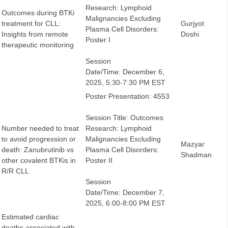
Research: Lymphoid
Outcomes during BTKi
Malignancies Excluding
treatment for CLL:
Gurjyot
Plasma Cell Disorders:
Insights from remote
Doshi
Poster I
therapeutic monitoring
Session
Date/Time: December 6,
2025, 5:30-7:30 PM EST
Poster Presentation: 4553
Session Title: Outcomes
Number needed to treat
Research: Lymphoid
to avoid progression or
Malignancies Excluding
Mazyar
death: Zanubrutinib vs
Plasma Cell Disorders:
Shadman
other covalent BTKis in
Poster II
R/R CLL
Session
Date/Time: December 7,
2025, 6:00-8:00 PM EST
Estimated cardiac
deaths associated with