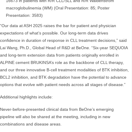
16673 in patients with R/R CLL/SLL and R/R Waldenström
macroglobulinemia (WM) (Oral Presentation: 85; Poster
Presentation: 3583)
“Our data at ASH 2025 raises the bar for patient and physician
expectations of what’s possible. Our long-term data drives
confidence in duration of response in CLL treatment decisions,” said
Lai Wang, Ph.D., Global Head of R&D at BeOne. “Six-year SEQUOIA
and long-term extension data from patients originally enrolled in
ALPINE cement BRUKINSA’s role as the backbone of CLL therapy,
and our three innovative B-cell treatment modalities of BTK inhibition,
BCL2 inhibition, and BTK degradation have the potential to advance
options that evolve with patient needs across all stages of disease.”
Additional highlights include:
Never-before-presented clinical data from BeOne’s emerging
pipeline will also be shared at the meeting, including in new
combinations and disease areas.