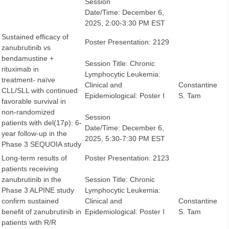
Session
Date/Time: December 6,
2025, 2:00-3:30 PM EST
Sustained efficacy of
Poster Presentation: 2129
zanubrutinib vs
bendamustine +
Session Title: Chronic
rituximab in
Lymphocytic Leukemia:
treatment- naïve
Clinical and
Constantine
CLL/SLL with continued
Epidemiological: Poster I
S. Tam
favorable survival in
non-randomized
Session
patients with del(17p): 6-
Date/Time: December 6,
year follow-up in the
2025, 5:30-7:30 PM EST
Phase 3 SEQUOIA study
Long-term results of
Poster Presentation: 2123
patients receiving
zanubrutinib in the
Session Title: Chronic
Phase 3 ALPINE study
Lymphocytic Leukemia:
confirm sustained
Clinical and
Constantine
benefit of zanubrutinib in
Epidemiological: Poster I
S. Tam
patients with R/R