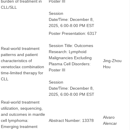
burden of treatment in
Poster III
CLL/SLL
Session
Date/Time: December 8,
2025, 6:00-8:00 PM EST
Poster Presentation: 6317
Session Title: Outcomes
Real-world treatment
Research: Lymphoid
patterns and patient
Malignancies Excluding
characteristics of
Jing-Zhou
Plasma Cell Disorders:
venetoclax combination
Hou
Poster III
time-limited therapy for
CLL
Session
Date/Time: December 8,
2025, 6:00-8:00 PM EST
Real-world treatment
utilization, sequencing,
and outcomes in mantle
Alvaro
cell lymphoma:
Abstract Number: 13378
Alencar
Emerging treatment