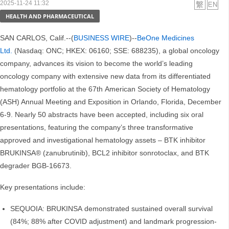
2025-11-24 11:32
HEALTH AND PHARMACEUTICAL
SAN CARLOS, Calif.--(
BUSINESS WIRE
)--
BeOne Medicines
Ltd.
(Nasdaq: ONC; HKEX: 06160; SSE: 688235), a global oncology
company, advances its vision to become the world’s leading
oncology company with extensive new data from its differentiated
hematology portfolio at the 67th American Society of Hematology
(ASH) Annual Meeting and Exposition in Orlando, Florida, December
6-9. Nearly 50 abstracts have been accepted, including six oral
presentations, featuring the company’s three transformative
approved and investigational hematology assets – BTK inhibitor
BRUKINSA® (zanubrutinib), BCL2 inhibitor sonrotoclax, and BTK
degrader BGB-16673.
Key presentations include:
SEQUOIA: BRUKINSA demonstrated sustained overall survival
(84%; 88% after COVID adjustment) and landmark progression-