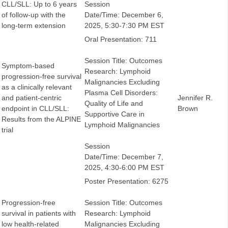
CLL/SLL: Up to 6 years
Session
of follow-up with the
Date/Time: December 6,
long-term extension
2025, 5:30-7:30 PM EST
Oral Presentation: 711
Session Title: Outcomes
Symptom-based
Research: Lymphoid
progression-free survival
Malignancies Excluding
as a clinically relevant
Plasma Cell Disorders:
and patient-centric
Jennifer R.
Quality of Life and
endpoint in CLL/SLL:
Brown
Supportive Care in
Results from the ALPINE
Lymphoid Malignancies
trial
Session
Date/Time: December 7,
2025, 4:30-6:00 PM EST
Poster Presentation: 6275
Progression-free
Session Title: Outcomes
survival in patients with
Research: Lymphoid
low health-related
Malignancies Excluding