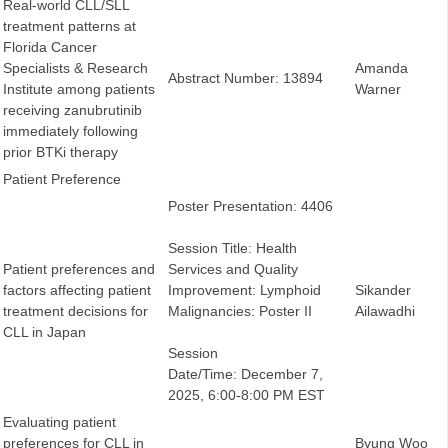
Real-world CLL/SLL
treatment patterns at
Florida Cancer
Specialists & Research
Amanda
Abstract Number: 13894
Institute among patients
Warner
receiving zanubrutinib
immediately following
prior BTKi therapy
Patient Preference
Poster Presentation: 4406
Session Title: Health
Patient preferences and
Services and Quality
factors affecting patient
Improvement: Lymphoid
Sikander
treatment decisions for
Malignancies: Poster II
Ailawadhi
CLL in Japan
Session
Date/Time: December 7,
2025, 6:00-8:00 PM EST
Evaluating patient
preferences for CLL in
Byung Woo