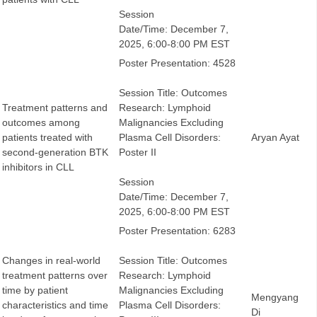
Session
Date/Time: December 7,
2025, 6:00-8:00 PM EST
Poster Presentation: 4528
Session Title: Outcomes
Treatment patterns and
Research: Lymphoid
outcomes among
Malignancies Excluding
patients treated with
Plasma Cell Disorders:
Aryan Ayat
second-generation BTK
Poster II
inhibitors in CLL
Session
Date/Time: December 7,
2025, 6:00-8:00 PM EST
Poster Presentation: 6283
Changes in real-world
Session Title: Outcomes
treatment patterns over
Research: Lymphoid
time by patient
Malignancies Excluding
Mengyang
characteristics and time
Plasma Cell Disorders:
Di