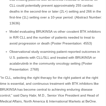
CLL could potentially prevent approximately 255 cardiac
deaths in the second-line or later (2L+) setting and 266 in the
first-line (1L) setting over a 10-year period. (Abstract Number:
13636)
Model evaluating BRUKINSA vs other covalent BTK inhibitors
in R/R CLL and the number of patients needed to treat to
avoid progression or death (Poster Presentation: 4553)
Observational study examining patient-reported outcomes in
U.S. patients with CLL/SLL and treated with BRUKINSA or
acalabrutinib in the community oncology setting (Poster
Presentation: 2768)
“In CLL, selecting the right therapy for the right patient at the right
time is essential, and continuous treatment with BTK inhibitors like
BRUKINSA has become central to achieving enduring disease
control,” said Dany Habr, M.D., Senior Vice President and Head of
Medical Affairs, North America & International Markets at BeOne.