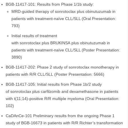
BGB-11417-101: Results from Phase 1/1b study:
MRD-guided therapy of sonrotoclax plus obinutuzumab in
patients with treatment-naïve CLL/SLL (Oral Presentation:
793)
Initial results of treatment
with sonrotoclax plus BRUKINSA plus obinutuzumab in
patients with treatment-naïve CLL/SLL (Poster Presentation:
3890)
BGB-11417-202: Phase 2 study of sonrotoclax monotherapy in
patients with R/R CLL/SLL (Poster Presentation: 5666)
BGB-11417-105: Initial results from Phase 1b/2 study
of sonrotoclax plus carfilzomib and dexamethasone in patients
with t(11;14)-positive R/R multiple myeloma (Oral Presentation:
102)
CaDAnCe-101 Preliminary results from the ongoing Phase 1
study of BGB-16673 in patients with R/R Richter’s transformation