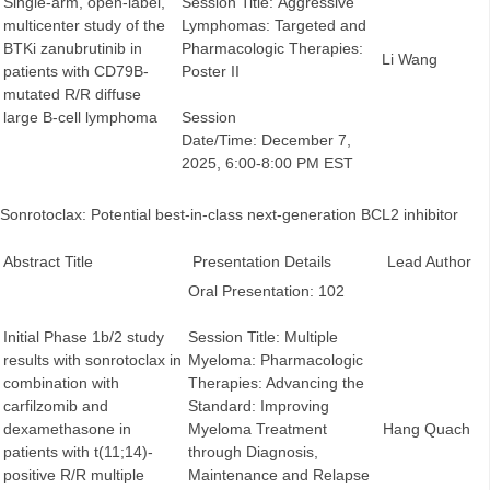
Single-arm, open-label,
Session Title: Aggressive
multicenter study of the
Lymphomas: Targeted and
BTKi zanubrutinib in
Pharmacologic Therapies:
Li Wang
patients with CD79B-
Poster II
mutated R/R diffuse
large B-cell lymphoma
Session
Date/Time: December 7,
2025, 6:00-8:00 PM EST
Sonrotoclax: Potential best-in-class next-generation BCL2 inhibitor
Abstract Title
Presentation Details
Lead Author
Oral Presentation: 102
Initial Phase 1b/2 study
Session Title: Multiple
results with sonrotoclax in
Myeloma: Pharmacologic
combination with
Therapies: Advancing the
carfilzomib and
Standard: Improving
dexamethasone in
Myeloma Treatment
Hang Quach
patients with t(11;14)-
through Diagnosis,
positive R/R multiple
Maintenance and Relapse