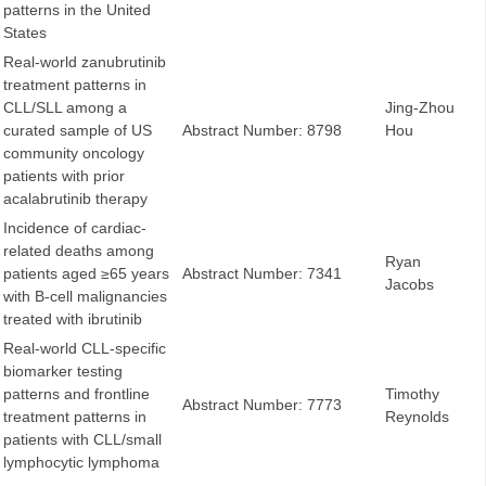
patterns in the United
States
Real-world zanubrutinib
treatment patterns in
CLL/SLL among a
Jing-Zhou
curated sample of US
Abstract Number: 8798
Hou
community oncology
patients with prior
acalabrutinib therapy
Incidence of cardiac-
related deaths among
Ryan
patients aged ≥65 years
Abstract Number: 7341
Jacobs
with B-cell malignancies
treated with ibrutinib
Real-world CLL-specific
biomarker testing
patterns and frontline
Timothy
Abstract Number: 7773
treatment patterns in
Reynolds
patients with CLL/small
lymphocytic lymphoma