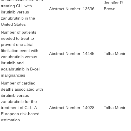
Jennifer R.
treating CLL with
Abstract Number: 13636
Brown
ibrutinib versus
zanubrutinib in the
United States
Number of patients
needed to treat to
prevent one atrial
fibrillation event with
Abstract Number: 14445
Talha Munir
zanubrutinib versus
ibrutinib and
acalabrutinib in B-cell
malignancies
Number of cardiac
deaths associated with
ibrutinib versus
zanubrutinib for the
treatment of CLL: A
Abstract Number: 14028
Talha Munir
European risk-based
estimation