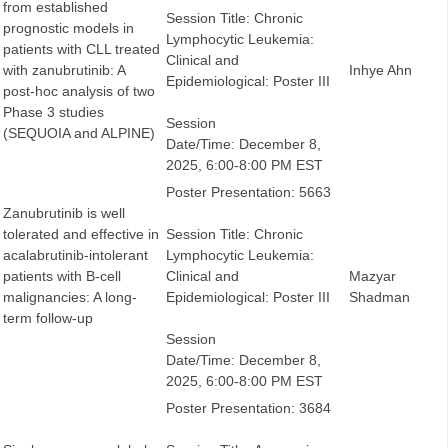
from established
Session Title: Chronic
prognostic models in
Lymphocytic Leukemia:
patients with CLL treated
Clinical and
with zanubrutinib: A
Inhye Ahn
Epidemiological: Poster III
post-hoc analysis of two
Phase 3 studies
Session
(SEQUOIA and ALPINE)
Date/Time: December 8,
2025, 6:00-8:00 PM EST
Poster Presentation: 5663
Zanubrutinib is well
tolerated and effective in
Session Title: Chronic
acalabrutinib-intolerant
Lymphocytic Leukemia:
patients with B-cell
Clinical and
Mazyar
malignancies: A long-
Epidemiological: Poster III
Shadman
term follow-up
Session
Date/Time: December 8,
2025, 6:00-8:00 PM EST
Poster Presentation: 3684