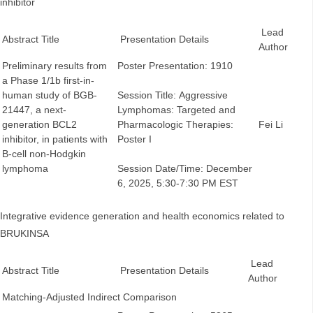
inhibitor
Lead
Abstract Title
Presentation Details
Author
Preliminary results from
Poster Presentation: 1910
a Phase 1/1b first-in-
human study of BGB-
Session Title: Aggressive
21447, a next-
Lymphomas: Targeted and
generation BCL2
Pharmacologic Therapies:
Fei Li
inhibitor, in patients with
Poster I
B-cell non-Hodgkin
lymphoma
Session Date/Time: December
6, 2025, 5:30-7:30 PM EST
Integrative evidence generation and health economics related to
BRUKINSA
Lead
Abstract Title
Presentation Details
Author
Matching-Adjusted Indirect Comparison