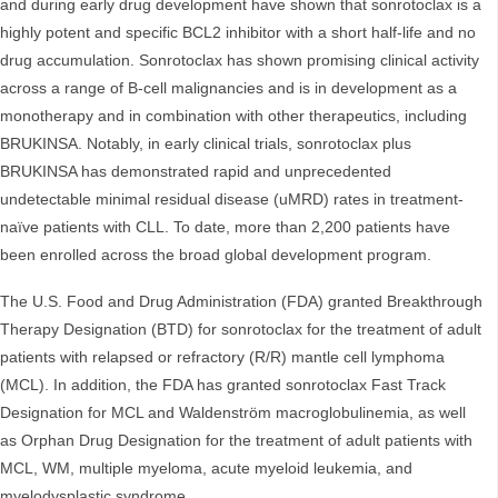
and during early drug development have shown that sonrotoclax is a
highly potent and specific BCL2 inhibitor with a short half-life and no
drug accumulation. Sonrotoclax has shown promising clinical activity
across a range of B-cell malignancies and is in development as a
monotherapy and in combination with other therapeutics, including
BRUKINSA. Notably, in early clinical trials, sonrotoclax plus
BRUKINSA has demonstrated rapid and unprecedented
undetectable minimal residual disease (uMRD) rates in treatment-
naïve patients with CLL. To date, more than 2,200 patients have
been enrolled across the broad global development program.
The U.S. Food and Drug Administration (FDA) granted Breakthrough
Therapy Designation (BTD) for sonrotoclax for the treatment of adult
patients with relapsed or refractory (R/R) mantle cell lymphoma
(MCL). In addition, the FDA has granted sonrotoclax Fast Track
Designation for MCL and Waldenström macroglobulinemia, as well
as Orphan Drug Designation for the treatment of adult patients with
MCL, WM, multiple myeloma, acute myeloid leukemia, and
myelodysplastic syndrome.