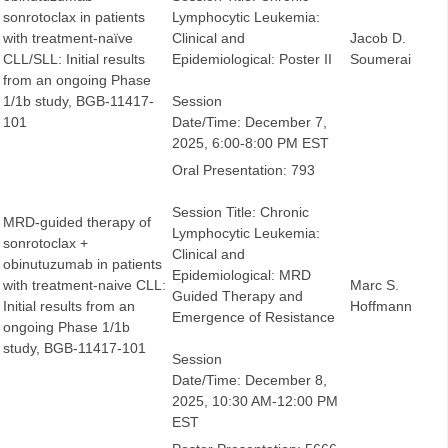
sonrotoclax in patients
Lymphocytic Leukemia:
with treatment-naïve
Clinical and
Jacob D.
CLL/SLL: Initial results
Epidemiological: Poster II
Soumerai
from an ongoing Phase
1/1b study, BGB-11417-
Session
101
Date/Time: December 7,
2025, 6:00-8:00 PM EST
Oral Presentation: 793
Session Title: Chronic
MRD-guided therapy of
Lymphocytic Leukemia:
sonrotoclax +
Clinical and
obinutuzumab in patients
Epidemiological: MRD
with treatment-naive CLL:
Marc S.
Guided Therapy and
Initial results from an
Hoffmann
Emergence of Resistance
ongoing Phase 1/1b
study, BGB-11417-101
Session
Date/Time: December 8,
2025, 10:30 AM-12:00 PM
EST