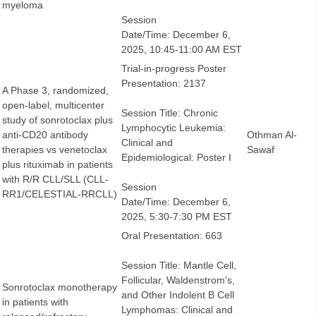
myeloma
Session
Date/Time: December 6,
2025, 10:45-11:00 AM EST
Trial-in-progress Poster
Presentation: 2137
A Phase 3, randomized,
open-label, multicenter
Session Title: Chronic
study of sonrotoclax plus
Lymphocytic Leukemia:
anti-CD20 antibody
Othman Al-
Clinical and
therapies vs venetoclax
Sawaf
Epidemiological: Poster I
plus rituximab in patients
with R/R CLL/SLL (CLL-
Session
RR1/CELESTIAL-RRCLL)
Date/Time: December 6,
2025, 5:30-7:30 PM EST
Oral Presentation: 663
Session Title: Mantle Cell,
Follicular, Waldenstrom's,
Sonrotoclax monotherapy
and Other Indolent B Cell
in patients with
Lymphomas: Clinical and