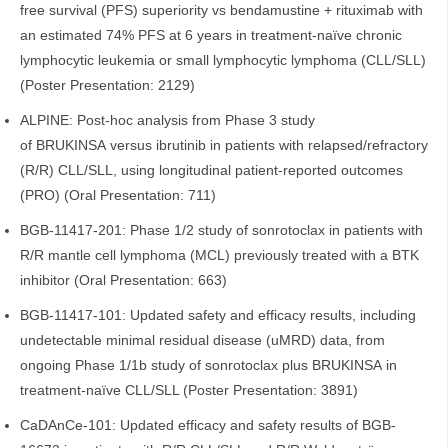
free survival (PFS) superiority vs bendamustine + rituximab with
an estimated 74% PFS at 6 years in treatment-naïve chronic
lymphocytic leukemia or small lymphocytic lymphoma (CLL/SLL)
(Poster Presentation: 2129)
ALPINE: Post-hoc analysis from Phase 3 study
of BRUKINSA versus ibrutinib in patients with relapsed/refractory
(R/R) CLL/SLL, using longitudinal patient-reported outcomes
(PRO) (Oral Presentation: 711)
BGB-11417-201: Phase 1/2 study of sonrotoclax in patients with
R/R mantle cell lymphoma (MCL) previously treated with a BTK
inhibitor (Oral Presentation: 663)
BGB-11417-101: Updated safety and efficacy results, including
undetectable minimal residual disease (uMRD) data, from
ongoing Phase 1/1b study of sonrotoclax plus BRUKINSA in
treatment-naïve CLL/SLL (Poster Presentation: 3891)
CaDAnCe-101: Updated efficacy and safety results of BGB-