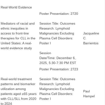
Real-World Evidence
Poster Presentation: 2720
Mediators of racial and
Session Title: Outcomes
ethnic inequities in
Research: Lymphoid
access to front-line
Malignancies Excluding
Jacqueline
therapies for CLL in the
Plasma Cell Disorders:
C.
United States: A real-
Poster I
Barrientos
world evidence study
Session
Date/Time: December 6,
2025, 5:30-7:30 PM EST
Poster Presentation: 2723
Real-world treatment
Session Title: Outcomes
patterns and biomarker
Research: Lymphoid
utilization among
Malignancies Excluding
Paul
patients aged ≥65 years
Plasma Cell Disorders:
Hampel
with CLL/SLL from 2020
Poster I
to 2024