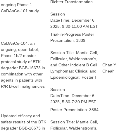
Richter Transformation
ongoing Phase 1
CaDAnCe-101 study
Session
Date/Time: December 6,
2025, 9:30-11:00 AM EST
Trial-in-Progress Poster
Presentation: 1839
CaDAnCe-104, an
ongoing, open-label,
Session Title: Mantle Cell,
Phase 1b/2 master
Follicular, Waldenstrom's,
protocol study of BTK
and Other Indolent B Cell
Chan Y.
degrader BGB-16673 in
Lymphomas: Clinical and
Cheah
combination with other
Epidemiological: Poster I
agents in patients with
R/R B-cell malignancies
Session
Date/Time: December 6,
2025, 5:30-7:30 PM EST
Poster Presentation: 3584
Updated efficacy and
safety results of the BTK
Session Title: Mantle Cell,
degrader BGB-16673 in
Follicular, Waldenstrom's,