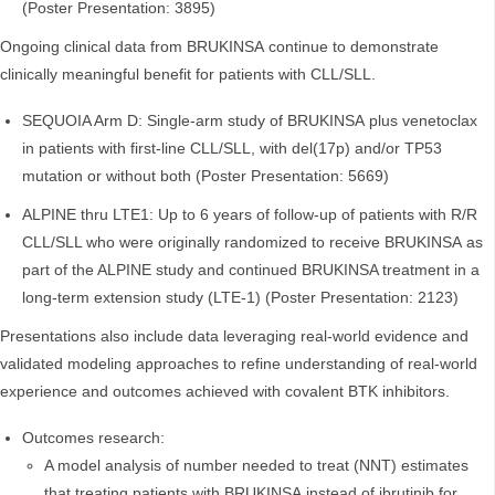
(Poster Presentation: 3895)
Ongoing clinical data from BRUKINSA continue to demonstrate
clinically meaningful benefit for patients with CLL/SLL.
SEQUOIA Arm D: Single-arm study of BRUKINSA plus venetoclax
in patients with first-line CLL/SLL, with del(17p) and/or TP53
mutation or without both (Poster Presentation: 5669)
ALPINE thru LTE1: Up to 6 years of follow-up of patients with R/R
CLL/SLL who were originally randomized to receive BRUKINSA as
part of the ALPINE study and continued BRUKINSA treatment in a
long-term extension study (LTE-1) (Poster Presentation: 2123)
Presentations also include data leveraging real-world evidence and
validated modeling approaches to refine understanding of real-world
experience and outcomes achieved with covalent BTK inhibitors.
Outcomes research:
A model analysis of number needed to treat (NNT) estimates
that treating patients with BRUKINSA instead of ibrutinib for