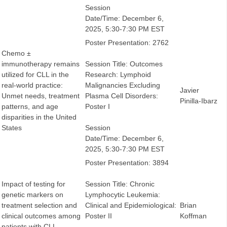
Session
Date/Time: December 6,
2025, 5:30-7:30 PM EST
Poster Presentation: 2762
Chemo ±
immunotherapy remains
Session Title: Outcomes
utilized for CLL in the
Research: Lymphoid
real-world practice:
Malignancies Excluding
Javier
Unmet needs, treatment
Plasma Cell Disorders:
Pinilla-Ibarz
patterns, and age
Poster I
disparities in the United
States
Session
Date/Time: December 6,
2025, 5:30-7:30 PM EST
Poster Presentation: 3894
Impact of testing for
Session Title: Chronic
genetic markers on
Lymphocytic Leukemia:
treatment selection and
Clinical and Epidemiological:
Brian
clinical outcomes among
Poster II
Koffman
patients with CLL