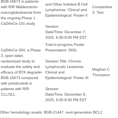
BGB-16673 in patients
and Other Indolent B Cell
with R/R Waldenström
Constantine
Lymphomas: Clinical and
macroglobulinemia from
S. Tam
Epidemiological: Poster II
the ongoing Phase 1
CaDAnCe-101 study
Session
Date/Time: December 7,
2025, 6:00-8:00 PM EST
Trial-in-progress Poster
CaDAnCe-304, a Phase
Presentation: 5691
3, open-label,
randomized study to
Session Title: Chronic
evaluate the safety and
Lymphocytic Leukemia:
Meghan C.
efficacy of BTK degrader
Clinical and
Thompson
BGB-16673 compared
Epidemiological: Poster III
with pirtobrutinib in
patients with R/R
Session
CLL/SLL
Date/Time: December 8,
2025, 6:00-8:00 PM EST
Other hematology assets: BGB-21447, next-generation BCL2