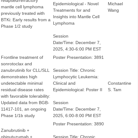
relapsed/refractory
Epidemiological - Novel
Michael
mantle cell lymphoma
Treatments for and
Wang
previously treated with
Insights into Mantle Cell
BTKi: Early results from a
Lymphoma
Phase 1/2 study
Session
Date/Time: December 7,
2025, 4:30-6:00 PM EST
Frontline treatment of
Poster Presentation: 3891
sonrotoclax and
zanubrutinib for CLL/SLL
Session Title: Chronic
demonstrates high
Lymphocytic Leukemia:
undetectable minimal
Clinical and
Constantine
residual disease rates
Epidemiological: Poster II
S. Tam
with favorable tolerability:
Updated data from BGB-
Session
11417-101, an ongoing
Date/Time: December 7,
Phase 1/1b study
2025, 6:00-8:00 PM EST
Poster Presentation: 3890
Zanubrutinib +
obinutuzumab +
Session Title: Chronic