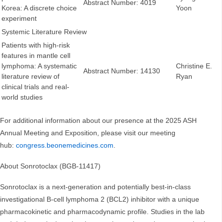
Abstract Number: 4019
Korea: A discrete choice
Yoon
experiment
Systemic Literature Review
Patients with high-risk
features in mantle cell
lymphoma: A systematic
Christine E.
Abstract Number: 14130
literature review of
Ryan
clinical trials and real-
world studies
For additional information about our presence at the 2025 ASH
Annual Meeting and Exposition, please visit our meeting
hub:
congress.beonemedicines.com
.
About Sonrotoclax (BGB-11417)
Sonrotoclax is a next-generation and potentially best-in-class
investigational B-cell lymphoma 2 (BCL2) inhibitor with a unique
pharmacokinetic and pharmacodynamic profile. Studies in the lab