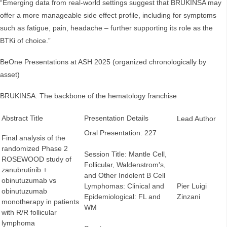
“Emerging data from real-world settings suggest that BRUKINSA may
offer a more manageable side effect profile, including for symptoms
such as fatigue, pain, headache – further supporting its role as the
BTKi of choice.”
BeOne Presentations at ASH 2025 (organized chronologically by
asset)
BRUKINSA: The backbone of the hematology franchise
Abstract Title
Presentation Details
Lead Author
Oral Presentation: 227
Final analysis of the
randomized Phase 2
Session Title: Mantle Cell,
ROSEWOOD study of
Follicular, Waldenstrom's,
zanubrutinib +
and Other Indolent B Cell
obinutuzumab vs
Lymphomas: Clinical and
Pier Luigi
obinutuzumab
Epidemiological: FL and
Zinzani
monotherapy in patients
WM
with R/R follicular
lymphoma