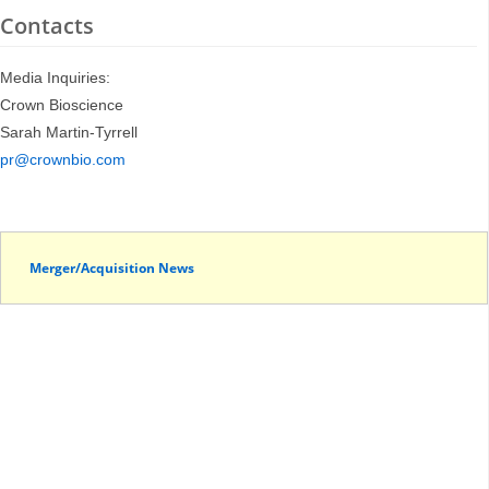
Contacts
Media Inquiries:
Crown Bioscience
Sarah Martin-Tyrrell
pr@crownbio.com
Merger/Acquisition News