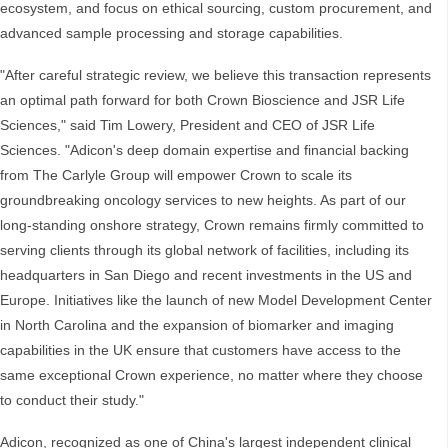
ecosystem, and focus on ethical sourcing, custom procurement, and
advanced sample processing and storage capabilities.
"After careful strategic review, we believe this transaction represents
an optimal path forward for both Crown Bioscience and JSR Life
Sciences," said Tim Lowery, President and CEO of JSR Life
Sciences. "Adicon's deep domain expertise and financial backing
from The Carlyle Group will empower Crown to scale its
groundbreaking oncology services to new heights. As part of our
long-standing onshore strategy, Crown remains firmly committed to
serving clients through its global network of facilities, including its
headquarters in San Diego and recent investments in the US and
Europe. Initiatives like the launch of new Model Development Center
in North Carolina and the expansion of biomarker and imaging
capabilities in the UK ensure that customers have access to the
same exceptional Crown experience, no matter where they choose
to conduct their study."
Adicon, recognized as one of China's largest independent clinical