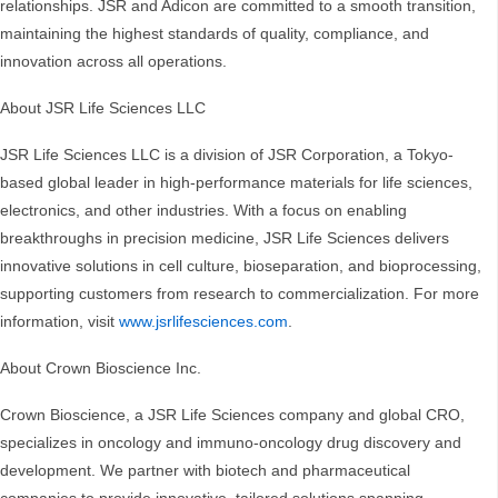
relationships. JSR and Adicon are committed to a smooth transition,
maintaining the highest standards of quality, compliance, and
innovation across all operations.
About JSR Life Sciences LLC
JSR Life Sciences LLC is a division of JSR Corporation, a Tokyo-
based global leader in high-performance materials for life sciences,
electronics, and other industries. With a focus on enabling
breakthroughs in precision medicine, JSR Life Sciences delivers
innovative solutions in cell culture, bioseparation, and bioprocessing,
supporting customers from research to commercialization. For more
information, visit
www.jsrlifesciences.com
.
About Crown Bioscience Inc.
Crown Bioscience, a JSR Life Sciences company and global CRO,
specializes in oncology and immuno-oncology drug discovery and
development. We partner with biotech and pharmaceutical