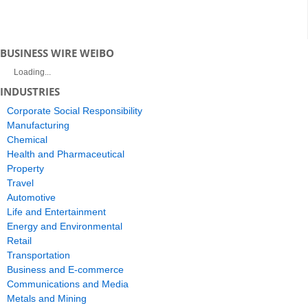
BUSINESS WIRE WEIBO
Loading...
INDUSTRIES
Corporate Social Responsibility
Manufacturing
Chemical
Health and Pharmaceutical
Property
Travel
Automotive
Life and Entertainment
Energy and Environmental
Retail
Transportation
Business and E-commerce
Communications and Media
Metals and Mining