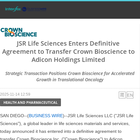
JSR Life Sciences Enters Definitive
Agreement to Transfer Crown Bioscience to
Adicon Holdings Limited
Strategic Transaction Positions Crown Bioscience for Accelerated
Growth in Translational Oncology
2025-11-14 12:59
HEALTH AND PHARMACEUTICAL
SAN DIEGO--(
BUSINESS WIRE
)--JSR Life Sciences LLC ("JSR Life
Sciences"), a global leader in life sciences materials and services,
today announced it has entered into a definitive agreement to
transfer Crown Bioscience Inc. ("Crown Bioscience") to Adicon