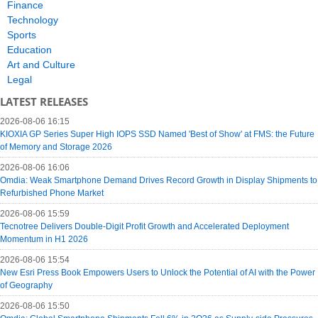
Finance
Technology
Sports
Education
Art and Culture
Legal
LATEST RELEASES
2026-08-06 16:15
KIOXIA GP Series Super High IOPS SSD Named 'Best of Show' at FMS: the Future
of Memory and Storage 2026
2026-08-06 16:06
Omdia: Weak Smartphone Demand Drives Record Growth in Display Shipments to
Refurbished Phone Market
2026-08-06 15:59
Tecnotree Delivers Double-Digit Profit Growth and Accelerated Deployment
Momentum in H1 2026
2026-08-06 15:54
New Esri Press Book Empowers Users to Unlock the Potential of AI with the Power
of Geography
2026-08-06 15:50