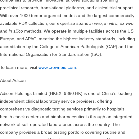
companies to provide innovative, tailored solutions spanning
preclinical research, translational platforms, and clinical trial support.
With over 1000 tumor organoid models and the largest commercially
available PDX collection, our expertise spans
in vivo
,
in vitro
,
ex vivo
,
and
in silico
methods. We operate in multiple facilities across the US,
Europe, and APAC, meeting the highest industry standards, including
accreditation by the College of American Pathologists (CAP) and the
International Organization for Standardization (ISO).
To learn more, visit
www.crownbio.com
.
About Adicon
Adicon Holdings Limited (HKEX: 9860.HK) is one of China’s leading
independent clinical laboratory service providers, offering
comprehensive diagnostic testing services primarily to hospitals,
health check centers and biopharmaceuticals through an integrated
network of self-operated laboratories across the country. The
company provides a broad testing portfolio covering routine and