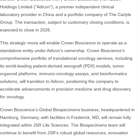
Holdings Limited ("Adicon"), a premier independent clinical
laboratory provider in China and a portfolio company of The Carlyle
Group. The transaction, subject to customary closing conditions, is
expected to close in 2026.
This strategic move will enable Crown Bioscience to operate as a
standalone entity under Adicon's ownership. Crown Bioscience's
comprehensive portfolio of translational oncology services, including
its world-leading patient-derived xenograft (PDX) models, tumor
organoid platforms, immuno-oncology assays, and bioinformatics
solutions, will transition to Adicon, positioning the company to
accelerate advancements in precision medicine and drug discovery
for oncology.
Crown Bioscience's Global Biospecimens business, headquartered in
Hamburg, Germany, with facilities in Frederick, MD, will remain fully
integrated within JSR Life Sciences. The Biospecimens team will
continue to benefit from JSR's robust global resources, innovation