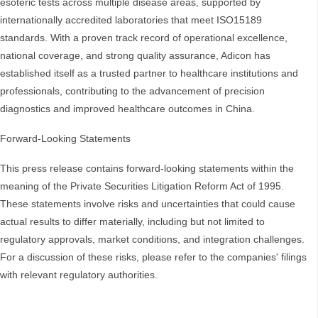
esoteric tests across multiple disease areas, supported by
internationally accredited laboratories that meet ISO15189
standards. With a proven track record of operational excellence,
national coverage, and strong quality assurance, Adicon has
established itself as a trusted partner to healthcare institutions and
professionals, contributing to the advancement of precision
diagnostics and improved healthcare outcomes in China.
Forward-Looking Statements
This press release contains forward-looking statements within the
meaning of the Private Securities Litigation Reform Act of 1995.
These statements involve risks and uncertainties that could cause
actual results to differ materially, including but not limited to
regulatory approvals, market conditions, and integration challenges.
For a discussion of these risks, please refer to the companies' filings
with relevant regulatory authorities.