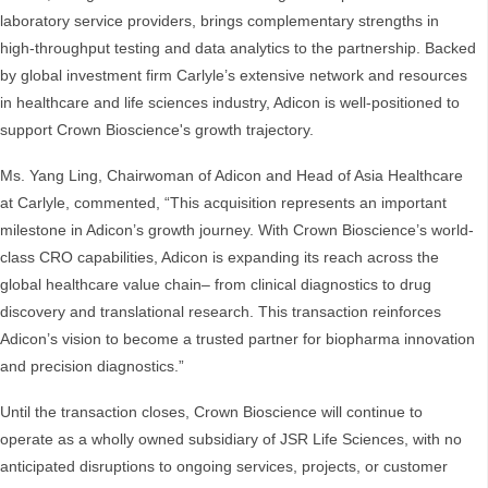
laboratory service providers, brings complementary strengths in
high-throughput testing and data analytics to the partnership. Backed
by global investment firm Carlyle’s extensive network and resources
in healthcare and life sciences industry, Adicon is well-positioned to
support Crown Bioscience's growth trajectory.
Ms. Yang Ling, Chairwoman of Adicon and Head of Asia Healthcare
at Carlyle, commented, “This acquisition represents an important
milestone in Adicon’s growth journey. With Crown Bioscience’s world-
class CRO capabilities, Adicon is expanding its reach across the
global healthcare value chain– from clinical diagnostics to drug
discovery and translational research. This transaction reinforces
Adicon’s vision to become a trusted partner for biopharma innovation
and precision diagnostics.”
Until the transaction closes, Crown Bioscience will continue to
operate as a wholly owned subsidiary of JSR Life Sciences, with no
anticipated disruptions to ongoing services, projects, or customer