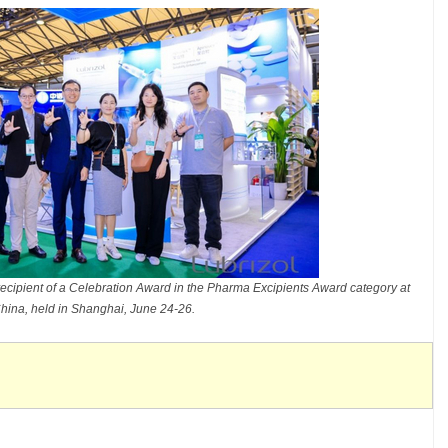
cipient of a Celebration Award in the Pharma Excipients Award category at
hina, held in Shanghai, June 24-26.