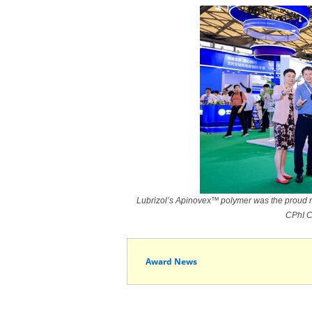
Lubrizol’s Apinovex™ polymer was the proud re
CPhI C
Award News