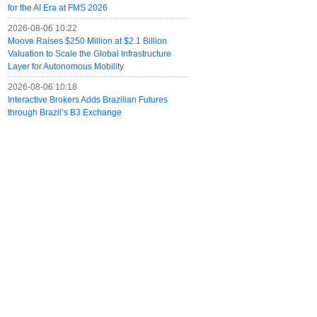
for the AI Era at FMS 2026
2026-08-06 10:22
Moove Raises $250 Million at $2.1 Billion
Valuation to Scale the Global Infrastructure
Layer for Autonomous Mobility
2026-08-06 10:18
Interactive Brokers Adds Brazilian Futures
through Brazil’s B3 Exchange