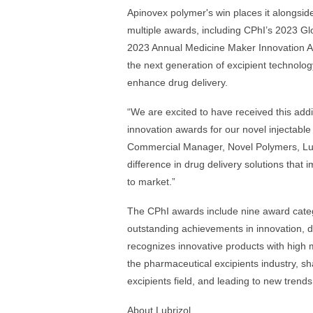
Apinovex polymer's win places it alongside
multiple awards, including CPhI’s 2023 Gl
2023 Annual Medicine Maker Innovation A
the next generation of excipient technology
enhance drug delivery.
“We are excited to have received this addit
innovation awards for our novel injectable
Commercial Manager, Novel Poly­mers, Lubr
difference in drug delivery solutions that 
to market.”
The CPhI awards include nine award catego
outstanding achievements in innovation, 
recognizes innovative products with high m
the pharmaceutical excipients industry, s
excipients field, and leading to new trend
About Lubrizol