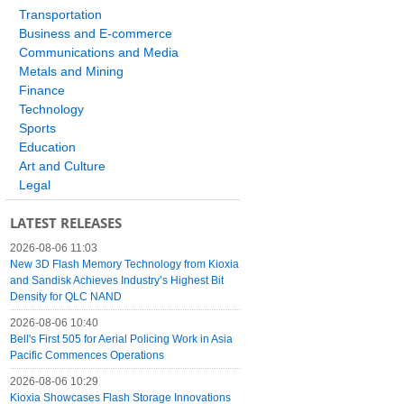
Transportation
Business and E-commerce
Communications and Media
Metals and Mining
Finance
Technology
Sports
Education
Art and Culture
Legal
LATEST RELEASES
2026-08-06 11:03
New 3D Flash Memory Technology from Kioxia
and Sandisk Achieves Industry’s Highest Bit
Density for QLC NAND
2026-08-06 10:40
Bell's First 505 for Aerial Policing Work in Asia
Pacific Commences Operations
2026-08-06 10:29
Kioxia Showcases Flash Storage Innovations