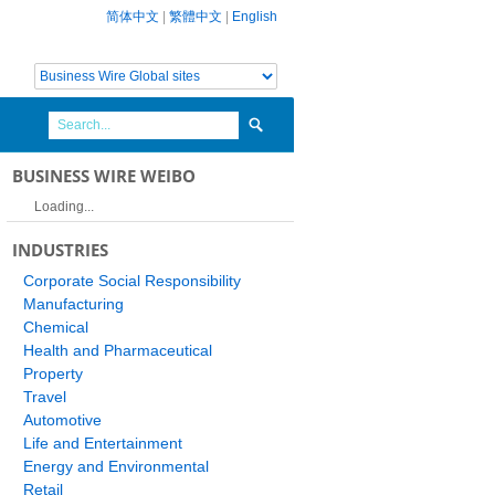
简体中文
|
繁體中文
|
English
BUSINESS WIRE WEIBO
Loading...
INDUSTRIES
Corporate Social Responsibility
Manufacturing
Chemical
Health and Pharmaceutical
Property
Travel
Automotive
Life and Entertainment
Energy and Environmental
Retail