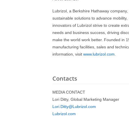
Lubrizol, a Berkshire Hathaway company, 
sustainable solutions to advance mobility
innovators of Lubrizol strive to create ext
needs and business success, driving disco
make the world work better. Founded in 19
manufacturing facilities, sales and techn
information, visit
www.lubrizol.com
.
Contacts
MEDIA CONTACT
Lori Ditty, Global Marketing Manager
Lori.Ditty@Lubrizol.com
Lubrizol.com