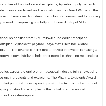
 another of Lubrizol's novel excipients, Apisolex™ polymer, with
obal Innovation Award and recognition as the Grand Winner of the
ward. These awards underscore Lubrizol’s commitment to bringing
 to market, improving solubility and bioavailability of APIs to
ional recognition from CPhI following the earlier receipt of
 excipient, Apisolex™ polymer,” says Matt Finkelhor, Global
izol. “The awards confirm that Lubrizol’s innovation is making a
improve bioavailability to help bring more life-changing medications
ries across the entire pharmaceutical industry, fully showcasing
design, ingredients and excipients. The Pharma Excipients Award
arket potential, focusing on improving the technical standards of
haping outstanding examples in the global pharmaceutical
s in industry development.