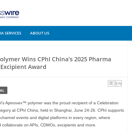
A SERVICES
ABOUT US
Polymer Wins CPhI China’s 2025 Pharma
Excipient Award
AL
ol’s Apinovex™ polymer was the proud recipient of a Celebration
egory at CPhI China, held in Shanghai, June 24-26. CPhI supports
-channel events and digital platforms in every region, where
nd collaborate on APIs, CDMOs, excipients and more.