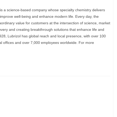
is a science-based company whose specialty chemistry delivers
, improve well-being and enhance modern life. Every day, the
raordinary value for customers at the intersection of science, market
very and creating breakthrough solutions that enhance life and
28, Lubrizol has global reach and local presence, with over 100
ical offices and over 7,000 employees worldwide. For more