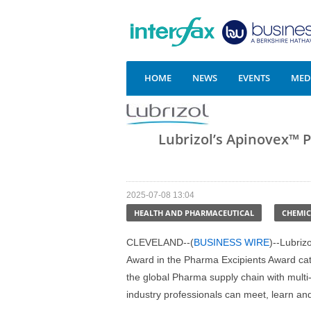
HOME
NEWS
EVENTS
MEDI
Lubrizol’s Apinovex™ 
2025-07-08 13:04
HEALTH AND PHARMACEUTICAL
CHEMIC
CLEVELAND--(
BUSINESS WIRE
)--Lubriz
Award in the Pharma Excipients Award cat
the global Pharma supply chain with multi
industry professionals can meet, learn a