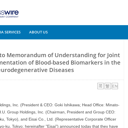
A SERVICES
ABOUT US
into Memorandum of Understanding for Joint
mentation of Blood-based Biomarkers in the
Neurodegenerative Diseases
oldings, Inc. (President & CEO: Goki Ishikawa; Head Office: Minato-
 H.U. Group Holdings, Inc. (Chairman, President and Group CEO:
u, Tokyo), and Eisai Co., Ltd. (Representative Corporate Officer
o-ku, Tokyo; hereinafter "Eisai") announced today that they have