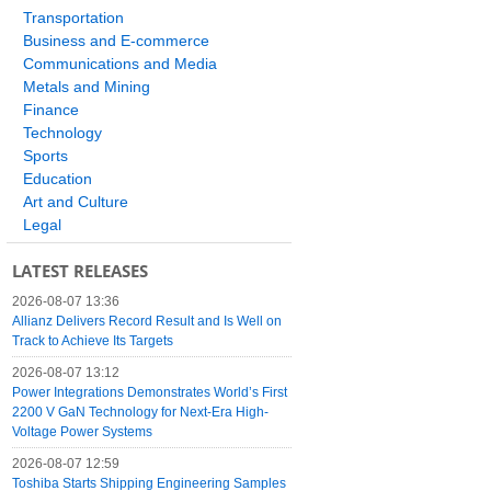
Transportation
Business and E-commerce
Communications and Media
Metals and Mining
Finance
Technology
Sports
Education
Art and Culture
Legal
LATEST RELEASES
2026-08-07 13:36
Allianz Delivers Record Result and Is Well on
Track to Achieve Its Targets
2026-08-07 13:12
Power Integrations Demonstrates World’s First
2200 V GaN Technology for Next-Era High-
Voltage Power Systems
2026-08-07 12:59
Toshiba Starts Shipping Engineering Samples