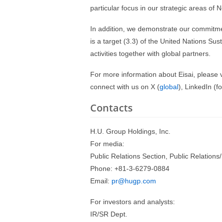
particular focus in our strategic areas of
In addition, we demonstrate our commitmen
is a target (3.3) of the United Nations S
activities together with global partners.
For more information about Eisai, please v
connect with us on X (
global
), LinkedIn (f
Contacts
H.U. Group Holdings, Inc.
For media:
Public Relations Section, Public Relations/
Phone: +81-3-6279-0884
Email:
pr@hugp.com
For investors and analysts:
IR/SR Dept.