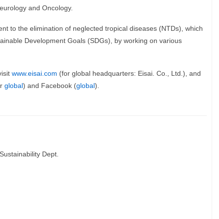
 Neurology and Oncology.
t to the elimination of neglected tropical diseases (NTDs), which
ustainable Development Goals (SDGs), by working on various
isit
www.eisai.com
(for global headquarters: Eisai. Co., Ltd.), and
or
global
) and Facebook (
global
).
Sustainability Dept.