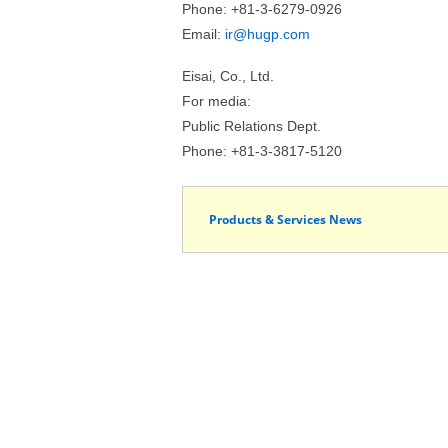
Phone: +81-3-6279-0926
Email:
ir@hugp.com
Eisai, Co., Ltd.
For media:
Public Relations Dept.
Phone: +81-3-3817-5120
Products & Services News