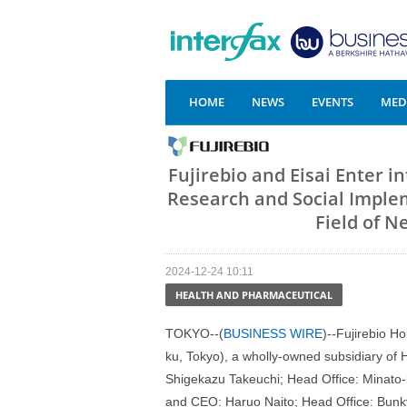
HOME
NEWS
EVENTS
MEDI
Fujirebio and Eisai Enter 
Research and Social Imple
Field of 
2024-12-24 10:11
HEALTH AND PHARMACEUTICAL
TOKYO--(
BUSINESS WIRE
)--Fujirebio H
ku, Tokyo), a wholly-owned subsidiary of
Shigekazu Takeuchi; Head Office: Minato-k
and CEO: Haruo Naito; Head Office: Bunky