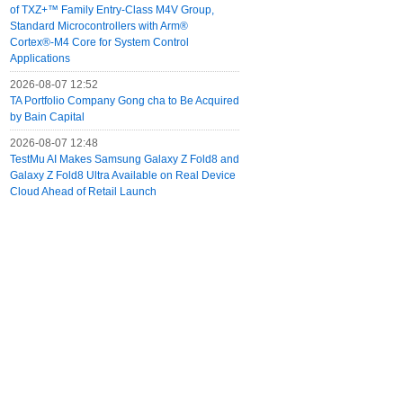
of TXZ+™ Family Entry‑Class M4V Group,
Standard Microcontrollers with Arm®
Cortex®‑M4 Core for System Control
Applications
2026-08-07 12:52
TA Portfolio Company Gong cha to Be Acquired
by Bain Capital
2026-08-07 12:48
TestMu AI Makes Samsung Galaxy Z Fold8 and
Galaxy Z Fold8 Ultra Available on Real Device
Cloud Ahead of Retail Launch