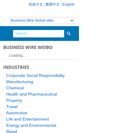
简体中文
|
繁體中文
|
English
BUSINESS WIRE WEIBO
Loading...
INDUSTRIES
Corporate Social Responsibility
Manufacturing
Chemical
Health and Pharmaceutical
Property
Travel
Automotive
Life and Entertainment
Energy and Environmental
Retail