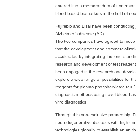
entered into a memorandum of understandi
blood-based biomarkers in the field of ne
Fujirebio and Eisai have been conducting j
Alzheimer’s disease (AD).
The two companies have agreed to move f
that the development and commercializati
accelerated by integrating the long-standi
research and development of test reagents
been engaged in the research and developm
explore a wide range of possibilities for th
reagents for plasma phosphorylated tau 2
diagnostic methods using novel blood-ba
vitro diagnostics.
Through this non-exclusive partnership, Fuj
neurodegenerative diseases with high unm
technologies globally to establish an env