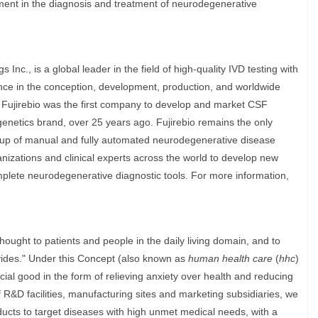
ment in the diagnosis and treatment of neurodegenerative
Inc., is a global leader in the field of high-quality IVD testing with
ce in the conception, development, production, and worldwide
. Fujirebio was the first company to develop and market CSF
genetics brand, over 25 years ago. Fujirebio remains the only
up of manual and fully automated neurodegenerative disease
nizations and clinical experts across the world to develop new
mplete neurodegenerative diagnostic tools. For more information,
 thought to patients and people in the daily living domain, and to
ovides." Under this Concept (also known as
human health care
(
hhc
)
cial good in the form of relieving anxiety over health and reducing
f R&D facilities, manufacturing sites and marketing subsidiaries, we
oducts to target diseases with high unmet medical needs, with a