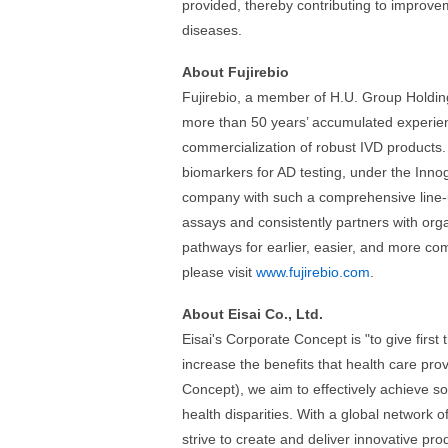
provided, thereby contributing to improve
diseases.
About Fujirebio
Fujirebio, a member of H.U. Group Holdings 
more than 50 years’ accumulated experien
commercialization of robust IVD products
biomarkers for AD testing, under the Inno
company with such a comprehensive line-
assays and consistently partners with orga
pathways for earlier, easier, and more co
please visit
www.fujirebio.com
.
About Eisai Co., Ltd.
Eisai's Corporate Concept is "to give first
increase the benefits that health care pr
Concept), we aim to effectively achieve so
health disparities. With a global network o
strive to create and deliver innovative pr