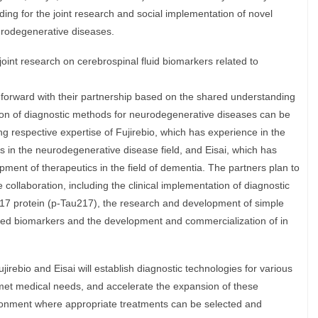
ng for the joint research and social implementation of novel
urodegenerative diseases.
oint research on cerebrospinal fluid biomarkers related to
orward with their partnership based on the shared understanding
on of diagnostic methods for neurodegenerative diseases can be
ng respective expertise of Fujirebio, which has experience in the
 in the neurodegenerative disease field, and Eisai, which has
ent of therapeutics in the field of dementia. The partners plan to
e collaboration, including the clinical implementation of diagnostic
17 protein (p-Tau217), the research and development of simple
sed biomarkers and the development and commercialization of in
irebio and Eisai will establish diagnostic technologies for various
et medical needs, and accelerate the expansion of these
ironment where appropriate treatments can be selected and