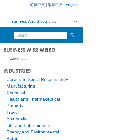
简体中文
|
繁體中文
|
English
BUSINESS WIRE WEIBO
Loading...
INDUSTRIES
Corporate Social Responsibility
Manufacturing
Chemical
Health and Pharmaceutical
Property
Travel
Automotive
Life and Entertainment
Energy and Environmental
Retail