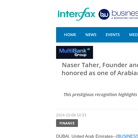
HOME
NEWS
EVENTS
MEDI
Naser Taher, Founder an
honored as one of Arabian
This prestigious recognition highlight
2024-10-08 10:33
FINANCE
DUBAI, United Arab Emirates--(
BUSINES