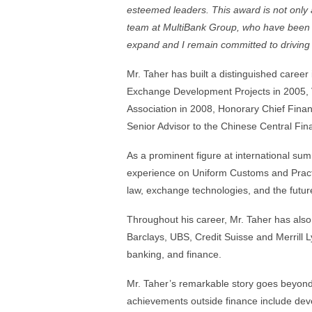
esteemed leaders. This award is not only a
team at MultiBank Group, who have been p
expand and I remain committed to driving f
Mr. Taher has built a distinguished career 
Exchange Development Projects in 2005, 
Association in 2008, Honorary Chief Finan
Senior Advisor to the Chinese Central Fi
As a prominent figure at international su
experience on Uniform Customs and Pract
law, exchange technologies, and the future
Throughout his career, Mr. Taher has also 
Barclays, UBS, Credit Suisse and Merrill Ly
banking, and finance.
Mr. Taher’s remarkable story goes beyond t
achievements outside finance include deve