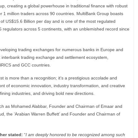
, creating a global powerhouse in traditional finance with robust
er 1 million traders across 90 countries. MultiBank Group boasts
 of US$15.6 Billion per day and is one of the most regulated
 15 regulators across 5 continents, with an unblemished record since
 developing trading exchanges for numerous banks in Europe and
st interbank trading exchange and settlement ecosystem,
f BRICS and GCC countries.
t is more than a recognition; it’s a prestigious accolade and
front of economic innovation, industry transformation, and creative
ning industries, and driving bold new directions.
 such as Mohamed Alabbar, Founder and Chairman of Emaar and
aud, the ‘Arabian Warren Buffett’ and Founder and Chairman of
her stated:
“
I am deeply honored to be recognized among such