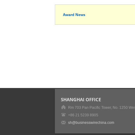
Award News
SHANGHAI OFFICE
Rm 703 Pan Pacific Tower, No. 1250 Wes
+86 21 5239 8905
sh@businesswirechina.com