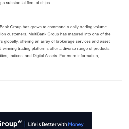
 a substantial fleet of ships.
tiBank Group has grown to command a daily trading volume
illion customers. MultiBank Group has matured into one of the
ers globally, offering an array of brokerage services and asset
winning trading platforms offer a diverse range of products,
ies, Indices, and Digital Assets. For more information,