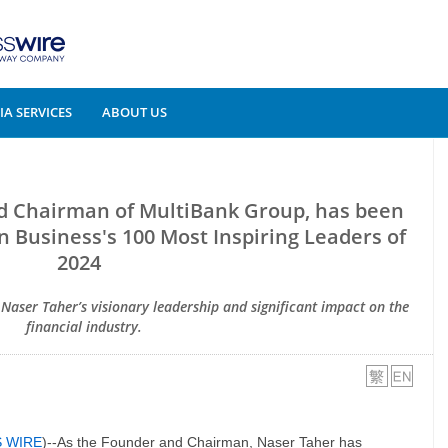
A SERVICES
ABOUT US
d Chairman of MultiBank Group, has been
 Business's 100 Most Inspiring Leaders of
2024
s Naser Taher’s visionary leadership and significant impact on the
financial industry.
S WIRE
)--As the Founder and Chairman, Naser Taher has