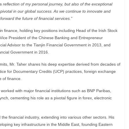
 reflection of my personal journey, but also of the exceptional
ivotal in our global success. As we continue to innovate and
orward the future of financial services.”
in finance, holding key positions including Head of the Irish Stock
Vice President of the Chinese Banking and Entrepreneur
cial Advisor to the Tianjin Financial Government in 2013, and
nancial Government in 2016.
mmits, Mr. Taher shares his deep expertise derived from decades of
ice for Documentary Credits (UCP) practices, foreign exchange
 of finance.
worked with major financial institutions such as BNP Paribas,
nch, cementing his role as a pivotal figure in forex, electronic
he financial industry, extending into various other sectors. His
loping key infrastructure in the Middle East, founding Eastern