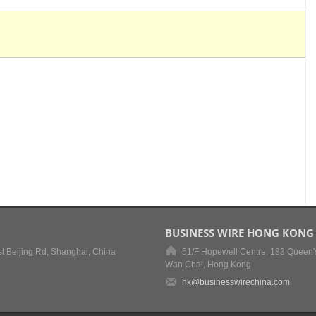
BUSINESS WIRE HONG KONG
t Beijing Rd, Shanghai, China
51/F Hopewell Centre, 183 Queen'
Wan Chai, Hong Kong
hk@businesswirechina.com