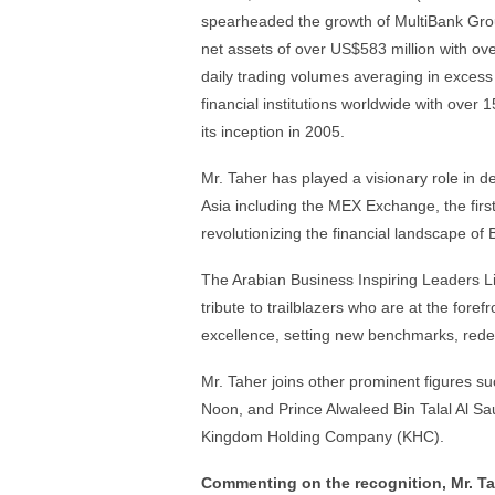
spearheaded the growth of MultiBank Group
net assets of over US$583 million with ov
daily trading volumes averaging in excess
financial institutions worldwide with over
its inception in 2005.
Mr. Taher has played a visionary role in
Asia including the MEX Exchange, the fir
revolutionizing the financial landscape o
The Arabian Business Inspiring Leaders Lis
tribute to trailblazers who are at the fore
excellence, setting new benchmarks, redefi
Mr. Taher joins other prominent figures
Noon, and Prince Alwaleed Bin Talal Al S
Kingdom Holding Company (KHC).
Commenting on the recognition, Mr. Ta