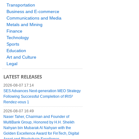
Transportation
Business and E-commerce
Communications and Media
Metals and Mining
Finance
Technology
Sports
Education
Art and Culture
Legal
LATEST RELEASES
2026-08-07 17:14
SES Advances Next-generation MEO Strategy
Following Successful Completion of IRIS²
Rendez-vous 1
2026-08-07 16:49
Naser Taher, Chairman and Founder of
MultiBank Group, Honored by H.H. Sheikh
Nahyan bin Mubarak Al Nahyan with the
Golden Excellence Award for FinTech, Digital