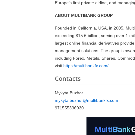
Europe’s first private airline, and managing
ABOUT MULTIBANK GROUP
Founded in California, USA, in 2005, Mul
exceeding $15.6 billion, serving over 1 m
largest online financial derivatives provid
management solutions. The group’s award-
including Forex, Metals, Shares, Commodit
visit
https://multibankfx.com/
Contacts
Mykyta Buzhor
mykyta.buzhor@multibankfx.com
971555336930