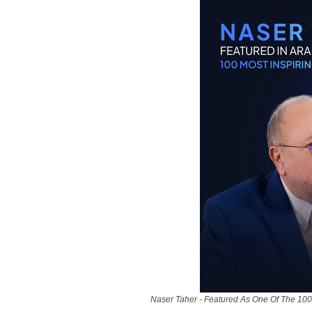
Naser Taher - Featured As One Of The 100 