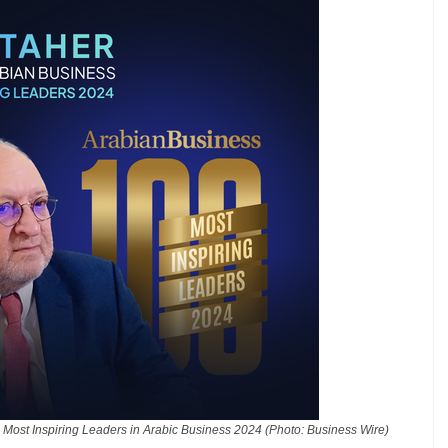
Most Inspiring Leaders in Arabic Business 2024 (Photo: Business Wire)