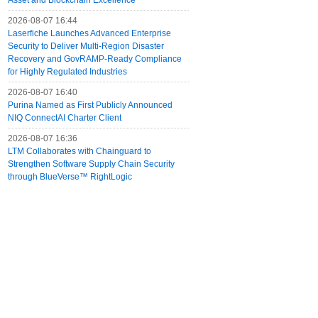
Asset and Blockchain Excellence
2026-08-07 16:44
Laserfiche Launches Advanced Enterprise
Security to Deliver Multi-Region Disaster
Recovery and GovRAMP-Ready Compliance
for Highly Regulated Industries
2026-08-07 16:40
Purina Named as First Publicly Announced
NIQ ConnectAI Charter Client
2026-08-07 16:36
LTM Collaborates with Chainguard to
Strengthen Software Supply Chain Security
through BlueVerse™ RightLogic