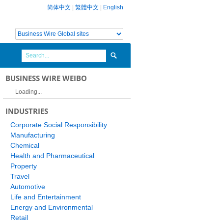
简体中文
|
繁體中文
|
English
BUSINESS WIRE WEIBO
Loading...
INDUSTRIES
Corporate Social Responsibility
Manufacturing
Chemical
Health and Pharmaceutical
Property
Travel
Automotive
Life and Entertainment
Energy and Environmental
Retail