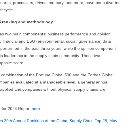
oards, processors, drives, memory, and more, have been diverted
ifecycle.
5 ranking and methodology
es two main components: business performance and opinion.
c financial and ESG (environmental, social, governance) data
performed in the past three years, while the opinion component
ects leadership in the supply chain community. These two
posite score.
a combination of the Fortune Global 500 and the Forbes Global
 companies evaluated at a manageable level, a general annual
 applied and companies without physical supply chains are
5 for 2024 Report
here
.
s 20th Annual Rankings of the Global Supply Chain Top 25, May