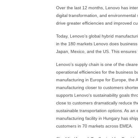
Over the last 12 months, Lenovo has intensi
digital transformation, and environmental 
drive greater efficiencies and improved 
Today, Lenovo’s global hybrid manufactur
in the 180 markets Lenovo does business i
Japan, Mexico, and the US. This ensures t
Lenovo’s supply chain is one of the cleares
operational efficiencies for the business 
manufacturing in Europe for Europe, the A
manufacturing closer to customers shortens 
supports Lenovo's sustainability goals t
close to customers dramatically reduce the
sustainable transportation options. As a
manufacturing facility in Hungary has shi
customers in 70 markets across EMEA.