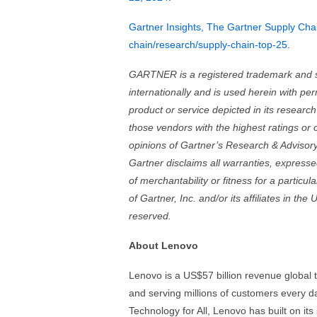
Gartner Insights, The Gartner Supply Cha
chain/research/supply-chain-top-25
.
GARTNER is a registered trademark and serv
internationally and is used herein with pe
product or service depicted in its researc
those vendors with the highest ratings or 
opinions of Gartner’s Research & Advisory
Gartner disclaims all warranties, expressed
of merchantability or fitness for a parti
of Gartner, Inc. and/or its affiliates in the
reserved.
About Lenovo
Lenovo is a US$57 billion revenue global
and serving millions of customers every d
Technology for All, Lenovo has built on it