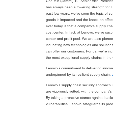
Che Min (Jammi) Tu, Senior Vice Presiden
has always been a towering strength for 
past few years, we’ve seen the topic of s
goods is impacted and the knock-on effect 
ever today is that a company’s supply cha
cost center. In fact, at Lenovo, we’ve succ
center and profit pool. We are also pione
incubating new technologies and solutions 
can offer our customers. For us, we’re in
the most exceptional supply chains in the w
Lenovo's commitment to delivering innovati
underpinned by its resilient supply chain,
Lenovo's supply chain security approach i
are vigorously vetted, with the company’s
By taking a proactive stance against back
vulnerabilities, Lenovo safeguards its prod