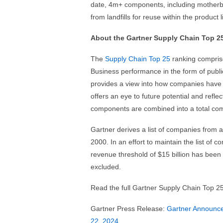
date, 4m+ components, including motherb
from landfills for reuse within the product l
About the Gartner Supply Chain Top 2
The
Supply Chain Top 25
ranking compris
Business performance in the form of publi
provides a view into how companies have 
offers an eye to future potential and refl
components are combined into a total com
Gartner derives a list of companies from 
2000. In an effort to maintain the list of
revenue threshold of $15 billion has been
excluded.
Read the full Gartner Supply Chain Top 2
Gartner Press Release:
Gartner Announce
22, 2024
.