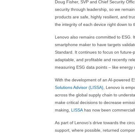
Doug Fisher, SVP and Chief Security Office
security through leadership, so we remain 
products are safe, highly resilient, and t
the integrity of each device right down to 
Lenovo also remains committed to ESG. It 
smartphone maker to have targets validate
Standard. It continues to focus on future-
adaptable, and profitable and recently re
measuring ESG data points – like energy us
With the development of an AI-powered 
Solutions Advisor (LISSA)
, Lenovo is empo
across the global supply chain to understa
make critical decisions to decrease emissi
making,
LISSA
has now been commercially 
As part of Lenovo’s drive towards the circu
support, where possible, returned compone