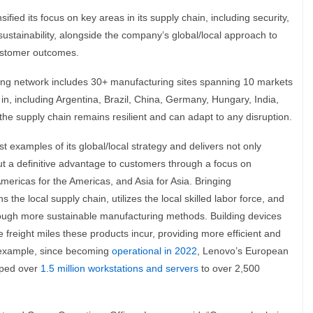
fied its focus on key areas in its supply chain, including security,
sustainability, alongside the company’s global/local approach to
customer outcomes.
ing network includes 30+ manufacturing sites spanning 10 markets
n, including Argentina, Brazil, China, Germany, Hungary, India,
he supply chain remains resilient and can adapt to any disruption.
t examples of its global/local strategy and delivers not only
but a definitive advantage to customers through a focus on
mericas for the Americas, and Asia for Asia. Bringing
the local supply chain, utilizes the local skilled labor force, and
hrough more sustainable manufacturing methods. Building devices
 freight miles these products incur, providing more efficient and
n example, since becoming
operational in 2022
, Lenovo’s European
pped over
1.5 million workstations and servers
to over 2,500