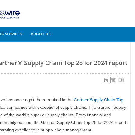
A SERVICES
ABOUT US
artner® Supply Chain Top 25 for 2024 report
ovo has once again been ranked in the
Gartner Supply Chain Top
global companies with exceptional supply chains. The Gartner Supply
 of the world’s superior supply chains. From financial and
community opinion, the Gartner Supply Chain Top 25 for 2024 report,
strating excellence in supply chain management.