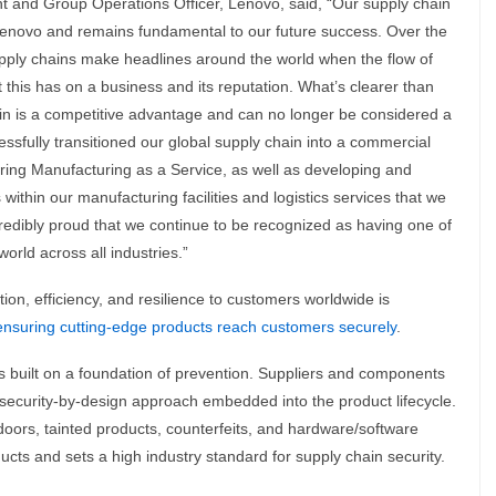
t and Group Operations Officer, Lenovo, said, “Our supply chain
Lenovo and remains fundamental to our future success. Over the
upply chains make headlines around the world when the flow of
this has on a business and its reputation. What’s clearer than
in is a competitive advantage and can no longer be considered a
essfully transitioned our global supply chain into a commercial
ering Manufacturing as a Service, as well as developing and
within our manufacturing facilities and logistics services that we
credibly proud that we continue to be recognized as having one of
orld across all industries.”
on, efficiency, and resilience to customers worldwide is
ensuring cutting-edge products reach customers securely
.
s built on a foundation of prevention. Suppliers and components
 security-by-design approach embedded into the product lifecycle.
doors, tainted products, counterfeits, and hardware/software
ucts and sets a high industry standard for supply chain security.