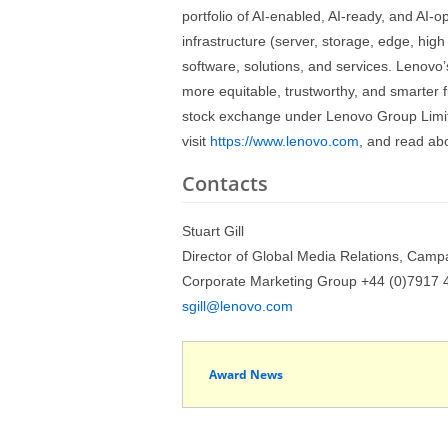
portfolio of AI-enabled, AI-ready, and AI-
infrastructure (server, storage, edge, hig
software, solutions, and services. Lenovo’
more equitable, trustworthy, and smarter 
stock exchange under Lenovo Group Limi
visit
https://www.lenovo.com
, and read ab
Contacts
Stuart Gill
Director of Global Media Relations, Camp
Corporate Marketing Group +44 (0)7917 
sgill@lenovo.com
Award News