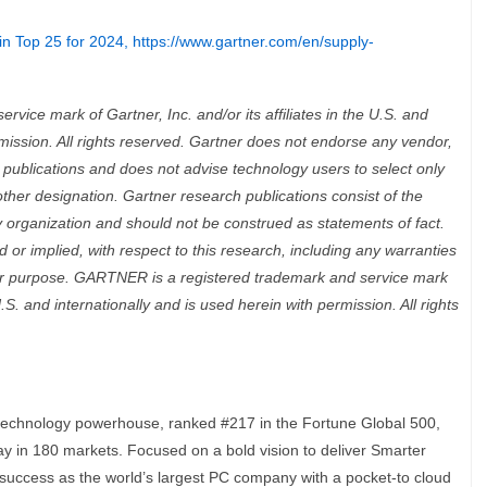
in Top 25 for 2024,
https://www.gartner.com/en/supply-
ice mark of Gartner, Inc. and/or its affiliates in the U.S. and
rmission. All rights reserved. Gartner does not endorse any vendor,
h publications and does not advise technology users to select only
other designation. Gartner research publications consist of the
 organization and should not be construed as statements of fact.
 or implied, with respect to this research, including any warranties
cular purpose. GARTNER is a registered trademark and service mark
 U.S. and internationally and is used herein with permission. All rights
 technology powerhouse, ranked #217 in the Fortune Global 500,
ay in 180 markets. Focused on a bold vision to deliver Smarter
s success as the world’s largest PC company with a pocket-to cloud