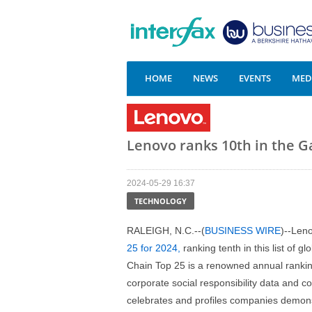
HOME
NEWS
EVENTS
MEDI
Lenovo ranks 10th in the G
2024-05-29 16:37
TECHNOLOGY
RALEIGH, N.C.--(
BUSINESS WIRE
)--Len
25 for 2024,
ranking tenth in this list of 
Chain Top 25 is a renowned annual ranking
corporate social responsibility data and 
celebrates and profiles companies demon