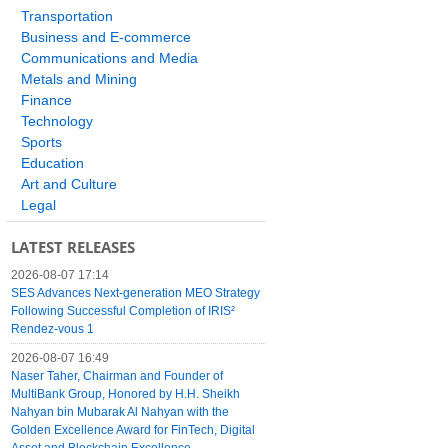
Transportation
Business and E-commerce
Communications and Media
Metals and Mining
Finance
Technology
Sports
Education
Art and Culture
Legal
LATEST RELEASES
2026-08-07 17:14
SES Advances Next-generation MEO Strategy
Following Successful Completion of IRIS²
Rendez-vous 1
2026-08-07 16:49
Naser Taher, Chairman and Founder of
MultiBank Group, Honored by H.H. Sheikh
Nahyan bin Mubarak Al Nahyan with the
Golden Excellence Award for FinTech, Digital