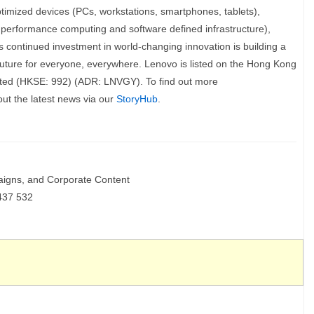
optimized devices (PCs, workstations, smartphones, tablets),
h performance computing and software defined infrastructure),
s continued investment in world-changing innovation is building a
future for everyone, everywhere. Lenovo is listed on the Hong Kong
ted (HKSE: 992) (ADR: LNVGY). To find out more
out the latest news via our
StoryHub
.
aigns, and Corporate Content
437 532