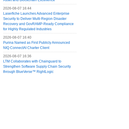
Asset and Blockchain Excellence
2026-08-07 16:44
Laserfiche Launches Advanced Enterprise
Security to Deliver Multi-Region Disaster
Recovery and GovRAMP-Ready Compliance
for Highly Regulated Industries
2026-08-07 16:40
Purina Named as First Publicly Announced
NIQ ConnectAI Charter Client
2026-08-07 16:36
LTM Collaborates with Chainguard to
Strengthen Software Supply Chain Security
through BlueVerse™ RightLogic