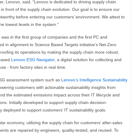
r, Lenovo, said, “Lenovo is dedicated to driving supply chain
in front of the supply chain evolution. Our goal is to ensure our
rustworthy before entering our customers’ environment. We attest to
the lowest levels in the system.”
was in the first group of companies and the first PC and
d in alignment to Science Based Targets initiative’s Net-Zero
proofing its operations by making the supply chain more robust,
leased
Lenovo ESG Navigator
, a digital solution for collecting and
e - from factory sites in real time.
ESG assessment system such as
Lenovo’s Intelligence Sustainability
wering customers with actionable sustainability insights from
nd the estimated emissions impact across their IT lifecycle and
ons. Initially developed to support supply chain decision-
deployed to support customers’ IT sustainability goals.
lar economy, utilizing the supply chain for customers’ after-sales
nts are repaired by engineers, quality-tested, and reused. To