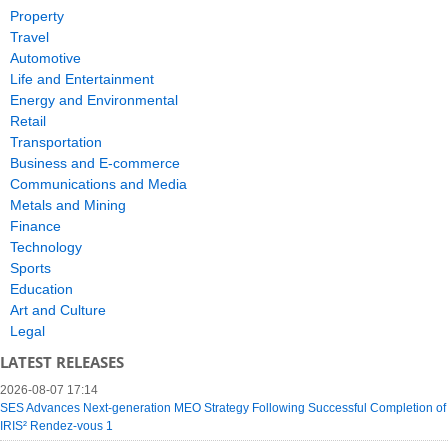
Property
Travel
Automotive
Life and Entertainment
Energy and Environmental
Retail
Transportation
Business and E-commerce
Communications and Media
Metals and Mining
Finance
Technology
Sports
Education
Art and Culture
Legal
LATEST RELEASES
2026-08-07 17:14
SES Advances Next-generation MEO Strategy Following Successful Completion of
IRIS² Rendez-vous 1