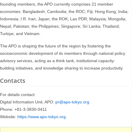
founding members, the APO currently comprises 21 member
economies: Bangladesh; Cambodia; the ROC; Fiji; Hong Kong; India;
Indonesia; I.R. Iran; Japan; the ROK; Lao PDR; Malaysia; Mongolia;
Nepal; Pakistan; the Philippines; Singapore; Sri Lanka; Thailand;
Turkiye; and Vietnam.
The APO is shaping the future of the region by fostering the
socioeconomic development of its members through national policy
advisory services, acting as a think tank, institutional capacity-
building initiatives, and knowledge sharing to increase productivity.
Contacts
For details contact:
Digital Information Unit, APO:
pr@apo-tokyo.org
Phone: +81-3-3830-0411
Website:
https://www.apo-tokyo.org
.