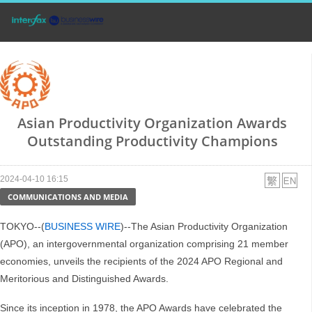
Asian Productivity Organization Awards
Outstanding Productivity Champions
2024-04-10 16:15
COMMUNICATIONS AND MEDIA
TOKYO--(
BUSINESS WIRE
)--The Asian Productivity Organization
(APO), an intergovernmental organization comprising 21 member
economies, unveils the recipients of the 2024 APO Regional and
Meritorious and Distinguished Awards.
Since its inception in 1978, the APO Awards have celebrated the