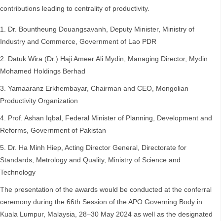
contributions leading to centrality of productivity.
Dr. Bountheung Douangsavanh, Deputy Minister, Ministry of
Industry and Commerce, Government of Lao PDR
Datuk Wira (Dr.) Haji Ameer Ali Mydin, Managing Director, Mydin
Mohamed Holdings Berhad
Yamaaranz Erkhembayar, Chairman and CEO, Mongolian
Productivity Organization
Prof. Ashan Iqbal, Federal Minister of Planning, Development and
Reforms, Government of Pakistan
Dr. Ha Minh Hiep, Acting Director General, Directorate for
Standards, Metrology and Quality, Ministry of Science and
Technology
The presentation of the awards would be conducted at the conferral
ceremony during the 66th Session of the APO Governing Body in
Kuala Lumpur, Malaysia, 28–30 May 2024 as well as the designated