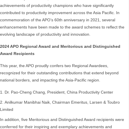
achievements of productivity champions who have significantly
contributed to productivity improvement across the Asia Pacific. In
commemoration of the APO’s 60th anniversary in 2021, several
enhancements have been made to the award schemes to reflect the
evolving landscape of productivity and innovation.
2024 APO Regional Award and Meritorious and Distinguished
Award Recipients
This year, the APO proudly confers two Regional Awardees,
recognized for their outstanding contributions that extend beyond
national borders, and impacting the Asia-Pacific region.
Dr. Pao-Cheng Chang, President, China Productivity Center
Anilkumar Manibhai Naik, Chairman Emeritus, Larsen & Toubro
Limited
In addition, five Meritorious and Distinguished Award recipients were
conferred for their inspiring and exemplary achievements and