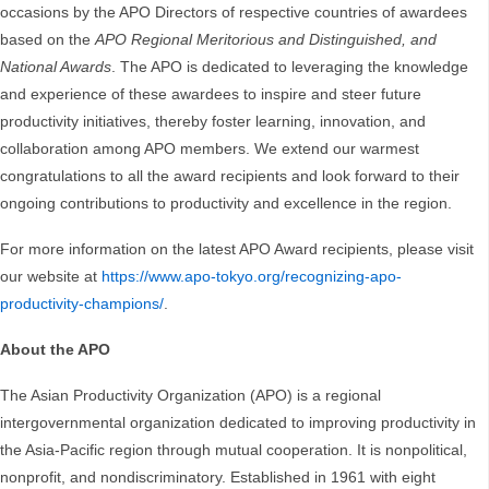
occasions by the APO Directors of respective countries of awardees
based on the
APO Regional Meritorious and Distinguished, and
National Awards
. The APO is dedicated to leveraging the knowledge
and experience of these awardees to inspire and steer future
productivity initiatives, thereby foster learning, innovation, and
collaboration among APO members. We extend our warmest
congratulations to all the award recipients and look forward to their
ongoing contributions to productivity and excellence in the region.
For more information on the latest APO Award recipients, please visit
our website at
https://www.apo-tokyo.org/recognizing-apo-
productivity-champions/
.
About the APO
The Asian Productivity Organization (APO) is a regional
intergovernmental organization dedicated to improving productivity in
the Asia-Pacific region through mutual cooperation. It is nonpolitical,
nonprofit, and nondiscriminatory. Established in 1961 with eight