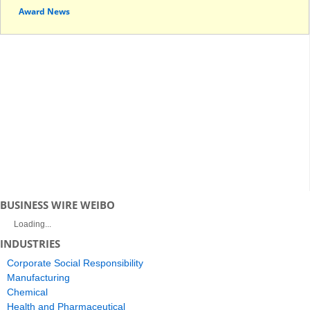
Award News
BUSINESS WIRE WEIBO
Loading...
INDUSTRIES
Corporate Social Responsibility
Manufacturing
Chemical
Health and Pharmaceutical