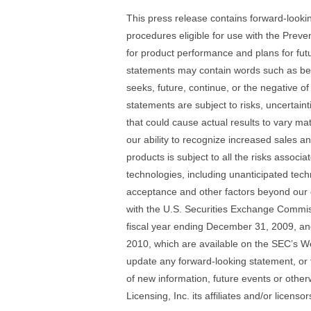
This press release contains forward-look
procedures eligible for use with the Pre
for product performance and plans for fu
statements may contain words such as belie
seeks, future, continue, or the negative 
statements are subject to risks, uncertaint
that could cause actual results to vary mat
our ability to recognize increased sales 
products is subject to all the risks assoc
technologies, including unanticipated tech
acceptance and other factors beyond our con
with the U.S. Securities Exchange Commiss
fiscal year ending December 31, 2009, an
2010, which are available on the SEC’s W
update any forward-looking statement, or 
of new information, future events or other
Licensing, Inc. its affiliates and/or licensor