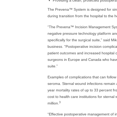
Providing a clean, protected postoper
The Prevena™ System is designed for singl
during transition from the hospital to the 
“The Prevena™ Incision Management Syste
negative pressure technology platform and
specifically for the surgical suite,” said 
business. “Postoperative incision complica
patient outcomes and increased hospital 
surgeons in Europe and Canada who have t
suite.”
Examples of complications that can follow
seroma. Sternal wound infections remain a
year mortality rates of up to 33 percent fr
cost to health care institutions for stern
3
million.
“Effective postoperative management of in