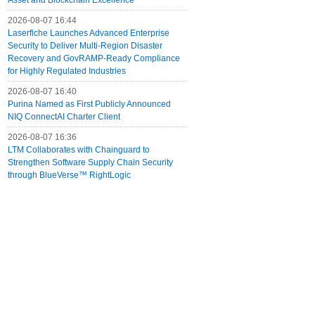
Asset and Blockchain Excellence
2026-08-07 16:44
Laserfiche Launches Advanced Enterprise
Security to Deliver Multi-Region Disaster
Recovery and GovRAMP-Ready Compliance
for Highly Regulated Industries
2026-08-07 16:40
Purina Named as First Publicly Announced
NIQ ConnectAI Charter Client
2026-08-07 16:36
LTM Collaborates with Chainguard to
Strengthen Software Supply Chain Security
through BlueVerse™ RightLogic