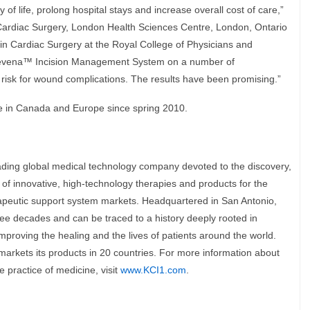
of life, prolong hospital stays and increase overall cost of care,”
Cardiac Surgery, London Health Sciences Centre, London, Ontario
 in Cardiac Surgery at the Royal College of Physicians and
revena™ Incision Management System on a number of
 risk for wound complications. The results have been promising.”
 in Canada and Europe since spring 2010.
eading global medical technology company devoted to the discovery,
f innovative, high-technology therapies and products for the
apeutic support system markets. Headquartered in San Antonio,
ee decades and can be traced to a history deeply rooted in
improving the healing and the lives of patients around the world.
kets its products in 20 countries. For more information about
 practice of medicine, visit
www.KCI1.com
.