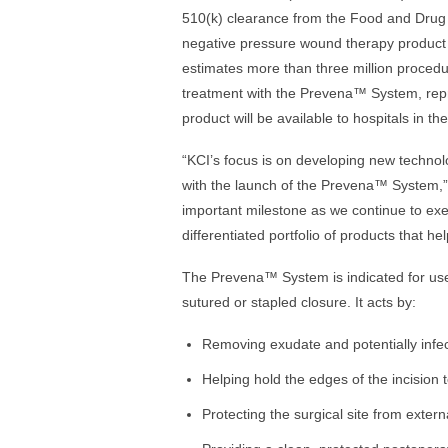
510(k) clearance from the Food and Drug
negative pressure wound therapy product 
estimates more than three million proced
treatment with the Prevena™ System, repre
product will be available to hospitals in the
“KCI’s focus is on developing new technol
with the launch of the Prevena™ System,” 
important milestone as we continue to exe
differentiated portfolio of products that h
The Prevena™ System is indicated for use o
sutured or stapled closure. It acts by:
Removing exudate and potentially infec
Helping hold the edges of the incision 
Protecting the surgical site from exter