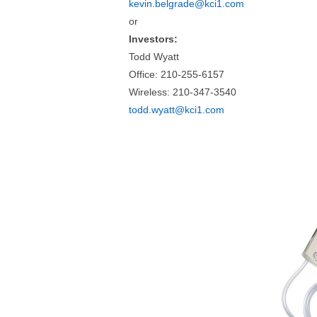
kevin.belgrade@kci1.com
or
Investors:
Todd Wyatt
Office: 210-255-6157
Wireless: 210-347-3540
todd.wyatt@kci1.com