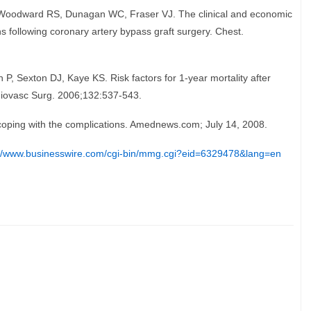
Woodward RS, Dunagan WC, Fraser VJ. The clinical and economic
ns following coronary artery bypass graft surgery. Chest.
P, Sexton DJ, Kaye KS. Risk factors for 1-year mortality after
rdiovasc Surg. 2006;132:537-543.
 coping with the complications. Amednews.com; July 14, 2008.
://www.businesswire.com/cgi-bin/mmg.cgi?eid=6329478&lang=en