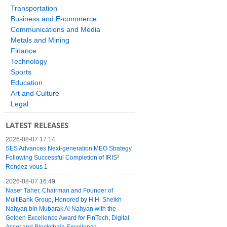
Transportation
Business and E-commerce
Communications and Media
Metals and Mining
Finance
Technology
Sports
Education
Art and Culture
Legal
LATEST RELEASES
2026-08-07 17:14
SES Advances Next-generation MEO Strategy
Following Successful Completion of IRIS²
Rendez-vous 1
2026-08-07 16:49
Naser Taher, Chairman and Founder of
MultiBank Group, Honored by H.H. Sheikh
Nahyan bin Mubarak Al Nahyan with the
Golden Excellence Award for FinTech, Digital