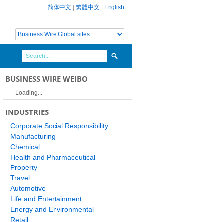
简体中文
|
繁體中文
|
English
BUSINESS WIRE WEIBO
Loading...
INDUSTRIES
Corporate Social Responsibility
Manufacturing
Chemical
Health and Pharmaceutical
Property
Travel
Automotive
Life and Entertainment
Energy and Environmental
Retail