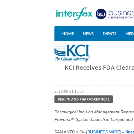
HOME
NEWS
EVENTS
MEDI
KCI Receives FDA Clear
2010-06-21 10:56
HEALTH AND PHARMACEUTICAL
Postsurgical Incision Management Represe
Prevena™ System Launch in Europe and
SAN ANTONIO--(
BUSINESS WIRE
)--
Kinet