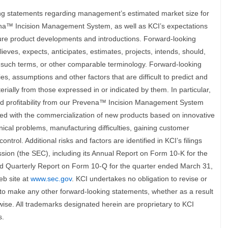
ing statements regarding management’s estimated market size for
vena™ Incision Management System, as well as KCI’s expectations
ture product developments and introductions. Forward-looking
ves, expects, anticipates, estimates, projects, intends, should,
of such terms, or other comparable terminology. Forward-looking
ies, assumptions and other factors that are difficult to predict and
erially from those expressed in or indicated by them. In particular,
and profitability from our Prevena™ Incision Management System
iated with the commercialization of new products based on innovative
nical problems, manufacturing difficulties, gaining customer
trol. Additional risks and factors are identified in KCI’s filings
ion (the SEC), including its Annual Report on Form 10-K for the
d Quarterly Report on Form 10-Q for the quarter ended March 31,
eb site at
www.sec.gov
. KCI undertakes no obligation to revise or
to make any other forward-looking statements, whether as a result
wise. All trademarks designated herein are proprietary to KCI
s.