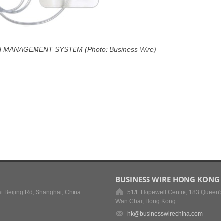
 MANAGEMENT SYSTEM (Photo: Business Wire)
BUSINESS WIRE HONG KONG
t Beijing Rd, Shanghai, China
51/F Hopewell Centre, 183 Queen'
Wan Chai, Hong Kong
hk@businesswirechina.com