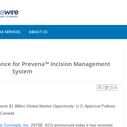
A SERVICES
ABOUT US
ance for Prevena™ Incision Management
System
nts $1 Billion Global Market Opportunity: U.S. Approval Follows
 Canada
ic Concepts, Inc.
(NYSE: KCI) announced today it has received