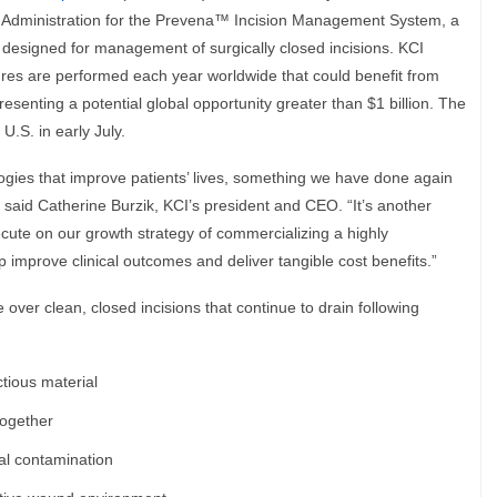
 Administration for the Prevena™ Incision Management System, a
designed for management of surgically closed incisions. KCI
ures are performed each year worldwide that could benefit from
senting a potential global opportunity greater than $1 billion. The
 U.S. in early July.
ogies that improve patients’ lives, something we have done again
said Catherine Burzik, KCI’s president and CEO. “It’s another
cute on our growth strategy of commercializing a highly
elp improve clinical outcomes and deliver tangible cost benefits.”
ver clean, closed incisions that continue to drain following
tious material
together
nal contamination