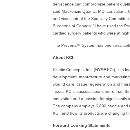
dehiscence can compromise patient quality 
said Mackenzie Quantz, MD, consultant, 
and vice chair of the Specialty Committee
Surgeons of Canada. “I have used the P
cardiac surgery patients who were at high
The Prevena™ System has been available
About KCI
Kinetic Concepts, Inc. (NYSE:KCI), is a l
development, manufacture and marketing o
wound care, tissue regeneration and ther
Texas, KCI’s success spans more than thr
innovation and a passion for significantly 
The company employs 6,800 people and mar
KCI, and how its products are changing the
Forward-Looking Statements