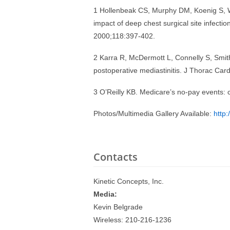
1 Hollenbeak CS, Murphy DM, Koenig S, 
impact of deep chest surgical site infectio
2000;118:397-402.
2 Karra R, McDermott L, Connelly S, Smith 
postoperative mediastinitis. J Thorac Ca
3 O’Reilly KB. Medicare’s no-pay events:
Photos/Multimedia Gallery Available:
http
Contacts
Kinetic Concepts, Inc.
Media:
Kevin Belgrade
Wireless: 210-216-1236