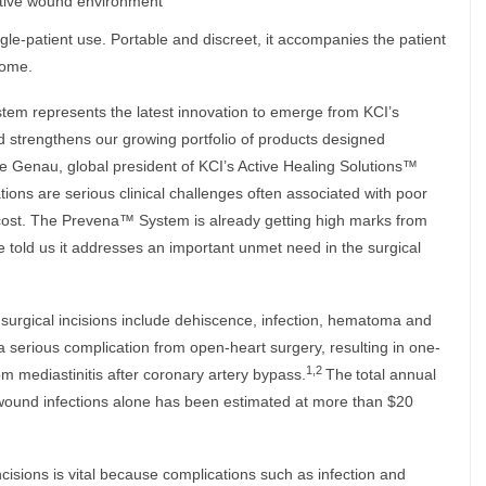
ative wound environment
e-patient use. Portable and discreet, it accompanies the patient
home.
m represents the latest innovation to emerge from KCI’s
 strengthens our growing portfolio of products designed
Mike Genau, global president of KCI’s Active Healing Solutions™
tions are serious clinical challenges often associated with poor
cost. The Prevena™ System is already getting high marks from
old us it addresses an important unmet need in the surgical
 surgical incisions include dehiscence, infection, hematoma and
 serious complication from open-heart surgery, resulting in one-
1,2
om mediastinitis after coronary artery bypass.
The
total annual
al wound infections alone has been estimated at more than $20
cisions is vital because complications such as infection and