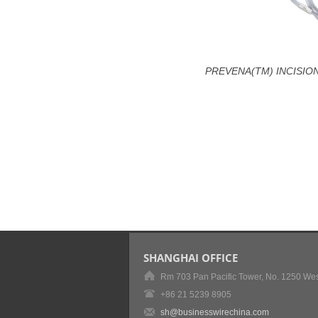
PREVENA(TM) INCISION
SHANGHAI OFFICE
Rm 703 Pan Pacific Tower, No. 1250 Wes
+86 21 5239 8905
sh@businesswirechina.com