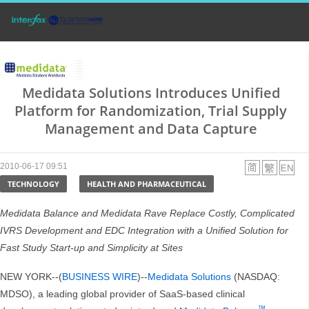
Medidata Solutions Introduces Unified
Platform for Randomization, Trial Supply
Management and Data Capture
2010-06-17 09:51
TECHNOLOGY
HEALTH AND PHARMACEUTICAL
Medidata Balance and Medidata Rave Replace Costly, Complicated
IVRS Development and EDC Integration with a Unified Solution for
Fast Study Start-up and Simplicity at Sites
NEW YORK--(
BUSINESS WIRE
)--
Medidata Solutions
(NASDAQ:
MDSO), a leading global provider of SaaS-based clinical
™