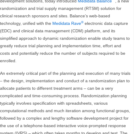
development solutions, today introduced
Medidata Balance
, a new
randomization and trial supply management (RTSM) solution for
clinical research sponsors and sites. Balance’s web-based
®
technology, unified with the
Medidata Rave
electronic data capture
(EDC) and clinical data management (CDM) platform, and its
simplified approach to dynamic randomization enable study teams to
greatly reduce trial planning and implementation time, effort and
costs and potentially reduce the number of subjects required to be
enrolled.
An extremely critical part of the planning and execution of many trials
– the design, implementation and conduct of a randomization plan to
allocate patients to different treatment arms – can be a very
complicated and time-consuming process. Randomization planning
typically involves specification with spreadsheets, various
computational methods and much iteration among functional groups,
followed by a complex and lengthy software development project for
the use of a telephone-based interactive voice-prompted response
system (IVRS) – which often takes months to develop and test. The