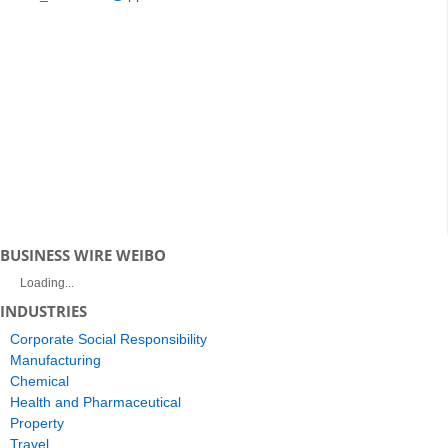
BUSINESS WIRE WEIBO
Loading...
INDUSTRIES
Corporate Social Responsibility
Manufacturing
Chemical
Health and Pharmaceutical
Property
Travel