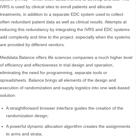
IVRS is used by clinical sites to enroll patients and allocate
treatments, in addition to a separate EDC system used to collect
often redundant patient data as well as clinical results. Attempts at
reducing this redundancy by integrating the IVRS and EDC systems
add complexity and time to the project, especially when the systems
are provided by different vendors.
Medidata Balance offers life sciences companies a much higher level
of efficiency and effectiveness in trial design and operation,
eliminating the need for programming, separate tools or
spreadsheets. Balance brings all elements of the design and
execution of randomization and supply logistics into one web-based
solution:
A straightforward browser interface guides the creation of the
randomization design;
A powerful dynamic allocation algorithm creates the assignments
to arms and strata;