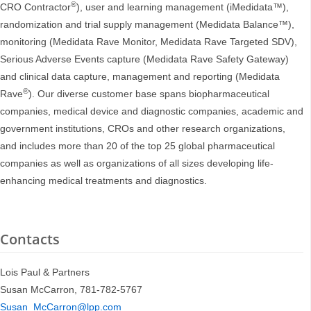
®
CRO Contractor
), user and learning management (iMedidata™),
randomization and trial supply management (Medidata Balance™),
monitoring (Medidata Rave Monitor, Medidata Rave Targeted SDV),
Serious Adverse Events capture (Medidata Rave Safety Gateway)
and clinical data capture, management and reporting (Medidata
®
Rave
). Our diverse customer base spans biopharmaceutical
companies, medical device and diagnostic companies, academic and
government institutions, CROs and other research organizations,
and includes more than 20 of the top 25 global pharmaceutical
companies as well as organizations of all sizes developing life-
enhancing medical treatments and diagnostics.
Contacts
Lois Paul & Partners
Susan McCarron, 781-782-5767
Susan_McCarron@lpp.com