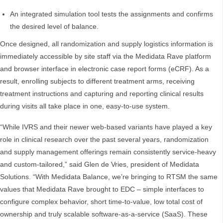
An integrated simulation tool tests the assignments and confirms
the desired level of balance.
Once designed, all randomization and supply logistics information is
immediately accessible by site staff via the Medidata Rave platform
and browser interface in electronic case report forms (eCRF). As a
result, enrolling subjects to different treatment arms, receiving
treatment instructions and capturing and reporting clinical results
during visits all take place in one, easy-to-use system.
“While IVRS and their newer web-based variants have played a key
role in clinical research over the past several years, randomization
and supply management offerings remain consistently service-heavy
and custom-tailored,” said Glen de Vries, president of Medidata
Solutions. “With Medidata Balance, we’re bringing to RTSM the same
values that Medidata Rave brought to EDC – simple interfaces to
configure complex behavior, short time-to-value, low total cost of
ownership and truly scalable software-as-a-service (SaaS). These