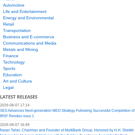
Automotive
Life and Entertainment
Energy and Environmental
Retail
Transportation
Business and E-commerce
Communications and Media
Metals and Mining
Finance
Technology
Sports
Education
Art and Culture
Legal
LATEST RELEASES
2026-08-07 17:14
SES Advances Next-generation MEO Strategy Following Successful Completion of
IRIS² Rendez-vous 1
2026-08-07 16:49
Naser Taher, Chairman and Founder of MultiBank Group, Honored by H.H. Sheikh