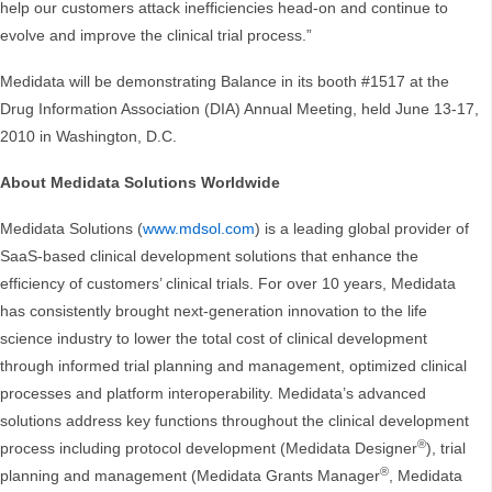
help our customers attack inefficiencies head-on and continue to
evolve and improve the clinical trial process.”
Medidata will be demonstrating Balance in its booth #1517 at the
Drug Information Association (DIA) Annual Meeting, held June 13-17,
2010 in Washington, D.C.
About Medidata Solutions Worldwide
Medidata Solutions (
www.mdsol.com
) is a leading global provider of
SaaS-based clinical development solutions that enhance the
efficiency of customers’ clinical trials. For over 10 years, Medidata
has consistently brought next-generation innovation to the life
science industry to lower the total cost of clinical development
through informed trial planning and management, optimized clinical
processes and platform interoperability. Medidata’s advanced
solutions address key functions throughout the clinical development
®
process including protocol development (Medidata Designer
), trial
®
planning and management (Medidata Grants Manager
, Medidata