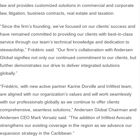
law and provides customized solutions in commercial and corporate
law, litigation, business contracts, real estate and taxation.
“Since the firm’s founding, we’ve focused on our clients’ success and
have remained committed to providing our clients with best-in-class
service through our team’s technical knowledge and dedication to
stewardship,” Frédéric said. “Our firm’s collaboration with Andersen
Global signifies not only our continued commitment to our clients, but
further demonstrates our drive to deliver integrated solutions
globally.”
“Frédéric, with new active partner Karine Dorville and InWest team,
are aligned with our organization’s values and will work seamlessly
with our professionals globally as we continue to offer clients
comprehensive, seamless solutions,” Andersen Global Chairman and
Andersen CEO Mark Vorsatz said. “The addition of InWest Avocats
strengthens our existing coverage in the region as we advance our
expansion strategy in the Caribbean.”