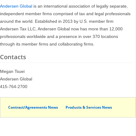
Andersen Global
is an international association of legally separate,
independent member firms comprised of tax and legal professionals
around the world. Established in 2013 by U.S. member firm
Andersen Tax LLC, Andersen Global now has more than 12,000
professionals worldwide and a presence in over 370 locations
through its member firms and collaborating firms.
Contacts
Megan Tsuei
Andersen Global
415-764-2700
Contract/Agreements News
Products & Services News