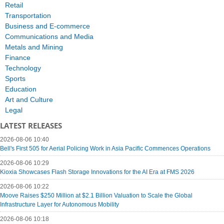
Retail
Transportation
Business and E-commerce
Communications and Media
Metals and Mining
Finance
Technology
Sports
Education
Art and Culture
Legal
LATEST RELEASES
2026-08-06 10:40
Bell's First 505 for Aerial Policing Work in Asia Pacific Commences Operations
2026-08-06 10:29
Kioxia Showcases Flash Storage Innovations for the AI Era at FMS 2026
2026-08-06 10:22
Moove Raises $250 Million at $2.1 Billion Valuation to Scale the Global
Infrastructure Layer for Autonomous Mobility
2026-08-06 10:18