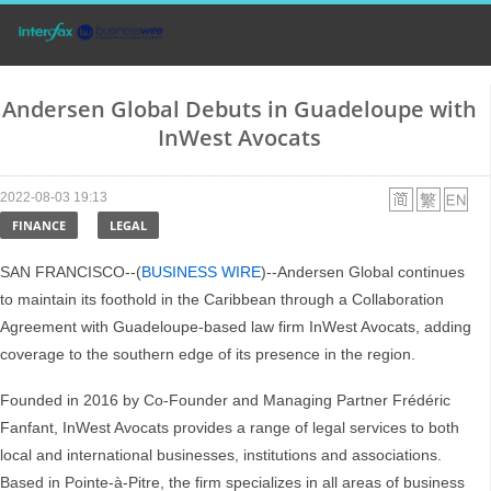
Andersen Global Debuts in Guadeloupe with
InWest Avocats
2022-08-03 19:13
FINANCE
LEGAL
SAN FRANCISCO--(
BUSINESS WIRE
)--Andersen Global continues
to maintain its foothold in the Caribbean through a Collaboration
Agreement with Guadeloupe-based law firm InWest Avocats, adding
coverage to the southern edge of its presence in the region.
Founded in 2016 by Co-Founder and Managing Partner Frédéric
Fanfant, InWest Avocats provides a range of legal services to both
local and international businesses, institutions and associations.
Based in Pointe-à-Pitre, the firm specializes in all areas of business