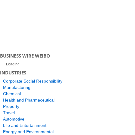
BUSINESS WIRE WEIBO
Loading...
INDUSTRIES
Corporate Social Responsibility
Manufacturing
Chemical
Health and Pharmaceutical
Property
Travel
Automotive
Life and Entertainment
Energy and Environmental