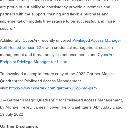
are proud of our ability to consistently provide customers and
partners with the support, training and flexible purchase and
implementation models they require to be successful, and more
secure.”
Additionally, CyberArk recently unveiled
Privileged Access Manager
Self-Hosted version 12.6
with credential management, session
management and threat analytics enhancements and
CyberArk
Endpoint Privilege Manager for Linux
.
To download a complimentary copy of the 2022 Gartner Magic
Quadrant for Privileged Access Management
visit:
https://www.cyberark.com/gartner-2022-mq-pam
1 – Gartner® Magic Quadrant™ for Privileged Access Management,
by Michael Kelley, James Hoover, Felix Gaehtgens, Abhyuday Data,
19 July 2022
Gartner Disclaimers