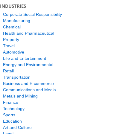
INDUSTRIES
Corporate Social Responsibility
Manufacturing
Chemical
Health and Pharmaceutical
Property
Travel
Automotive
Life and Entertainment
Energy and Environmental
Retail
Transportation
Business and E-commerce
Communications and Media
Metals and Mining
Finance
Technology
Sports
Education
Art and Culture
Legal