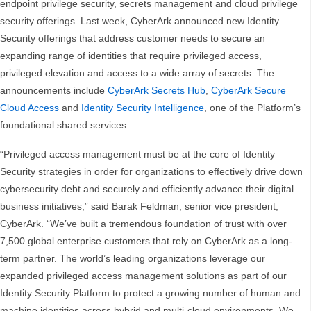
endpoint privilege security, secrets management and cloud privilege
security offerings. Last week, CyberArk announced new Identity
Security offerings that address customer needs to secure an
expanding range of identities that require privileged access,
privileged elevation and access to a wide array of secrets. The
announcements include
CyberArk Secrets Hub
,
CyberArk Secure
Cloud Access
and
Identity Security Intelligence
, one of the Platform’s
foundational shared services.
“Privileged access management must be at the core of Identity
Security strategies in order for organizations to effectively drive down
cybersecurity debt and securely and efficiently advance their digital
business initiatives,” said Barak Feldman, senior vice president,
CyberArk. “We’ve built a tremendous foundation of trust with over
7,500 global enterprise customers that rely on CyberArk as a long-
term partner. The world’s leading organizations leverage our
expanded privileged access management solutions as part of our
Identity Security Platform to protect a growing number of human and
machine identities across hybrid and multi-cloud environments. We