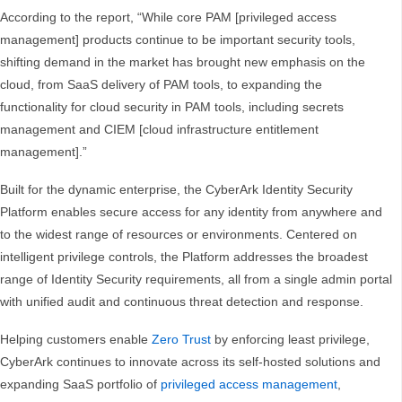
According to the report, “While core PAM [privileged access
management] products continue to be important security tools,
shifting demand in the market has brought new emphasis on the
cloud, from SaaS delivery of PAM tools, to expanding the
functionality for cloud security in PAM tools, including secrets
management and CIEM [cloud infrastructure entitlement
management].”
Built for the dynamic enterprise, the CyberArk Identity Security
Platform enables secure access for any identity from anywhere and
to the widest range of resources or environments. Centered on
intelligent privilege controls, the Platform addresses the broadest
range of Identity Security requirements, all from a single admin portal
with unified audit and continuous threat detection and response.
Helping customers enable
Zero Trust
by enforcing least privilege,
CyberArk continues to innovate across its self-hosted solutions and
expanding SaaS portfolio of
privileged access management
,