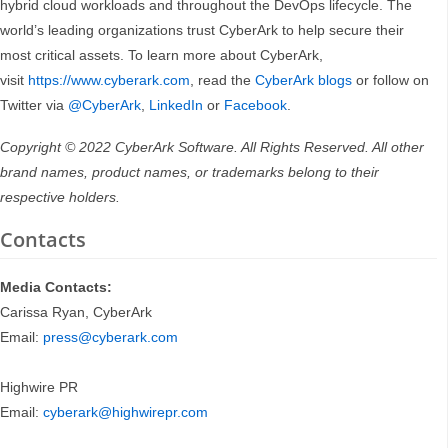
hybrid cloud workloads and throughout the DevOps lifecycle. The
world’s leading organizations trust CyberArk to help secure their
most critical assets. To learn more about CyberArk,
visit
https://www.cyberark.com
, read the
CyberArk blogs
or follow on
Twitter via
@CyberArk
,
LinkedIn
or
Facebook
.
Copyright © 2022 CyberArk Software. All Rights Reserved. All other
brand names, product names, or trademarks belong to their
respective holders.
Contacts
Media Contacts:
Carissa Ryan, CyberArk
Email:
press@cyberark.com
Highwire PR
Email:
cyberark@highwirepr.com