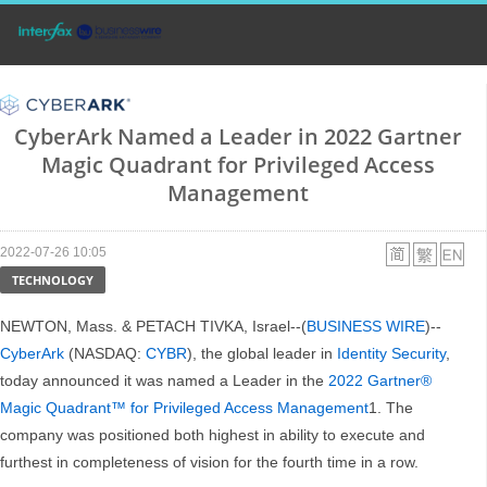
CyberArk Named a Leader in 2022 Gartner
Magic Quadrant for Privileged Access
Management
2022-07-26 10:05
TECHNOLOGY
NEWTON, Mass. & PETACH TIVKA, Israel--(
BUSINESS WIRE
)--
CyberArk
(NASDAQ:
CYBR
), the global leader in
Identity Security
,
today announced it was named a Leader in the
2022 Gartner®
Magic Quadrant™ for Privileged Access Management
1. The
company was positioned both highest in ability to execute and
furthest in completeness of vision for the fourth time in a row.