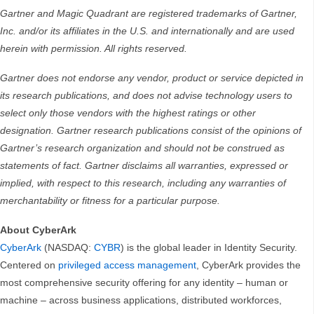
Gartner and Magic Quadrant are registered trademarks of Gartner,
Inc. and/or its affiliates in the U.S. and internationally and are used
herein with permission. All rights reserved.
Gartner does not endorse any vendor, product or service depicted in
its research publications, and does not advise technology users to
select only those vendors with the highest ratings or other
designation. Gartner research publications consist of the opinions of
Gartner’s research organization and should not be construed as
statements of fact. Gartner disclaims all warranties, expressed or
implied, with respect to this research, including any warranties of
merchantability or fitness for a particular purpose.
About CyberArk
CyberArk
(NASDAQ:
CYBR
) is the global leader in Identity Security.
Centered on
privileged access management
, CyberArk provides the
most comprehensive security offering for any identity – human or
machine – across business applications, distributed workforces,