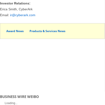
Investor Relations:
Erica Smith, CyberArk
Email:
ir@cyberark.com
Award News
Products & Services News
BUSINESS WIRE WEIBO
Loading...