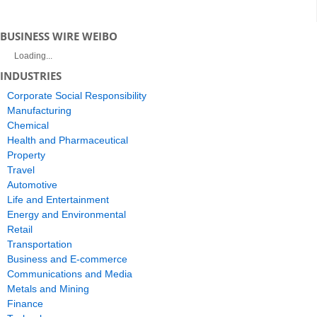
BUSINESS WIRE WEIBO
Loading...
INDUSTRIES
Corporate Social Responsibility
Manufacturing
Chemical
Health and Pharmaceutical
Property
Travel
Automotive
Life and Entertainment
Energy and Environmental
Retail
Transportation
Business and E-commerce
Communications and Media
Metals and Mining
Finance