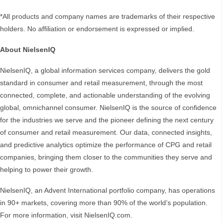
*All products and company names are trademarks of their respective
holders. No affiliation or endorsement is expressed or implied.
About NielsenIQ
NielsenIQ, a global information services company, delivers the gold
standard in consumer and retail measurement, through the most
connected, complete, and actionable understanding of the evolving
global, omnichannel consumer. NielsenIQ is the source of confidence
for the industries we serve and the pioneer defining the next century
of consumer and retail measurement. Our data, connected insights,
and predictive analytics optimize the performance of CPG and retail
companies, bringing them closer to the communities they serve and
helping to power their growth.
NielsenIQ, an Advent International portfolio company, has operations
in 90+ markets, covering more than 90% of the world’s population.
For more information, visit NielsenIQ.com.