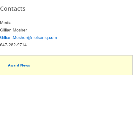
Contacts
Media
Gillian Mosher
Gillian.Mosher@nielseniq.com
647-282-9714
Award News