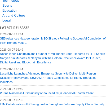
Technology
Sports
Education
Art and Culture
Legal
LATEST RELEASES
2026-08-07 17:14
SES Advances Next-generation MEO Strategy Following Successful Completion of
IRIS² Rendez-vous 1
2026-08-07 16:49
Naser Taher, Chairman and Founder of MultiBank Group, Honored by H.H. Sheikh
Nahyan bin Mubarak Al Nahyan with the Golden Excellence Award for FinTech,
Digital Asset and Blockchain Excellence
2026-08-07 16:44
Laserfiche Launches Advanced Enterprise Security to Deliver Multi-Region
Disaster Recovery and GovRAMP-Ready Compliance for Highly Regulated
Industries
2026-08-07 16:40
Purina Named as First Publicly Announced NIQ ConnectAI Charter Client
2026-08-07 16:36
LTM Collaborates with Chainguard to Strengthen Software Supply Chain Security