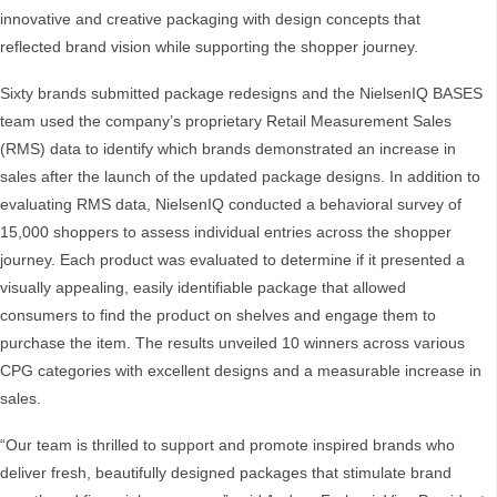
innovative and creative packaging with design concepts that
reflected brand vision while supporting the shopper journey.
Sixty brands submitted package redesigns and the NielsenIQ BASES
team used the company’s proprietary Retail Measurement Sales
(RMS) data to identify which brands demonstrated an increase in
sales after the launch of the updated package designs. In addition to
evaluating RMS data, NielsenIQ conducted a behavioral survey of
15,000 shoppers to assess individual entries across the shopper
journey. Each product was evaluated to determine if it presented a
visually appealing, easily identifiable package that allowed
consumers to find the product on shelves and engage them to
purchase the item. The results unveiled 10 winners across various
CPG categories with excellent designs and a measurable increase in
sales.
“Our team is thrilled to support and promote inspired brands who
deliver fresh, beautifully designed packages that stimulate brand