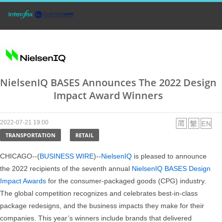
NielsenIQ BASES Announces The 2022 Design
Impact Award Winners
2022-07-21 19:00
TRANSPORTATION
RETAIL
CHICAGO--(
BUSINESS WIRE
)--
NielsenIQ
is pleased to announce
the 2022 recipients of the seventh annual
NielsenIQ BASES Design
Impact Awards
for the consumer-packaged goods (CPG) industry.
The global competition recognizes and celebrates best-in-class
package redesigns, and the business impacts they make for their
companies. This year’s winners include brands that delivered