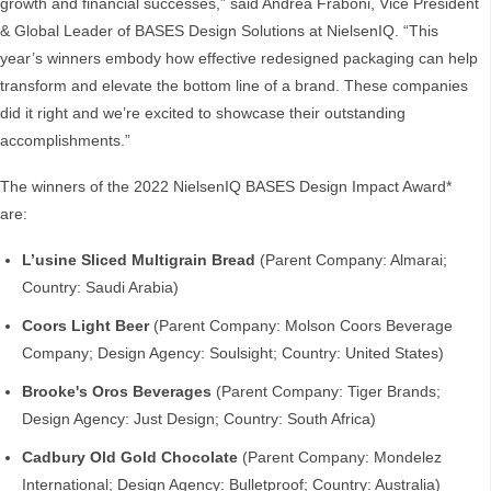
growth and financial successes,” said Andrea Fraboni, Vice President
& Global Leader of BASES Design Solutions at NielsenIQ. “This
year’s winners embody how effective redesigned packaging can help
transform and elevate the bottom line of a brand. These companies
did it right and we’re excited to showcase their outstanding
accomplishments.”
The winners of the 2022 NielsenIQ BASES Design Impact Award*
are:
L’usine Sliced Multigrain Bread
(Parent Company: Almarai;
Country: Saudi Arabia)
Coors Light Beer
(Parent Company: Molson Coors Beverage
Company; Design Agency: Soulsight; Country: United States)
Brooke's Oros Beverages
(Parent Company: Tiger Brands;
Design Agency: Just Design; Country: South Africa)
Cadbury Old Gold Chocolate
(Parent Company: Mondelez
International; Design Agency: Bulletproof; Country: Australia)