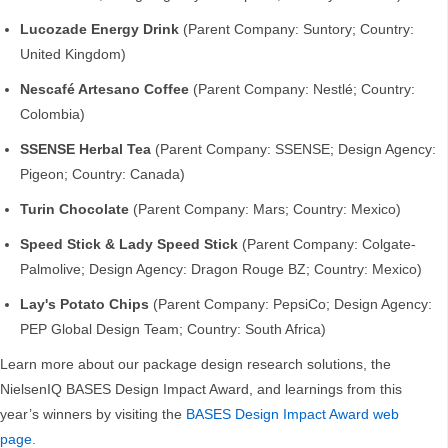
Lucozade Energy Drink
(Parent Company: Suntory; Country:
United Kingdom)
Nescafé Artesano Coffee
(Parent Company: Nestlé; Country:
Colombia)
SSENSE Herbal Tea
(Parent Company: SSENSE; Design Agency:
Pigeon; Country: Canada)
Turin Chocolate
(Parent Company: Mars; Country: Mexico)
Speed Stick & Lady Speed Stick
(Parent Company: Colgate-
Palmolive; Design Agency: Dragon Rouge BZ; Country: Mexico)
Lay's Potato Chips
(Parent Company: PepsiCo; Design Agency:
PEP Global Design Team; Country: South Africa)
Learn more about our package design research solutions, the
NielsenIQ BASES Design Impact Award, and learnings from this
year’s winners by visiting the
BASES Design Impact Award web
page.