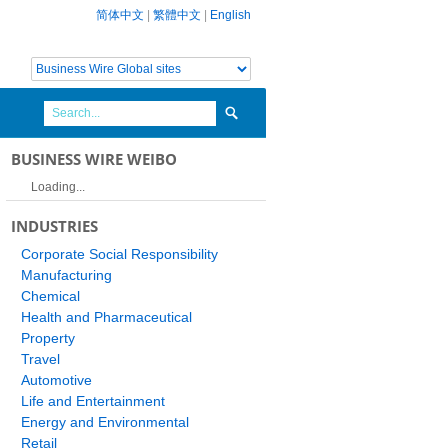
简体中文
|
繁體中文
|
English
BUSINESS WIRE WEIBO
Loading...
INDUSTRIES
Corporate Social Responsibility
Manufacturing
Chemical
Health and Pharmaceutical
Property
Travel
Automotive
Life and Entertainment
Energy and Environmental
Retail