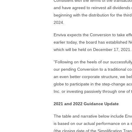
Consistent with the terms of the transacti
and have agreed to reinvest all dividends r
beginning with the distribution for the thi
2024.
Enviva expects the Conversion to take eff
earlier today, the board has established 
which will be held on December 17, 2021.
“Following on the heels of our successfull
our pending Conversion to a traditional co
an even better corporate structure, we bel
globe to participate in the step-change ac
Inc. or investing passively through one of 
2021 and 2022 Guidance Update
The table and narrative below include Env
is based on our actual performance on a 
(the closing date of the Simplification Tr