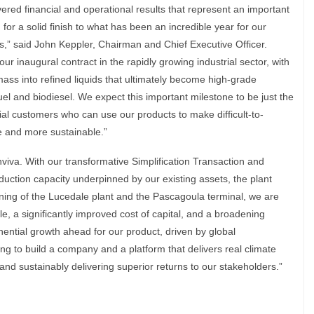
vered financial and operational results that represent an important
for a solid finish to what has been an incredible year for our
,” said John Keppler, Chairman and Chief Executive Officer.
r inaugural contract in the rapidly growing industrial sector, with
ass into refined liquids that ultimately become high-grade
uel and biodiesel. We expect this important milestone to be just the
rial customers who can use our products to make difficult-to-
e and more sustainable.”
viva. With our transformative Simplification Transaction and
uction capacity underpinned by our existing assets, the plant
ng of the Lucedale plant and the Pascagoula terminal, we are
e, a significantly improved cost of capital, and a broadening
nential growth ahead for our product, driven by global
ng to build a company and a platform that delivers real climate
 and sustainably delivering superior returns to our stakeholders.”