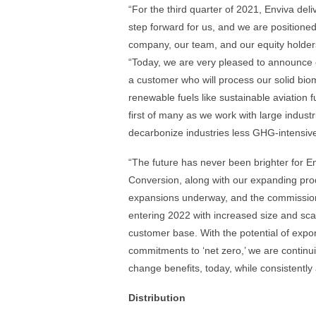
“For the third quarter of 2021, Enviva deli
step forward for us, and we are positioned 
company, our team, and our equity holders
“Today, we are very pleased to announce ou
a customer who will process our solid biom
renewable fuels like sustainable aviation f
first of many as we work with large indust
decarbonize industries less GHG-intensiv
“The future has never been brighter for En
Conversion, along with our expanding prod
expansions underway, and the commissioni
entering 2022 with increased size and scal
customer base. With the potential of expo
commitments to ‘net zero,’ we are continui
change benefits, today, while consistently
Distribution