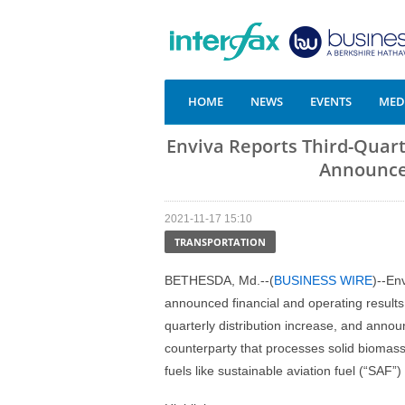
HOME
NEWS
EVENTS
MEDI
Enviva Reports Third-Quart
Announces
2021-11-17 15:10
TRANSPORTATION
BETHESDA, Md.--(
BUSINESS WIRE
)--En
announced financial and operating results 
quarterly distribution increase, and announ
counterparty that processes solid biomass
fuels like sustainable aviation fuel (“SAF”)