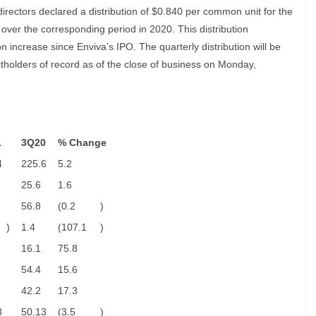
rectors declared a distribution of $0.840 per common unit for the
 over the corresponding period in 2020. This distribution
n increase since Enviva’s IPO. The quarterly distribution will be
tholders of record as of the close of business on Monday,
1
3Q20
% Change
4
225.6
5.2
25.6
1.6
56.8
(0.2
)
)
1.4
(107.1
)
16.1
75.8
54.4
15.6
42.2
17.3
8
50.13
(3.5
)