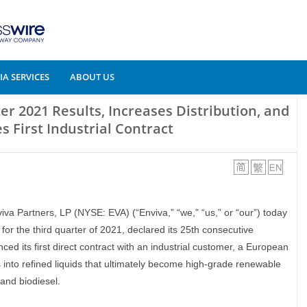
A SERVICES
ABOUT US
er 2021 Results, Increases Distribution, and
 First Industrial Contract
viva Partners, LP (NYSE: EVA) (“Enviva,” “we,” “us,” or “our”) today
for the third quarter of 2021, declared its 25th consecutive
ced its first direct contract with an industrial customer, a European
 into refined liquids that ultimately become high-grade renewable
 and biodiesel.