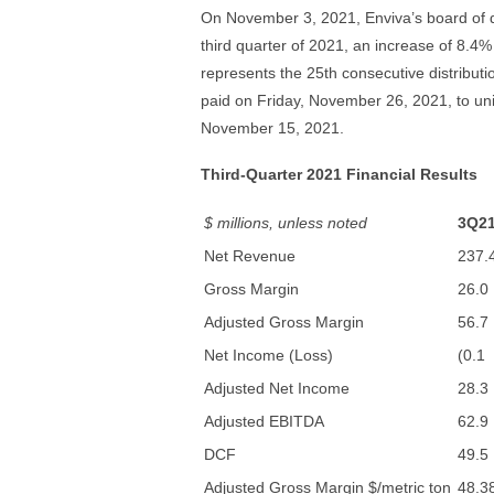
On November 3, 2021, Enviva’s board of di
third quarter of 2021, an increase of 8.4%
represents the 25th consecutive distributio
paid on Friday, November 26, 2021, to uni
November 15, 2021.
Third-Quarter 2021 Financial Results
$ millions, unless noted
3Q2
Net Revenue
237.
Gross Margin
26.0
Adjusted Gross Margin
56.7
Net Income (Loss)
(0.1
Adjusted Net Income
28.3
Adjusted EBITDA
62.9
DCF
49.5
Adjusted Gross Margin $/metric ton
48.3