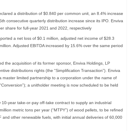
declared a distribution of $0.840 per common unit, an 8.4% increase
5th consecutive quarterly distribution increase since its IPO. Enviva
er share for full-year 2021 and 2022, respectively
eported a net loss of $0.1 million, adjusted net income of $28.3
 million. Adjusted EBITDA increased by 15.6% over the same period
 the acquisition of its former sponsor, Enviva Holdings, LP
ntive distributions rights (the “Simplification Transaction”). Enviva
 master limited partnership to a corporation under the name of
e “Conversion”); a unitholder meeting is now scheduled to be held
10-year take-or-pay off-take contract to supply an industrial
illion metric tons per year (“MTPY”) of wood pellets, to be refined
 and other renewable fuels, with initial annual deliveries of 60,000