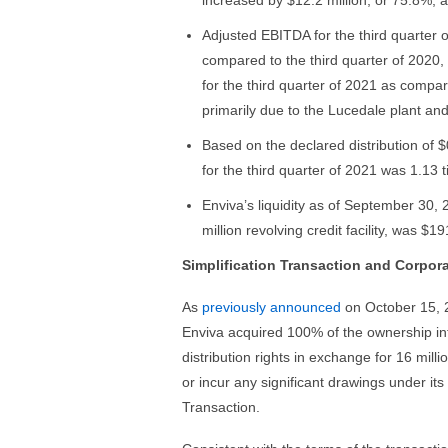
increased by $12.2 million, or 75.8%,
Adjusted EBITDA for the third quarter o
compared to the third quarter of 2020,
for the third quarter of 2021 as compa
primarily due to the Lucedale plant an
Based on the declared distribution of $
for the third quarter of 2021 was 1.13 
Enviva’s liquidity as of September 30, 
million revolving credit facility, was $19
Simplification Transaction and Corpor
As
previously announced
on October 15, 2
Enviva acquired 100% of the ownership int
distribution rights in exchange for 16 mil
or incur any significant drawings under its r
Transaction.