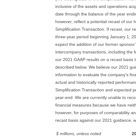
inclusive of the assets and operations acqu
date through the balance of the year end
however, reflect a potential recast of our
Simplification Transaction. If recast, our r
three-year period beginning January 1, 2
expect the addition of our former sponsor
intercompany transactions, including the
our 2021 GAAP results on a recast basis t
described below. We believe our 2021 gui
information to evaluate the company’s fin
actual and historically reported performan
Simplification Transaction and expected p
year-end. We are currently unable to reco
financial measures because we have neithe
however, for purposes of comparability a
recast basis against our 2021 guidance, w
$ millions, unless noted
2