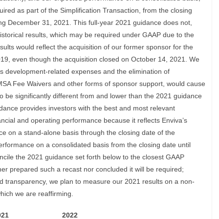
ired as part of the Simplification Transaction, from the closing
ing December 31, 2021. This full-year 2021 guidance does not,
 historical results, which may be required under GAAP due to the
esults would reflect the acquisition of our former sponsor for the
019, even though the acquisition closed on October 14, 2021. We
’s development-related expenses and the elimination of
 MSA Fee Waivers and other forms of sponsor support, would cause
o be significantly different from and lower than the 2021 guidance
dance provides investors with the best and most relevant
ancial and operating performance because it reflects Enviva’s
ce on a stand-alone basis through the closing date of the
erformance on a consolidated basis from the closing date until
ncile the 2021 guidance set forth below to the closest GAAP
r prepared such a recast nor concluded it will be required;
nd transparency, we plan to measure our 2021 results on a non-
hich we are reaffirming.
021
2022