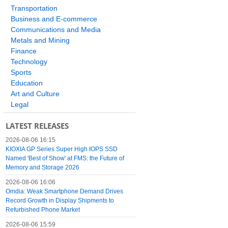
Transportation
Business and E-commerce
Communications and Media
Metals and Mining
Finance
Technology
Sports
Education
Art and Culture
Legal
LATEST RELEASES
2026-08-06 16:15
KIOXIA GP Series Super High IOPS SSD
Named 'Best of Show' at FMS: the Future of
Memory and Storage 2026
2026-08-06 16:06
Omdia: Weak Smartphone Demand Drives
Record Growth in Display Shipments to
Refurbished Phone Market
2026-08-06 15:59