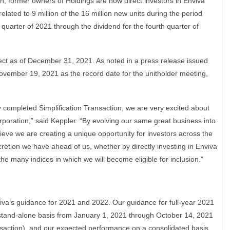
on, former owners of Holdings are now direct investors in Enviva
elated to 9 million of the 16 million new units during the period
rd quarter of 2021 through the dividend for the fourth quarter of
ect as of December 31, 2021. As noted in a press release issued
November 19, 2021 as the record date for the unitholder meeting,
y completed Simplification Transaction, we are very excited about
rporation,” said Keppler. “By evolving our same great business into
ieve we are creating a unique opportunity for investors across the
cretion we have ahead of us, whether by directly investing in Enviva
the many indices in which we will become eligible for inclusion.”
iva’s guidance for 2021 and 2022. Our guidance for full-year 2021
stand-alone basis from January 1, 2021 through October 14, 2021
ansaction), and our expected performance on a consolidated basis,