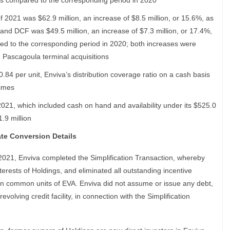
 as compared to the corresponding period in 2020
f 2021 was $62.9 million, an increase of $8.5 million, or 15.6%, as
 and DCF was $49.5 million, an increase of $7.3 million, or 17.4%,
red to the corresponding period in 2020; both increases were
d Pascagoula terminal acquisitions
0.84 per unit, Enviva’s distribution coverage ratio on a cash basis
times
2021, which included cash on hand and availability under its $525.0
1.9 million
ate Conversion Details
021, Enviva completed the Simplification Transaction, whereby
erests of Holdings, and eliminated all outstanding incentive
lion common units of EVA. Enviva did not assume or issue any debt,
evolving credit facility, in connection with the Simplification