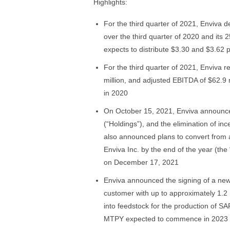
Highlights:
For the third quarter of 2021, Enviva 
over the third quarter of 2020 and its 2
expects to distribute $3.30 and $3.62 p
For the third quarter of 2021, Enviva r
million, and adjusted EBITDA of $62.9
in 2020
On October 15, 2021, Enviva announced
(“Holdings”), and the elimination of ince
also announced plans to convert from a
Enviva Inc. by the end of the year (th
on December 17, 2021
Enviva announced the signing of a new 
customer with up to approximately 1.2 m
into feedstock for the production of SAF
MTPY expected to commence in 2023