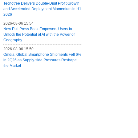
Tecnotree Delivers Double-Digit Profit Growth
and Accelerated Deployment Momentum in H1
2026
2026-08-06 15:54
New Esri Press Book Empowers Users to
Unlock the Potential of AI with the Power of
Geography
2026-08-06 15:50
Omdia: Global Smartphone Shipments Fell 6%
in 2Q26 as Supply-side Pressures Reshape
the Market