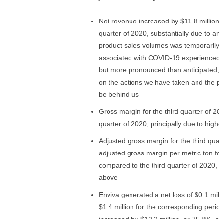
Net revenue increased by $11.8 million,
quarter of 2020, substantially due to a
product sales volumes was temporarily
associated with COVID-19 experienced 
but more pronounced than anticipated,
on the actions we have taken and the p
be behind us
Gross margin for the third quarter of 
quarter of 2020, principally due to hig
Adjusted gross margin for the third qua
adjusted gross margin per metric ton f
compared to the third quarter of 2020,
above
Enviva generated a net loss of $0.1 mil
$1.4 million for the corresponding peri