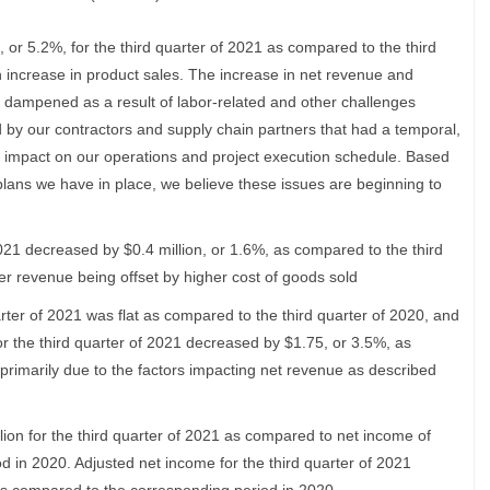
 or 5.2%, for the third quarter of 2021 as compared to the third
n increase in product sales. The increase in net revenue and
 dampened as a result of labor-related and other challenges
by our contractors and supply chain partners that had a temporal,
 impact on our operations and project execution schedule. Based
lans we have in place, we believe these issues are beginning to
2021 decreased by $0.4 million, or 1.6%, as compared to the third
her revenue being offset by higher cost of goods sold
rter of 2021 was flat as compared to the third quarter of 2020, and
or the third quarter of 2021 decreased by $1.75, or 3.5%, as
 primarily due to the factors impacting net revenue as described
lion for the third quarter of 2021 as compared to net income of
od in 2020. Adjusted net income for the third quarter of 2021