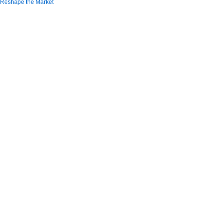
Reshape the Market