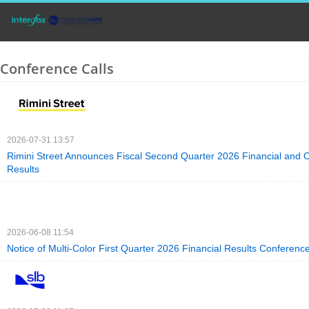
Conference Calls
2026-07-31 13:57
Rimini Street Announces Fiscal Second Quarter 2026 Financial and 
Results
2026-06-08 11:54
Notice of Multi-Color First Quarter 2026 Financial Results Conference