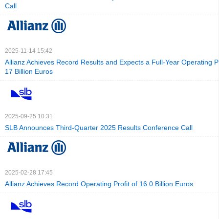
Call
2025-11-14 15:42
Allianz Achieves Record Results and Expects a Full-Year Operating Pro
17 Billion Euros
2025-09-25 10:31
SLB Announces Third-Quarter 2025 Results Conference Call
2025-02-28 17:45
Allianz Achieves Record Operating Profit of 16.0 Billion Euros