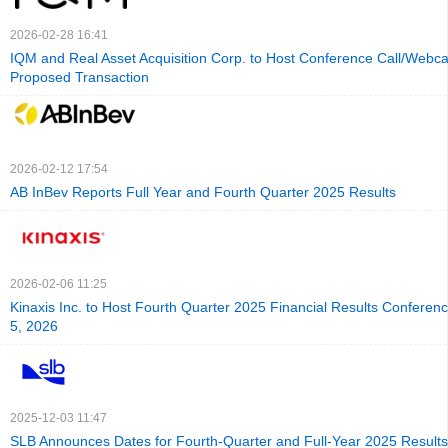
2026-02-28 16:41
IQM and Real Asset Acquisition Corp. to Host Conference Call/Webca
Proposed Transaction
2026-02-12 17:54
AB InBev Reports Full Year and Fourth Quarter 2025 Results
2026-02-06 11:25
Kinaxis Inc. to Host Fourth Quarter 2025 Financial Results Conferen
5, 2026
2025-12-03 11:47
SLB Announces Dates for Fourth-Quarter and Full-Year 2025 Result