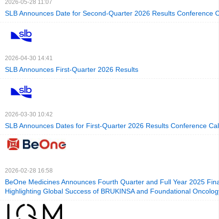
2026-05-28 11:07
SLB Announces Date for Second-Quarter 2026 Results Conference C
2026-04-30 14:41
SLB Announces First-Quarter 2026 Results
2026-03-30 10:42
SLB Announces Dates for First-Quarter 2026 Results Conference Cal
2026-02-28 16:58
BeOne Medicines Announces Fourth Quarter and Full Year 2025 Finan
Highlighting Global Success of BRUKINSA and Foundational Oncolog