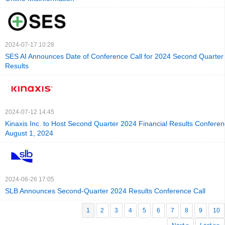
2024-07-17 10:28
SES AI Announces Date of Conference Call for 2024 Second Quarter
Results
2024-07-12 14:45
Kinaxis Inc. to Host Second Quarter 2024 Financial Results Conferen
August 1, 2024
2024-06-26 17:05
SLB Announces Second-Quarter 2024 Results Conference Call
1
2
3
4
5
6
7
8
9
10