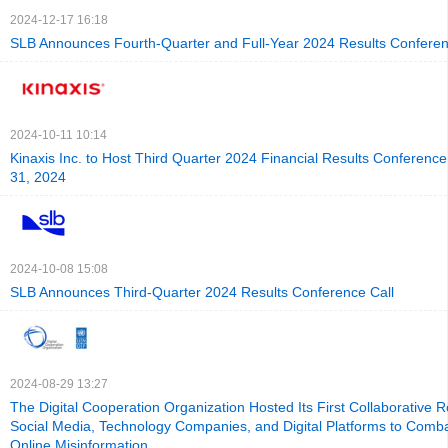
2024-12-17 16:18
SLB Announces Fourth-Quarter and Full-Year 2024 Results Conferen
2024-10-11 10:14
Kinaxis Inc. to Host Third Quarter 2024 Financial Results Conference
31, 2024
2024-10-08 15:08
SLB Announces Third-Quarter 2024 Results Conference Call
2024-08-29 13:27
The Digital Cooperation Organization Hosted Its First Collaborative 
Social Media, Technology Companies, and Digital Platforms to Comba
Online Misinformation