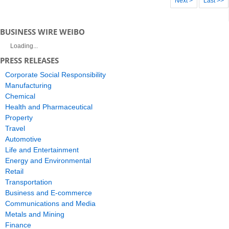
Next >
Last >>
BUSINESS WIRE WEIBO
Loading...
PRESS RELEASES
Corporate Social Responsibility
Manufacturing
Chemical
Health and Pharmaceutical
Property
Travel
Automotive
Life and Entertainment
Energy and Environmental
Retail
Transportation
Business and E-commerce
Communications and Media
Metals and Mining
Finance