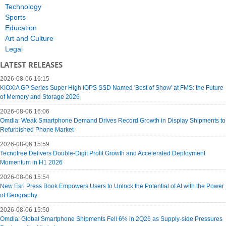
Technology
Sports
Education
Art and Culture
Legal
LATEST RELEASES
2026-08-06 16:15
KIOXIA GP Series Super High IOPS SSD Named 'Best of Show' at FMS: the Future
of Memory and Storage 2026
2026-08-06 16:06
Omdia: Weak Smartphone Demand Drives Record Growth in Display Shipments to
Refurbished Phone Market
2026-08-06 15:59
Tecnotree Delivers Double-Digit Profit Growth and Accelerated Deployment
Momentum in H1 2026
2026-08-06 15:54
New Esri Press Book Empowers Users to Unlock the Potential of AI with the Power
of Geography
2026-08-06 15:50
Omdia: Global Smartphone Shipments Fell 6% in 2Q26 as Supply-side Pressures