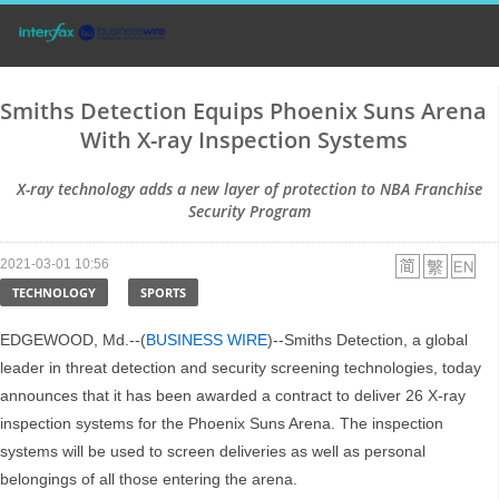
Smiths Detection Equips Phoenix Suns Arena
With X-ray Inspection Systems
X-ray technology adds a new layer of protection to NBA Franchise
Security Program
2021-03-01 10:56
TECHNOLOGY
SPORTS
EDGEWOOD, Md.--(
BUSINESS WIRE
)--Smiths Detection, a global
leader in threat detection and security screening technologies, today
announces that it has been awarded a contract to deliver 26 X-ray
inspection systems for the Phoenix Suns Arena. The inspection
systems will be used to screen deliveries as well as personal
belongings of all those entering the arena.