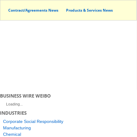
Contract/Agreements News
Products & Services News
BUSINESS WIRE WEIBO
Loading...
INDUSTRIES
Corporate Social Responsibility
Manufacturing
Chemical