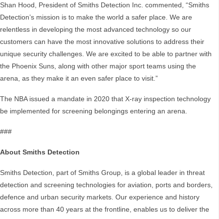
Shan Hood, President of Smiths Detection Inc. commented, “Smiths
Detection’s mission is to make the world a safer place. We are
relentless in developing the most advanced technology so our
customers can have the most innovative solutions to address their
unique security challenges. We are excited to be able to partner with
the Phoenix Suns, along with other major sport teams using the
arena, as they make it an even safer place to visit.”
The NBA issued a mandate in 2020 that X-ray inspection technology
be implemented for screening belongings entering an arena.
###
About Smiths Detection
Smiths Detection, part of Smiths Group, is a global leader in threat
detection and screening technologies for aviation, ports and borders,
defence and urban security markets. Our experience and history
across more than 40 years at the frontline, enables us to deliver the