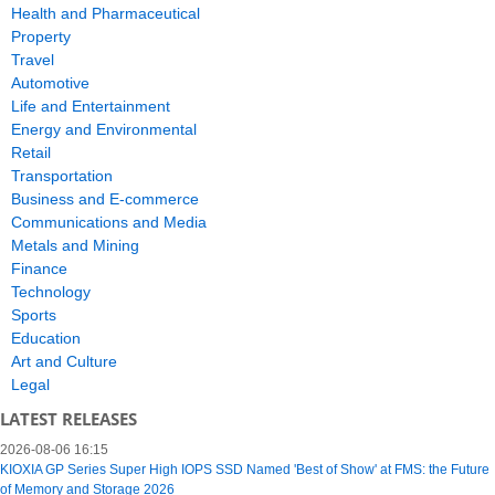
Health and Pharmaceutical
Property
Travel
Automotive
Life and Entertainment
Energy and Environmental
Retail
Transportation
Business and E-commerce
Communications and Media
Metals and Mining
Finance
Technology
Sports
Education
Art and Culture
Legal
LATEST RELEASES
2026-08-06 16:15
KIOXIA GP Series Super High IOPS SSD Named 'Best of Show' at FMS: the Future
of Memory and Storage 2026