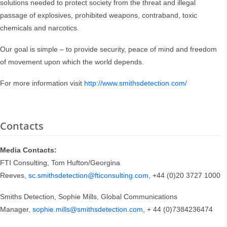
solutions needed to protect society from the threat and illegal
passage of explosives, prohibited weapons, contraband, toxic
chemicals and narcotics.
Our goal is simple – to provide security, peace of mind and freedom
of movement upon which the world depends.
For more information visit
http://www.smithsdetection.com/
Contacts
Media Contacts:
FTI Consulting, Tom Hufton/Georgina
Reeves,
sc.smithsdetection@fticonsulting.com
, +44 (0)20 3727 1000
Smiths Detection, Sophie Mills, Global Communications
Manager,
sophie.mills@smithsdetection.com
, + 44 (0)7384236474