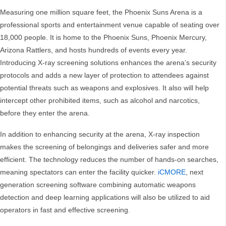
Measuring one million square feet, the Phoenix Suns Arena is a
professional sports and entertainment venue capable of seating over
18,000 people. It is home to the Phoenix Suns, Phoenix Mercury,
Arizona Rattlers, and hosts hundreds of events every year.
Introducing X-ray screening solutions enhances the arena’s security
protocols and adds a new layer of protection to attendees against
potential threats such as weapons and explosives. It also will help
intercept other prohibited items, such as alcohol and narcotics,
before they enter the arena.
In addition to enhancing security at the arena, X-ray inspection
makes the screening of belongings and deliveries safer and more
efficient. The technology reduces the number of hands-on searches,
meaning spectators can enter the facility quicker.
iCMORE
, next
generation screening software combining automatic weapons
detection and deep learning applications will also be utilized to aid
operators in fast and effective screening.