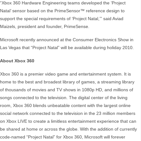
“Xbox 360 Hardware Engineering teams developed the ‘Project
Natal’ sensor based on the PrimeSensor™ reference design to
support the special requirements of ‘Project Natal,’” said Aviad
Maizels, president and founder, PrimeSense.
Microsoft recently announced at the Consumer Electronics Show in
Las Vegas that “Project Natal” will be available during holiday 2010.
About Xbox 360
Xbox 360 is a premier video game and entertainment system. It is
home to the best and broadest library of games, a streaming library
of thousands of movies and TV shows in 1080p HD, and millions of
songs connected to the television. The digital center of the living
room, Xbox 360 blends unbeatable content with the largest online
social network connected to the television in the 23 million members
on Xbox LIVE to create a limitless entertainment experience that can
be shared at home or across the globe. With the addition of currently
code-named “Project Natal” for Xbox 360, Microsoft will forever