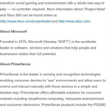
transform social gaming and entertainment with a whole new way to
play — no controller required. More information about “Project Natal”
and Xbox 360 can be found online at
http://www.xbox.com/projectnatal
and
http://www.xbox.com
.
About Microsoft
Founded in 1975, Microsoft (Nasdaq “MSFT”) is the worldwide
leader in software, services and solutions that help people and
businesses realize their full potential.
About PrimeSense
PrimeSense is the leader in sensing and recognition technologies
enabling consumer devices to “see” environments and allow users to
control and interact naturally with those devices in a simple and
intuitive way. PrimeSense offers affordable solutions for consumer
markets including visual/home computing, interactive entertainment
and consumer electronics. PrimeSense products include the PS1080