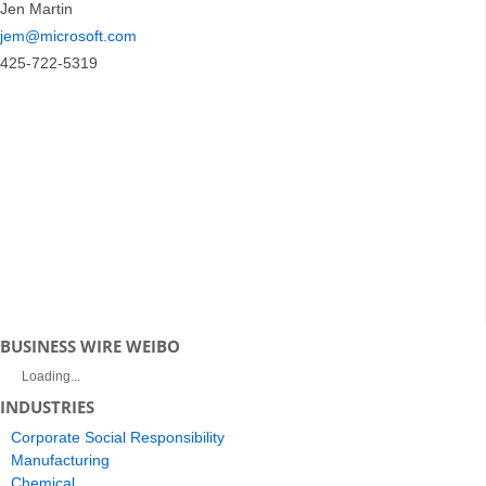
Jen Martin
jem@microsoft.com
425-722-5319
BUSINESS WIRE WEIBO
Loading...
INDUSTRIES
Corporate Social Responsibility
Manufacturing
Chemical