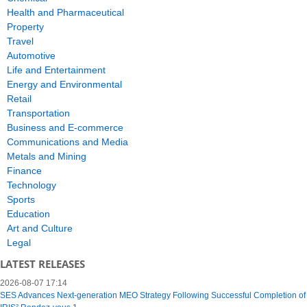
Health and Pharmaceutical
Property
Travel
Automotive
Life and Entertainment
Energy and Environmental
Retail
Transportation
Business and E-commerce
Communications and Media
Metals and Mining
Finance
Technology
Sports
Education
Art and Culture
Legal
LATEST RELEASES
2026-08-07 17:14
SES Advances Next-generation MEO Strategy Following Successful Completion of