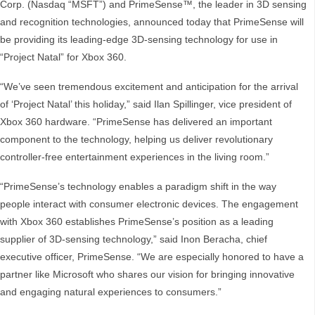
Corp. (Nasdaq “MSFT”) and PrimeSense™, the leader in 3D sensing
and recognition technologies, announced today that PrimeSense will
be providing its leading-edge 3D-sensing technology for use in
“Project Natal” for Xbox 360.
“We’ve seen tremendous excitement and anticipation for the arrival
of ‘Project Natal’ this holiday,” said Ilan Spillinger, vice president of
Xbox 360 hardware. “PrimeSense has delivered an important
component to the technology, helping us deliver revolutionary
controller-free entertainment experiences in the living room.”
“PrimeSense’s technology enables a paradigm shift in the way
people interact with consumer electronic devices. The engagement
with Xbox 360 establishes PrimeSense’s position as a leading
supplier of 3D-sensing technology,” said Inon Beracha, chief
executive officer, PrimeSense. “We are especially honored to have a
partner like Microsoft who shares our vision for bringing innovative
and engaging natural experiences to consumers.”