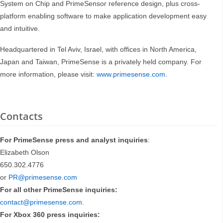
System on Chip and PrimeSensor reference design, plus cross-
platform enabling software to make application development easy
and intuitive.
Headquartered in Tel Aviv, Israel, with offices in North America,
Japan and Taiwan, PrimeSense is a privately held company. For
more information, please visit:
www.primesense.com
.
Contacts
For PrimeSense press and analyst inquiries
:
Elizabeth Olson
650.302.4776
or
PR@primesense.com
For all other PrimeSense inquiries:
contact@primesense.com
.
For Xbox 360
press inquiries: