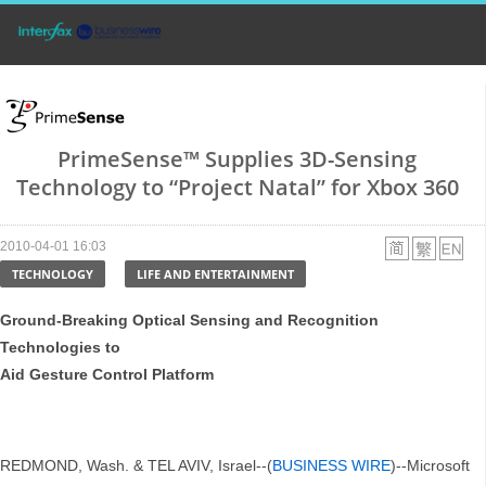
PrimeSense™ Supplies 3D-Sensing
Technology to “Project Natal” for Xbox 360
2010-04-01 16:03
TECHNOLOGY
LIFE AND ENTERTAINMENT
Ground-Breaking Optical Sensing and Recognition
Technologies to
Aid Gesture Control Platform
REDMOND, Wash. & TEL AVIV, Israel--(
BUSINESS WIRE
)--Microsoft