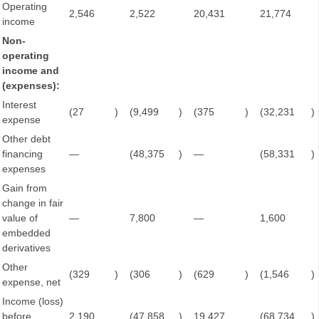
Operating
2,546
2,522
20,431
21,774
income
Non-
operating
income and
(expenses):
Interest
(27
)
(9,499
)
(375
)
(32,231
)
expense
Other debt
financing
—
(48,375
)
—
(58,331
)
expenses
Gain from
change in fair
value of
—
7,800
—
1,600
embedded
derivatives
Other
(329
)
(306
)
(629
)
(1,546
)
expense, net
Income (loss)
before
2,190
(47,858
)
19,427
(68,734
)