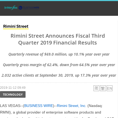
Rimini Street Announces Fiscal Third
Quarter 2019 Financial Results
Quarterly revenue of $69.0 million, up 10.1% year over year
Quarterly gross margin of 62.4%, down from 64.5% year over year
2,032 active clients at September 30, 2019, up 17.3% year over year
2019-11-12 09:49
TECHNOLOGY
LAS VEGAS--(
BUSINESS WIRE
)--
Rimini Street, Inc.
(Nasdaq:
RMNI), a global provider of enterprise software products and