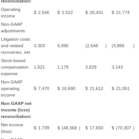
reconciliation:
Operating
$
2,546
$
2,522
$
20,431
$
21,774
income
Non-GAAP
adjustments:
Litigation costs
and related
3,303
6,990
(2,648
)
(3,866
)
recoveries, net
Stock-based
compensation
1,621
1,178
3,829
3,143
expense
Non-GAAP
operating
$
7,470
$
10,690
$
21,612
$
21,051
income
Non-GAAP net
income (loss)
reconciliation:
Net income
$
1,739
$
(48,368
)
$
17,650
$
(70,307
)
(loss)