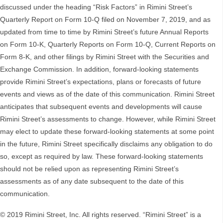
discussed under the heading “Risk Factors” in Rimini Street’s
Quarterly Report on Form 10-Q filed on November 7, 2019, and as
updated from time to time by Rimini Street’s future Annual Reports
on Form 10-K, Quarterly Reports on Form 10-Q, Current Reports on
Form 8-K, and other filings by Rimini Street with the Securities and
Exchange Commission. In addition, forward-looking statements
provide Rimini Street’s expectations, plans or forecasts of future
events and views as of the date of this communication. Rimini Street
anticipates that subsequent events and developments will cause
Rimini Street’s assessments to change. However, while Rimini Street
may elect to update these forward-looking statements at some point
in the future, Rimini Street specifically disclaims any obligation to do
so, except as required by law. These forward-looking statements
should not be relied upon as representing Rimini Street’s
assessments as of any date subsequent to the date of this
communication.
© 2019 Rimini Street, Inc. All rights reserved. “Rimini Street” is a