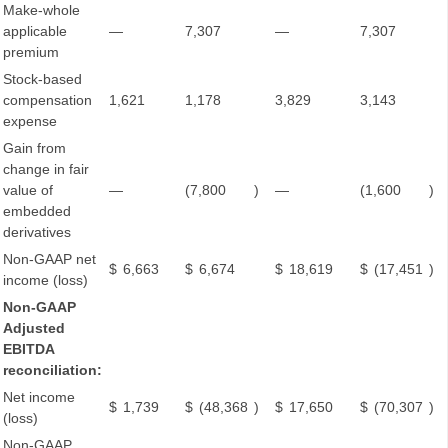
Make-whole
applicable
—
7,307
—
7,307
premium
Stock-based
compensation
1,621
1,178
3,829
3,143
expense
Gain from
change in fair
value of
—
(7,800
)
—
(1,600
)
embedded
derivatives
Non-GAAP net
$
6,663
$
6,674
$
18,619
$
(17,451
)
income (loss)
Non-GAAP
Adjusted
EBITDA
reconciliation:
Net income
$
1,739
$
(48,368
)
$
17,650
$
(70,307
)
(loss)
Non-GAAP