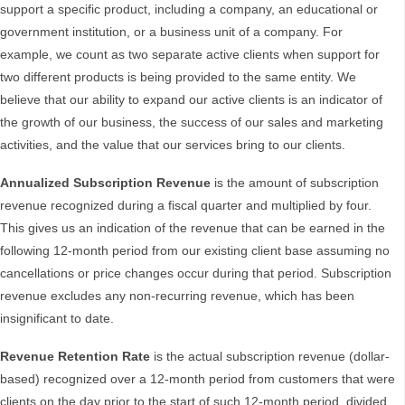
support a specific product, including a company, an educational or
government institution, or a business unit of a company. For
example, we count as two separate active clients when support for
two different products is being provided to the same entity. We
believe that our ability to expand our active clients is an indicator of
the growth of our business, the success of our sales and marketing
activities, and the value that our services bring to our clients.
Annualized Subscription Revenue
is the amount of subscription
revenue recognized during a fiscal quarter and multiplied by four.
This gives us an indication of the revenue that can be earned in the
following 12-month period from our existing client base assuming no
cancellations or price changes occur during that period. Subscription
revenue excludes any non-recurring revenue, which has been
insignificant to date.
Revenue Retention Rate
is the actual subscription revenue (dollar-
based) recognized over a 12-month period from customers that were
clients on the day prior to the start of such 12-month period, divided