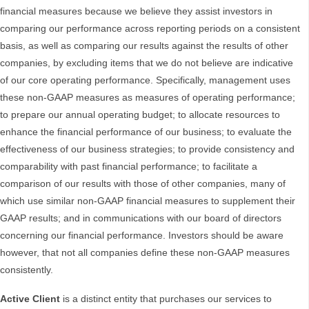
financial measures because we believe they assist investors in
comparing our performance across reporting periods on a consistent
basis, as well as comparing our results against the results of other
companies, by excluding items that we do not believe are indicative
of our core operating performance. Specifically, management uses
these non-GAAP measures as measures of operating performance;
to prepare our annual operating budget; to allocate resources to
enhance the financial performance of our business; to evaluate the
effectiveness of our business strategies; to provide consistency and
comparability with past financial performance; to facilitate a
comparison of our results with those of other companies, many of
which use similar non-GAAP financial measures to supplement their
GAAP results; and in communications with our board of directors
concerning our financial performance. Investors should be aware
however, that not all companies define these non-GAAP measures
consistently.
Active Client
is a distinct entity that purchases our services to