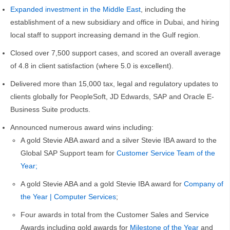
Expanded investment in the Middle East
, including the
establishment of a new subsidiary and office in Dubai, and hiring
local staff to support increasing demand in the Gulf region.
Closed over 7,500 support cases, and scored an overall average
of 4.8 in client satisfaction (where 5.0 is excellent).
Delivered more than 15,000 tax, legal and regulatory updates to
clients globally for PeopleSoft, JD Edwards, SAP and Oracle E-
Business Suite products.
Announced numerous award wins including:
A gold Stevie ABA award and a silver Stevie IBA award to the
Global SAP Support team for
Customer Service Team of the
Year;
A gold Stevie ABA and a gold Stevie IBA award for
Company of
the Year | Computer Services
;
Four awards in total from the Customer Sales and Service
Awards including gold awards for
Milestone of the Year
and