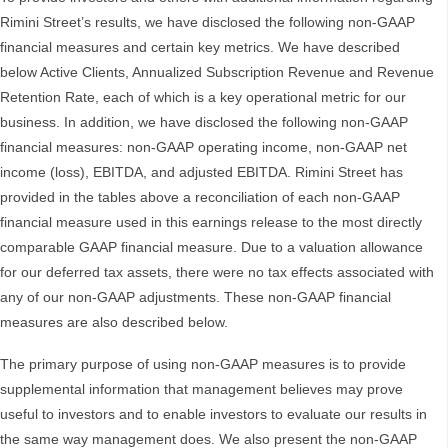
Rimini Street’s results, we have disclosed the following non-GAAP
financial measures and certain key metrics. We have described
below Active Clients, Annualized Subscription Revenue and Revenue
Retention Rate, each of which is a key operational metric for our
business. In addition, we have disclosed the following non-GAAP
financial measures: non-GAAP operating income, non-GAAP net
income (loss), EBITDA, and adjusted EBITDA. Rimini Street has
provided in the tables above a reconciliation of each non-GAAP
financial measure used in this earnings release to the most directly
comparable GAAP financial measure. Due to a valuation allowance
for our deferred tax assets, there were no tax effects associated with
any of our non-GAAP adjustments. These non-GAAP financial
measures are also described below.
The primary purpose of using non-GAAP measures is to provide
supplemental information that management believes may prove
useful to investors and to enable investors to evaluate our results in
the same way management does. We also present the non-GAAP