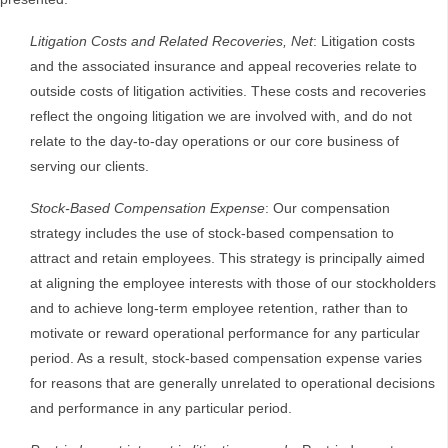
Litigation Costs and Related Recoveries, Net
: Litigation costs
and the associated insurance and appeal recoveries relate to
outside costs of litigation activities. These costs and recoveries
reflect the ongoing litigation we are involved with, and do not
relate to the day-to-day operations or our core business of
serving our clients.
Stock-Based Compensation Expense
: Our compensation
strategy includes the use of stock-based compensation to
attract and retain employees. This strategy is principally aimed
at aligning the employee interests with those of our stockholders
and to achieve long-term employee retention, rather than to
motivate or reward operational performance for any particular
period. As a result, stock-based compensation expense varies
for reasons that are generally unrelated to operational decisions
and performance in any particular period.