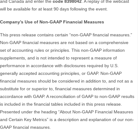
and Canada and enter the
code 8398042
. A replay of the webcast
will be available for at least 90 days following the event.
Company’s Use of Non-GAAP Financial Measures
This press release contains certain “non-GAAP financial measures.”
Non-GAAP financial measures are not based on a comprehensive
set of accounting rules or principles. This non-GAAP information
supplements, and is not intended to represent a measure of
performance in accordance with disclosures required by U.S.
generally accepted accounting principles, or GAAP. Non-GAAP
financial measures should be considered in addition to, and not as a
substitute for or superior to, financial measures determined in
accordance with GAAP. A reconciliation of GAAP to non-GAAP results
is included in the financial tables included in this press release.
Presented under the heading “About Non-GAAP Financial Measures
and Certain Key Metrics” is a description and explanation of our non-
GAAP financial measures.