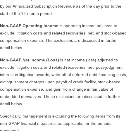
by our Annualized Subscription Revenue as of the day prior to the
start of the 12-month period.
Non-GAAP Operating Income
is operating income adjusted to
exclude: litigation costs and related recoveries, net, and stock-based
compensation expense. The exclusions are discussed in further
detail below.
Non-GAAP Net Income (Loss)
is net income (loss) adjusted to
exclude: litigation costs and related recoveries, net, post-judgment
interest in litigation awards, write-off of deferred debt financing costs,
extinguishment charges upon payoff of credit facility, stock-based
compensation expense, and gain from change in fair value of
embedded derivatives. These exclusions are discussed in further
detail below.
Specifically, management is excluding the following items from its
non-GAAP financial measures, as applicable, for the periods
presented: