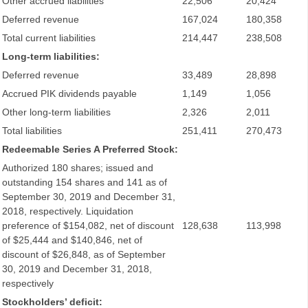
Other accrued liabilities
22,506
20,424
Deferred revenue
167,024
180,358
Total current liabilities
214,447
238,508
Long-term liabilities:
Deferred revenue
33,489
28,898
Accrued PIK dividends payable
1,149
1,056
Other long-term liabilities
2,326
2,011
Total liabilities
251,411
270,473
Redeemable Series A Preferred Stock:
Authorized 180 shares; issued and
outstanding 154 shares and 141 as of
September 30, 2019 and December 31,
2018, respectively. Liquidation
preference of $154,082, net of discount
128,638
113,998
of $25,444 and $140,846, net of
discount of $26,848, as of September
30, 2019 and December 31, 2018,
respectively
Stockholders’ deficit: