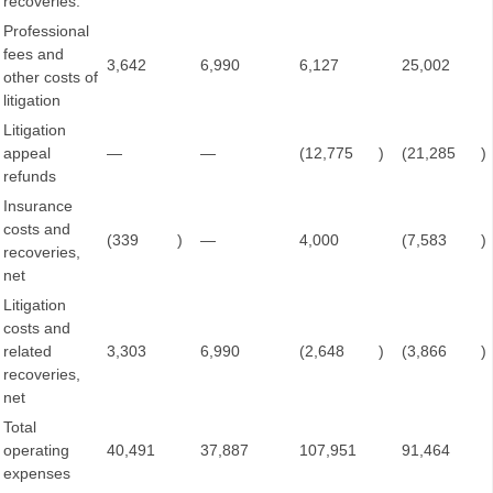
recoveries:
Professional
fees and
3,642
6,990
6,127
25,002
other costs of
litigation
Litigation
appeal
—
—
(12,775
)
(21,285
)
refunds
Insurance
costs and
(339
)
—
4,000
(7,583
)
recoveries,
net
Litigation
costs and
related
3,303
6,990
(2,648
)
(3,866
)
recoveries,
net
Total
operating
40,491
37,887
107,951
91,464
expenses