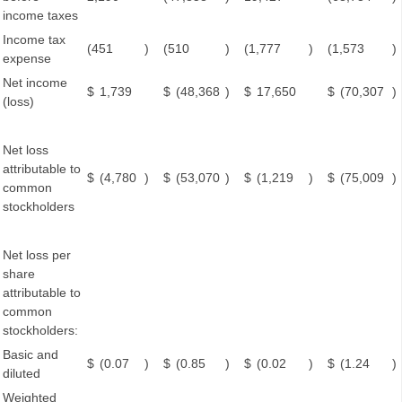
income taxes
Income tax
(451
)
(510
)
(1,777
)
(1,573
)
expense
Net income
$
1,739
$
(48,368
)
$
17,650
$
(70,307
)
(loss)
Net loss
attributable to
$
(4,780
)
$
(53,070
)
$
(1,219
)
$
(75,009
)
common
stockholders
Net loss per
share
attributable to
common
stockholders:
Basic and
$
(0.07
)
$
(0.85
)
$
(0.02
)
$
(1.24
)
diluted
Weighted