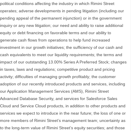
political conditions affecting the industry in which Rimini Street
operates; adverse developments in pending litigation (including our
pending appeal of the permanent injunction) or in the government
inquiry or any new litigation; our need and ability to raise additional
equity or debt financing on favorable terms and our ability to
generate cash flows from operations to help fund increased
investment in our growth initiatives; the sufficiency of our cash and
cash equivalents to meet our liquidity requirements; the terms and
impact of our outstanding 13.00% Series A Preferred Stock; changes
in taxes, laws and regulations; competitive product and pricing
activity; difficulties of managing growth profitably; the customer
adoption of our recently introduced products and services, including
our Application Management Services (AMS), Rimini Street
Advanced Database Security, and services for Salesforce Sales
Cloud and Service Cloud products, in addition to other products and
services we expect to introduce in the near future; the loss of one or
more members of Rimini Street’s management team; uncertainty as
to the long-term value of Rimini Street’s equity securities; and those