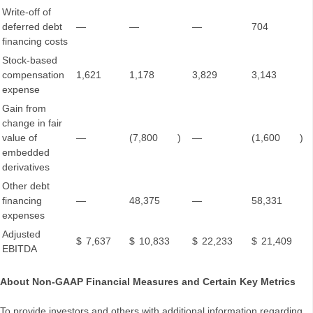
Write-off of
deferred debt
—
—
—
704
financing costs
Stock-based
compensation
1,621
1,178
3,829
3,143
expense
Gain from
change in fair
value of
—
(7,800
)
—
(1,600
)
embedded
derivatives
Other debt
financing
—
48,375
—
58,331
expenses
Adjusted
$
7,637
$
10,833
$
22,233
$
21,409
EBITDA
About Non-GAAP Financial Measures and Certain Key Metrics
To provide investors and others with additional information regarding