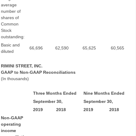
average
number of
shares of
Common
Stock
outstanding:
Basic and
66,696
62,590
65,625
60,565
diluted
RIMINI STREET, INC.
GAAP to Non-GAAP Reconciliations
(In thousands)
Three Months Ended
Nine Months Ended
September 30,
September 30,
2019
2018
2019
2018
Non-GAAP
operating
income