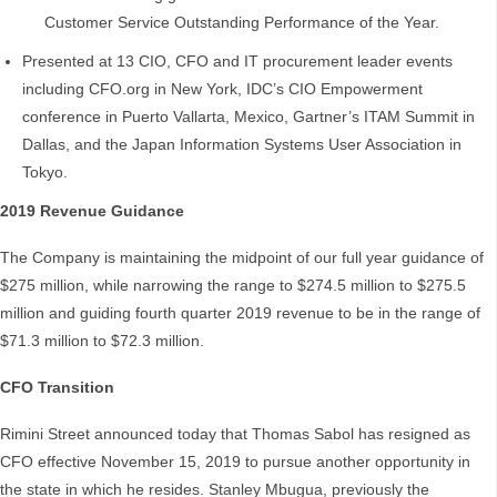
Customer Service Outstanding Performance of the Year.
Presented at 13 CIO, CFO and IT procurement leader events
including CFO.org in New York, IDC’s CIO Empowerment
conference in Puerto Vallarta, Mexico, Gartner’s ITAM Summit in
Dallas, and the Japan Information Systems User Association in
Tokyo.
2019 Revenue Guidance
The Company is maintaining the midpoint of our full year guidance of
$275 million, while narrowing the range to $274.5 million to $275.5
million and guiding fourth quarter 2019 revenue to be in the range of
$71.3 million to $72.3 million.
CFO Transition
Rimini Street announced today that Thomas Sabol has resigned as
CFO effective November 15, 2019 to pursue another opportunity in
the state in which he resides. Stanley Mbugua, previously the