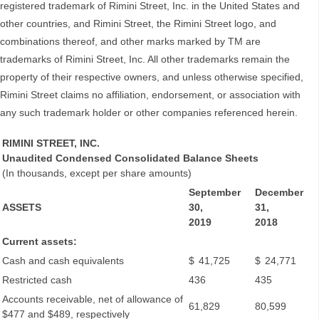
registered trademark of Rimini Street, Inc. in the United States and
other countries, and Rimini Street, the Rimini Street logo, and
combinations thereof, and other marks marked by TM are
trademarks of Rimini Street, Inc. All other trademarks remain the
property of their respective owners, and unless otherwise specified,
Rimini Street claims no affiliation, endorsement, or association with
any such trademark holder or other companies referenced herein.
RIMINI STREET, INC.
Unaudited Condensed Consolidated Balance Sheets
(In thousands, except per share amounts)
September
December
ASSETS
30,
31,
2019
2018
Current assets:
Cash and cash equivalents
$
41,725
$
24,771
Restricted cash
436
435
Accounts receivable, net of allowance of
61,829
80,599
$477 and $489, respectively