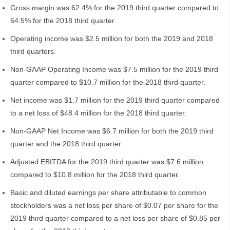
Gross margin was 62.4% for the 2019 third quarter compared to
64.5% for the 2018 third quarter.
Operating income was $2.5 million for both the 2019 and 2018
third quarters.
Non-GAAP Operating Income was $7.5 million for the 2019 third
quarter compared to $10.7 million for the 2018 third quarter.
Net income was $1.7 million for the 2019 third quarter compared
to a net loss of $48.4 million for the 2018 third quarter.
Non-GAAP Net Income was $6.7 million for both the 2019 third
quarter and the 2018 third quarter.
Adjusted EBITDA for the 2019 third quarter was $7.6 million
compared to $10.8 million for the 2018 third quarter.
Basic and diluted earnings per share attributable to common
stockholders was a net loss per share of $0.07 per share for the
2019 third quarter compared to a net loss per share of $0.85 per