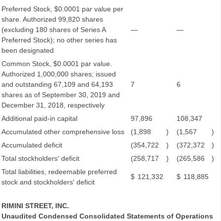
Preferred Stock, $0.0001 par value per
share. Authorized 99,820 shares
(excluding 180 shares of Series A
—
—
Preferred Stock); no other series has
been designated
Common Stock, $0.0001 par value.
Authorized 1,000,000 shares; issued
and outstanding 67,109 and 64,193
7
6
shares as of September 30, 2019 and
December 31, 2018, respectively
Additional paid-in capital
97,896
108,347
Accumulated other comprehensive loss
(1,898
)
(1,567
)
Accumulated deficit
(354,722
)
(372,372
)
Total stockholders' deficit
(258,717
)
(265,586
)
Total liabilities, redeemable preferred
$
121,332
$
118,885
stock and stockholders' deficit
RIMINI STREET, INC.
Unaudited Condensed Consolidated Statements of Operations