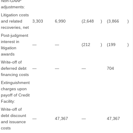
Non-GAAP
adjustments:
Litigation costs
and related
3,303
6,990
(2,648
)
(3,866
)
recoveries, net
Post-judgment
interest in
—
—
(212
)
(199
)
litigation
awards
Write-off of
deferred debt
—
—
—
704
financing costs
Extinguishment
charges upon
payoff of Credit
Facility:
Write-off of
debt discount
—
47,367
—
47,367
and issuance
costs