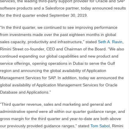
services, the leading third-party support provider for Oracle and SAP
software products and a Salesforce partner, today announced results
for the third quarter ended September 30, 2019.
“In the third quarter, we continued to see improving performance
from investments made over the past eighteen months in global
sales capacity, productivity and infrastructure,” stated
Seth A. Ravin
,
Rimini Street co-founder, CEO and Chairman of the Board. “We also
continued expanding our global capabilities and new product and
service offerings, opening operations in Dubai to serve the Gulf
region and announcing the global availability of Application
Management Services for SAP. In addition, today we announced the
global availability of Application Management Services for Oracle
Database and Applications.”
“Third quarter revenue, sales and marketing and general and
administrative spend were all within our quarter guidance range, and
gross margin for the third quarter and year-to-date are both above
our previously provided guidance ranges,” stated
Tom Sabol
, Rimini