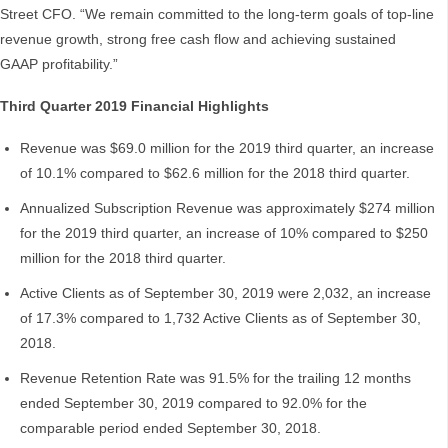
Street CFO. “We remain committed to the long-term goals of top-line
revenue growth, strong free cash flow and achieving sustained
GAAP profitability.”
Third Quarter 2019 Financial Highlights
Revenue was $69.0 million for the 2019 third quarter, an increase
of 10.1% compared to $62.6 million for the 2018 third quarter.
Annualized Subscription Revenue was approximately $274 million
for the 2019 third quarter, an increase of 10% compared to $250
million for the 2018 third quarter.
Active Clients as of September 30, 2019 were 2,032, an increase
of 17.3% compared to 1,732 Active Clients as of September 30,
2018.
Revenue Retention Rate was 91.5% for the trailing 12 months
ended September 30, 2019 compared to 92.0% for the
comparable period ended September 30, 2018.