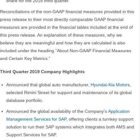
share for the 2018 third quarter.
Reconciliations of the non-GAAP financial measures provided in this
press release to their most directly comparable GAAP financial
measures are provided in the financial tables included at the end of
this press release. An explanation of these measures, why we
believe they are meaningful and how they are calculated is also
included under the heading “About Non-GAAP Financial Measures
and Certain Key Metrics.”
Third Quarter 2019 Company Highlights
Announced that global auto manufacturer,
Hyundai-Kia Motors
,
selected Rimini Street for support and maintenance of its global
database portfolio.
Announced the global availability of the Company’s
Application
Management Services for SAP
, offering clients a turnkey support
solution to run their SAP systems which integrates both AMS and
Support Services for SAP.