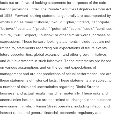
facts but are forward-looking statements for purposes of the safe
harbor provisions under The Private Securities Litigation Reform Act
of 1995. Forward-looking statements generally are accompanied by
words such as “may,” “should,” “would,” “plan,” “intend,” “anticipate,”
“believe,” “estimate,” “predict,” “potential,” “seem,” “seek,” “continue,”
“future,” “will,” “expect,” “outlook” or other similar words, phrases or
expressions. These forward-looking statements include, but are not
limited to, statements regarding our expectations of future events,
future opportunities, global expansion and other growth initiatives
and our investments in such initiatives. These statements are based
on various assumptions and on the current expectations of
management and are not predictions of actual performance, nor are
these statements of historical facts. These statements are subject to
a number of risks and uncertainties regarding Rimini Street’s
business, and actual results may differ materially. These risks and
uncertainties include, but are not limited to, changes in the business
environment in which Rimini Street operates, including inflation and
interest rates, and general financial, economic, regulatory and