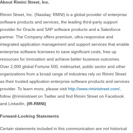
About Rimini Street, Inc.
Rimini Street, Inc. (Nasdaq: RMNI) is a global provider of enterprise
software products and services, the leading third-party support
provider for Oracle and SAP software products and a Salesforce
partner. The Company offers premium, ultra-responsive and
integrated application management and support services that enable
enterprise software licensees to save significant costs, free up
resources for innovation and achieve better business outcomes.
Over 2,000 global Fortune 500, midmarket, public sector and other
organizations from a broad range of industries rely on Rimini Street
as their trusted application enterprise software products and services
provider. To learn more, please visit
http://www.riministreet.com/
,
follow @riministreet on Twitter and find Rimini Street on Facebook
and LinkedIn.
(IR-RMNI)
Forward-Looking Statements
Certain statements included in this communication are not historical