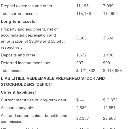
Prepaid expenses and other
11,198
7,099
Total current assets
115,188
112,904
Long-term assets:
Property and equipment, net of
accumulated depreciation and
3,605
3,634
amortization of $9,949 and $8,543,
respectively
Deposits and other
1,632
1,438
Deferred income taxes, net
907
909
Total assets
$
121,332
$
118,885
LIABILITIES, REDEEMABLE PREFERRED STOCK AND
STOCKHOLDERS’ DEFICIT
Current liabilities:
Current maturities of long-term debt
$
—
$
2,372
Accounts payable
2,580
12,851
Accrued compensation, benefits and
22,337
22,503
commissions