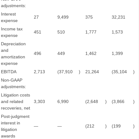
adjustments:
Interest
27
9,499
375
32,231
expense
Income tax
451
510
1,777
1,573
expense
Depreciation
and
496
449
1,462
1,399
amortization
expense
EBITDA
2,713
(37,910
)
21,264
(35,104
)
Non-GAAP
adjustments:
Litigation costs
and related
3,303
6,990
(2,648
)
(3,866
)
recoveries, net
Post-judgment
interest in
—
—
(212
)
(199
)
litigation
awards