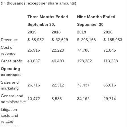
(In thousands, except per share amounts)
Three Months Ended
Nine Months Ended
September 30,
September 30,
2019
2018
2019
2018
Revenue
$
68,952
$
62,629
$
203,168
$
185,083
Cost of
25,915
22,220
74,786
71,845
revenue
Gross profit
43,037
40,409
128,382
113,238
Operating
expenses:
Sales and
26,716
22,312
76,437
65,616
marketing
General and
10,472
8,585
34,162
29,714
administrative
Litigation
costs and
related