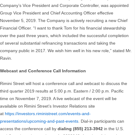
Company’s Vice President and Corporate Controller, was appointed
Group Vice President and Chief Accounting Officer effective
November 5, 2019. The Company is actively recruiting a new Chief
Financial Officer. “I want to thank Tom for his financial stewardship
over the past three years, which included the successful completion
of several substantial refinancing transactions and taking the
company public in 2017. We wish him well in his new role,” stated Mr.
Ravin.
Webcast and Conference Call Information
Rimini Street will host a conference call and webcast to discuss the
third quarter 2019 results at 5:00 p.m. Eastern / 2:00 p.m. Pacific
time on November 7, 2019. A live webcast of the event will be
available on Rimini Street’s Investor Relations site
at
https://investors.riministreet.com/events-and-
presentations/upcoming-and-past-events
. Dial-in participants can
access the conference call by
dialing (855) 213-3942
in the U.S.