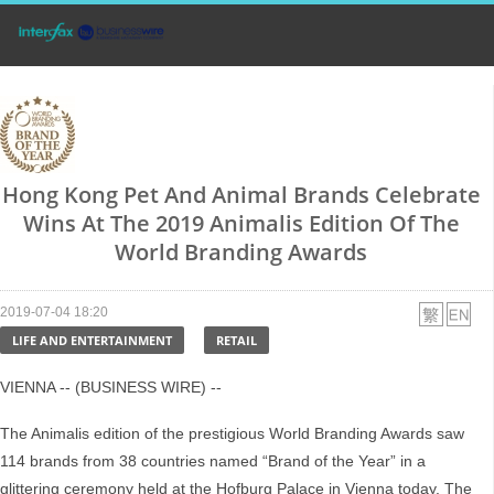
Hong Kong Pet And Animal Brands Celebrate
Wins At The 2019 Animalis Edition Of The
World Branding Awards
2019-07-04 18:20
LIFE AND ENTERTAINMENT
RETAIL
VIENNA -- (BUSINESS WIRE) --
The Animalis edition of the prestigious World Branding Awards saw
114 brands from 38 countries named “Brand of the Year” in a
glittering ceremony held at the Hofburg Palace in Vienna today. The