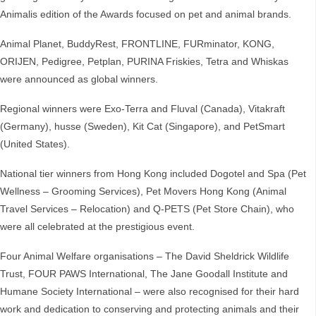
Animalis edition of the Awards focused on pet and animal brands.
Animal Planet, BuddyRest, FRONTLINE, FURminator, KONG,
ORIJEN, Pedigree, Petplan, PURINA Friskies, Tetra and Whiskas
were announced as global winners.
Regional winners were Exo-Terra and Fluval (Canada), Vitakraft
(Germany), husse (Sweden), Kit Cat (Singapore), and PetSmart
(United States).
National tier winners from Hong Kong included Dogotel and Spa (Pet
Wellness – Grooming Services), Pet Movers Hong Kong (Animal
Travel Services – Relocation) and Q-PETS (Pet Store Chain), who
were all celebrated at the prestigious event.
Four Animal Welfare organisations – The David Sheldrick Wildlife
Trust, FOUR PAWS International, The Jane Goodall Institute and
Humane Society International – were also recognised for their hard
work and dedication to conserving and protecting animals and their