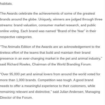
habitats.
The Awards celebrate the achievements of some of the greatest
brands around the globe. Uniquely, winners are judged through three
streams: brand valuation, consumer market research, and public
online voting. Each brand was named “Brand of the Year” in their
respective categories.
“The Animalis Edition of the Awards are an acknowledgement to the
tireless effort of the teams that build and maintain their brand
presence in an ever-changing market in the pet and animal industry,”
said Richard Rowles, Chairman of the World Branding Forum.
“Over 95,000 pet and animal lovers from around the world voted for
more than 1,000 brands. Competition was tough. A good brand
needs to offer a meaningful experience to their customers, while
remaining relevant and distinctive,” said Julian Andersen, Managing
Director of the Forum.