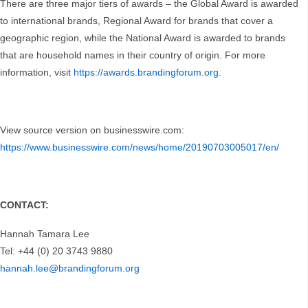
There are three major tiers of awards – the Global Award is awarded
to international brands, Regional Award for brands that cover a
geographic region, while the National Award is awarded to brands
that are household names in their country of origin. For more
information, visit
https://awards.brandingforum.org
.
View source version on businesswire.com:
https://www.businesswire.com/news/home/20190703005017/en/
CONTACT:
Hannah Tamara Lee
Tel: +44 (0) 20 3743 9880
hannah.lee@brandingforum.org