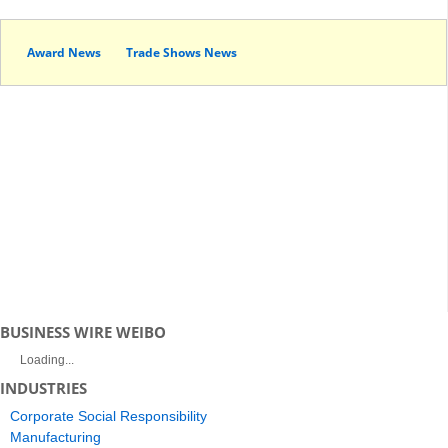
Award News
Trade Shows News
BUSINESS WIRE WEIBO
Loading...
INDUSTRIES
Corporate Social Responsibility
Manufacturing