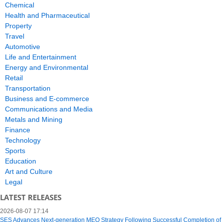
Chemical
Health and Pharmaceutical
Property
Travel
Automotive
Life and Entertainment
Energy and Environmental
Retail
Transportation
Business and E-commerce
Communications and Media
Metals and Mining
Finance
Technology
Sports
Education
Art and Culture
Legal
LATEST RELEASES
2026-08-07 17:14
SES Advances Next-generation MEO Strategy Following Successful Completion of