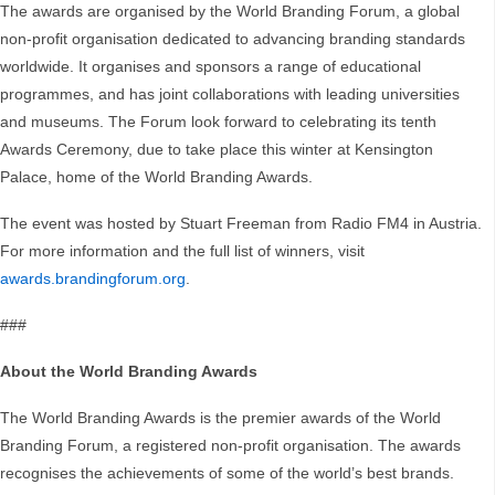
The awards are organised by the World Branding Forum, a global
non-profit organisation dedicated to advancing branding standards
worldwide. It organises and sponsors a range of educational
programmes, and has joint collaborations with leading universities
and museums. The Forum look forward to celebrating its tenth
Awards Ceremony, due to take place this winter at Kensington
Palace, home of the World Branding Awards.
The event was hosted by Stuart Freeman from Radio FM4 in Austria.
For more information and the full list of winners, visit
awards.brandingforum.org
.
###
About the World Branding Awards
The World Branding Awards is the premier awards of the World
Branding Forum, a registered non-profit organisation. The awards
recognises the achievements of some of the world’s best brands.