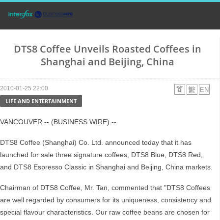
DTS8 Coffee Unveils Roasted Coffees in
Shanghai and Beijing, China
2010-01-25 22:00
LIFE AND ENTERTAINMENT
VANCOUVER -- (BUSINESS WIRE) --
DTS8 Coffee (Shanghai) Co. Ltd. announced today that it has
launched for sale three signature coffees; DTS8 Blue, DTS8 Red,
and DTS8 Espresso Classic in Shanghai and Beijing, China markets.
Chairman of DTS8 Coffee, Mr. Tan, commented that "DTS8 Coffees
are well regarded by consumers for its uniqueness, consistency and
special flavour characteristics. Our raw coffee beans are chosen for