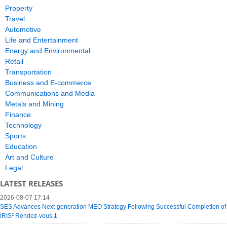
Property
Travel
Automotive
Life and Entertainment
Energy and Environmental
Retail
Transportation
Business and E-commerce
Communications and Media
Metals and Mining
Finance
Technology
Sports
Education
Art and Culture
Legal
LATEST RELEASES
2026-08-07 17:14
SES Advances Next-generation MEO Strategy Following Successful Completion of
IRIS² Rendez-vous 1