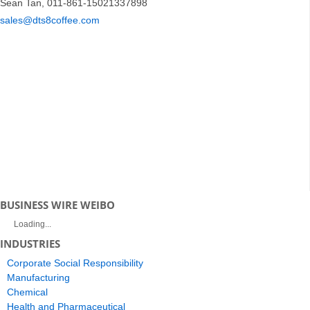
Sean Tan, 011-861-15021337898
sales@dts8coffee.com
BUSINESS WIRE WEIBO
Loading...
INDUSTRIES
Corporate Social Responsibility
Manufacturing
Chemical
Health and Pharmaceutical