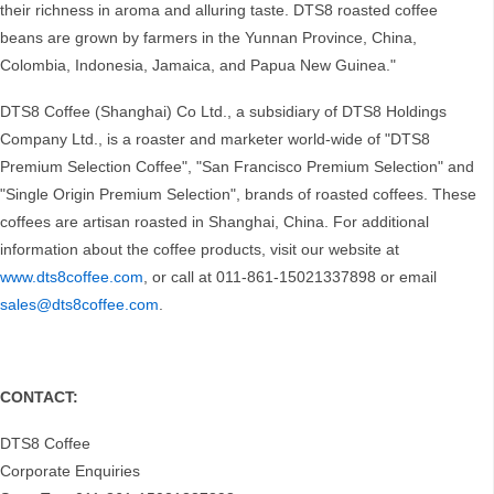
their richness in aroma and alluring taste. DTS8 roasted coffee
beans are grown by farmers in the Yunnan Province, China,
Colombia, Indonesia, Jamaica, and Papua New Guinea."
DTS8 Coffee (Shanghai) Co Ltd., a subsidiary of DTS8 Holdings
Company Ltd., is a roaster and marketer world-wide of "DTS8
Premium Selection Coffee", "San Francisco Premium Selection" and
"Single Origin Premium Selection", brands of roasted coffees. These
coffees are artisan roasted in Shanghai, China. For additional
information about the coffee products, visit our website at
www.dts8coffee.com
, or call at 011-861-15021337898 or email
sales@dts8coffee.com
.
CONTACT:
DTS8 Coffee
Corporate Enquiries