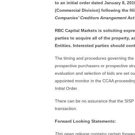
to an initial order dated January 8, 20
(Commercial Division) following the fil
Companies’ Creditors Arrangement Act
RBC Capital Markets is soliciting expre
parties to acquire all of the property, 
Entities. Interested parties should con
The timing and procedures governing the sa
prospective purchasers or prospective strat
evaluation and selection of bids are set ou
appointed monitor in the CCAA proceedings
Initial Order.
There can be no assurance that the SISP wi
transaction.
Forward Looking Statements:
This news release contains certain forward