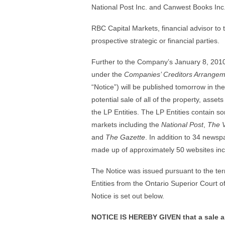
National Post Inc. and Canwest Books Inc. (
RBC Capital Markets, financial advisor to t
prospective strategic or financial parties.
Further to the Company’s January 8, 20
under the
Companies’ Creditors Arrangem
“Notice”) will be published tomorrow in the
potential sale of all of the property, asset
the LP Entities. The LP Entities contain
markets including the
National Post
,
The 
and
The Gazette
. In addition to 34 newsp
made up of approximately 50 websites inc
The Notice was issued pursuant to the terms
Entities from the Ontario Superior Court of
Notice is set out below.
NOTICE IS HEREBY GIVEN that a sale an