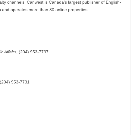
lty channels, Canwest is Canada’s largest publisher of English-
 and operates more than 80 online properties.
.
c Affairs
, (204) 953-7737
 (204) 953-7731