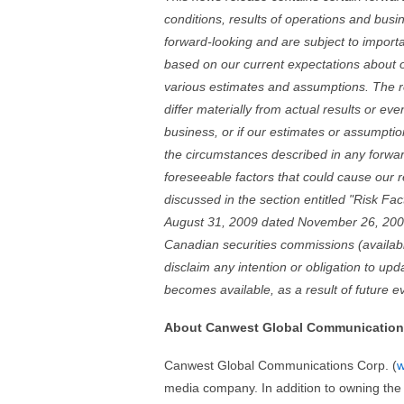
conditions, results of operations and busi
forward-looking and are subject to import
based on our current expectations about 
various estimates and assumptions. The r
differ materially from actual results or ev
business, or if our estimates or assumption
the circumstances described in any forward
foreseeable factors that could cause our re
discussed in the section entitled "Risk Fa
August 31, 2009 dated November 26, 2009
Canadian securities commissions (availa
disclaim any intention or obligation to up
becomes available, as a result of future e
About Canwest Global Communication
Canwest Global Communications Corp. (
w
media company. In addition to owning the 