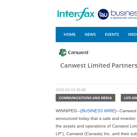
HOME
NEWS
EVENTS
MEDI
Canwest Limited Partnersh
2010-01-14 10:48
COMMUNICATIONS AND MEDIA
LIFE A
WINNIPEG--(
BUSINESS WIRE
)--Canwest
announced today that a sale and investor s
the assets and operations of Canwest Li
LP”), Canwest (Canada) Inc. and their sub