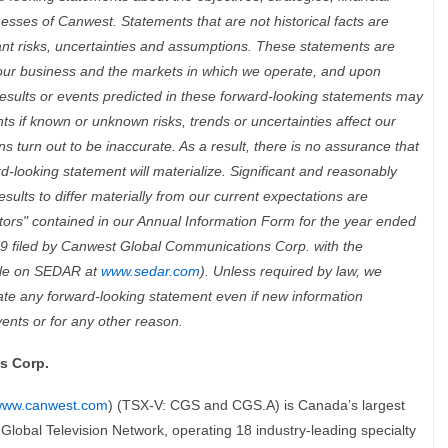
nesses of Canwest. Statements that are not historical facts are
ant risks, uncertainties and assumptions. These statements are
our business and the markets in which we operate, and upon
esults or events predicted in these forward-looking statements may
ents if known or unknown risks, trends or uncertainties affect our
s turn out to be inaccurate. As a result, there is no assurance that
-looking statement will materialize. Significant and reasonably
sults to differ materially from our current expectations are
ctors" contained in our Annual Information Form for the year ended
 filed by Canwest Global Communications Corp. with the
ble on SEDAR at
www.sedar.com
). Unless required by law, we
date any forward-looking statement even if new information
vents or for any other reason.
s Corp.
ww.canwest.com
)
(TSX-V: CGS and CGS.A) is Canada’s largest
Global Television Network, operating 18 industry-leading specialty