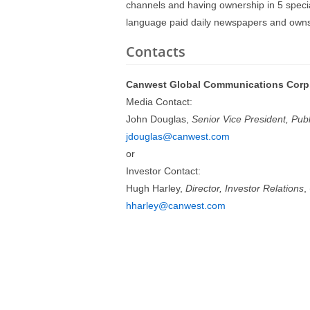
channels and having ownership in 5 specia
language paid daily newspapers and owns
Contacts
Canwest Global Communications Corp
Media Contact:
John Douglas,
Senior Vice President, Publi
jdouglas@canwest.com
or
Investor Contact:
Hugh Harley,
Director, Investor Relations
,
hharley@canwest.com