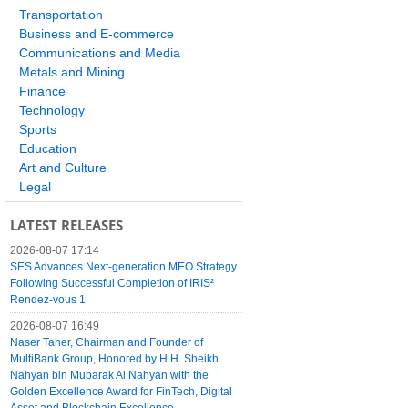
Transportation
Business and E-commerce
Communications and Media
Metals and Mining
Finance
Technology
Sports
Education
Art and Culture
Legal
LATEST RELEASES
2026-08-07 17:14
SES Advances Next-generation MEO Strategy
Following Successful Completion of IRIS²
Rendez-vous 1
2026-08-07 16:49
Naser Taher, Chairman and Founder of
MultiBank Group, Honored by H.H. Sheikh
Nahyan bin Mubarak Al Nahyan with the
Golden Excellence Award for FinTech, Digital