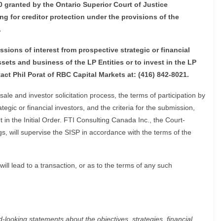
10 granted by the Ontario Superior Court of Justice
ing for creditor protection under the provisions of the
.
ssions of interest from prospective strategic or financial
assets and business of the LP Entities or to invest in the LP
tact Phil Porat of RBC Capital Markets at: (416) 842-8021.
le and investor solicitation process, the terms of participation by
egic or financial investors, and the criteria for the submission,
t in the Initial Order. FTI Consulting Canada Inc., the Court-
, will supervise the SISP in accordance with the terms of the
ll lead to a transaction, or as to the terms of any such
-looking statements about the objectives, strategies, financial