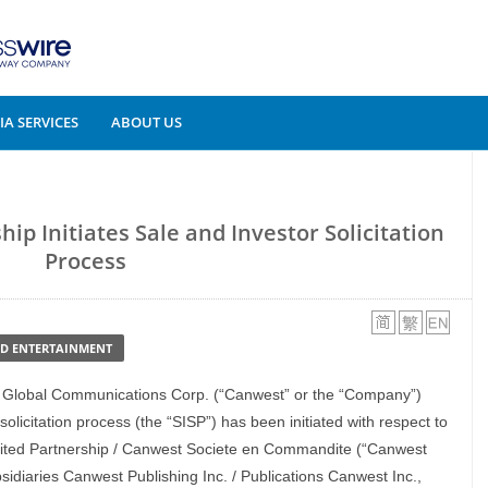
A SERVICES
ABOUT US
ip Initiates Sale and Investor Solicitation
Process
ND ENTERTAINMENT
 Global Communications Corp. (“Canwest” or the “Company”)
olicitation process (the “SISP”) has been initiated with respect to
mited Partnership / Canwest Societe en Commandite (“Canwest
sidiaries Canwest Publishing Inc. / Publications Canwest Inc.,