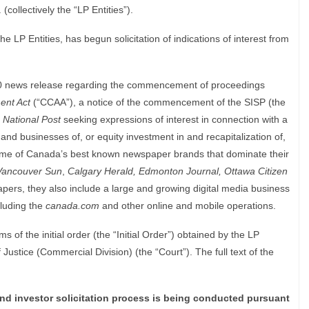
collectively the “LP Entities”).
he LP Entities, has begun solicitation of indications of interest from
10 news release regarding the commencement of proceedings
ent Act
(“CCAA”), a notice of the commencement of the SISP (the
National Post
seeking expressions of interest in connection with a
s and businesses of, or equity investment in and recapitalization of,
 some of Canada’s best known newspaper brands that dominate their
Vancouver Sun
,
Calgary Herald, Edmonton Journal, Ottawa Citizen
apers, they also include a large and growing digital media business
luding the
canada.com
and other online and mobile operations.
 of the initial order (the “Initial Order”) obtained by the LP
 Justice (Commercial Division) (the “Court”). The full text of the
d investor solicitation process is being conducted pursuant