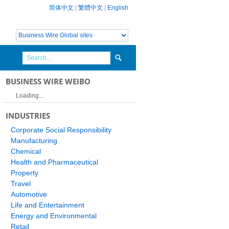
简体中文
|
繁體中文
|
English
BUSINESS WIRE WEIBO
Loading...
INDUSTRIES
Corporate Social Responsibility
Manufacturing
Chemical
Health and Pharmaceutical
Property
Travel
Automotive
Life and Entertainment
Energy and Environmental
Retail