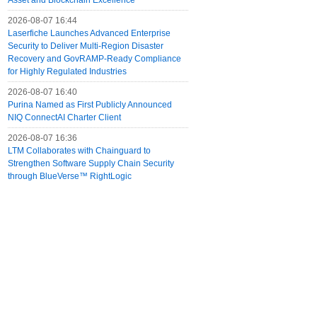
Asset and Blockchain Excellence
2026-08-07 16:44
Laserfiche Launches Advanced Enterprise
Security to Deliver Multi-Region Disaster
Recovery and GovRAMP-Ready Compliance
for Highly Regulated Industries
2026-08-07 16:40
Purina Named as First Publicly Announced
NIQ ConnectAI Charter Client
2026-08-07 16:36
LTM Collaborates with Chainguard to
Strengthen Software Supply Chain Security
through BlueVerse™ RightLogic