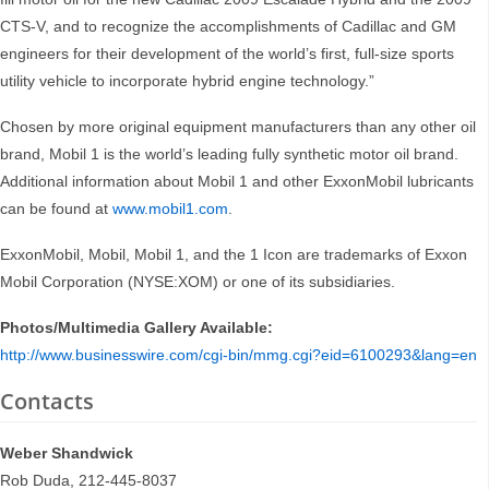
CTS-V, and to recognize the accomplishments of Cadillac and GM
engineers for their development of the world’s first, full-size sports
utility vehicle to incorporate hybrid engine technology.”
Chosen by more original equipment manufacturers than any other oil
brand, Mobil 1 is the world’s leading fully synthetic motor oil brand.
Additional information about Mobil 1 and other ExxonMobil lubricants
can be found at
www.mobil1.com
.
ExxonMobil, Mobil, Mobil 1, and the 1 Icon are trademarks of Exxon
Mobil Corporation (NYSE:XOM) or one of its subsidiaries.
Photos/Multimedia Gallery Available:
http://www.businesswire.com/cgi-bin/mmg.cgi?eid=6100293&lang=en
Contacts
Weber Shandwick
Rob Duda, 212-445-8037