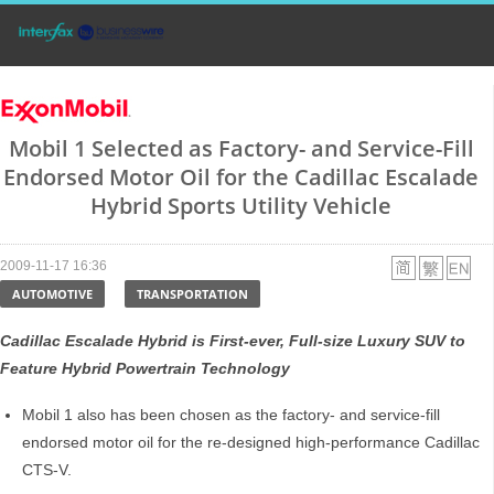
Mobil 1 Selected as Factory- and Service-Fill
Endorsed Motor Oil for the Cadillac Escalade
Hybrid Sports Utility Vehicle
2009-11-17 16:36
AUTOMOTIVE
TRANSPORTATION
Cadillac Escalade Hybrid is First-ever, Full-size Luxury SUV to
Feature Hybrid Powertrain Technology
Mobil 1 also has been chosen as the factory- and service-fill
endorsed motor oil for the re-designed high-performance Cadillac
CTS-V.