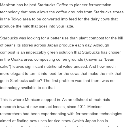
Menicon has helped Starbucks Coffee to pioneer fermentation
technology that now allows the coffee grounds from Starbucks stores
in the Tokyo area to be converted into feed for the dairy cows that
produce the milk that goes into your latté.
Starbucks was looking for a better use than plant compost for the hill
of beans its stores across Japan produce each day. Although
compost is an impeccably green solution that Starbucks has chosen
in the Osaka area, composting coffee grounds (known as “bean
cake”) leaves significant nutritional value unused. And how much
more elegant to turn it into feed for the cows that make the milk that
go in Starbucks coffee? The first problem was that there was no
technology available to do that.
This is where Menicon stepped in. As an offshoot of materials
research toward new contact lenses, since 2011 Menicon
researchers had been experimenting with fermentation technologies
aimed at finding new uses for rice straw (which Japan has in