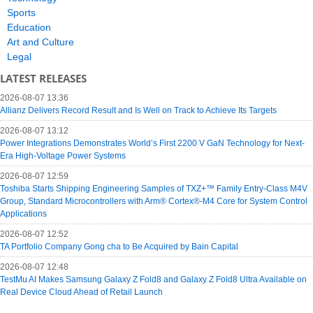
Sports
Education
Art and Culture
Legal
LATEST RELEASES
2026-08-07 13:36
Allianz Delivers Record Result and Is Well on Track to Achieve Its Targets
2026-08-07 13:12
Power Integrations Demonstrates World’s First 2200 V GaN Technology for Next-
Era High-Voltage Power Systems
2026-08-07 12:59
Toshiba Starts Shipping Engineering Samples of TXZ+™ Family Entry‑Class M4V
Group, Standard Microcontrollers with Arm® Cortex®‑M4 Core for System Control
Applications
2026-08-07 12:52
TA Portfolio Company Gong cha to Be Acquired by Bain Capital
2026-08-07 12:48
TestMu AI Makes Samsung Galaxy Z Fold8 and Galaxy Z Fold8 Ultra Available on
Real Device Cloud Ahead of Retail Launch