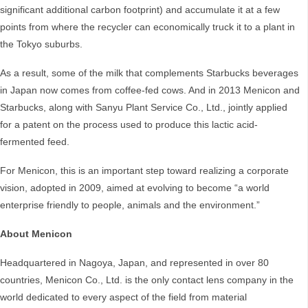
significant additional carbon footprint) and accumulate it at a few
points from where the recycler can economically truck it to a plant in
the Tokyo suburbs.
As a result, some of the milk that complements Starbucks beverages
in Japan now comes from coffee-fed cows. And in 2013 Menicon and
Starbucks, along with Sanyu Plant Service Co., Ltd., jointly applied
for a patent on the process used to produce this lactic acid-
fermented feed.
For Menicon, this is an important step toward realizing a corporate
vision, adopted in 2009, aimed at evolving to become “a world
enterprise friendly to people, animals and the environment.”
About Menicon
Headquartered in Nagoya, Japan, and represented in over 80
countries, Menicon Co., Ltd. is the only contact lens company in the
world dedicated to every aspect of the field from material