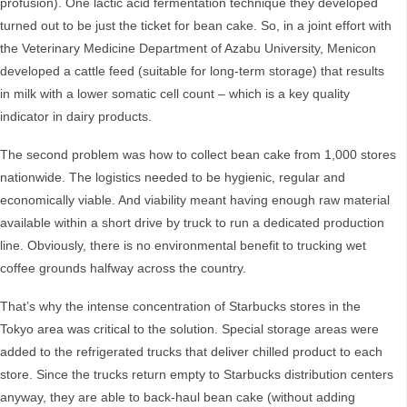
profusion). One lactic acid fermentation technique they developed
turned out to be just the ticket for bean cake. So, in a joint effort with
the Veterinary Medicine Department of Azabu University, Menicon
developed a cattle feed (suitable for long-term storage) that results
in milk with a lower somatic cell count – which is a key quality
indicator in dairy products.
The second problem was how to collect bean cake from 1,000 stores
nationwide. The logistics needed to be hygienic, regular and
economically viable. And viability meant having enough raw material
available within a short drive by truck to run a dedicated production
line. Obviously, there is no environmental benefit to trucking wet
coffee grounds halfway across the country.
That’s why the intense concentration of Starbucks stores in the
Tokyo area was critical to the solution. Special storage areas were
added to the refrigerated trucks that deliver chilled product to each
store. Since the trucks return empty to Starbucks distribution centers
anyway, they are able to back-haul bean cake (without adding