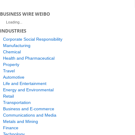
BUSINESS WIRE WEIBO
Loading...
INDUSTRIES
Corporate Social Responsibility
Manufacturing
Chemical
Health and Pharmaceutical
Property
Travel
Automotive
Life and Entertainment
Energy and Environmental
Retail
Transportation
Business and E-commerce
Communications and Media
Metals and Mining
Finance
Technology