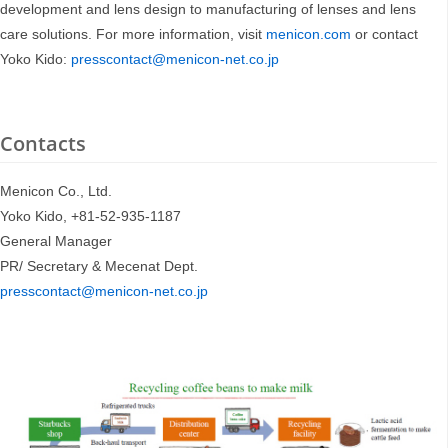
development and lens design to manufacturing of lenses and lens
care solutions. For more information, visit
menicon.com
or contact
Yoko Kido:
presscontact@menicon-net.co.jp
Contacts
Menicon Co., Ltd.
Yoko Kido, +81-52-935-1187
General Manager
PR/ Secretary & Mecenat Dept.
presscontact@menicon-net.co.jp