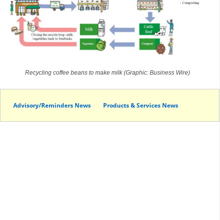
Recycling coffee beans to make milk (Graphic: Business Wire)
Advisory/Reminders News
Products & Services News