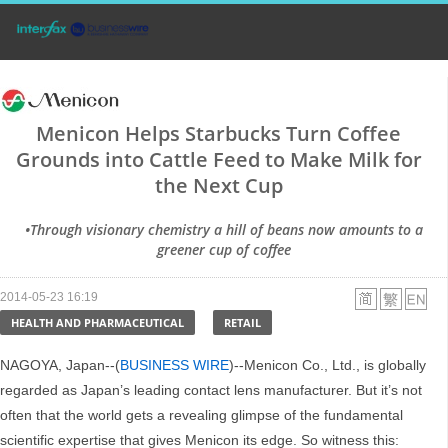
Menicon Helps Starbucks Turn Coffee
Grounds into Cattle Feed to Make Milk for
the Next Cup
•Through visionary chemistry a hill of beans now amounts to a
greener cup of coffee
2014-05-23 16:19
HEALTH AND PHARMACEUTICAL
RETAIL
NAGOYA, Japan--(
BUSINESS WIRE
)--Menicon Co., Ltd., is globally
regarded as Japan’s leading contact lens manufacturer. But it’s not
often that the world gets a revealing glimpse of the fundamental
scientific expertise that gives Menicon its edge. So witness this: