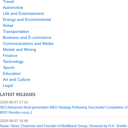
Travel
Automotive
Life and Entertainment
Energy and Environmental
Retail
Transportation
Business and E-commerce
Communications and Media
Metals and Mining
Finance
Technology
Sports
Education
Art and Culture
Legal
LATEST RELEASES
2026-08-07 17:14
SES Advances Next-generation MEO Strategy Following Successful Completion of
IRIS² Rendez-vous 1
2026-08-07 16:49
Naser Taher, Chairman and Founder of MultiBank Group, Honored by H.H. Sheikh