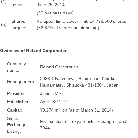
(4)
period:
June 25, 2014
(30 business days)
Shares
No upper limit. Lower limit: 14,798,500 shares
(5)
targeted:
(66.67% of shares outstanding.)
Overview of Roland Corporation
Company
Roland Corporation
name:
2036-1 Nakagawa, Hosoe-cho, Kita-ku,
Headquarters:
Hamamatsu, Shizuoka 431-1304, Japan
President:
Junichi Miki
th
Established:
April 18
1972
Capital:
¥9,274 million (as of March 31, 2014)
Stock
First section of Tokyo Stock Exchange（Code
Exchange
7944）
Listing: