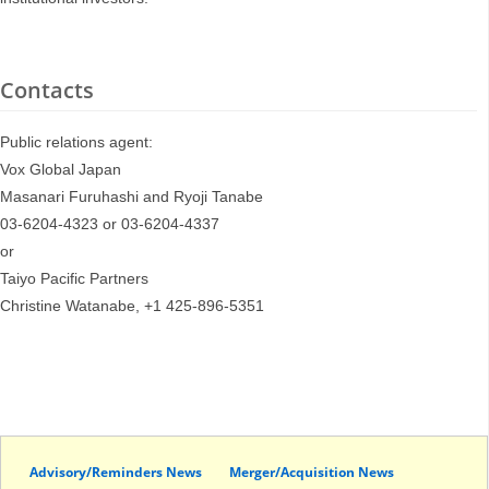
Contacts
Public relations agent:
Vox Global Japan
Masanari Furuhashi and Ryoji Tanabe
03-6204-4323 or 03-6204-4337
or
Taiyo Pacific Partners
Christine Watanabe, +1 425-896-5351
Advisory/Reminders News
Merger/Acquisition News