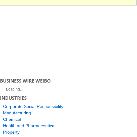
BUSINESS WIRE WEIBO
Loading...
INDUSTRIES
Corporate Social Responsibility
Manufacturing
Chemical
Health and Pharmaceutical
Property