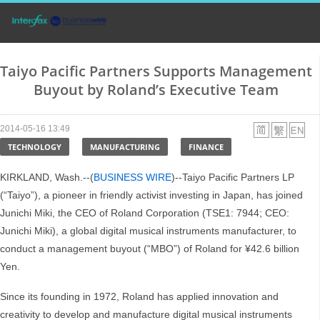
Taiyo Pacific Partners Supports Management
Buyout by Roland’s Executive Team
2014-05-16 13:49
TECHNOLOGY
MANUFACTURING
FINANCE
KIRKLAND, Wash.--(
BUSINESS WIRE
)--Taiyo Pacific Partners LP
(“Taiyo”), a pioneer in friendly activist investing in Japan, has joined
Junichi Miki, the CEO of Roland Corporation (TSE1: 7944; CEO:
Junichi Miki), a global digital musical instruments manufacturer, to
conduct a management buyout (“MBO”) of Roland for ¥42.6 billion
Yen.
Since its founding in 1972, Roland has applied innovation and
creativity to develop and manufacture digital musical instruments