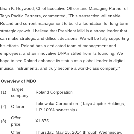
Brian K. Heywood, Chief Executive Officer and Managing Partner of
Taiyo Pacific Partners, commented, “This transaction will enable
Roland and current management to build a foundation for long-term
strategic growth. I believe that President Miki is a strong leader that
can make strategic and difficult decisions. We will be fully supporting
his efforts. Roland has a dedicated team of management and
employees, and an innovative DNA instilled from its founding. We
hope to see Roland enhance its status as a global leader in digital
musical instruments, and truly become a world-class company.”
Overview of MBO
Target
(1)
Roland Corporation
company:
Tokowaka Corporation（Taiyo Jupiter Holdings,
(2)
Offerer:
L.P. 100% ownership）
Offer
(3)
¥1,875
price:
Offer
Thursday, May 15, 2014 through Wednesday,