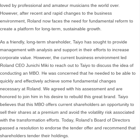
loved by professional and amateur musicians the world over.
However, after recent and rapid changes to the business
environment, Roland now faces the need for fundamental reform to
create a platform for long-term, sustainable growth.
As a friendly, long-term shareholder, Taiyo has sought to provide
management with analysis and support in their efforts to increase
corporate value. However, the current business environment led
Roland CEO Junichi Miki to reach out to Taiyo to discuss the idea of
conducting an MBO. He was concerned that he needed to be able to
quickly and effectively achieve some fundamental changes
necessary at Roland. We agreed with his assessment and are
honored to join him in his desire to rebuild this great brand. Taiyo
believes that this MBO offers current shareholders an opportunity to
sell their shares at a premium and avoid the volatility risk associated
with the transformation efforts. Today, Roland’s Board of Directors
passed a resolution to endorse the tender offer and recommend that
shareholders tender their holdings.