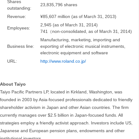
Shares
23,835,796 shares
outstanding:
Revenue:
¥85,607 million (as of March 31, 2013)
2,945 (as of March 31, 2014)
Employees:
741（non-consolidated, as of March 31, 2014)
Manufacturing, marketing, importing and
Business line:
exporting of electronic musical instruments,
electronic equipment and software
URL:
http://www.roland.co.jp/
About Taiyo
Taiyo Pacific Partners LP, located in Kirkland, Washington, was
founded in 2003 by Asia-focused professionals dedicated to friendly
shareholder activism in Japan and other Asian countries. The firm
currently manages over $2.5 billion in Japan-focused funds. All
strategies employ a friendly activist approach. Investors include US,
Japanese and European pension plans, endowments and other
institutional investors.