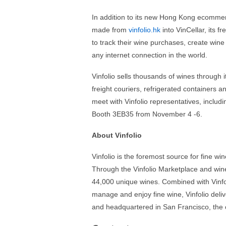
In addition to its new Hong Kong ecommerc
made from
vinfolio.hk
into VinCellar, its 
to track their wine purchases, create wine 
any internet connection in the world.
Vinfolio sells thousands of wines through
freight couriers, refrigerated containers a
meet with Vinfolio representatives, inclu
Booth 3EB35 from November 4 -6.
About Vinfolio
Vinfolio is the foremost source for fine wi
Through the Vinfolio Marketplace and win
44,000 unique wines. Combined with Vinfoli
manage and enjoy fine wine, Vinfolio deliv
and headquartered in San Francisco, the 