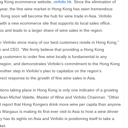
 Hong Kong ecommerce website,
vinfolio.hk
. Since the elimination of
t year, the fine wine market in Hong Kong has seen tremendous
Kong soon will become the hub for wine trade in Asia.
Vinfolio
ith a new ecommerce site that supports its local sales office,
ps and leads to a larger share of wine sales in the region.
or Vinfolio since many of our best customers reside in Hong Kong,”
 and CEO. “We firmly believe that providing a Hong Kong
customers to order fine wine locally is fundamental to any
 region, and demonstrates Vinfolio’s commitment to the Hong Kong
other step in Vinfolio’s plan to capitalize on the region’s
irect response to the growth of fine wine sales in Asia.
tions taking place in Hong Kong is only one indicator of a growing
 Jean-Michel Valette, Master of Wine and Vinfolio Chairman.
“Other
nt report that Hong Kongers drink more wine per capita than anyone
Margaux is making its first ever visit to Asia to host a wine dinner
has its sights on Asia and Vinfolio is positioning itself to take a
ket.