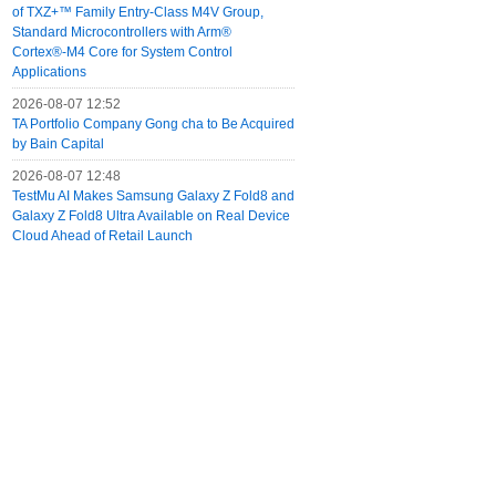
of TXZ+™ Family Entry‑Class M4V Group,
Standard Microcontrollers with Arm®
Cortex®‑M4 Core for System Control
Applications
2026-08-07 12:52
TA Portfolio Company Gong cha to Be Acquired
by Bain Capital
2026-08-07 12:48
TestMu AI Makes Samsung Galaxy Z Fold8 and
Galaxy Z Fold8 Ultra Available on Real Device
Cloud Ahead of Retail Launch