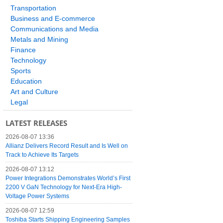
Transportation
Business and E-commerce
Communications and Media
Metals and Mining
Finance
Technology
Sports
Education
Art and Culture
Legal
LATEST RELEASES
2026-08-07 13:36
Allianz Delivers Record Result and Is Well on
Track to Achieve Its Targets
2026-08-07 13:12
Power Integrations Demonstrates World’s First
2200 V GaN Technology for Next-Era High-
Voltage Power Systems
2026-08-07 12:59
Toshiba Starts Shipping Engineering Samples