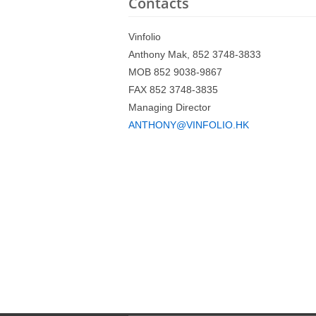
Contacts
Vinfolio
Anthony Mak, 852 3748-3833
MOB 852 9038-9867
FAX 852 3748-3835
Managing Director
ANTHONY@VINFOLIO.HK