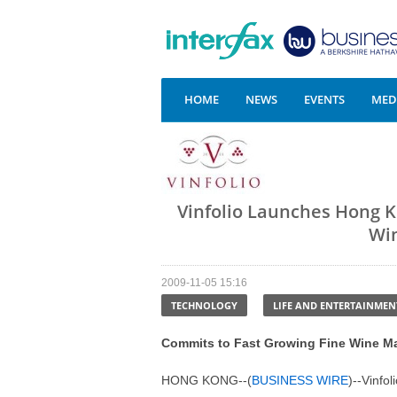
HOME
NEWS
EVENTS
MEDI
Vinfolio Launches Hong 
Win
2009-11-05 15:16
TECHNOLOGY
LIFE AND ENTERTAINMEN
Commits to Fast Growing Fine Wine M
HONG KONG--(
BUSINESS WIRE
)--
Vinfol