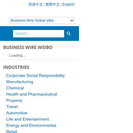
简体中文
|
繁體中文
|
English
BUSINESS WIRE WEIBO
Loading...
INDUSTRIES
Corporate Social Responsibility
Manufacturing
Chemical
Health and Pharmaceutical
Property
Travel
Automotive
Life and Entertainment
Energy and Environmental
Retail