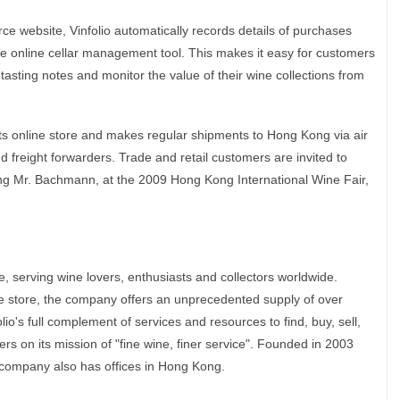
e website, Vinfolio automatically records details of purchases
free online cellar management tool. This makes it easy for customers
tasting notes and monitor the value of their wine collections from
 its online store and makes regular shipments to Hong Kong via air
nd freight forwarders. Trade and retail customers are invited to
ding Mr. Bachmann, at the 2009 Hong Kong International Wine Fair,
ne, serving wine lovers, enthusiasts and collectors worldwide.
e store, the company offers an unprecedented supply of over
o's full complement of services and resources to find, buy, sell,
ers on its mission of "fine wine, finer service". Founded in 2003
company also has offices in Hong Kong.