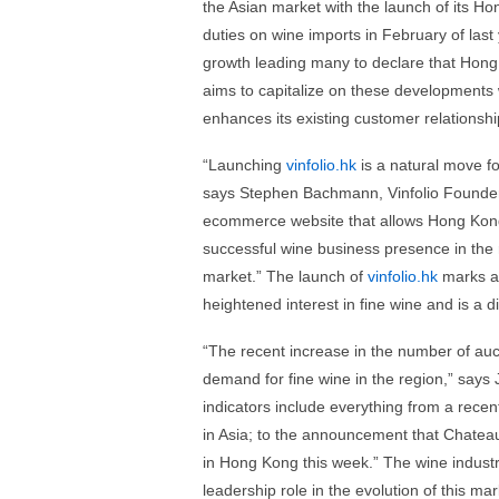
the Asian market with the launch of its
duties on wine imports in February of las
growth leading many to declare that Hong 
aims to capitalize on these developments w
enhances its existing customer relationshi
“Launching
vinfolio.hk
is a natural move f
says Stephen Bachmann, Vinfolio Founder
ecommerce website that allows Hong Kong 
successful wine business presence in the
market.” The launch of
vinfolio.hk
marks an
heightened interest in fine wine and is a d
“The recent increase in the number of auc
demand for fine wine in the region,” says
indicators include everything from a rece
in Asia; to the announcement that Chateau 
in Hong Kong this week.” The wine industry 
leadership role in the evolution of this mar