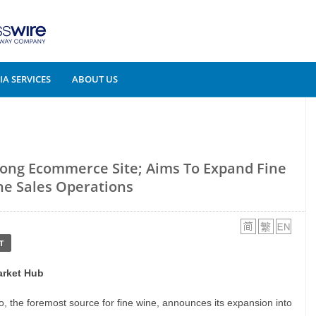
A SERVICES
ABOUT US
Kong Ecommerce Site; Aims To Expand Fine
e Sales Operations
T
arket Hub
io, the foremost source for fine wine, announces its expansion into