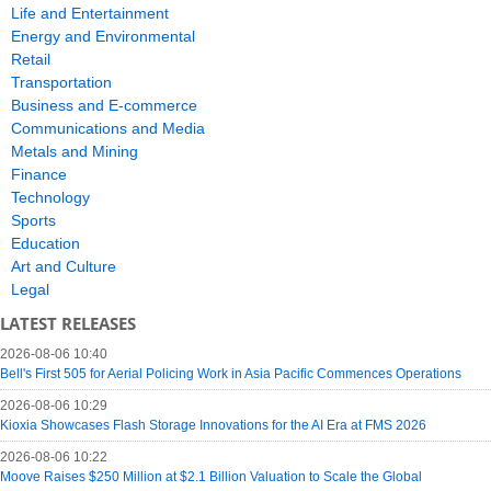
Life and Entertainment
Energy and Environmental
Retail
Transportation
Business and E-commerce
Communications and Media
Metals and Mining
Finance
Technology
Sports
Education
Art and Culture
Legal
LATEST RELEASES
2026-08-06 10:40
Bell's First 505 for Aerial Policing Work in Asia Pacific Commences Operations
2026-08-06 10:29
Kioxia Showcases Flash Storage Innovations for the AI Era at FMS 2026
2026-08-06 10:22
Moove Raises $250 Million at $2.1 Billion Valuation to Scale the Global