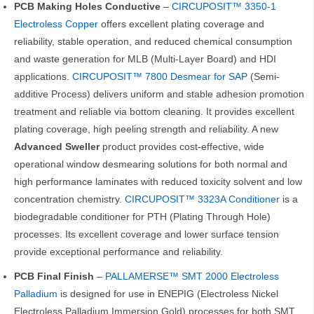
PCB Making Holes Conductive
–
CIRCUPOSIT™ 3350-1
Electroless Copper
offers excellent plating coverage and
reliability, stable operation, and reduced chemical consumption
and waste generation for MLB (Multi-Layer Board) and HDI
applications.
CIRCUPOSIT™ 7800 Desmear
for SAP
(Semi-
additive Process) delivers uniform and stable adhesion promotion
treatment and reliable via bottom cleaning. It provides excellent
plating coverage, high peeling strength and reliability. A new
Advanced Sweller
product provides cost-effective, wide
operational window desmearing solutions for both normal and
high performance laminates with reduced toxicity solvent and low
concentration chemistry.
CIRCUPOSIT™ 3323A Conditioner
is a
biodegradable conditioner for PTH (Plating Through Hole)
processes. Its excellent coverage and lower surface tension
provide exceptional performance and reliability.
PCB Final Finish
–
PALLAMERSE™ SMT 2000 Electroless
Palladium
is designed for use in ENEPIG (Electroless Nickel
Electroless Palladium Immersion Gold) processes for both SMT