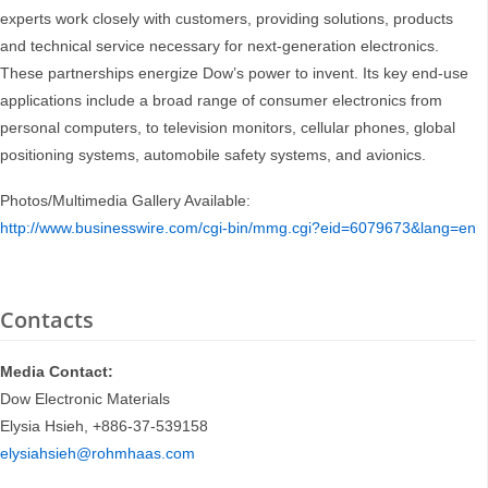
experts work closely with customers, providing solutions, products
and technical service necessary for next-generation electronics.
These partnerships energize Dow’s power to invent. Its key end-use
applications include a broad range of consumer electronics from
personal computers, to television monitors, cellular phones, global
positioning systems, automobile safety systems, and avionics.
Photos/Multimedia Gallery Available:
http://www.businesswire.com/cgi-bin/mmg.cgi?eid=6079673&lang=en
Contacts
Media Contact:
Dow Electronic Materials
Elysia Hsieh, +886-37-539158
elysiahsieh@rohmhaas.com