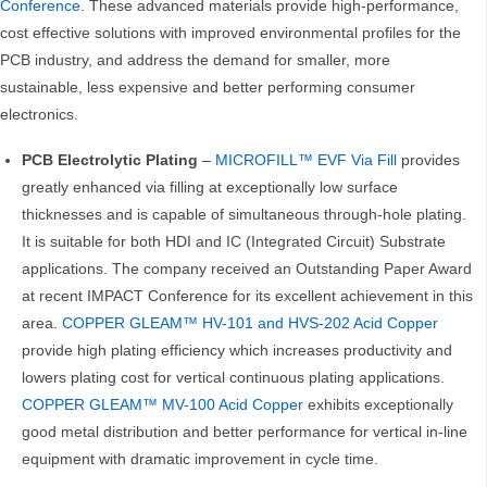
Conference
. These advanced materials provide high-performance,
cost effective solutions with improved environmental profiles for the
PCB industry, and address the demand for smaller, more
sustainable, less expensive and better performing consumer
electronics.
PCB Electrolytic Plating
–
MICROFILL™ EVF Via Fill
provides
greatly enhanced via filling at exceptionally low surface
thicknesses and is capable of simultaneous through-hole plating.
It is suitable for both HDI and IC (Integrated Circuit) Substrate
applications. The company received an Outstanding Paper Award
at recent IMPACT Conference for its excellent achievement in this
area.
COPPER GLEAM™ HV-101 and HVS-202 Acid Copper
provide high plating efficiency which increases productivity and
lowers plating cost for vertical continuous plating applications.
COPPER GLEAM™ MV-100 Acid Copper
exhibits exceptionally
good metal distribution and better performance for vertical in-line
equipment with dramatic improvement in cycle time.