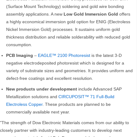
(Surface Mount Technology) soldering and gold wire bonding
assembly applications. A new
Low Gold Immersion Gold
offers
a highly economical immersion gold option for ENIG (Electroless
Nickel Immersion Gold) processes. It sustains uniform gold
thickness distribution and reliable solderability with reduced gold
consumption.
PCB Imaging
–
EAGLE™ 2100 Photoresist
is the latest 3-D
negative electrodeposited photoresist which is designed for a
variety of substrate sizes and geometries. It provides uniform and
defect-free coatings and excellent resolution.
New products under development
include Advanced SAP
Metallization solutions and
CIRCUPOSIT™ 71 Full-Build
Electroless Copper
. These products are planned to be
commercially available next year.
"The strength of Dow Electronic Materials comes from our ability to
closely partner with industry-leading customers to develop next