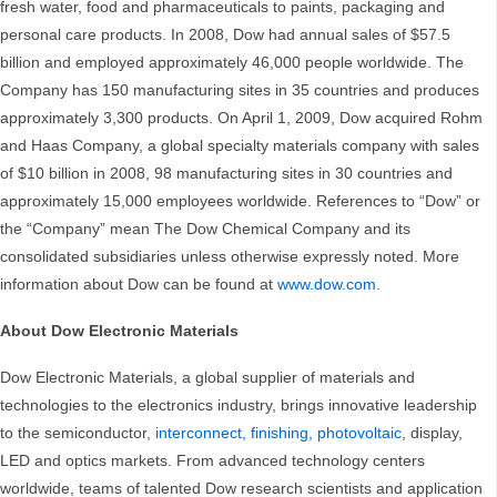
fresh water, food and pharmaceuticals to paints, packaging and
personal care products. In 2008, Dow had annual sales of $57.5
billion and employed approximately 46,000 people worldwide. The
Company has 150 manufacturing sites in 35 countries and produces
approximately 3,300 products. On April 1, 2009, Dow acquired Rohm
and Haas Company, a global specialty materials company with sales
of $10 billion in 2008, 98 manufacturing sites in 30 countries and
approximately 15,000 employees worldwide. References to “Dow” or
the “Company” mean The Dow Chemical Company and its
consolidated subsidiaries unless otherwise expressly noted. More
information about Dow can be found at
www.dow.com
.
About Dow Electronic Materials
Dow Electronic Materials, a global supplier of materials and
technologies
to the electronics industry, brings innovative leadership
to the semiconductor,
interconnect, finishing, photovoltaic
, display,
LED and optics markets. From advanced technology centers
worldwide, teams of talented Dow
research scientists and application