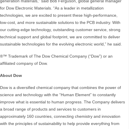
generation materials,” said Bob Ferguson, global general manager
for Dow Electronic Materials. “As a leader in metallization
technologies, we are excited to present these high-performance,
low-cost, and more sustainable solutions to the PCB industry. With
our cutting-edge technology, outstanding customer service, strong
technical support and global footprint, we are committed to deliver
sustainable technologies for the evolving electronic world,” he said.
®™ Trademark of The Dow Chemical Company (“Dow”) or an
affiliated company of Dow.
About Dow
Dow is a diversified chemical company that combines the power of
science and technology with the “Human Element” to constantly
improve what is essential to human progress. The Company delivers
a broad range of products and services to customers in
approximately 160 countries, connecting chemistry and innovation
with the principles of sustainability to help provide everything from