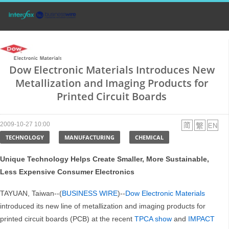
Dow Electronic Materials Introduces New
Metallization and Imaging Products for
Printed Circuit Boards
2009-10-27 10:00
TECHNOLOGY
MANUFACTURING
CHEMICAL
Unique Technology Helps Create Smaller, More Sustainable,
Less Expensive Consumer Electronics
TAYUAN, Taiwan--(
BUSINESS WIRE
)--
Dow Electronic Materials
introduced its new line of metallization and imaging products for
printed circuit boards (PCB) at the recent
TPCA show
and
IMPACT