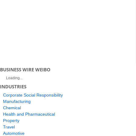
BUSINESS WIRE WEIBO
Loading...
INDUSTRIES
Corporate Social Responsibility
Manufacturing
Chemical
Health and Pharmaceutical
Property
Travel
Automotive