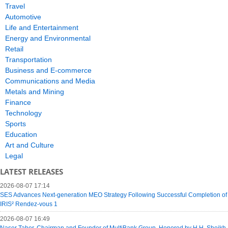
Travel
Automotive
Life and Entertainment
Energy and Environmental
Retail
Transportation
Business and E-commerce
Communications and Media
Metals and Mining
Finance
Technology
Sports
Education
Art and Culture
Legal
LATEST RELEASES
2026-08-07 17:14
SES Advances Next-generation MEO Strategy Following Successful Completion of
IRIS² Rendez-vous 1
2026-08-07 16:49