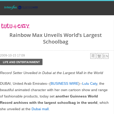
Rainbow Max Unveils World’s Largest
Schoolbag
2009-10-15 17:09
LIFE AND ENTERTAINMENT
Record Setter Unveiled in Dubai at the Largest Mall in the World
DUBAI, United Arab Emirates--(
BUSINESS WIRE
)--
Lulu Caty
, the
beautiful animated character with her own cartoon show and range
of fashionable products, today set
another Guinness World
Record archives with the largest schoolbag in the world
, which
she unveiled at the
Dubai mall
.