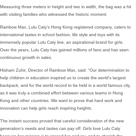
Measuring three meters in height and two in width, the bag was a hit
with visiting families who witnessed the historic moment.
Rainbow Max, Lulu Caty’s Hong Kong registered company, caters to
international tastes in school fashion, life style and toys with its
immensely popular Lulu Caty line, an aspirational brand for girls.
Over the years, Lulu Caty has gained millions of fans and has seen
continuous growth in sales.
Hisham Zuhir, Director of Rainbow Max, said: “Our determination to
help children in education inspired us to create the world’s largest
backpack, and for the world record to be held in a world famous city,
as it was truly a combined effort between various teams in Hong
Kong and other countries. We want to prove that hard work and
innovation can help girls reach inspiring heights.
The instant success proved that careful consideration of the new
generation’s needs and tastes can pay off. Girls love Lulu Caty