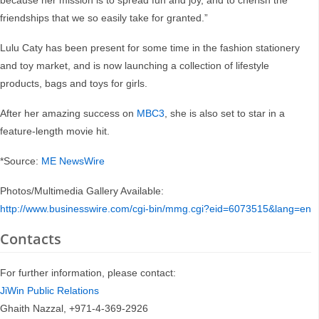
because her mission is to spread fun and joy, and to cherish the
friendships that we so easily take for granted.”
Lulu Caty has been present for some time in the fashion stationery
and toy market, and is now launching a collection of lifestyle
products, bags and toys for girls.
After her amazing success on
MBC3
, she is also set to star in a
feature-length movie hit.
*Source:
ME NewsWire
Photos/Multimedia Gallery Available:
http://www.businesswire.com/cgi-bin/mmg.cgi?eid=6073515&lang=en
Contacts
For further information, please contact:
JiWin Public Relations
Ghaith Nazzal, +971-4-369-2926