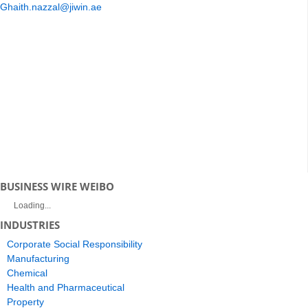
Ghaith.nazzal@jiwin.ae
BUSINESS WIRE WEIBO
Loading...
INDUSTRIES
Corporate Social Responsibility
Manufacturing
Chemical
Health and Pharmaceutical
Property