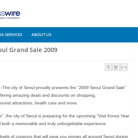
A SERVICES
ABOUT US
oul Grand Sale 2009
--The city of Seoul proudly presents the “2009 Seoul Grand Sale”
offering amazing deals and discounts on shopping,
ourist attractions, health care and more.
”, the city of Seoul is preparing for the upcoming “Visit Korea Year
l both a memorable and truly unforgettable experience.
eds of coupons that will save you money all around Seoul during