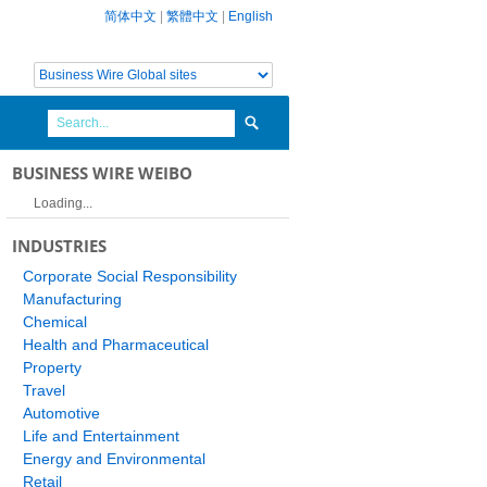
简体中文
|
繁體中文
|
English
BUSINESS WIRE WEIBO
Loading...
INDUSTRIES
Corporate Social Responsibility
Manufacturing
Chemical
Health and Pharmaceutical
Property
Travel
Automotive
Life and Entertainment
Energy and Environmental
Retail