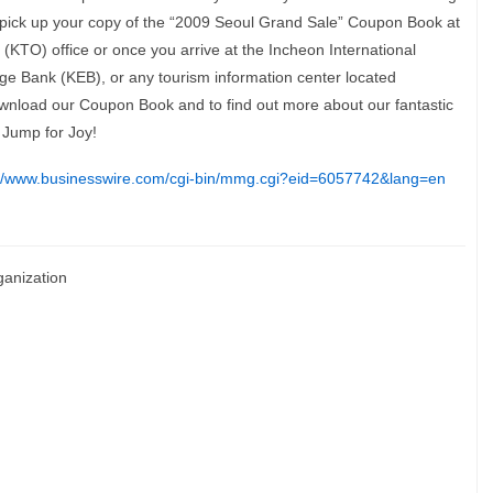
y pick up your copy of the “2009 Seoul Grand Sale” Coupon Book at
KTO) office or once you arrive at the Incheon International
ge Bank (KEB), or any tourism information center located
 download our Coupon Book and to find out more about our fantastic
 Jump for Joy!
://www.businesswire.com/cgi-bin/mmg.cgi?eid=6057742&lang=en
ganization