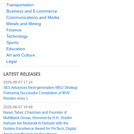
Transportation
Business and E-commerce
Communications and Media
Metals and Mining
Finance
Technology
Sports
Education
Art and Culture
Legal
LATEST RELEASES
2026-08-07 17:14
SES Advances Next-generation MEO Strategy
Following Successful Completion of IRIS²
Rendez-vous 1
2026-08-07 16:49
Naser Taher, Chairman and Founder of
MultiBank Group, Honored by H.H. Sheikh
Nahyan bin Mubarak Al Nahyan with the
Golden Excellence Award for FinTech, Digital