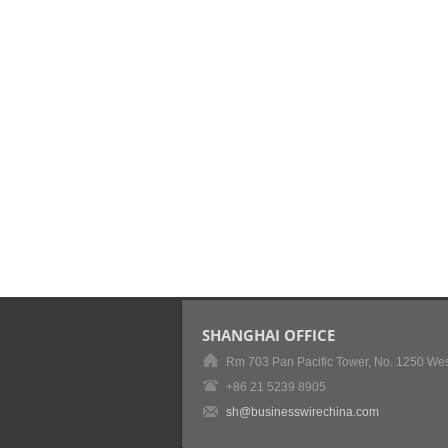
SHANGHAI OFFICE
Rm 703 Pan Pacific Tower, No. 1250 Wes
+86 21 5239 8905
sh@businesswirechina.com