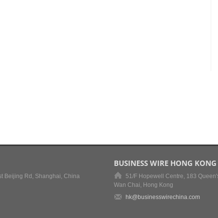
BUSINESS WIRE HONG KONG
t Beijing Rd, Shanghai, China
51/F Hopewell Centre, 183 Queen'
Wan Chai, Hong Kong
hk@businesswirechina.com