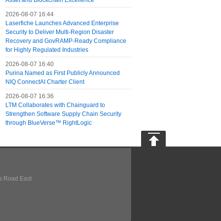
Asset and Blockchain Excellence
2026-08-07 16:44
Laserfiche Launches Advanced Enterprise
Security to Deliver Multi-Region Disaster
Recovery and GovRAMP-Ready Compliance
for Highly Regulated Industries
2026-08-07 16:40
Purina Named as First Publicly Announced
NIQ ConnectAI Charter Client
2026-08-07 16:36
LTM Collaborates with Chainguard to
Strengthen Software Supply Chain Security
through BlueVerse™ RightLogic
s Road East