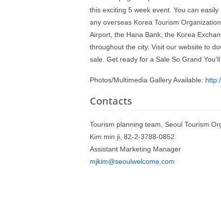
this exciting 5 week event. You can easil
any overseas Korea Tourism Organization (
Airport, the Hana Bank, the Korea Exchan
throughout the city. Visit our website to
sale. Get ready for a Sale So Grand You’ll
Photos/Multimedia Gallery Available:
http
Contacts
Tourism planning team, Seoul Tourism Or
Kim min ji, 82-2-3788-0852
Assistant Marketing Manager
mjkim@seoulwelcome.com