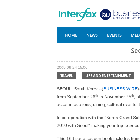
HOME
NEWS
EVENTS
MEDI
Se
2009-09-24 15:00
TRAVEL
LIFE AND ENTERTAINMENT
SEOUL, South Korea--(
BUSINESS WIRE
)
th
th
from September 26
to November 25
, 
accommodations, dining, cultural events, t
In co-operation with the “Korea Grand Sale
2010 with Seoul” making your trip to Seou
This 168 page coupon book includes hundr